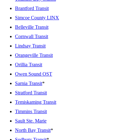
Brantford Transit
Simcoe County LINX
Belleville Transit
Cornwall Transit
Lindsay Transit
Orangeville Transit
Orillia Transit
Owen Sound OST
Sarnia Transit
*
Stratford Transit
Temiskaming Transit
Timmins Transit
Sault Ste. Marie
North Bay Transit
*
Sudbury Transit
*