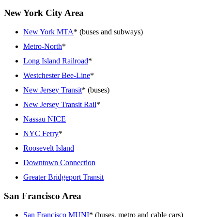
New York City Area
New York MTA
* (buses and subways)
Metro-North
*
Long Island Railroad
*
Westchester Bee-Line
*
New Jersey Transit
* (buses)
New Jersey Transit Rail
*
Nassau NICE
NYC Ferry
*
Roosevelt Island
Downtown Connection
Greater Bridgeport Transit
San Francisco Area
San Francisco MUNI
* (buses, metro and cable cars)