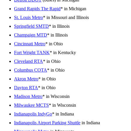
Grand Rapids The Rapid
* in Michigan
St. Louis Metro
* in Missouri and Illinois
Springfield SMTD
* in Illinois
Champaign MTD
* in Illinois
Cincinnati Metro
* in Ohio
Fort Wright TANK
* in Kentucky
Cleveland RTA
* in Ohio
Columbus COTA
* in Ohio
Akron Metro
* in Ohio
Dayton RTA
* in Ohio
Madison Metro
* in Wisconsin
Milwaukee MCTS
* in Wisconsin
Indianapolis IndyGo
* in Indiana
Indianapolis Airport Parking Shuttle
in Indiana