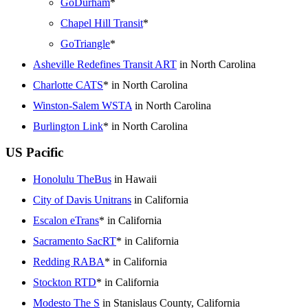
GoDurham
*
Chapel Hill Transit
*
GoTriangle
*
Asheville Redefines Transit ART
in North Carolina
Charlotte CATS
* in North Carolina
Winston-Salem WSTA
in North Carolina
Burlington Link
* in North Carolina
US Pacific
Honolulu TheBus
in Hawaii
City of Davis Unitrans
in California
Escalon eTrans
* in California
Sacramento SacRT
* in California
Redding RABA
* in California
Stockton RTD
* in California
Modesto The S
in Stanislaus County, California