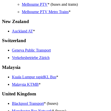
Melbourne PTV
* (buses and trams)
Melbourne PTV Metro Trains
*
New Zealand
Auckland AT
*
Switzerland
Geneva Public Transport
Verkehrsbetriebe Zürich
Malaysia
Kuala Lumpur rapidKL Bus
*
Malaysia KTMB
*
United Kingdom
Blackpool Transport
* (buses)
Manchester Bee Network
* (buses)