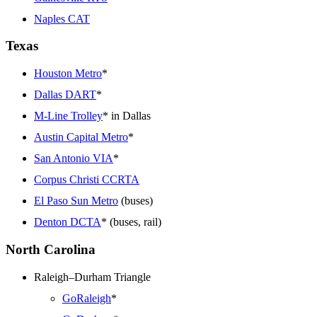
Naples CAT
Texas
Houston Metro
*
Dallas DART
*
M-Line Trolley
* in Dallas
Austin Capital Metro
*
San Antonio VIA
*
Corpus Christi CCRTA
El Paso Sun Metro
(buses)
Denton DCTA
* (buses, rail)
North Carolina
Raleigh–Durham Triangle
GoRaleigh
*