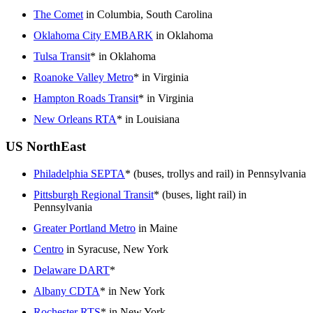
The Comet
in Columbia, South Carolina
Oklahoma City EMBARK
in Oklahoma
Tulsa Transit
* in Oklahoma
Roanoke Valley Metro
* in Virginia
Hampton Roads Transit
* in Virginia
New Orleans RTA
* in Louisiana
US NorthEast
Philadelphia SEPTA
* (buses, trollys and rail) in Pennsylvania
Pittsburgh Regional Transit
* (buses, light rail) in
Pennsylvania
Greater Portland Metro
in Maine
Centro
in Syracuse, New York
Delaware DART
*
Albany CDTA
* in New York
Rochester RTS
* in New York