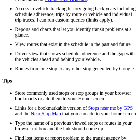
Access to vehicle tracking history going back years including
schedule adherence, trips by route or vehicle and individual
trip traces. I can run custom queries (limits apply).
Reports and charts that let you identify transit problems at a
glance.
View routes that exist in the schedule in the past and future
Driver view that shows schedule adherence and the gap with
the vehicles ahead and behind your vehicle.
Routes from one stop to any other stop generated by Google.
Tips
Store commonly used stops or stop groups in your browser
bookmarks or add them to your Home screen
Links for a bookmarkable version of
Stops near me by GPS
and the
Near Stop Map
that you can add to your home screen.
Type the name of a previous viewed stops or routes in your
browser url box and the link should come up
Find lost items or report problem to the transit agency by