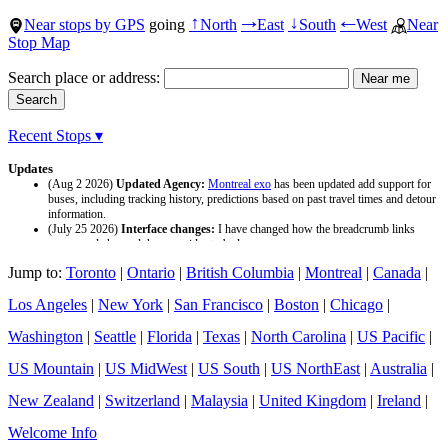
Near stops by GPS
going
North
East
South
West
Near
↑
→
↓
←
Stop Map
Search place or address:
Recent Stops ▾
Updates
(Aug 2 2026)
Updated Agency:
Montreal exo
has been updated add support for
buses, including tracking history, predictions based on past travel times and detour
information.
(July 25 2026)
Interface changes:
I have changed how the breadcrumb links
appear and changed the page titles to be larger.
(July 25 2026)
Updated Agency:
Culver CityBus
has been updated with a new
Jump to:
Toronto
|
Ontario
|
British Columbia
|
Montreal
|
Canada
|
data source and now included tracking history and predictions based on past travel
time.
Los Angeles
|
New York
|
San Francisco
|
Boston
|
Chicago
|
Washington
|
Seattle
|
Florida
|
Texas
|
North Carolina
|
US Pacific
|
US Mountain
|
US MidWest
|
US South
|
US NorthEast
|
Australia
|
New Zealand
|
Switzerland
|
Malaysia
|
United Kingdom
|
Ireland
|
Welcome Info