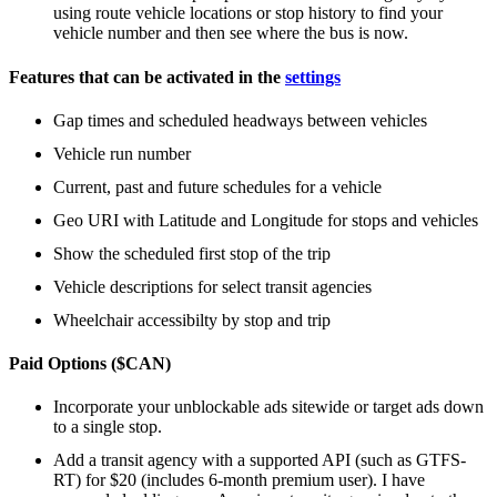
using route vehicle locations or stop history to find your
vehicle number and then see where the bus is now.
Features that can be activated in the
settings
Gap times and scheduled headways between vehicles
Vehicle run number
Current, past and future schedules for a vehicle
Geo URI with Latitude and Longitude for stops and vehicles
Show the scheduled first stop of the trip
Vehicle descriptions for select transit agencies
Wheelchair accessibilty by stop and trip
Paid Options ($CAN)
Incorporate your unblockable ads sitewide or target ads down
to a single stop.
Add a transit agency with a supported API (such as GTFS-
RT) for $20 (includes 6-month premium user). I have