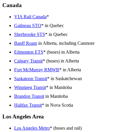
Canada
VIA Rail Canada
*
Gatineau STO
* in Quebec
Sherbrooke STS
* in Quebec
Banff Roam
in Alberta, including Canmore
Edmonton ETS
* (buses) in Alberta
Calgary Transit
* (buses) in Alberta
Fort McMurray RMWB
* in Alberta
Saskatoon Transit
* in Saskatchewan
Winnipeg Transit
* in Manitoba
Brandon Transit
in Manitoba
Halifax Transit
* in Nova Scotia
Los Angeles Area
Los Angeles Metro
* (buses and rail)