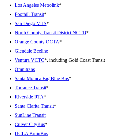
Los Angeles Metrolink
*
Foothill Transit
*
San Diego MTS
*
North County Transit District NCTD
*
Orange County OCTA
*
Glendale Beeline
Ventura VCTC
*, including Gold Coast Transit
Omnitrans
Santa Monica Big Blue Bus
*
Torrance Transit
*
Riverside RTA
*
Santa Clarita Transit
*
SunLine Transit
Culver CityBus
*
UCLA BruinBus