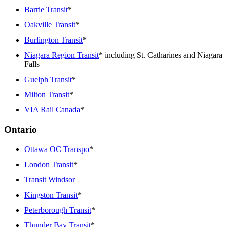
Barrie Transit
*
Oakville Transit
*
Burlington Transit
*
Niagara Region Transit
* including St. Catharines and Niagara
Falls
Guelph Transit
*
Milton Transit
*
VIA Rail Canada
*
Ontario
Ottawa OC Transpo
*
London Transit
*
Transit Windsor
Kingston Transit
*
Peterborough Transit
*
Thunder Bay Transit
*