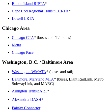
Rhode Island RIPTA
*
Cape Cod Regional Transit CCRTA
*
Lowell LRTA
Chicago Area
Chicago CTA
* (buses and "L" trains)
Metra
Chicago Pace
Washington, D.C. / Baltimore Area
Washington WMATA
* (buses and rail)
Baltimore, Maryland MTA
* (buses, Light RailLink, Metro
SubwayLink, and MARC)
Arlington Transit ART
*
Alexandria DASH
*
Fairfax Connector