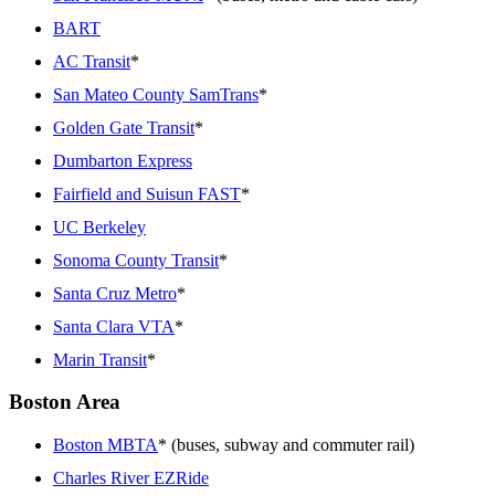
BART
AC Transit
*
San Mateo County SamTrans
*
Golden Gate Transit
*
Dumbarton Express
Fairfield and Suisun FAST
*
UC Berkeley
Sonoma County Transit
*
Santa Cruz Metro
*
Santa Clara VTA
*
Marin Transit
*
Boston Area
Boston MBTA
* (buses, subway and commuter rail)
Charles River EZRide