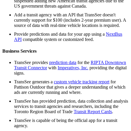
suspended adding new American transit agencies due to the
US government threats against Canada.
Add a transit agency with an API that TransSee doesn't
currently support for $100 (includes 2-year premium user). A
source of data with real-time vehicle locations is required.
Provide predictions and data for your app using a
NextBus
API
compatible system or customized feed.
Business Services
TransSee provides
prediction data
for the
RIPTA Downtown
Transit Connector
with
Imperatives, Inc.
providing the digital
signs.
TransSee generates a
custom vehicle tracking report
for
Pattison Outdoor that gives a deeper understanding of which
ads are currently running and where.
TransSee has provided prediction, data collection and analysis
services to transit agencies and researchers, including the
Toronto Region Board of Trade
Transit Report Cards
.
TransSee is capable of being the official app for a transit
agency.