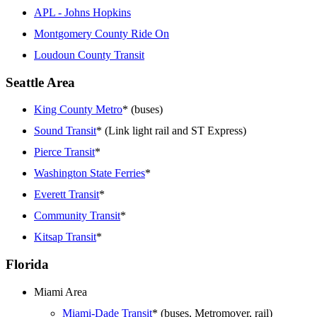
APL - Johns Hopkins
Montgomery County Ride On
Loudoun County Transit
Seattle Area
King County Metro
* (buses)
Sound Transit
* (Link light rail and ST Express)
Pierce Transit
*
Washington State Ferries
*
Everett Transit
*
Community Transit
*
Kitsap Transit
*
Florida
Miami Area
Miami-Dade Transit
* (buses, Metromover, rail)