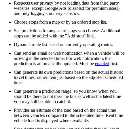
Respects user privacy by not loading data from third party
websites, except Google Ads (disabled for premium users),
and only logging summary statistics.
Choose stops from a map or by an ordered stop list.
See predictions for any set of stops you choose. Additional
stops can be added with the "Add stop" link.
Dynamic route list based on currently operating routes.
Can send an email or web notification when a vehicle will be
arriving in the selected time. For web notification, the
prediction is automatically updated. Must be
enabled
first.
Can generate its own predictions based on the actual historic
travel times, rather than just based on the adjusted scheduled
time.
Can generate a prediction range, so you know when you
should be there to not miss the bus as well as the latest time
you may still be able to catch it.
Provides an estimate of the load based on the actual time
between vehicles compared to the scheduled time. Real time
vehicle load is displayed where available.