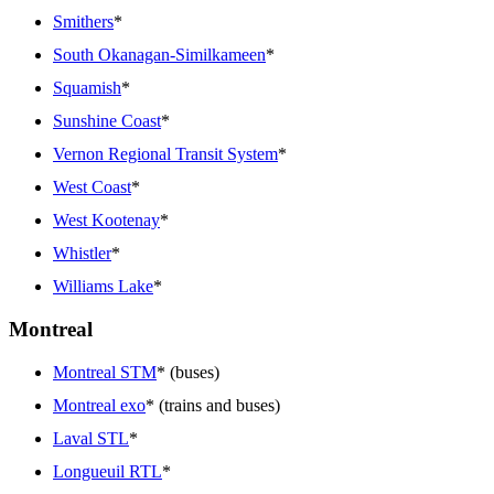
Smithers
*
South Okanagan-Similkameen
*
Squamish
*
Sunshine Coast
*
Vernon Regional Transit System
*
West Coast
*
West Kootenay
*
Whistler
*
Williams Lake
*
Montreal
Montreal STM
* (buses)
Montreal exo
* (trains and buses)
Laval STL
*
Longueuil RTL
*