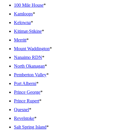
100 Mile House
*
Kamloops
*
Kelowna
*
Kitimat-Stikine
*
Merritt
*
Mount Waddington
*
Nanaimo RDN
*
North Okanagan
*
Pemberton Valley
*
Port Alberni
*
Prince George
*
Prince Rupert
*
Quesnel
*
Revelstoke
*
Salt Spring Island
*