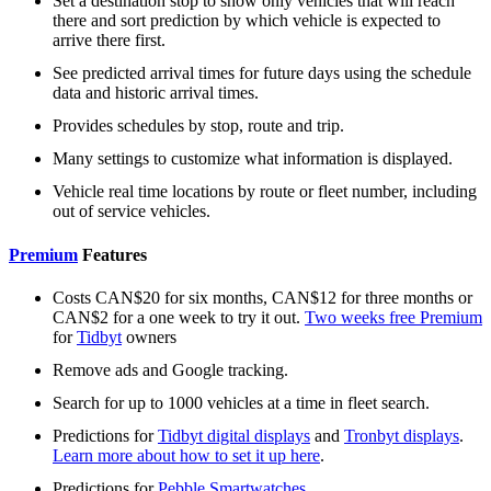
Set a destination stop to show only vehicles that will reach
there and sort prediction by which vehicle is expected to
arrive there first.
See predicted arrival times for future days using the schedule
data and historic arrival times.
Provides schedules by stop, route and trip.
Many settings to customize what information is displayed.
Vehicle real time locations by route or fleet number, including
out of service vehicles.
Premium
Features
Costs CAN$20 for six months, CAN$12 for three months or
CAN$2 for a one week to try it out.
Two weeks free Premium
for
Tidbyt
owners
Remove ads and Google tracking.
Search for up to 1000 vehicles at a time in fleet search.
Predictions for
Tidbyt digital displays
and
Tronbyt displays
.
Learn more about how to set it up here
.
Predictions for
Pebble Smartwatches
.