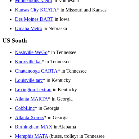
Minneapolis Metro
in Minnesota
Kansas City KCATA
* in Missouri and Kansas
Des Moines DART
in Iowa
Omaha Metro
in Nebraska
US South
Nashville WeGo
* in Tennessee
Knoxville kat
* in Tennessee
Chattanooga CARTA
* in Tennessee
Louisville tarc
* in Kentucky
Lexington Lextran
in Kentucky
Atlanta MARTA
* in Georgia
CobbLinc
* in Georgia
Atlanta Xpress
* in Georgia
Birmingham MAX
in Alabama
Memphis MATA
(buses, trolley) in Tennessee