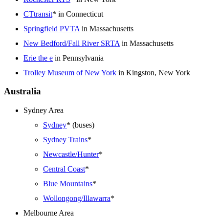
CTtransit
* in Connecticut
Springfield PVTA
in Massachusetts
New Bedford/Fall River SRTA
in Massachusetts
Erie the e
in Pennsylvania
Trolley Museum of New York
in Kingston, New York
Australia
Sydney Area
Sydney
* (buses)
Sydney Trains
*
Newcastle/Hunter
*
Central Coast
*
Blue Mountains
*
Wollongong/Illawarra
*
Melbourne Area