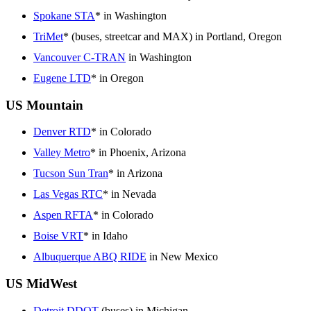
Spokane STA
* in Washington
TriMet
* (buses, streetcar and MAX) in Portland, Oregon
Vancouver C-TRAN
in Washington
Eugene LTD
* in Oregon
US Mountain
Denver RTD
* in Colorado
Valley Metro
* in Phoenix, Arizona
Tucson Sun Tran
* in Arizona
Las Vegas RTC
* in Nevada
Aspen RFTA
* in Colorado
Boise VRT
* in Idaho
Albuquerque ABQ RIDE
in New Mexico
US MidWest
Detroit DDOT
(buses) in Michigan