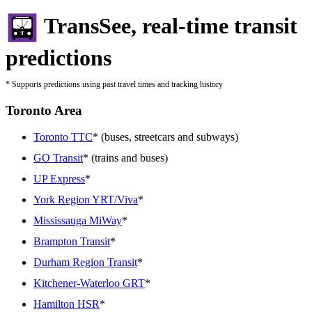
TransSee, real-time transit
predictions
* Supports predictions using past travel times and tracking history
Toronto Area
Toronto TTC
* (buses, streetcars and subways)
GO Transit
* (trains and buses)
UP Express
*
York Region YRT/Viva
*
Mississauga MiWay
*
Brampton Transit
*
Durham Region Transit
*
Kitchener-Waterloo GRT
*
Hamilton HSR
*