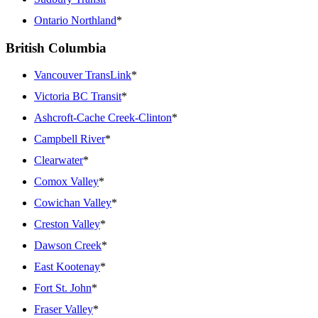
Ontario Northland
*
British Columbia
Vancouver TransLink
*
Victoria BC Transit
*
Ashcroft-Cache Creek-Clinton
*
Campbell River
*
Clearwater
*
Comox Valley
*
Cowichan Valley
*
Creston Valley
*
Dawson Creek
*
East Kootenay
*
Fort St. John
*
Fraser Valley
*