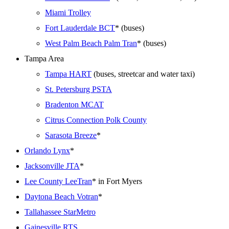
Miami Trolley
Fort Lauderdale BCT
* (buses)
West Palm Beach Palm Tran
* (buses)
Tampa Area
Tampa HART
(buses, streetcar and water taxi)
St. Petersburg PSTA
Bradenton MCAT
Citrus Connection Polk County
Sarasota Breeze
*
Orlando Lynx
*
Jacksonville JTA
*
Lee County LeeTran
* in Fort Myers
Daytona Beach Votran
*
Tallahassee StarMetro
Gainesville RTS