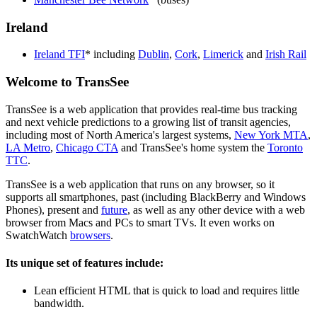
Ireland
Ireland TFI
* including
Dublin
,
Cork
,
Limerick
and
Irish Rail
Welcome to TransSee
TransSee is a web application that provides real-time bus tracking
and next vehicle predictions to a growing list of transit agencies,
including most of North America's largest systems,
New York MTA
,
LA Metro
,
Chicago CTA
and TransSee's home system the
Toronto
TTC
.
TransSee is a web application that runs on any browser, so it
supports all smartphones, past (including BlackBerry and Windows
Phones), present and
future
, as well as any other device with a web
browser from Macs and PCs to smart TVs. It even works on
SwatchWatch
browsers
.
Its unique set of features include:
Lean efficient HTML that is quick to load and requires little
bandwidth.