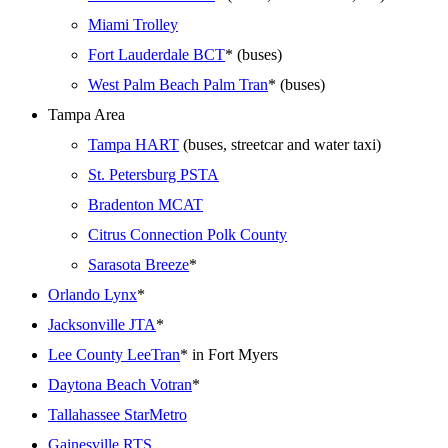
Miami Trolley
Fort Lauderdale BCT
* (buses)
West Palm Beach Palm Tran
* (buses)
Tampa Area
Tampa HART
(buses, streetcar and water taxi)
St. Petersburg PSTA
Bradenton MCAT
Citrus Connection Polk County
Sarasota Breeze
*
Orlando Lynx
*
Jacksonville JTA
*
Lee County LeeTran
* in Fort Myers
Daytona Beach Votran
*
Tallahassee StarMetro
Gainesville RTS