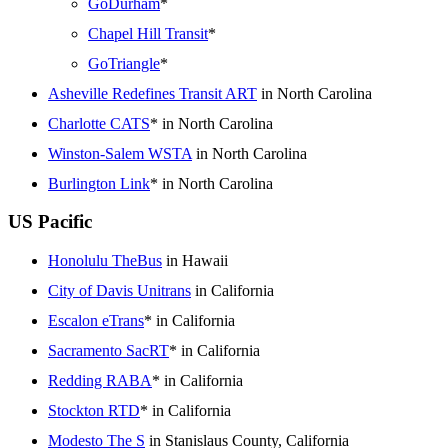
GoDurham
*
Chapel Hill Transit
*
GoTriangle
*
Asheville Redefines Transit ART
in North Carolina
Charlotte CATS
* in North Carolina
Winston-Salem WSTA
in North Carolina
Burlington Link
* in North Carolina
US Pacific
Honolulu TheBus
in Hawaii
City of Davis Unitrans
in California
Escalon eTrans
* in California
Sacramento SacRT
* in California
Redding RABA
* in California
Stockton RTD
* in California
Modesto The S
in Stanislaus County, California