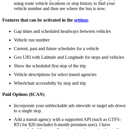
using route vehicle locations or stop history to find your
vehicle number and then see where the bus is now.
Features that can be activated in the
settings
Gap times and scheduled headways between vehicles
Vehicle run number
Current, past and future schedules for a vehicle
Geo URI with Latitude and Longitude for stops and vehicles
Show the scheduled first stop of the trip
Vehicle descriptions for select transit agencies
Wheelchair accessibilty by stop and trip
Paid Options ($CAN)
Incorporate your unblockable ads sitewide or target ads down
to a single stop.
Add a transit agency with a supported API (such as GTFS-
RT) for $20 (includes 6-month premium user). I have