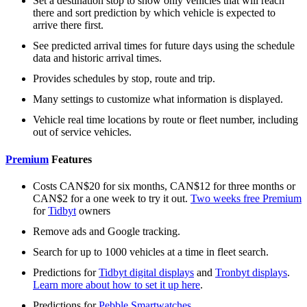
Set a destination stop to show only vehicles that will reach
there and sort prediction by which vehicle is expected to
arrive there first.
See predicted arrival times for future days using the schedule
data and historic arrival times.
Provides schedules by stop, route and trip.
Many settings to customize what information is displayed.
Vehicle real time locations by route or fleet number, including
out of service vehicles.
Premium
Features
Costs CAN$20 for six months, CAN$12 for three months or
CAN$2 for a one week to try it out.
Two weeks free Premium
for
Tidbyt
owners
Remove ads and Google tracking.
Search for up to 1000 vehicles at a time in fleet search.
Predictions for
Tidbyt digital displays
and
Tronbyt displays
.
Learn more about how to set it up here
.
Predictions for
Pebble Smartwatches
.