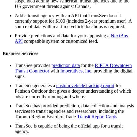
suspended adding new American transit agencies due to the
US government threats against Canada.
Add a transit agency with an API that TransSee doesn't
currently support for $100 (includes 2-year premium user). A
source of data with real-time vehicle locations is required.
Provide predictions and data for your app using a
NextBus
API
compatible system or customized feed.
Business Services
TransSee provides
prediction data
for the
RIPTA Downtown
Transit Connector
with
Imperatives, Inc.
providing the digital
signs.
TransSee generates a
custom vehicle tracking report
for
Pattison Outdoor that gives a deeper understanding of which
ads are currently running and where.
TransSee has provided prediction, data collection and analysis
services to transit agencies and researchers, including the
Toronto Region Board of Trade
Transit Report Cards
.
TransSee is capable of being the official app for a transit
agency.