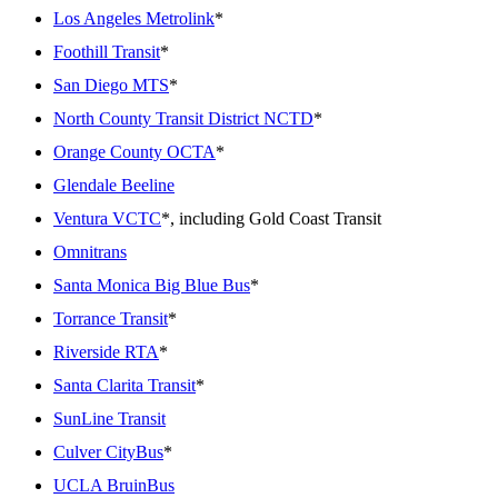
Los Angeles Metrolink
*
Foothill Transit
*
San Diego MTS
*
North County Transit District NCTD
*
Orange County OCTA
*
Glendale Beeline
Ventura VCTC
*, including Gold Coast Transit
Omnitrans
Santa Monica Big Blue Bus
*
Torrance Transit
*
Riverside RTA
*
Santa Clarita Transit
*
SunLine Transit
Culver CityBus
*
UCLA BruinBus