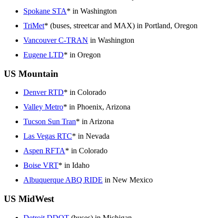
Spokane STA
* in Washington
TriMet
* (buses, streetcar and MAX) in Portland, Oregon
Vancouver C-TRAN
in Washington
Eugene LTD
* in Oregon
US Mountain
Denver RTD
* in Colorado
Valley Metro
* in Phoenix, Arizona
Tucson Sun Tran
* in Arizona
Las Vegas RTC
* in Nevada
Aspen RFTA
* in Colorado
Boise VRT
* in Idaho
Albuquerque ABQ RIDE
in New Mexico
US MidWest
Detroit DDOT
(buses) in Michigan