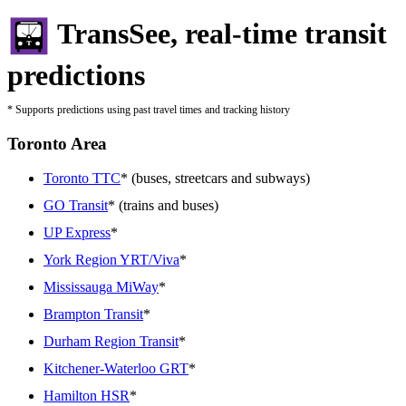
TransSee, real-time transit
predictions
* Supports predictions using past travel times and tracking history
Toronto Area
Toronto TTC
* (buses, streetcars and subways)
GO Transit
* (trains and buses)
UP Express
*
York Region YRT/Viva
*
Mississauga MiWay
*
Brampton Transit
*
Durham Region Transit
*
Kitchener-Waterloo GRT
*
Hamilton HSR
*