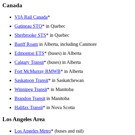
Canada
VIA Rail Canada
*
Gatineau STO
* in Quebec
Sherbrooke STS
* in Quebec
Banff Roam
in Alberta, including Canmore
Edmonton ETS
* (buses) in Alberta
Calgary Transit
* (buses) in Alberta
Fort McMurray RMWB
* in Alberta
Saskatoon Transit
* in Saskatchewan
Winnipeg Transit
* in Manitoba
Brandon Transit
in Manitoba
Halifax Transit
* in Nova Scotia
Los Angeles Area
Los Angeles Metro
* (buses and rail)