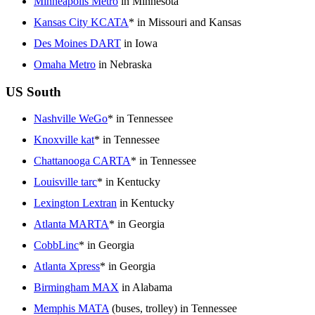
Minneapolis Metro
in Minnesota
Kansas City KCATA
* in Missouri and Kansas
Des Moines DART
in Iowa
Omaha Metro
in Nebraska
US South
Nashville WeGo
* in Tennessee
Knoxville kat
* in Tennessee
Chattanooga CARTA
* in Tennessee
Louisville tarc
* in Kentucky
Lexington Lextran
in Kentucky
Atlanta MARTA
* in Georgia
CobbLinc
* in Georgia
Atlanta Xpress
* in Georgia
Birmingham MAX
in Alabama
Memphis MATA
(buses, trolley) in Tennessee