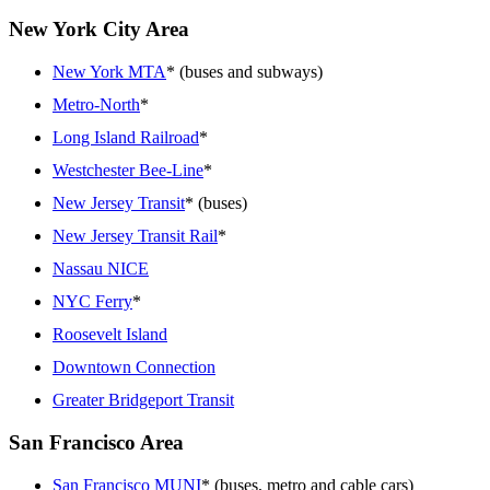
New York City Area
New York MTA
* (buses and subways)
Metro-North
*
Long Island Railroad
*
Westchester Bee-Line
*
New Jersey Transit
* (buses)
New Jersey Transit Rail
*
Nassau NICE
NYC Ferry
*
Roosevelt Island
Downtown Connection
Greater Bridgeport Transit
San Francisco Area
San Francisco MUNI
* (buses, metro and cable cars)