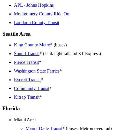
APL - Johns Hopkins
Montgomery County Ride On
Loudoun County Transit
Seattle Area
King County Metro
* (buses)
Sound Transit
* (Link light rail and ST Express)
Pierce Transit
*
Washington State Ferries
*
Everett Transit
*
Community Transit
*
Kitsap Transit
*
Florida
Miami Area
Miami-Dade Transit
* (buses, Metromover, rail)