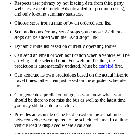
Respects user privacy by not loading data from third party
websites, except Google Ads (disabled for premium users),
and only logging summary statistics.
Choose stops from a map or by an ordered stop list.
See predictions for any set of stops you choose. Additional
stops can be added with the "Add stop" link.
Dynamic route list based on currently operating routes.
Can send an email or web notification when a vehicle will be
arriving in the selected time. For web notification, the
prediction is automatically updated. Must be
enabled
first.
Can generate its own predictions based on the actual historic
travel times, rather than just based on the adjusted scheduled
time.
Can generate a prediction range, so you know when you
should be there to not miss the bus as well as the latest time
you may still be able to catch it.
Provides an estimate of the load based on the actual time
between vehicles compared to the scheduled time. Real time
vehicle load is displayed where available.