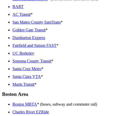
BART
AC Transit
*
San Mateo County SamTrans
*
Golden Gate Transit
*
Dumbarton Express
Fairfield and Suisun FAST
*
UC Berkeley
Sonoma County Transit
*
Santa Cruz Metro
*
Santa Clara VTA
*
Marin Transit
*
Boston Area
Boston MBTA
* (buses, subway and commuter rail)
Charles River EZRide