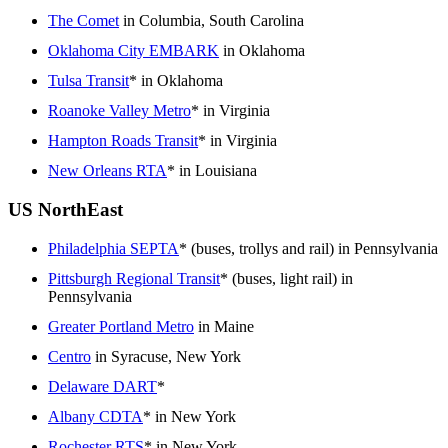
The Comet
in Columbia, South Carolina
Oklahoma City EMBARK
in Oklahoma
Tulsa Transit
* in Oklahoma
Roanoke Valley Metro
* in Virginia
Hampton Roads Transit
* in Virginia
New Orleans RTA
* in Louisiana
US NorthEast
Philadelphia SEPTA
* (buses, trollys and rail) in Pennsylvania
Pittsburgh Regional Transit
* (buses, light rail) in
Pennsylvania
Greater Portland Metro
in Maine
Centro
in Syracuse, New York
Delaware DART
*
Albany CDTA
* in New York
Rochester RTS
* in New York