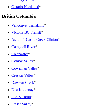
Ontario Northland
*
British Columbia
Vancouver TransLink
*
Victoria BC Transit
*
Ashcroft-Cache Creek-Clinton
*
Campbell River
*
Clearwater
*
Comox Valley
*
Cowichan Valley
*
Creston Valley
*
Dawson Creek
*
East Kootenay
*
Fort St. John
*
Fraser Valley
*