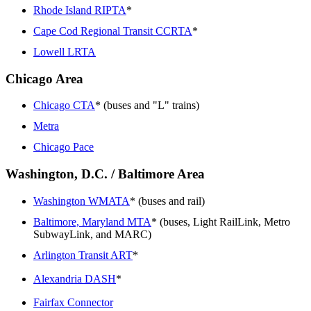
Rhode Island RIPTA
*
Cape Cod Regional Transit CCRTA
*
Lowell LRTA
Chicago Area
Chicago CTA
* (buses and "L" trains)
Metra
Chicago Pace
Washington, D.C. / Baltimore Area
Washington WMATA
* (buses and rail)
Baltimore, Maryland MTA
* (buses, Light RailLink, Metro
SubwayLink, and MARC)
Arlington Transit ART
*
Alexandria DASH
*
Fairfax Connector