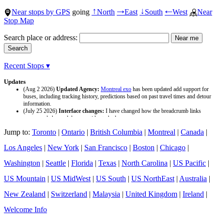
Near stops by GPS
going
North
East
South
West
Near
↑
→
↓
←
Stop Map
Search place or address:
Recent Stops ▾
Updates
(Aug 2 2026)
Updated Agency:
Montreal exo
has been updated add support for
buses, including tracking history, predictions based on past travel times and detour
information.
(July 25 2026)
Interface changes:
I have changed how the breadcrumb links
appear and changed the page titles to be larger.
(July 25 2026)
Updated Agency:
Culver CityBus
has been updated with a new
Jump to:
Toronto
|
Ontario
|
British Columbia
|
Montreal
|
Canada
|
data source and now included tracking history and predictions based on past travel
time.
Los Angeles
|
New York
|
San Francisco
|
Boston
|
Chicago
|
Washington
|
Seattle
|
Florida
|
Texas
|
North Carolina
|
US Pacific
|
US Mountain
|
US MidWest
|
US South
|
US NorthEast
|
Australia
|
New Zealand
|
Switzerland
|
Malaysia
|
United Kingdom
|
Ireland
|
Welcome Info