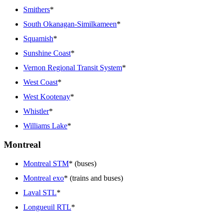
Smithers
*
South Okanagan-Similkameen
*
Squamish
*
Sunshine Coast
*
Vernon Regional Transit System
*
West Coast
*
West Kootenay
*
Whistler
*
Williams Lake
*
Montreal
Montreal STM
* (buses)
Montreal exo
* (trains and buses)
Laval STL
*
Longueuil RTL
*