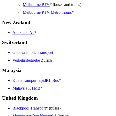
Melbourne PTV
* (buses and trams)
Melbourne PTV Metro Trains
*
New Zealand
Auckland AT
*
Switzerland
Geneva Public Transport
Verkehrsbetriebe Zürich
Malaysia
Kuala Lumpur rapidKL Bus
*
Malaysia KTMB
*
United Kingdom
Blackpool Transport
* (buses)
Manchester Bee Network
* (buses)