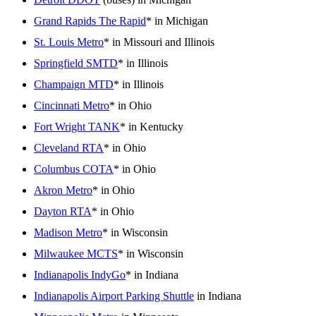
Grand Rapids The Rapid
* in Michigan
St. Louis Metro
* in Missouri and Illinois
Springfield SMTD
* in Illinois
Champaign MTD
* in Illinois
Cincinnati Metro
* in Ohio
Fort Wright TANK
* in Kentucky
Cleveland RTA
* in Ohio
Columbus COTA
* in Ohio
Akron Metro
* in Ohio
Dayton RTA
* in Ohio
Madison Metro
* in Wisconsin
Milwaukee MCTS
* in Wisconsin
Indianapolis IndyGo
* in Indiana
Indianapolis Airport Parking Shuttle
in Indiana