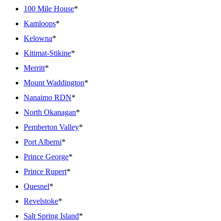
100 Mile House
*
Kamloops
*
Kelowna
*
Kitimat-Stikine
*
Merritt
*
Mount Waddington
*
Nanaimo RDN
*
North Okanagan
*
Pemberton Valley
*
Port Alberni
*
Prince George
*
Prince Rupert
*
Quesnel
*
Revelstoke
*
Salt Spring Island
*