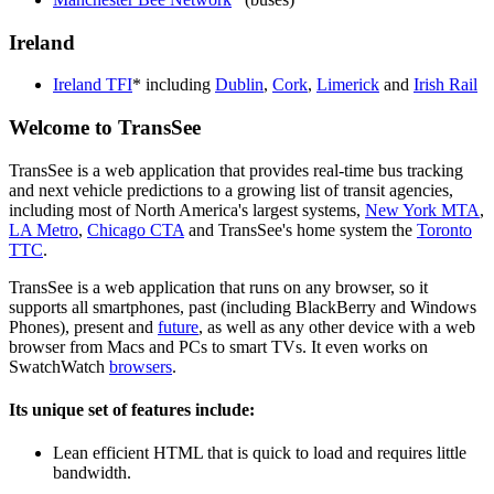
Ireland
Ireland TFI
* including
Dublin
,
Cork
,
Limerick
and
Irish Rail
Welcome to TransSee
TransSee is a web application that provides real-time bus tracking
and next vehicle predictions to a growing list of transit agencies,
including most of North America's largest systems,
New York MTA
,
LA Metro
,
Chicago CTA
and TransSee's home system the
Toronto
TTC
.
TransSee is a web application that runs on any browser, so it
supports all smartphones, past (including BlackBerry and Windows
Phones), present and
future
, as well as any other device with a web
browser from Macs and PCs to smart TVs. It even works on
SwatchWatch
browsers
.
Its unique set of features include:
Lean efficient HTML that is quick to load and requires little
bandwidth.