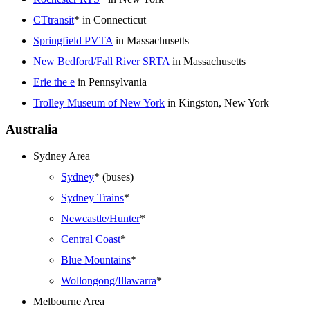
CTtransit
* in Connecticut
Springfield PVTA
in Massachusetts
New Bedford/Fall River SRTA
in Massachusetts
Erie the e
in Pennsylvania
Trolley Museum of New York
in Kingston, New York
Australia
Sydney Area
Sydney
* (buses)
Sydney Trains
*
Newcastle/Hunter
*
Central Coast
*
Blue Mountains
*
Wollongong/Illawarra
*
Melbourne Area