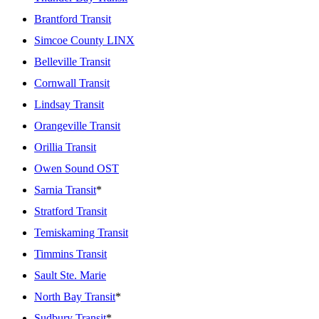
Brantford Transit
Simcoe County LINX
Belleville Transit
Cornwall Transit
Lindsay Transit
Orangeville Transit
Orillia Transit
Owen Sound OST
Sarnia Transit
*
Stratford Transit
Temiskaming Transit
Timmins Transit
Sault Ste. Marie
North Bay Transit
*
Sudbury Transit
*