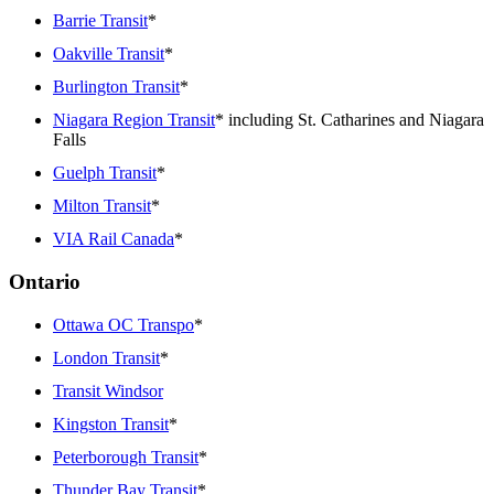
Barrie Transit
*
Oakville Transit
*
Burlington Transit
*
Niagara Region Transit
* including St. Catharines and Niagara
Falls
Guelph Transit
*
Milton Transit
*
VIA Rail Canada
*
Ontario
Ottawa OC Transpo
*
London Transit
*
Transit Windsor
Kingston Transit
*
Peterborough Transit
*
Thunder Bay Transit
*