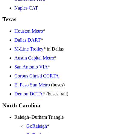
Naples CAT
Texas
Houston Metro
*
Dallas DART
*
M-Line Trolley
* in Dallas
Austin Capital Metro
*
San Antonio VIA
*
Corpus Christi CCRTA
El Paso Sun Metro
(buses)
Denton DCTA
* (buses, rail)
North Carolina
Raleigh–Durham Triangle
GoRaleigh
*