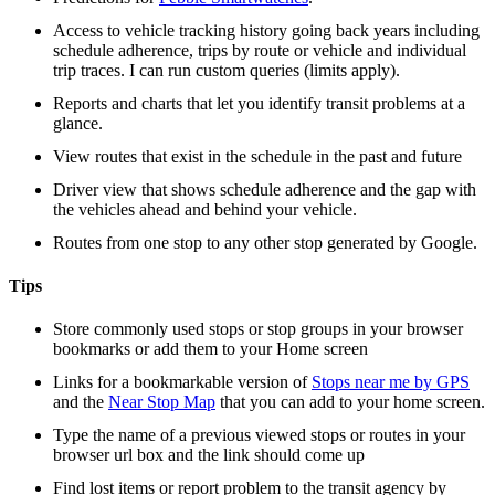
Access to vehicle tracking history going back years including
schedule adherence, trips by route or vehicle and individual
trip traces. I can run custom queries (limits apply).
Reports and charts that let you identify transit problems at a
glance.
View routes that exist in the schedule in the past and future
Driver view that shows schedule adherence and the gap with
the vehicles ahead and behind your vehicle.
Routes from one stop to any other stop generated by Google.
Tips
Store commonly used stops or stop groups in your browser
bookmarks or add them to your Home screen
Links for a bookmarkable version of
Stops near me by GPS
and the
Near Stop Map
that you can add to your home screen.
Type the name of a previous viewed stops or routes in your
browser url box and the link should come up
Find lost items or report problem to the transit agency by