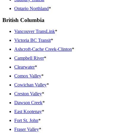
Ontario Northland
*
British Columbia
Vancouver TransLink
*
Victoria BC Transit
*
Ashcroft-Cache Creek-Clinton
*
Campbell River
*
Clearwater
*
Comox Valley
*
Cowichan Valley
*
Creston Valley
*
Dawson Creek
*
East Kootenay
*
Fort St. John
*
Fraser Valley
*