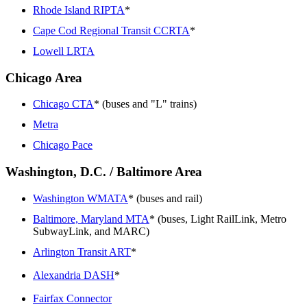
Rhode Island RIPTA
*
Cape Cod Regional Transit CCRTA
*
Lowell LRTA
Chicago Area
Chicago CTA
* (buses and "L" trains)
Metra
Chicago Pace
Washington, D.C. / Baltimore Area
Washington WMATA
* (buses and rail)
Baltimore, Maryland MTA
* (buses, Light RailLink, Metro
SubwayLink, and MARC)
Arlington Transit ART
*
Alexandria DASH
*
Fairfax Connector