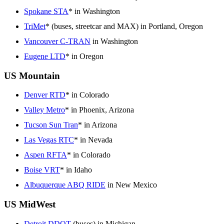
Spokane STA
* in Washington
TriMet
* (buses, streetcar and MAX) in Portland, Oregon
Vancouver C-TRAN
in Washington
Eugene LTD
* in Oregon
US Mountain
Denver RTD
* in Colorado
Valley Metro
* in Phoenix, Arizona
Tucson Sun Tran
* in Arizona
Las Vegas RTC
* in Nevada
Aspen RFTA
* in Colorado
Boise VRT
* in Idaho
Albuquerque ABQ RIDE
in New Mexico
US MidWest
Detroit DDOT
(buses) in Michigan