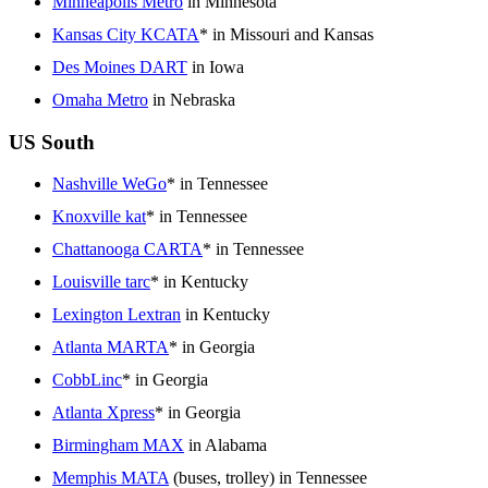
Minneapolis Metro
in Minnesota
Kansas City KCATA
* in Missouri and Kansas
Des Moines DART
in Iowa
Omaha Metro
in Nebraska
US South
Nashville WeGo
* in Tennessee
Knoxville kat
* in Tennessee
Chattanooga CARTA
* in Tennessee
Louisville tarc
* in Kentucky
Lexington Lextran
in Kentucky
Atlanta MARTA
* in Georgia
CobbLinc
* in Georgia
Atlanta Xpress
* in Georgia
Birmingham MAX
in Alabama
Memphis MATA
(buses, trolley) in Tennessee