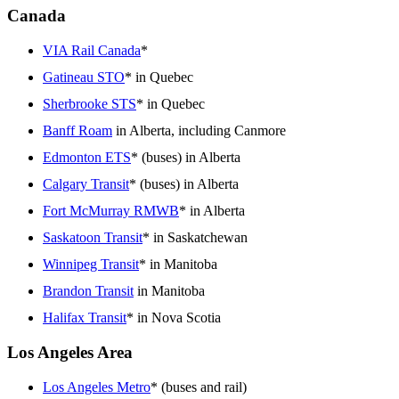
Canada
VIA Rail Canada
*
Gatineau STO
* in Quebec
Sherbrooke STS
* in Quebec
Banff Roam
in Alberta, including Canmore
Edmonton ETS
* (buses) in Alberta
Calgary Transit
* (buses) in Alberta
Fort McMurray RMWB
* in Alberta
Saskatoon Transit
* in Saskatchewan
Winnipeg Transit
* in Manitoba
Brandon Transit
in Manitoba
Halifax Transit
* in Nova Scotia
Los Angeles Area
Los Angeles Metro
* (buses and rail)