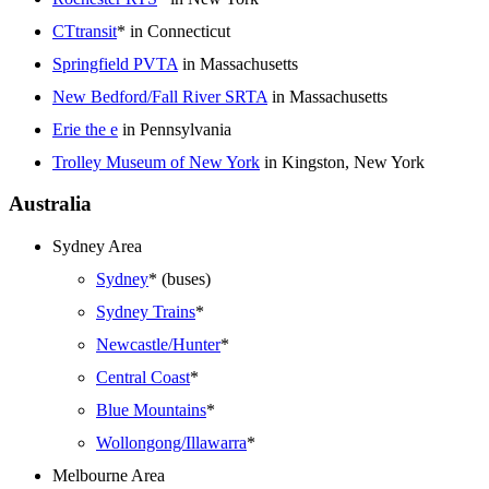
CTtransit
* in Connecticut
Springfield PVTA
in Massachusetts
New Bedford/Fall River SRTA
in Massachusetts
Erie the e
in Pennsylvania
Trolley Museum of New York
in Kingston, New York
Australia
Sydney Area
Sydney
* (buses)
Sydney Trains
*
Newcastle/Hunter
*
Central Coast
*
Blue Mountains
*
Wollongong/Illawarra
*
Melbourne Area