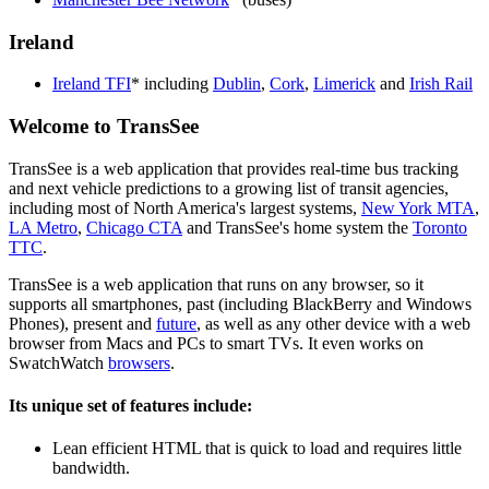
Ireland
Ireland TFI
* including
Dublin
,
Cork
,
Limerick
and
Irish Rail
Welcome to TransSee
TransSee is a web application that provides real-time bus tracking
and next vehicle predictions to a growing list of transit agencies,
including most of North America's largest systems,
New York MTA
,
LA Metro
,
Chicago CTA
and TransSee's home system the
Toronto
TTC
.
TransSee is a web application that runs on any browser, so it
supports all smartphones, past (including BlackBerry and Windows
Phones), present and
future
, as well as any other device with a web
browser from Macs and PCs to smart TVs. It even works on
SwatchWatch
browsers
.
Its unique set of features include:
Lean efficient HTML that is quick to load and requires little
bandwidth.