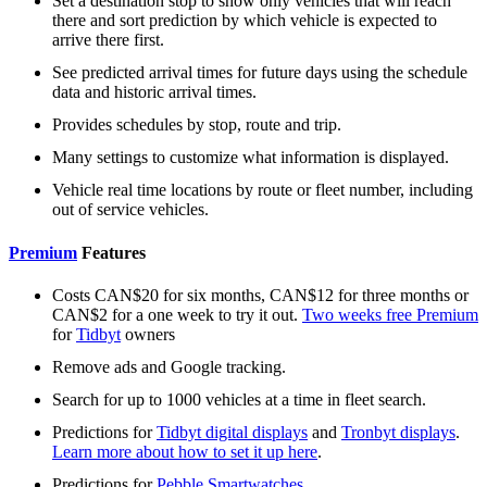
Set a destination stop to show only vehicles that will reach
there and sort prediction by which vehicle is expected to
arrive there first.
See predicted arrival times for future days using the schedule
data and historic arrival times.
Provides schedules by stop, route and trip.
Many settings to customize what information is displayed.
Vehicle real time locations by route or fleet number, including
out of service vehicles.
Premium
Features
Costs CAN$20 for six months, CAN$12 for three months or
CAN$2 for a one week to try it out.
Two weeks free Premium
for
Tidbyt
owners
Remove ads and Google tracking.
Search for up to 1000 vehicles at a time in fleet search.
Predictions for
Tidbyt digital displays
and
Tronbyt displays
.
Learn more about how to set it up here
.
Predictions for
Pebble Smartwatches
.