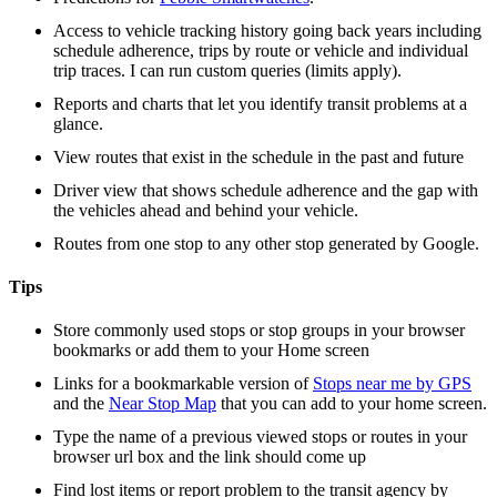
Access to vehicle tracking history going back years including
schedule adherence, trips by route or vehicle and individual
trip traces. I can run custom queries (limits apply).
Reports and charts that let you identify transit problems at a
glance.
View routes that exist in the schedule in the past and future
Driver view that shows schedule adherence and the gap with
the vehicles ahead and behind your vehicle.
Routes from one stop to any other stop generated by Google.
Tips
Store commonly used stops or stop groups in your browser
bookmarks or add them to your Home screen
Links for a bookmarkable version of
Stops near me by GPS
and the
Near Stop Map
that you can add to your home screen.
Type the name of a previous viewed stops or routes in your
browser url box and the link should come up
Find lost items or report problem to the transit agency by