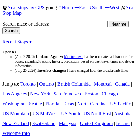
Near stops by GPS
going
North
East
South
West
Near
↑
→
↓
←
Stop Map
Search place or address:
Recent Stops ▾
Updates
(Aug 2 2026)
Updated Agency:
Montreal exo
has been updated add support for
buses, including tracking history, predictions based on past travel times and detour
information.
(July 25 2026)
Interface changes:
I have changed how the breadcrumb links
appear and changed the page titles to be larger.
(July 25 2026)
Updated Agency:
Culver CityBus
has been updated with a new
Jump to:
Toronto
|
Ontario
|
British Columbia
|
Montreal
|
Canada
|
data source and now included tracking history and predictions based on past travel
time.
Los Angeles
|
New York
|
San Francisco
|
Boston
|
Chicago
|
Washington
|
Seattle
|
Florida
|
Texas
|
North Carolina
|
US Pacific
|
US Mountain
|
US MidWest
|
US South
|
US NorthEast
|
Australia
|
New Zealand
|
Switzerland
|
Malaysia
|
United Kingdom
|
Ireland
|
Welcome Info