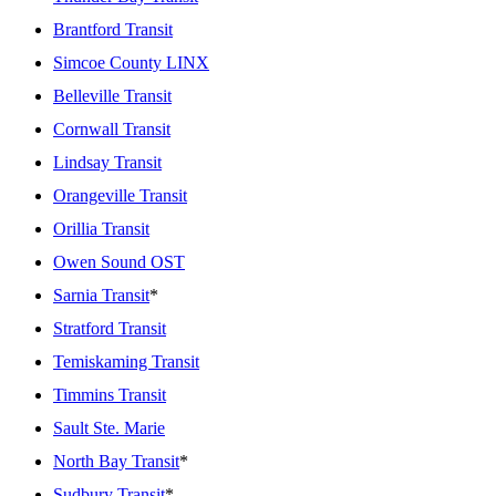
Brantford Transit
Simcoe County LINX
Belleville Transit
Cornwall Transit
Lindsay Transit
Orangeville Transit
Orillia Transit
Owen Sound OST
Sarnia Transit
*
Stratford Transit
Temiskaming Transit
Timmins Transit
Sault Ste. Marie
North Bay Transit
*
Sudbury Transit
*