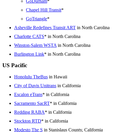
GoDurham
*
Chapel Hill Transit
*
GoTriangle
*
Asheville Redefines Transit ART
in North Carolina
Charlotte CATS
* in North Carolina
Winston-Salem WSTA
in North Carolina
Burlington Link
* in North Carolina
US Pacific
Honolulu TheBus
in Hawaii
City of Davis Unitrans
in California
Escalon eTrans
* in California
Sacramento SacRT
* in California
Redding RABA
* in California
Stockton RTD
* in California
Modesto The S
in Stanislaus County, California