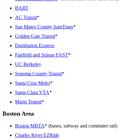
BART
AC Transit
*
San Mateo County SamTrans
*
Golden Gate Transit
*
Dumbarton Express
Fairfield and Suisun FAST
*
UC Berkeley
Sonoma County Transit
*
Santa Cruz Metro
*
Santa Clara VTA
*
Marin Transit
*
Boston Area
Boston MBTA
* (buses, subway and commuter rail)
Charles River EZRide