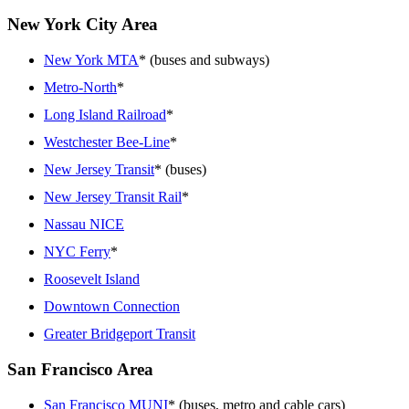
New York City Area
New York MTA
* (buses and subways)
Metro-North
*
Long Island Railroad
*
Westchester Bee-Line
*
New Jersey Transit
* (buses)
New Jersey Transit Rail
*
Nassau NICE
NYC Ferry
*
Roosevelt Island
Downtown Connection
Greater Bridgeport Transit
San Francisco Area
San Francisco MUNI
* (buses, metro and cable cars)