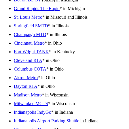
Grand Rapids The Rapid
* in Michigan
St. Louis Metro
* in Missouri and Illinois
Springfield SMTD
* in Illinois
Champaign MTD
* in Illinois
Cincinnati Metro
* in Ohio
Fort Wright TANK
* in Kentucky
Cleveland RTA
* in Ohio
Columbus COTA
* in Ohio
Akron Metro
* in Ohio
Dayton RTA
* in Ohio
Madison Metro
* in Wisconsin
Milwaukee MCTS
* in Wisconsin
Indianapolis IndyGo
* in Indiana
Indianapolis Airport Parking Shuttle
in Indiana