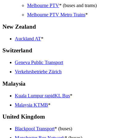
Melbourne PTV
* (buses and trams)
Melbourne PTV Metro Trains
*
New Zealand
Auckland AT
*
Switzerland
Geneva Public Transport
Verkehrsbetriebe Zürich
Malaysia
Kuala Lumpur rapidKL Bus
*
Malaysia KTMB
*
United Kingdom
Blackpool Transport
* (buses)
Manchester Bee Network
* (buses)