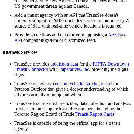
suspended adding new American transit agencies due to the
US government threats against Canada.
Add a transit agency with an API that TransSee doesn't
currently support for $100 (includes 2-year premium user). A
source of data with real-time vehicle locations is required.
Provide predictions and data for your app using a
NextBus
API
compatible system or customized feed.
Business Services
TransSee provides
prediction data
for the
RIPTA Downtown
Transit Connector
with
Imperatives, Inc.
providing the digital
signs.
TransSee generates a
custom vehicle tracking report
for
Pattison Outdoor that gives a deeper understanding of which
ads are currently running and where.
TransSee has provided prediction, data collection and analysis
services to transit agencies and researchers, including the
Toronto Region Board of Trade
Transit Report Cards
.
TransSee is capable of being the official app for a transit
agency.