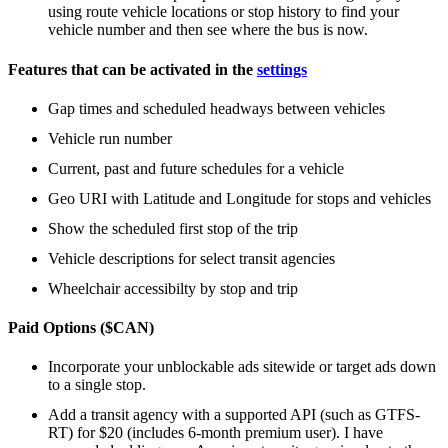
using route vehicle locations or stop history to find your
vehicle number and then see where the bus is now.
Features that can be activated in the
settings
Gap times and scheduled headways between vehicles
Vehicle run number
Current, past and future schedules for a vehicle
Geo URI with Latitude and Longitude for stops and vehicles
Show the scheduled first stop of the trip
Vehicle descriptions for select transit agencies
Wheelchair accessibilty by stop and trip
Paid Options ($CAN)
Incorporate your unblockable ads sitewide or target ads down
to a single stop.
Add a transit agency with a supported API (such as GTFS-
RT) for $20 (includes 6-month premium user). I have