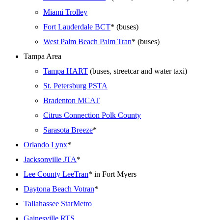
Miami Trolley
Fort Lauderdale BCT
* (buses)
West Palm Beach Palm Tran
* (buses)
Tampa Area
Tampa HART
(buses, streetcar and water taxi)
St. Petersburg PSTA
Bradenton MCAT
Citrus Connection Polk County
Sarasota Breeze
*
Orlando Lynx
*
Jacksonville JTA
*
Lee County LeeTran
* in Fort Myers
Daytona Beach Votran
*
Tallahassee StarMetro
Gainesville RTS