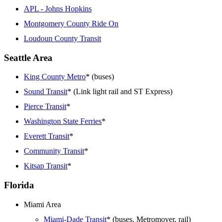
APL - Johns Hopkins
Montgomery County Ride On
Loudoun County Transit
Seattle Area
King County Metro
* (buses)
Sound Transit
* (Link light rail and ST Express)
Pierce Transit
*
Washington State Ferries
*
Everett Transit
*
Community Transit
*
Kitsap Transit
*
Florida
Miami Area
Miami-Dade Transit
* (buses, Metromover, rail)