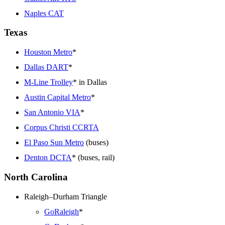
Naples CAT
Texas
Houston Metro
*
Dallas DART
*
M-Line Trolley
* in Dallas
Austin Capital Metro
*
San Antonio VIA
*
Corpus Christi CCRTA
El Paso Sun Metro
(buses)
Denton DCTA
* (buses, rail)
North Carolina
Raleigh–Durham Triangle
GoRaleigh
*