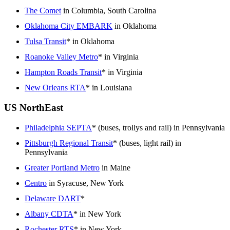
The Comet
in Columbia, South Carolina
Oklahoma City EMBARK
in Oklahoma
Tulsa Transit
* in Oklahoma
Roanoke Valley Metro
* in Virginia
Hampton Roads Transit
* in Virginia
New Orleans RTA
* in Louisiana
US NorthEast
Philadelphia SEPTA
* (buses, trollys and rail) in Pennsylvania
Pittsburgh Regional Transit
* (buses, light rail) in
Pennsylvania
Greater Portland Metro
in Maine
Centro
in Syracuse, New York
Delaware DART
*
Albany CDTA
* in New York
Rochester RTS
* in New York