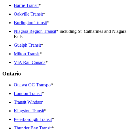
Barrie Transit
*
Oakville Transit
*
Burlington Transit
*
Niagara Region Transit
* including St. Catharines and Niagara
Falls
Guelph Transit
*
Milton Transit
*
VIA Rail Canada
*
Ontario
Ottawa OC Transpo
*
London Transit
*
Transit Windsor
Kingston Transit
*
Peterborough Transit
*
Thunder Bay Transit
*