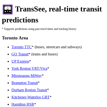
TransSee, real-time transit
predictions
* Supports predictions using past travel times and tracking history
Toronto Area
Toronto TTC
* (buses, streetcars and subways)
GO Transit
* (trains and buses)
UP Express
*
York Region YRT/Viva
*
Mississauga MiWay
*
Brampton Transit
*
Durham Region Transit
*
Kitchener-Waterloo GRT
*
Hamilton HSR
*