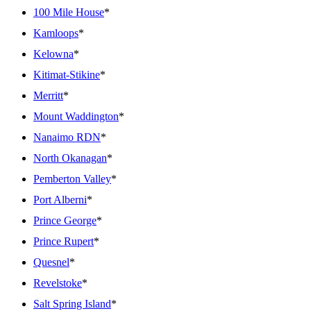
100 Mile House
*
Kamloops
*
Kelowna
*
Kitimat-Stikine
*
Merritt
*
Mount Waddington
*
Nanaimo RDN
*
North Okanagan
*
Pemberton Valley
*
Port Alberni
*
Prince George
*
Prince Rupert
*
Quesnel
*
Revelstoke
*
Salt Spring Island
*