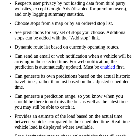
Respects user privacy by not loading data from third party
websites, except Google Ads (disabled for premium users),
and only logging summary statistics.
Choose stops from a map or by an ordered stop list.
See predictions for any set of stops you choose. Additional
stops can be added with the "Add stop" link.
Dynamic route list based on currently operating routes.
Can send an email or web notification when a vehicle will be
arriving in the selected time. For web notification, the
prediction is automatically updated. Must be
enabled
first.
Can generate its own predictions based on the actual historic
travel times, rather than just based on the adjusted scheduled
time.
Can generate a prediction range, so you know when you
should be there to not miss the bus as well as the latest time
you may still be able to catch it.
Provides an estimate of the load based on the actual time
between vehicles compared to the scheduled time. Real time
vehicle load is displayed where available.