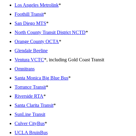
Los Angeles Metrolink
*
Foothill Transit
*
San Diego MTS
*
North County Transit District NCTD
*
Orange County OCTA
*
Glendale Beeline
Ventura VCTC
*, including Gold Coast Transit
Omnitrans
Santa Monica Big Blue Bus
*
Torrance Transit
*
Riverside RTA
*
Santa Clarita Transit
*
SunLine Transit
Culver CityBus
*
UCLA BruinBus