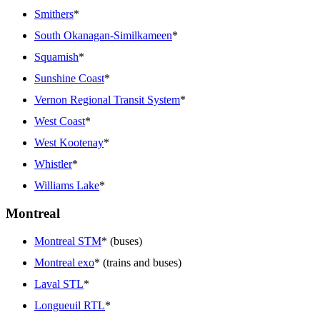
Smithers
*
South Okanagan-Similkameen
*
Squamish
*
Sunshine Coast
*
Vernon Regional Transit System
*
West Coast
*
West Kootenay
*
Whistler
*
Williams Lake
*
Montreal
Montreal STM
* (buses)
Montreal exo
* (trains and buses)
Laval STL
*
Longueuil RTL
*