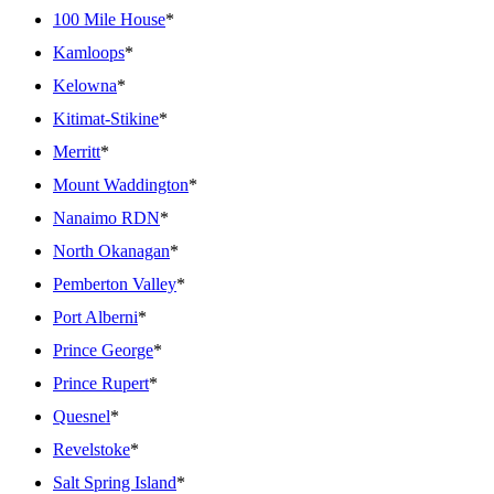
100 Mile House
*
Kamloops
*
Kelowna
*
Kitimat-Stikine
*
Merritt
*
Mount Waddington
*
Nanaimo RDN
*
North Okanagan
*
Pemberton Valley
*
Port Alberni
*
Prince George
*
Prince Rupert
*
Quesnel
*
Revelstoke
*
Salt Spring Island
*