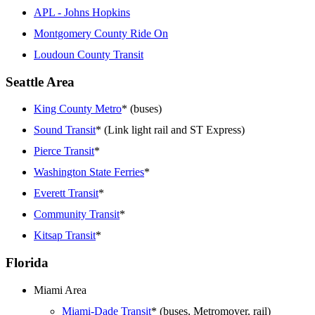
APL - Johns Hopkins
Montgomery County Ride On
Loudoun County Transit
Seattle Area
King County Metro
* (buses)
Sound Transit
* (Link light rail and ST Express)
Pierce Transit
*
Washington State Ferries
*
Everett Transit
*
Community Transit
*
Kitsap Transit
*
Florida
Miami Area
Miami-Dade Transit
* (buses, Metromover, rail)