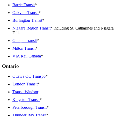
Barrie Transit
*
Oakville Transit
*
Burlington Transit
*
Niagara Region Transit
* including St. Catharines and Niagara
Falls
Guelph Transit
*
Milton Transit
*
VIA Rail Canada
*
Ontario
Ottawa OC Transpo
*
London Transit
*
Transit Windsor
Kingston Transit
*
Peterborough Transit
*
Thunder Bay Transit
*