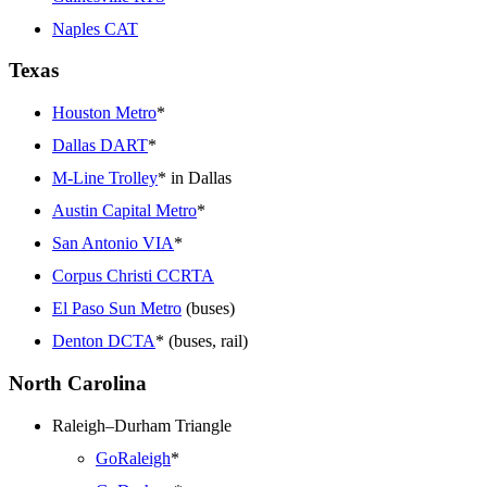
Naples CAT
Texas
Houston Metro
*
Dallas DART
*
M-Line Trolley
* in Dallas
Austin Capital Metro
*
San Antonio VIA
*
Corpus Christi CCRTA
El Paso Sun Metro
(buses)
Denton DCTA
* (buses, rail)
North Carolina
Raleigh–Durham Triangle
GoRaleigh
*