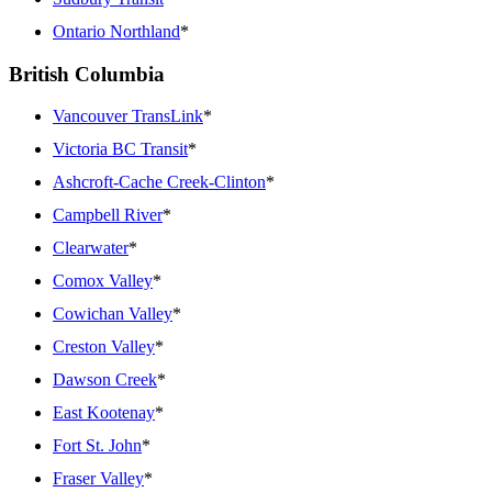
Ontario Northland
*
British Columbia
Vancouver TransLink
*
Victoria BC Transit
*
Ashcroft-Cache Creek-Clinton
*
Campbell River
*
Clearwater
*
Comox Valley
*
Cowichan Valley
*
Creston Valley
*
Dawson Creek
*
East Kootenay
*
Fort St. John
*
Fraser Valley
*