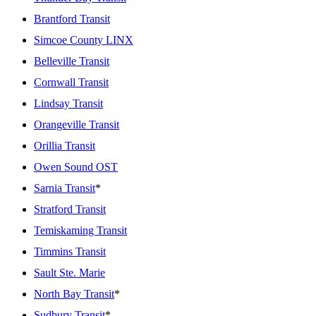
Brantford Transit
Simcoe County LINX
Belleville Transit
Cornwall Transit
Lindsay Transit
Orangeville Transit
Orillia Transit
Owen Sound OST
Sarnia Transit
*
Stratford Transit
Temiskaming Transit
Timmins Transit
Sault Ste. Marie
North Bay Transit
*
Sudbury Transit
*