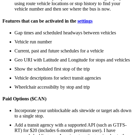
using route vehicle locations or stop history to find your
vehicle number and then see where the bus is now.
Features that can be activated in the
settings
Gap times and scheduled headways between vehicles
Vehicle run number
Current, past and future schedules for a vehicle
Geo URI with Latitude and Longitude for stops and vehicles
Show the scheduled first stop of the trip
Vehicle descriptions for select transit agencies
Wheelchair accessibilty by stop and trip
Paid Options ($CAN)
Incorporate your unblockable ads sitewide or target ads down
to a single stop.
Add a transit agency with a supported API (such as GTFS-
RT) for $20 (includes 6-month premium user). I have