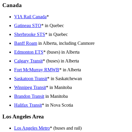
Canada
VIA Rail Canada
*
Gatineau STO
* in Quebec
Sherbrooke STS
* in Quebec
Banff Roam
in Alberta, including Canmore
Edmonton ETS
* (buses) in Alberta
Calgary Transit
* (buses) in Alberta
Fort McMurray RMWB
* in Alberta
Saskatoon Transit
* in Saskatchewan
Winnipeg Transit
* in Manitoba
Brandon Transit
in Manitoba
Halifax Transit
* in Nova Scotia
Los Angeles Area
Los Angeles Metro
* (buses and rail)