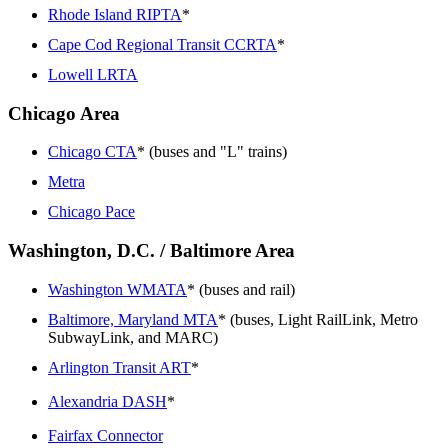
Rhode Island RIPTA
*
Cape Cod Regional Transit CCRTA
*
Lowell LRTA
Chicago Area
Chicago CTA
* (buses and "L" trains)
Metra
Chicago Pace
Washington, D.C. / Baltimore Area
Washington WMATA
* (buses and rail)
Baltimore, Maryland MTA
* (buses, Light RailLink, Metro
SubwayLink, and MARC)
Arlington Transit ART
*
Alexandria DASH
*
Fairfax Connector