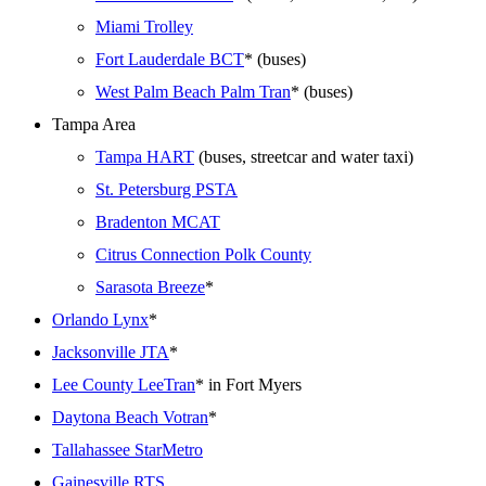
Miami Trolley
Fort Lauderdale BCT
* (buses)
West Palm Beach Palm Tran
* (buses)
Tampa Area
Tampa HART
(buses, streetcar and water taxi)
St. Petersburg PSTA
Bradenton MCAT
Citrus Connection Polk County
Sarasota Breeze
*
Orlando Lynx
*
Jacksonville JTA
*
Lee County LeeTran
* in Fort Myers
Daytona Beach Votran
*
Tallahassee StarMetro
Gainesville RTS