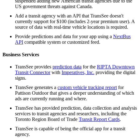
suspended adding new American transit agencies due to the
US government threats against Canada.
Add a transit agency with an API that TransSee doesn't
currently support for $100 (includes 2-year premium user). A
source of data with real-time vehicle locations is required.
Provide predictions and data for your app using a
NextBus
API
compatible system or customized feed.
Business Services
TransSee provides
prediction data
for the
RIPTA Downtown
Transit Connector
with
Imperatives, Inc.
providing the digital
signs.
TransSee generates a
custom vehicle tracking report
for
Pattison Outdoor that gives a deeper understanding of which
ads are currently running and where.
TransSee has provided prediction, data collection and analysis
services to transit agencies and researchers, including the
Toronto Region Board of Trade
Transit Report Cards
.
TransSee is capable of being the official app for a transit
agency.