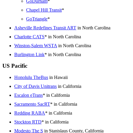
GoDurham
*
Chapel Hill Transit
*
GoTriangle
*
Asheville Redefines Transit ART
in North Carolina
Charlotte CATS
* in North Carolina
Winston-Salem WSTA
in North Carolina
Burlington Link
* in North Carolina
US Pacific
Honolulu TheBus
in Hawaii
City of Davis Unitrans
in California
Escalon eTrans
* in California
Sacramento SacRT
* in California
Redding RABA
* in California
Stockton RTD
* in California
Modesto The S
in Stanislaus County, California