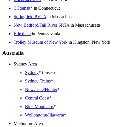
CTtransit
* in Connecticut
Springfield PVTA
in Massachusetts
New Bedford/Fall River SRTA
in Massachusetts
Erie the e
in Pennsylvania
Trolley Museum of New York
in Kingston, New York
Australia
Sydney Area
Sydney
* (buses)
Sydney Trains
*
Newcastle/Hunter
*
Central Coast
*
Blue Mountains
*
Wollongong/Illawarra
*
Melbourne Area