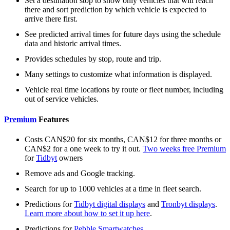
Set a destination stop to show only vehicles that will reach
there and sort prediction by which vehicle is expected to
arrive there first.
See predicted arrival times for future days using the schedule
data and historic arrival times.
Provides schedules by stop, route and trip.
Many settings to customize what information is displayed.
Vehicle real time locations by route or fleet number, including
out of service vehicles.
Premium
Features
Costs CAN$20 for six months, CAN$12 for three months or
CAN$2 for a one week to try it out.
Two weeks free Premium
for
Tidbyt
owners
Remove ads and Google tracking.
Search for up to 1000 vehicles at a time in fleet search.
Predictions for
Tidbyt digital displays
and
Tronbyt displays
.
Learn more about how to set it up here
.
Predictions for
Pebble Smartwatches
.