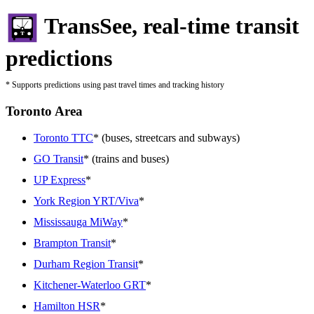
TransSee, real-time transit
predictions
* Supports predictions using past travel times and tracking history
Toronto Area
Toronto TTC
* (buses, streetcars and subways)
GO Transit
* (trains and buses)
UP Express
*
York Region YRT/Viva
*
Mississauga MiWay
*
Brampton Transit
*
Durham Region Transit
*
Kitchener-Waterloo GRT
*
Hamilton HSR
*