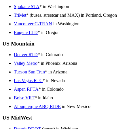
Spokane STA
* in Washington
TriMet
* (buses, streetcar and MAX) in Portland, Oregon
Vancouver C-TRAN
in Washington
Eugene LTD
* in Oregon
US Mountain
Denver RTD
* in Colorado
Valley Metro
* in Phoenix, Arizona
Tucson Sun Tran
* in Arizona
Las Vegas RTC
* in Nevada
Aspen RFTA
* in Colorado
Boise VRT
* in Idaho
Albuquerque ABQ RIDE
in New Mexico
US MidWest
Detroit DDOT
(buses) in Michigan