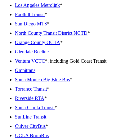
Los Angeles Metrolink
*
Foothill Transit
*
San Diego MTS
*
North County Transit District NCTD
*
Orange County OCTA
*
Glendale Beeline
Ventura VCTC
*, including Gold Coast Transit
Omnitrans
Santa Monica Big Blue Bus
*
Torrance Transit
*
Riverside RTA
*
Santa Clarita Transit
*
SunLine Transit
Culver CityBus
*
UCLA BruinBus