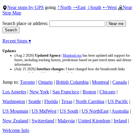
Near stops by GPS
going
North
East
South
West
Near
↑
→
↓
←
Stop Map
Search place or address:
Recent Stops ▾
Updates
(Aug 2 2026)
Updated Agency:
Montreal exo
has been updated add support for
buses, including tracking history, predictions based on past travel times and detour
information.
(July 25 2026)
Interface changes:
I have changed how the breadcrumb links
appear and changed the page titles to be larger.
(July 25 2026)
Updated Agency:
Culver CityBus
has been updated with a new
Jump to:
Toronto
|
Ontario
|
British Columbia
|
Montreal
|
Canada
|
data source and now included tracking history and predictions based on past travel
time.
Los Angeles
|
New York
|
San Francisco
|
Boston
|
Chicago
|
Washington
|
Seattle
|
Florida
|
Texas
|
North Carolina
|
US Pacific
|
US Mountain
|
US MidWest
|
US South
|
US NorthEast
|
Australia
|
New Zealand
|
Switzerland
|
Malaysia
|
United Kingdom
|
Ireland
|
Welcome Info