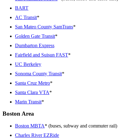
BART
AC Transit
*
San Mateo County SamTrans
*
Golden Gate Transit
*
Dumbarton Express
Fairfield and Suisun FAST
*
UC Berkeley
Sonoma County Transit
*
Santa Cruz Metro
*
Santa Clara VTA
*
Marin Transit
*
Boston Area
Boston MBTA
* (buses, subway and commuter rail)
Charles River EZRide