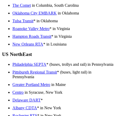
The Comet
in Columbia, South Carolina
Oklahoma City EMBARK
in Oklahoma
Tulsa Transit
* in Oklahoma
Roanoke Valley Metro
* in Virginia
Hampton Roads Transit
* in Virginia
New Orleans RTA
* in Louisiana
US NorthEast
Philadelphia SEPTA
* (buses, trollys and rail) in Pennsylvania
Pittsburgh Regional Transit
* (buses, light rail) in
Pennsylvania
Greater Portland Metro
in Maine
Centro
in Syracuse, New York
Delaware DART
*
Albany CDTA
* in New York
Rochester RTS
* in New York