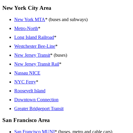
New York City Area
New York MTA
* (buses and subways)
Metro-North
*
Long Island Railroad
*
Westchester Bee-Line
*
New Jersey Transit
* (buses)
New Jersey Transit Rail
*
Nassau NICE
NYC Ferry
*
Roosevelt Island
Downtown Connection
Greater Bridgeport Transit
San Francisco Area
San Francisco MUNI
* (buses, metro and cable cars)