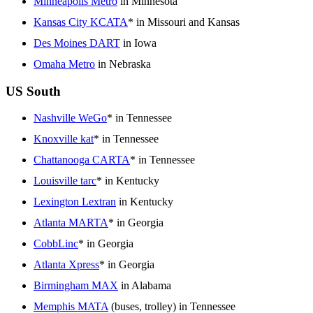
Minneapolis Metro
in Minnesota
Kansas City KCATA
* in Missouri and Kansas
Des Moines DART
in Iowa
Omaha Metro
in Nebraska
US South
Nashville WeGo
* in Tennessee
Knoxville kat
* in Tennessee
Chattanooga CARTA
* in Tennessee
Louisville tarc
* in Kentucky
Lexington Lextran
in Kentucky
Atlanta MARTA
* in Georgia
CobbLinc
* in Georgia
Atlanta Xpress
* in Georgia
Birmingham MAX
in Alabama
Memphis MATA
(buses, trolley) in Tennessee