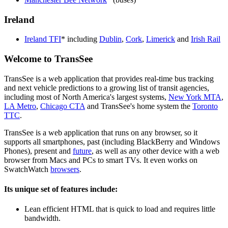
Ireland
Ireland TFI
* including
Dublin
,
Cork
,
Limerick
and
Irish Rail
Welcome to TransSee
TransSee is a web application that provides real-time bus tracking
and next vehicle predictions to a growing list of transit agencies,
including most of North America's largest systems,
New York MTA
,
LA Metro
,
Chicago CTA
and TransSee's home system the
Toronto
TTC
.
TransSee is a web application that runs on any browser, so it
supports all smartphones, past (including BlackBerry and Windows
Phones), present and
future
, as well as any other device with a web
browser from Macs and PCs to smart TVs. It even works on
SwatchWatch
browsers
.
Its unique set of features include:
Lean efficient HTML that is quick to load and requires little
bandwidth.