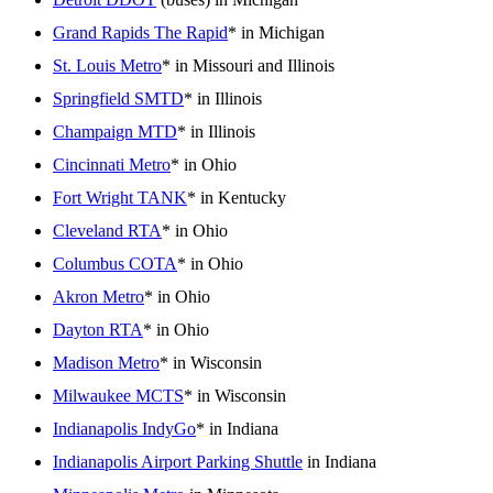
Grand Rapids The Rapid
* in Michigan
St. Louis Metro
* in Missouri and Illinois
Springfield SMTD
* in Illinois
Champaign MTD
* in Illinois
Cincinnati Metro
* in Ohio
Fort Wright TANK
* in Kentucky
Cleveland RTA
* in Ohio
Columbus COTA
* in Ohio
Akron Metro
* in Ohio
Dayton RTA
* in Ohio
Madison Metro
* in Wisconsin
Milwaukee MCTS
* in Wisconsin
Indianapolis IndyGo
* in Indiana
Indianapolis Airport Parking Shuttle
in Indiana