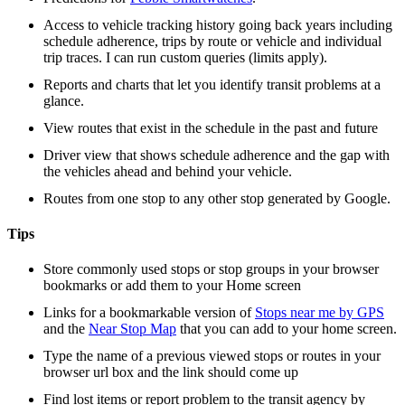
Access to vehicle tracking history going back years including
schedule adherence, trips by route or vehicle and individual
trip traces. I can run custom queries (limits apply).
Reports and charts that let you identify transit problems at a
glance.
View routes that exist in the schedule in the past and future
Driver view that shows schedule adherence and the gap with
the vehicles ahead and behind your vehicle.
Routes from one stop to any other stop generated by Google.
Tips
Store commonly used stops or stop groups in your browser
bookmarks or add them to your Home screen
Links for a bookmarkable version of
Stops near me by GPS
and the
Near Stop Map
that you can add to your home screen.
Type the name of a previous viewed stops or routes in your
browser url box and the link should come up
Find lost items or report problem to the transit agency by