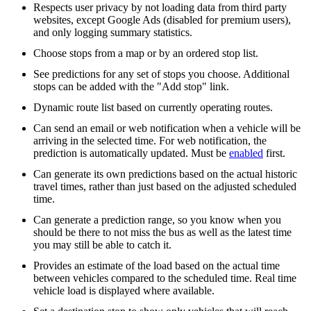
Respects user privacy by not loading data from third party
websites, except Google Ads (disabled for premium users),
and only logging summary statistics.
Choose stops from a map or by an ordered stop list.
See predictions for any set of stops you choose. Additional
stops can be added with the "Add stop" link.
Dynamic route list based on currently operating routes.
Can send an email or web notification when a vehicle will be
arriving in the selected time. For web notification, the
prediction is automatically updated. Must be
enabled
first.
Can generate its own predictions based on the actual historic
travel times, rather than just based on the adjusted scheduled
time.
Can generate a prediction range, so you know when you
should be there to not miss the bus as well as the latest time
you may still be able to catch it.
Provides an estimate of the load based on the actual time
between vehicles compared to the scheduled time. Real time
vehicle load is displayed where available.