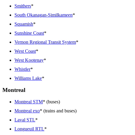
Smithers
*
South Okanagan-Similkameen
*
Squamish
*
Sunshine Coast
*
Vernon Regional Transit System
*
West Coast
*
West Kootenay
*
Whistler
*
Williams Lake
*
Montreal
Montreal STM
* (buses)
Montreal exo
* (trains and buses)
Laval STL
*
Longueuil RTL
*