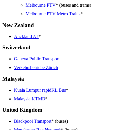
Melbourne PTV
* (buses and trams)
Melbourne PTV Metro Trains
*
New Zealand
Auckland AT
*
Switzerland
Geneva Public Transport
Verkehrsbetriebe Zürich
Malaysia
Kuala Lumpur rapidKL Bus
*
Malaysia KTMB
*
United Kingdom
Blackpool Transport
* (buses)
Manchester Bee Network
* (buses)