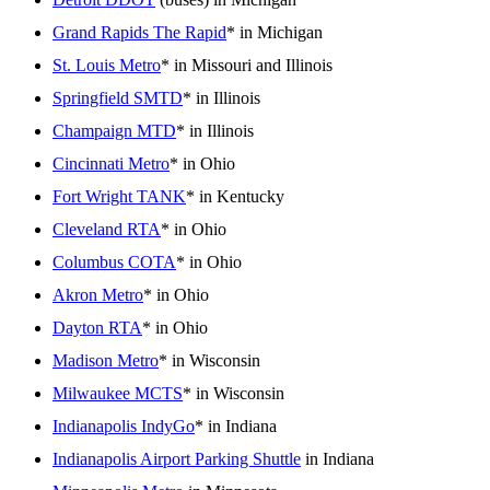
Grand Rapids The Rapid
* in Michigan
St. Louis Metro
* in Missouri and Illinois
Springfield SMTD
* in Illinois
Champaign MTD
* in Illinois
Cincinnati Metro
* in Ohio
Fort Wright TANK
* in Kentucky
Cleveland RTA
* in Ohio
Columbus COTA
* in Ohio
Akron Metro
* in Ohio
Dayton RTA
* in Ohio
Madison Metro
* in Wisconsin
Milwaukee MCTS
* in Wisconsin
Indianapolis IndyGo
* in Indiana
Indianapolis Airport Parking Shuttle
in Indiana