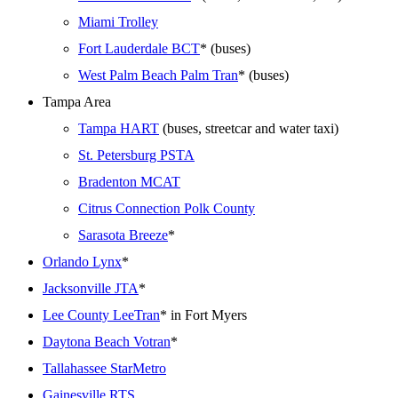
Miami Trolley
Fort Lauderdale BCT
* (buses)
West Palm Beach Palm Tran
* (buses)
Tampa Area
Tampa HART
(buses, streetcar and water taxi)
St. Petersburg PSTA
Bradenton MCAT
Citrus Connection Polk County
Sarasota Breeze
*
Orlando Lynx
*
Jacksonville JTA
*
Lee County LeeTran
* in Fort Myers
Daytona Beach Votran
*
Tallahassee StarMetro
Gainesville RTS