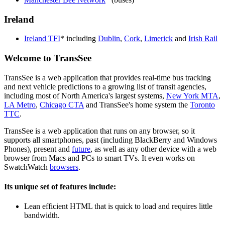
Ireland
Ireland TFI
* including
Dublin
,
Cork
,
Limerick
and
Irish Rail
Welcome to TransSee
TransSee is a web application that provides real-time bus tracking
and next vehicle predictions to a growing list of transit agencies,
including most of North America's largest systems,
New York MTA
,
LA Metro
,
Chicago CTA
and TransSee's home system the
Toronto
TTC
.
TransSee is a web application that runs on any browser, so it
supports all smartphones, past (including BlackBerry and Windows
Phones), present and
future
, as well as any other device with a web
browser from Macs and PCs to smart TVs. It even works on
SwatchWatch
browsers
.
Its unique set of features include:
Lean efficient HTML that is quick to load and requires little
bandwidth.