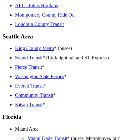
APL - Johns Hopkins
Montgomery County Ride On
Loudoun County Transit
Seattle Area
King County Metro
* (buses)
Sound Transit
* (Link light rail and ST Express)
Pierce Transit
*
Washington State Ferries
*
Everett Transit
*
Community Transit
*
Kitsap Transit
*
Florida
Miami Area
Miami-Dade Transit
* (buses, Metromover, rail)