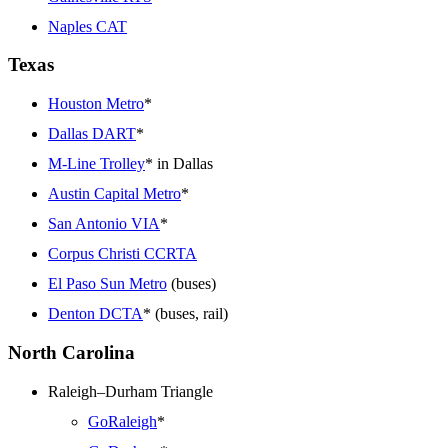
Naples CAT
Texas
Houston Metro
*
Dallas DART
*
M-Line Trolley
* in Dallas
Austin Capital Metro
*
San Antonio VIA
*
Corpus Christi CCRTA
El Paso Sun Metro
(buses)
Denton DCTA
* (buses, rail)
North Carolina
Raleigh–Durham Triangle
GoRaleigh
*