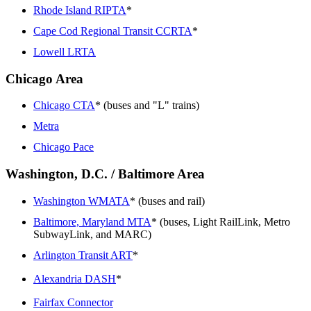
Rhode Island RIPTA
*
Cape Cod Regional Transit CCRTA
*
Lowell LRTA
Chicago Area
Chicago CTA
* (buses and "L" trains)
Metra
Chicago Pace
Washington, D.C. / Baltimore Area
Washington WMATA
* (buses and rail)
Baltimore, Maryland MTA
* (buses, Light RailLink, Metro
SubwayLink, and MARC)
Arlington Transit ART
*
Alexandria DASH
*
Fairfax Connector