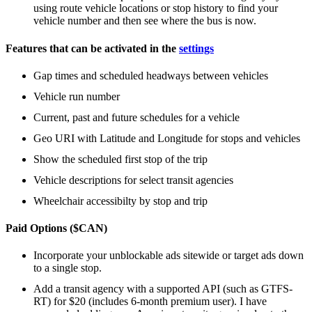
using route vehicle locations or stop history to find your
vehicle number and then see where the bus is now.
Features that can be activated in the
settings
Gap times and scheduled headways between vehicles
Vehicle run number
Current, past and future schedules for a vehicle
Geo URI with Latitude and Longitude for stops and vehicles
Show the scheduled first stop of the trip
Vehicle descriptions for select transit agencies
Wheelchair accessibilty by stop and trip
Paid Options ($CAN)
Incorporate your unblockable ads sitewide or target ads down
to a single stop.
Add a transit agency with a supported API (such as GTFS-
RT) for $20 (includes 6-month premium user). I have