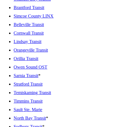
Brantford Transit
Simcoe County LINX
Belleville Transit
Cornwall Transit
Lindsay Transit
Orangeville Transit
Orillia Transit
Owen Sound OST
Sarnia Transit
*
Stratford Transit
Temiskaming Transit
Timmins Transit
Sault Ste. Marie
North Bay Transit
*
Sudbury Transit
*