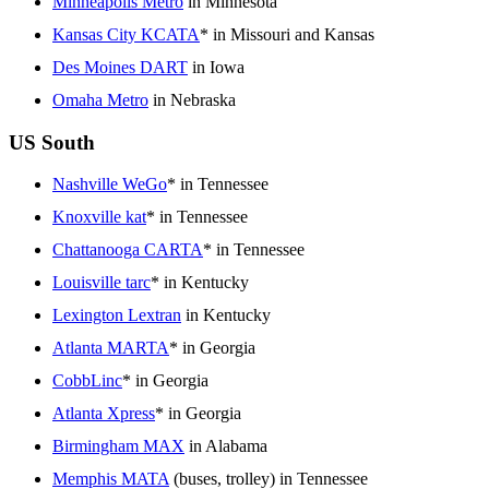
Minneapolis Metro
in Minnesota
Kansas City KCATA
* in Missouri and Kansas
Des Moines DART
in Iowa
Omaha Metro
in Nebraska
US South
Nashville WeGo
* in Tennessee
Knoxville kat
* in Tennessee
Chattanooga CARTA
* in Tennessee
Louisville tarc
* in Kentucky
Lexington Lextran
in Kentucky
Atlanta MARTA
* in Georgia
CobbLinc
* in Georgia
Atlanta Xpress
* in Georgia
Birmingham MAX
in Alabama
Memphis MATA
(buses, trolley) in Tennessee