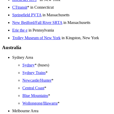
CTtransit
* in Connecticut
Springfield PVTA
in Massachusetts
New Bedford/Fall River SRTA
in Massachusetts
Erie the e
in Pennsylvania
Trolley Museum of New York
in Kingston, New York
Australia
Sydney Area
Sydney
* (buses)
Sydney Trains
*
Newcastle/Hunter
*
Central Coast
*
Blue Mountains
*
Wollongong/Illawarra
*
Melbourne Area