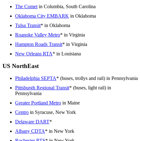
The Comet
in Columbia, South Carolina
Oklahoma City EMBARK
in Oklahoma
Tulsa Transit
* in Oklahoma
Roanoke Valley Metro
* in Virginia
Hampton Roads Transit
* in Virginia
New Orleans RTA
* in Louisiana
US NorthEast
Philadelphia SEPTA
* (buses, trollys and rail) in Pennsylvania
Pittsburgh Regional Transit
* (buses, light rail) in
Pennsylvania
Greater Portland Metro
in Maine
Centro
in Syracuse, New York
Delaware DART
*
Albany CDTA
* in New York
Rochester RTS
* in New York