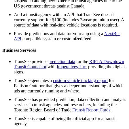
suspended adding new American transit agencies due to the
US government threats against Canada.
Add a transit agency with an API that TransSee doesn't
currently support for $100 (includes 2-year premium user). A
source of data with real-time vehicle locations is required.
Provide predictions and data for your app using a
NextBus
API
compatible system or customized feed.
Business Services
TransSee provides
prediction data
for the
RIPTA Downtown
Transit Connector
with
Imperatives, Inc.
providing the digital
signs.
TransSee generates a
custom vehicle tracking report
for
Pattison Outdoor that gives a deeper understanding of which
ads are currently running and where.
TransSee has provided prediction, data collection and analysis
services to transit agencies and researchers, including the
Toronto Region Board of Trade
Transit Report Cards
.
TransSee is capable of being the official app for a transit
agency.