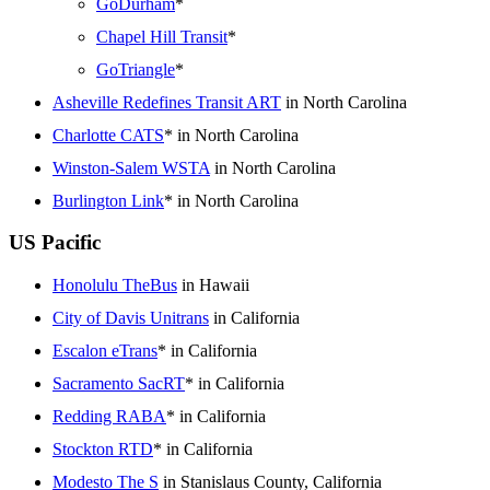
GoDurham
*
Chapel Hill Transit
*
GoTriangle
*
Asheville Redefines Transit ART
in North Carolina
Charlotte CATS
* in North Carolina
Winston-Salem WSTA
in North Carolina
Burlington Link
* in North Carolina
US Pacific
Honolulu TheBus
in Hawaii
City of Davis Unitrans
in California
Escalon eTrans
* in California
Sacramento SacRT
* in California
Redding RABA
* in California
Stockton RTD
* in California
Modesto The S
in Stanislaus County, California