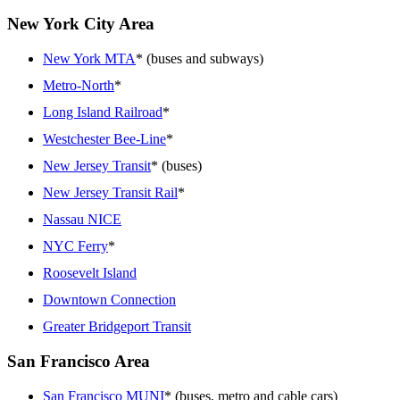
New York City Area
New York MTA
* (buses and subways)
Metro-North
*
Long Island Railroad
*
Westchester Bee-Line
*
New Jersey Transit
* (buses)
New Jersey Transit Rail
*
Nassau NICE
NYC Ferry
*
Roosevelt Island
Downtown Connection
Greater Bridgeport Transit
San Francisco Area
San Francisco MUNI
* (buses, metro and cable cars)