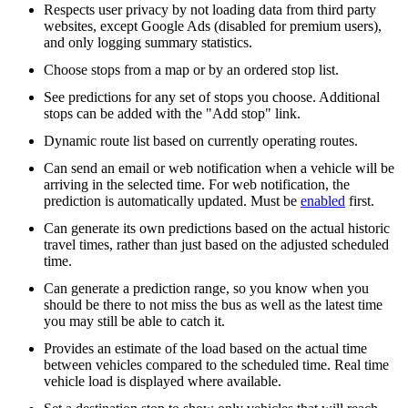
Respects user privacy by not loading data from third party
websites, except Google Ads (disabled for premium users),
and only logging summary statistics.
Choose stops from a map or by an ordered stop list.
See predictions for any set of stops you choose. Additional
stops can be added with the "Add stop" link.
Dynamic route list based on currently operating routes.
Can send an email or web notification when a vehicle will be
arriving in the selected time. For web notification, the
prediction is automatically updated. Must be
enabled
first.
Can generate its own predictions based on the actual historic
travel times, rather than just based on the adjusted scheduled
time.
Can generate a prediction range, so you know when you
should be there to not miss the bus as well as the latest time
you may still be able to catch it.
Provides an estimate of the load based on the actual time
between vehicles compared to the scheduled time. Real time
vehicle load is displayed where available.