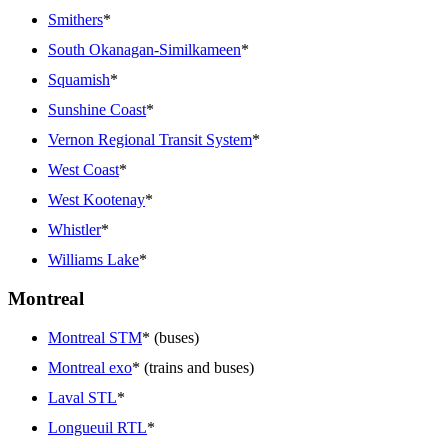
Smithers
*
South Okanagan-Similkameen
*
Squamish
*
Sunshine Coast
*
Vernon Regional Transit System
*
West Coast
*
West Kootenay
*
Whistler
*
Williams Lake
*
Montreal
Montreal STM
* (buses)
Montreal exo
* (trains and buses)
Laval STL
*
Longueuil RTL
*