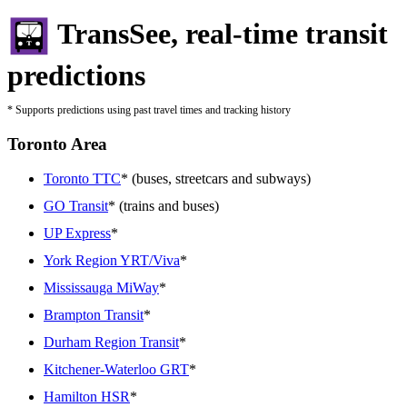
TransSee, real-time transit
predictions
* Supports predictions using past travel times and tracking history
Toronto Area
Toronto TTC
* (buses, streetcars and subways)
GO Transit
* (trains and buses)
UP Express
*
York Region YRT/Viva
*
Mississauga MiWay
*
Brampton Transit
*
Durham Region Transit
*
Kitchener-Waterloo GRT
*
Hamilton HSR
*