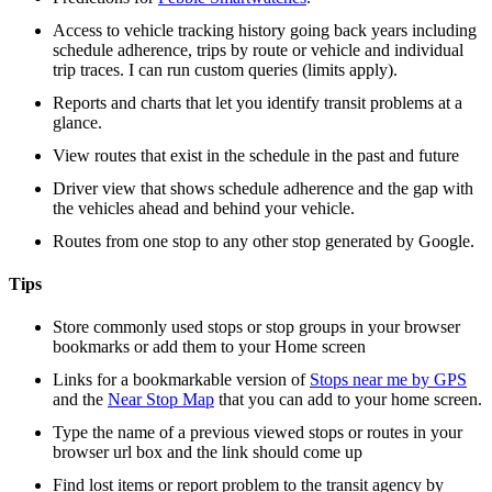
Access to vehicle tracking history going back years including
schedule adherence, trips by route or vehicle and individual
trip traces. I can run custom queries (limits apply).
Reports and charts that let you identify transit problems at a
glance.
View routes that exist in the schedule in the past and future
Driver view that shows schedule adherence and the gap with
the vehicles ahead and behind your vehicle.
Routes from one stop to any other stop generated by Google.
Tips
Store commonly used stops or stop groups in your browser
bookmarks or add them to your Home screen
Links for a bookmarkable version of
Stops near me by GPS
and the
Near Stop Map
that you can add to your home screen.
Type the name of a previous viewed stops or routes in your
browser url box and the link should come up
Find lost items or report problem to the transit agency by