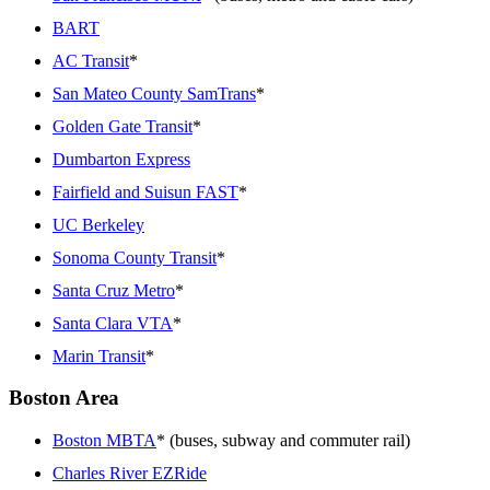
BART
AC Transit
*
San Mateo County SamTrans
*
Golden Gate Transit
*
Dumbarton Express
Fairfield and Suisun FAST
*
UC Berkeley
Sonoma County Transit
*
Santa Cruz Metro
*
Santa Clara VTA
*
Marin Transit
*
Boston Area
Boston MBTA
* (buses, subway and commuter rail)
Charles River EZRide