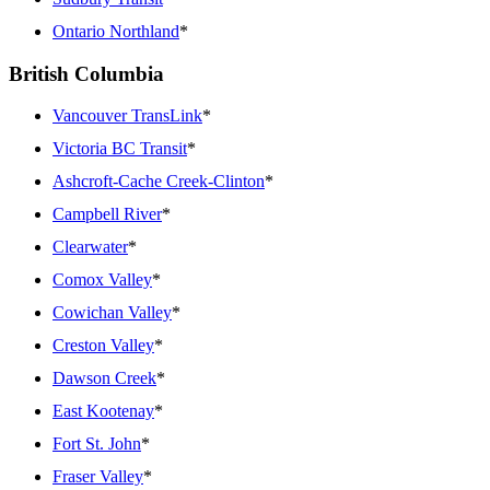
Ontario Northland
*
British Columbia
Vancouver TransLink
*
Victoria BC Transit
*
Ashcroft-Cache Creek-Clinton
*
Campbell River
*
Clearwater
*
Comox Valley
*
Cowichan Valley
*
Creston Valley
*
Dawson Creek
*
East Kootenay
*
Fort St. John
*
Fraser Valley
*