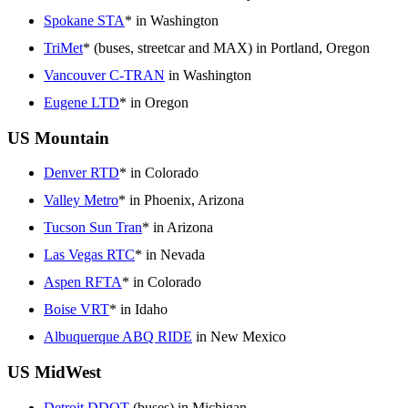
Spokane STA
* in Washington
TriMet
* (buses, streetcar and MAX) in Portland, Oregon
Vancouver C-TRAN
in Washington
Eugene LTD
* in Oregon
US Mountain
Denver RTD
* in Colorado
Valley Metro
* in Phoenix, Arizona
Tucson Sun Tran
* in Arizona
Las Vegas RTC
* in Nevada
Aspen RFTA
* in Colorado
Boise VRT
* in Idaho
Albuquerque ABQ RIDE
in New Mexico
US MidWest
Detroit DDOT
(buses) in Michigan