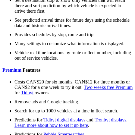
Set a destination stop to show only vehicles that will reach
there and sort prediction by which vehicle is expected to
arrive there first.
See predicted arrival times for future days using the schedule
data and historic arrival times.
Provides schedules by stop, route and trip.
Many settings to customize what information is displayed.
Vehicle real time locations by route or fleet number, including
out of service vehicles.
Premium
Features
Costs CAN$20 for six months, CAN$12 for three months or
CAN$2 for a one week to try it out.
Two weeks free Premium
for
Tidbyt
owners
Remove ads and Google tracking.
Search for up to 1000 vehicles at a time in fleet search.
Predictions for
Tidbyt digital displays
and
Tronbyt displays
.
Learn more about how to set it up here
.
Predictions for
Pebble Smartwatches
.