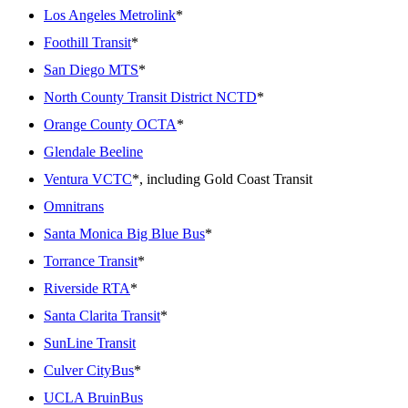
Los Angeles Metrolink
*
Foothill Transit
*
San Diego MTS
*
North County Transit District NCTD
*
Orange County OCTA
*
Glendale Beeline
Ventura VCTC
*, including Gold Coast Transit
Omnitrans
Santa Monica Big Blue Bus
*
Torrance Transit
*
Riverside RTA
*
Santa Clarita Transit
*
SunLine Transit
Culver CityBus
*
UCLA BruinBus