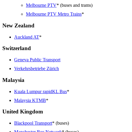
Melbourne PTV
* (buses and trams)
Melbourne PTV Metro Trains
*
New Zealand
Auckland AT
*
Switzerland
Geneva Public Transport
Verkehrsbetriebe Zürich
Malaysia
Kuala Lumpur rapidKL Bus
*
Malaysia KTMB
*
United Kingdom
Blackpool Transport
* (buses)
Manchester Bee Network
* (buses)