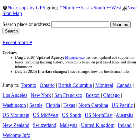
Near stops by GPS
going
North
East
South
West
Near
↑
→
↓
←
Stop Map
Search place or address:
Recent Stops ▾
Updates
(Aug 2 2026)
Updated Agency:
Montreal exo
has been updated add support for
buses, including tracking history, predictions based on past travel times and detour
information.
(July 25 2026)
Interface changes:
I have changed how the breadcrumb links
appear and changed the page titles to be larger.
(July 25 2026)
Updated Agency:
Culver CityBus
has been updated with a new
Jump to:
Toronto
|
Ontario
|
British Columbia
|
Montreal
|
Canada
|
data source and now included tracking history and predictions based on past travel
time.
Los Angeles
|
New York
|
San Francisco
|
Boston
|
Chicago
|
Washington
|
Seattle
|
Florida
|
Texas
|
North Carolina
|
US Pacific
|
US Mountain
|
US MidWest
|
US South
|
US NorthEast
|
Australia
|
New Zealand
|
Switzerland
|
Malaysia
|
United Kingdom
|
Ireland
|
Welcome Info