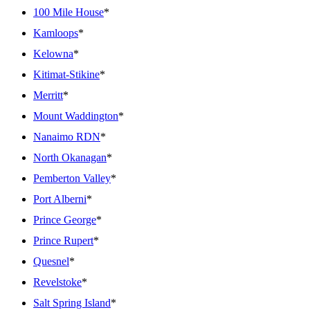
100 Mile House
*
Kamloops
*
Kelowna
*
Kitimat-Stikine
*
Merritt
*
Mount Waddington
*
Nanaimo RDN
*
North Okanagan
*
Pemberton Valley
*
Port Alberni
*
Prince George
*
Prince Rupert
*
Quesnel
*
Revelstoke
*
Salt Spring Island
*