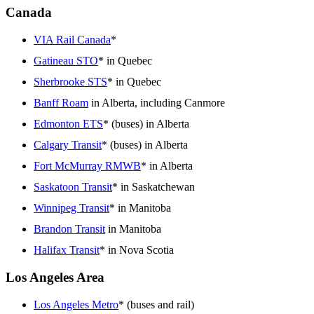
Canada
VIA Rail Canada
*
Gatineau STO
* in Quebec
Sherbrooke STS
* in Quebec
Banff Roam
in Alberta, including Canmore
Edmonton ETS
* (buses) in Alberta
Calgary Transit
* (buses) in Alberta
Fort McMurray RMWB
* in Alberta
Saskatoon Transit
* in Saskatchewan
Winnipeg Transit
* in Manitoba
Brandon Transit
in Manitoba
Halifax Transit
* in Nova Scotia
Los Angeles Area
Los Angeles Metro
* (buses and rail)