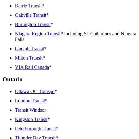
Barrie Transit
*
Oakville Transit
*
Burlington Transit
*
Niagara Region Transit
* including St. Catharines and Niagara
Falls
Guelph Transit
*
Milton Transit
*
VIA Rail Canada
*
Ontario
Ottawa OC Transpo
*
London Transit
*
Transit Windsor
Kingston Transit
*
Peterborough Transit
*
Thunder Bay Transit
*