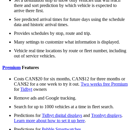
Set a destination stop to show only vehicles that will reach
there and sort prediction by which vehicle is expected to
arrive there first.
See predicted arrival times for future days using the schedule
data and historic arrival times.
Provides schedules by stop, route and trip.
Many settings to customize what information is displayed.
Vehicle real time locations by route or fleet number, including
out of service vehicles.
Premium
Features
Costs CAN$20 for six months, CAN$12 for three months or
CAN$2 for a one week to try it out.
Two weeks free Premium
for
Tidbyt
owners
Remove ads and Google tracking.
Search for up to 1000 vehicles at a time in fleet search.
Predictions for
Tidbyt digital displays
and
Tronbyt displays
.
Learn more about how to set it up here
.
Predictions for
Pebble Smartwatches
.