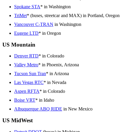
Spokane STA
* in Washington
TriMet
* (buses, streetcar and MAX) in Portland, Oregon
Vancouver C-TRAN
in Washington
Eugene LTD
* in Oregon
US Mountain
Denver RTD
* in Colorado
Valley Metro
* in Phoenix, Arizona
Tucson Sun Tran
* in Arizona
Las Vegas RTC
* in Nevada
Aspen RFTA
* in Colorado
Boise VRT
* in Idaho
Albuquerque ABQ RIDE
in New Mexico
US MidWest
Detroit DDOT
(buses) in Michigan