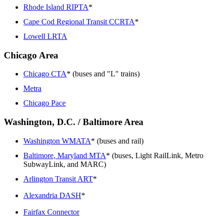
Rhode Island RIPTA
*
Cape Cod Regional Transit CCRTA
*
Lowell LRTA
Chicago Area
Chicago CTA
* (buses and "L" trains)
Metra
Chicago Pace
Washington, D.C. / Baltimore Area
Washington WMATA
* (buses and rail)
Baltimore, Maryland MTA
* (buses, Light RailLink, Metro
SubwayLink, and MARC)
Arlington Transit ART
*
Alexandria DASH
*
Fairfax Connector