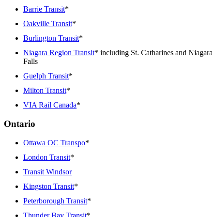
Barrie Transit
*
Oakville Transit
*
Burlington Transit
*
Niagara Region Transit
* including St. Catharines and Niagara
Falls
Guelph Transit
*
Milton Transit
*
VIA Rail Canada
*
Ontario
Ottawa OC Transpo
*
London Transit
*
Transit Windsor
Kingston Transit
*
Peterborough Transit
*
Thunder Bay Transit
*