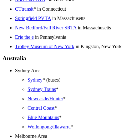
CTtransit
* in Connecticut
Springfield PVTA
in Massachusetts
New Bedford/Fall River SRTA
in Massachusetts
Erie the e
in Pennsylvania
Trolley Museum of New York
in Kingston, New York
Australia
Sydney Area
Sydney
* (buses)
Sydney Trains
*
Newcastle/Hunter
*
Central Coast
*
Blue Mountains
*
Wollongong/Illawarra
*
Melbourne Area