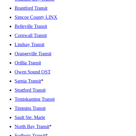
Brantford Transit
Simcoe County LINX
Belleville Transit
Cornwall Transit
Lindsay Transit
Orangeville Transit
Orillia Transit
Owen Sound OST
Sarnia Transit
*
Stratford Transit
Temiskaming Transit
Timmins Transit
Sault Ste. Marie
North Bay Transit
*
Sudbury Transit
*