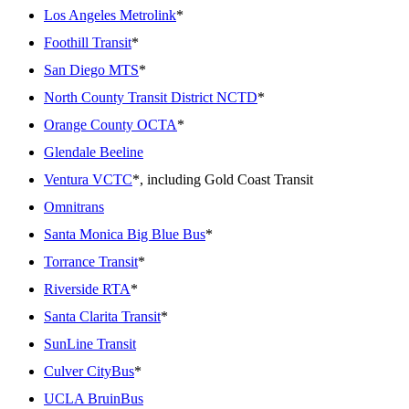
Los Angeles Metrolink
*
Foothill Transit
*
San Diego MTS
*
North County Transit District NCTD
*
Orange County OCTA
*
Glendale Beeline
Ventura VCTC
*, including Gold Coast Transit
Omnitrans
Santa Monica Big Blue Bus
*
Torrance Transit
*
Riverside RTA
*
Santa Clarita Transit
*
SunLine Transit
Culver CityBus
*
UCLA BruinBus