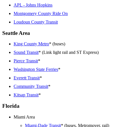
APL - Johns Hopkins
Montgomery County Ride On
Loudoun County Transit
Seattle Area
King County Metro
* (buses)
Sound Transit
* (Link light rail and ST Express)
Pierce Transit
*
Washington State Ferries
*
Everett Transit
*
Community Transit
*
Kitsap Transit
*
Florida
Miami Area
Miami-Dade Transit
* (buses, Metromover, rail)