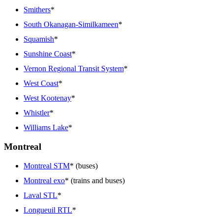
Smithers
*
South Okanagan-Similkameen
*
Squamish
*
Sunshine Coast
*
Vernon Regional Transit System
*
West Coast
*
West Kootenay
*
Whistler
*
Williams Lake
*
Montreal
Montreal STM
* (buses)
Montreal exo
* (trains and buses)
Laval STL
*
Longueuil RTL
*