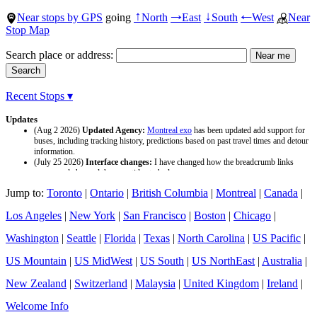
Near stops by GPS
going
North
East
South
West
Near
↑
→
↓
←
Stop Map
Search place or address:
Recent Stops ▾
Updates
(Aug 2 2026)
Updated Agency:
Montreal exo
has been updated add support for
buses, including tracking history, predictions based on past travel times and detour
information.
(July 25 2026)
Interface changes:
I have changed how the breadcrumb links
appear and changed the page titles to be larger.
(July 25 2026)
Updated Agency:
Culver CityBus
has been updated with a new
Jump to:
Toronto
|
Ontario
|
British Columbia
|
Montreal
|
Canada
|
data source and now included tracking history and predictions based on past travel
time.
Los Angeles
|
New York
|
San Francisco
|
Boston
|
Chicago
|
Washington
|
Seattle
|
Florida
|
Texas
|
North Carolina
|
US Pacific
|
US Mountain
|
US MidWest
|
US South
|
US NorthEast
|
Australia
|
New Zealand
|
Switzerland
|
Malaysia
|
United Kingdom
|
Ireland
|
Welcome Info