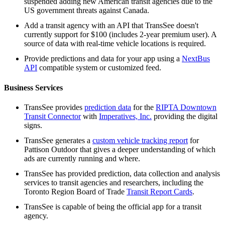
suspended adding new American transit agencies due to the
US government threats against Canada.
Add a transit agency with an API that TransSee doesn't
currently support for $100 (includes 2-year premium user). A
source of data with real-time vehicle locations is required.
Provide predictions and data for your app using a
NextBus
API
compatible system or customized feed.
Business Services
TransSee provides
prediction data
for the
RIPTA Downtown
Transit Connector
with
Imperatives, Inc.
providing the digital
signs.
TransSee generates a
custom vehicle tracking report
for
Pattison Outdoor that gives a deeper understanding of which
ads are currently running and where.
TransSee has provided prediction, data collection and analysis
services to transit agencies and researchers, including the
Toronto Region Board of Trade
Transit Report Cards
.
TransSee is capable of being the official app for a transit
agency.