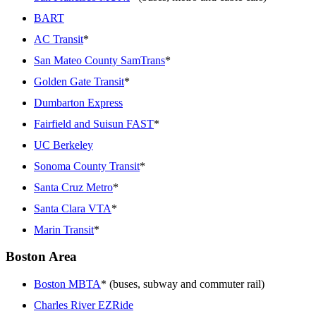
BART
AC Transit
*
San Mateo County SamTrans
*
Golden Gate Transit
*
Dumbarton Express
Fairfield and Suisun FAST
*
UC Berkeley
Sonoma County Transit
*
Santa Cruz Metro
*
Santa Clara VTA
*
Marin Transit
*
Boston Area
Boston MBTA
* (buses, subway and commuter rail)
Charles River EZRide