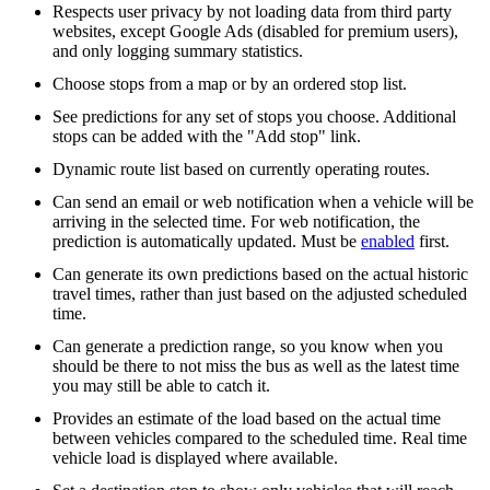
Respects user privacy by not loading data from third party
websites, except Google Ads (disabled for premium users),
and only logging summary statistics.
Choose stops from a map or by an ordered stop list.
See predictions for any set of stops you choose. Additional
stops can be added with the "Add stop" link.
Dynamic route list based on currently operating routes.
Can send an email or web notification when a vehicle will be
arriving in the selected time. For web notification, the
prediction is automatically updated. Must be
enabled
first.
Can generate its own predictions based on the actual historic
travel times, rather than just based on the adjusted scheduled
time.
Can generate a prediction range, so you know when you
should be there to not miss the bus as well as the latest time
you may still be able to catch it.
Provides an estimate of the load based on the actual time
between vehicles compared to the scheduled time. Real time
vehicle load is displayed where available.