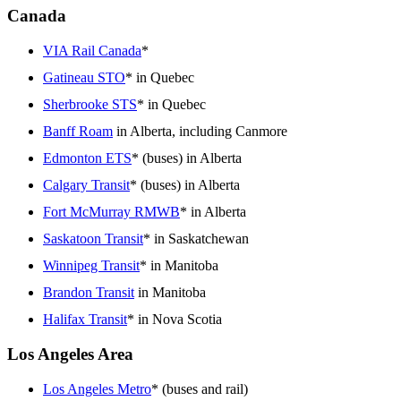
Canada
VIA Rail Canada
*
Gatineau STO
* in Quebec
Sherbrooke STS
* in Quebec
Banff Roam
in Alberta, including Canmore
Edmonton ETS
* (buses) in Alberta
Calgary Transit
* (buses) in Alberta
Fort McMurray RMWB
* in Alberta
Saskatoon Transit
* in Saskatchewan
Winnipeg Transit
* in Manitoba
Brandon Transit
in Manitoba
Halifax Transit
* in Nova Scotia
Los Angeles Area
Los Angeles Metro
* (buses and rail)