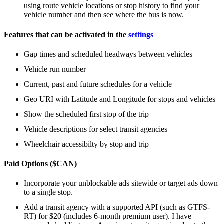
using route vehicle locations or stop history to find your
vehicle number and then see where the bus is now.
Features that can be activated in the
settings
Gap times and scheduled headways between vehicles
Vehicle run number
Current, past and future schedules for a vehicle
Geo URI with Latitude and Longitude for stops and vehicles
Show the scheduled first stop of the trip
Vehicle descriptions for select transit agencies
Wheelchair accessibilty by stop and trip
Paid Options ($CAN)
Incorporate your unblockable ads sitewide or target ads down
to a single stop.
Add a transit agency with a supported API (such as GTFS-
RT) for $20 (includes 6-month premium user). I have