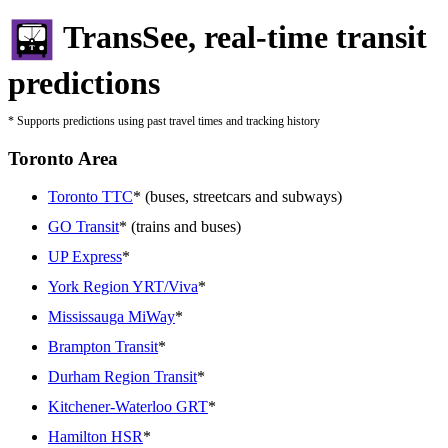
TransSee, real-time transit
predictions
* Supports predictions using past travel times and tracking history
Toronto Area
Toronto TTC
* (buses, streetcars and subways)
GO Transit
* (trains and buses)
UP Express
*
York Region YRT/Viva
*
Mississauga MiWay
*
Brampton Transit
*
Durham Region Transit
*
Kitchener-Waterloo GRT
*
Hamilton HSR
*