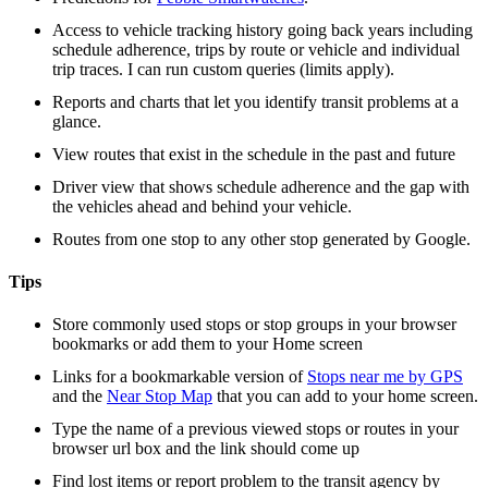
Access to vehicle tracking history going back years including
schedule adherence, trips by route or vehicle and individual
trip traces. I can run custom queries (limits apply).
Reports and charts that let you identify transit problems at a
glance.
View routes that exist in the schedule in the past and future
Driver view that shows schedule adherence and the gap with
the vehicles ahead and behind your vehicle.
Routes from one stop to any other stop generated by Google.
Tips
Store commonly used stops or stop groups in your browser
bookmarks or add them to your Home screen
Links for a bookmarkable version of
Stops near me by GPS
and the
Near Stop Map
that you can add to your home screen.
Type the name of a previous viewed stops or routes in your
browser url box and the link should come up
Find lost items or report problem to the transit agency by