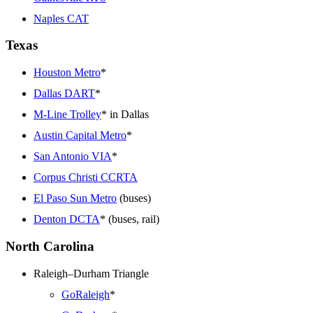
Naples CAT
Texas
Houston Metro
*
Dallas DART
*
M-Line Trolley
* in Dallas
Austin Capital Metro
*
San Antonio VIA
*
Corpus Christi CCRTA
El Paso Sun Metro
(buses)
Denton DCTA
* (buses, rail)
North Carolina
Raleigh–Durham Triangle
GoRaleigh
*