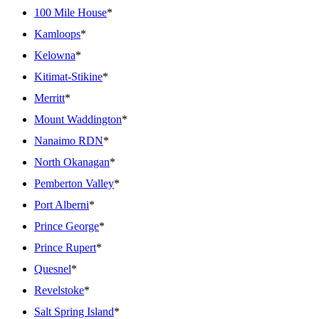
100 Mile House
*
Kamloops
*
Kelowna
*
Kitimat-Stikine
*
Merritt
*
Mount Waddington
*
Nanaimo RDN
*
North Okanagan
*
Pemberton Valley
*
Port Alberni
*
Prince George
*
Prince Rupert
*
Quesnel
*
Revelstoke
*
Salt Spring Island
*