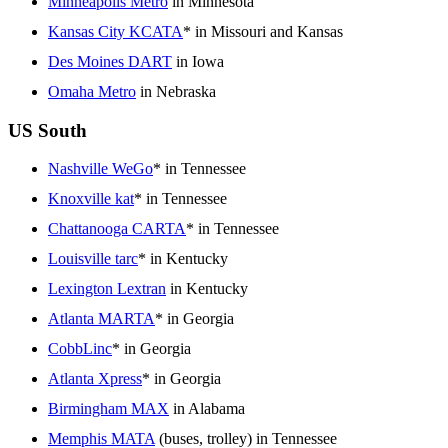
Minneapolis Metro
in Minnesota
Kansas City KCATA
* in Missouri and Kansas
Des Moines DART
in Iowa
Omaha Metro
in Nebraska
US South
Nashville WeGo
* in Tennessee
Knoxville kat
* in Tennessee
Chattanooga CARTA
* in Tennessee
Louisville tarc
* in Kentucky
Lexington Lextran
in Kentucky
Atlanta MARTA
* in Georgia
CobbLinc
* in Georgia
Atlanta Xpress
* in Georgia
Birmingham MAX
in Alabama
Memphis MATA
(buses, trolley) in Tennessee