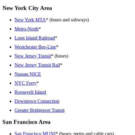
New York City Area
New York MTA
* (buses and subways)
Metro-North
*
Long Island Railroad
*
Westchester Bee-Line
*
New Jersey Transit
* (buses)
New Jersey Transit Rail
*
Nassau NICE
NYC Ferry
*
Roosevelt Island
Downtown Connection
Greater Bridgeport Transit
San Francisco Area
San Francisco MUNI
* (buses, metro and cable cars)