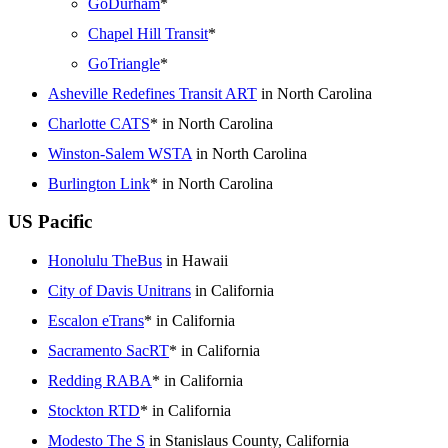
GoDurham
*
Chapel Hill Transit
*
GoTriangle
*
Asheville Redefines Transit ART
in North Carolina
Charlotte CATS
* in North Carolina
Winston-Salem WSTA
in North Carolina
Burlington Link
* in North Carolina
US Pacific
Honolulu TheBus
in Hawaii
City of Davis Unitrans
in California
Escalon eTrans
* in California
Sacramento SacRT
* in California
Redding RABA
* in California
Stockton RTD
* in California
Modesto The S
in Stanislaus County, California