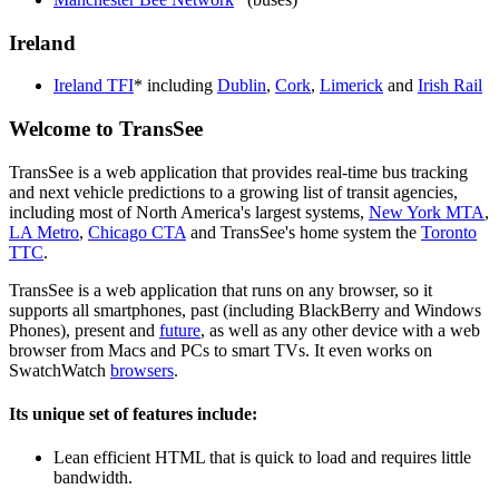
Ireland
Ireland TFI
* including
Dublin
,
Cork
,
Limerick
and
Irish Rail
Welcome to TransSee
TransSee is a web application that provides real-time bus tracking
and next vehicle predictions to a growing list of transit agencies,
including most of North America's largest systems,
New York MTA
,
LA Metro
,
Chicago CTA
and TransSee's home system the
Toronto
TTC
.
TransSee is a web application that runs on any browser, so it
supports all smartphones, past (including BlackBerry and Windows
Phones), present and
future
, as well as any other device with a web
browser from Macs and PCs to smart TVs. It even works on
SwatchWatch
browsers
.
Its unique set of features include:
Lean efficient HTML that is quick to load and requires little
bandwidth.