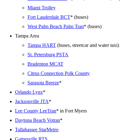
Miami Trolley
Fort Lauderdale BCT
* (buses)
West Palm Beach Palm Tran
* (buses)
Tampa Area
Tampa HART
(buses, streetcar and water taxi)
St. Petersburg PSTA
Bradenton MCAT
Citrus Connection Polk County
Sarasota Breeze
*
Orlando Lynx
*
Jacksonville JTA
*
Lee County LeeTran
* in Fort Myers
Daytona Beach Votran
*
Tallahassee StarMetro
Gainesville RTS