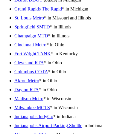
Grand Rapids The Rapid
* in Michigan
St. Louis Metro
* in Missouri and Illinois
Springfield SMTD
* in Illinois
Champaign MTD
* in Illinois
Cincinnati Metro
* in Ohio
Fort Wright TANK
* in Kentucky
Cleveland RTA
* in Ohio
Columbus COTA
* in Ohio
Akron Metro
* in Ohio
Dayton RTA
* in Ohio
Madison Metro
* in Wisconsin
Milwaukee MCTS
* in Wisconsin
Indianapolis IndyGo
* in Indiana
Indianapolis Airport Parking Shuttle
in Indiana