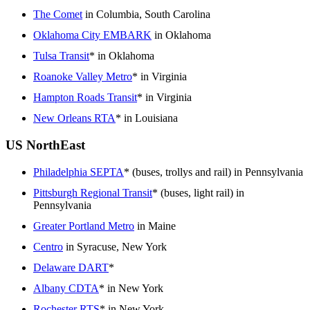
The Comet
in Columbia, South Carolina
Oklahoma City EMBARK
in Oklahoma
Tulsa Transit
* in Oklahoma
Roanoke Valley Metro
* in Virginia
Hampton Roads Transit
* in Virginia
New Orleans RTA
* in Louisiana
US NorthEast
Philadelphia SEPTA
* (buses, trollys and rail) in Pennsylvania
Pittsburgh Regional Transit
* (buses, light rail) in
Pennsylvania
Greater Portland Metro
in Maine
Centro
in Syracuse, New York
Delaware DART
*
Albany CDTA
* in New York
Rochester RTS
* in New York