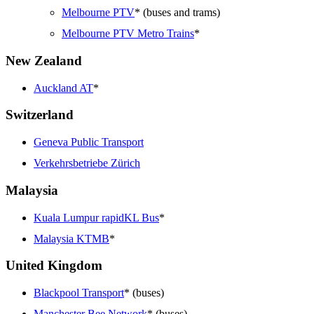
Melbourne PTV
* (buses and trams)
Melbourne PTV Metro Trains
*
New Zealand
Auckland AT
*
Switzerland
Geneva Public Transport
Verkehrsbetriebe Zürich
Malaysia
Kuala Lumpur rapidKL Bus
*
Malaysia KTMB
*
United Kingdom
Blackpool Transport
* (buses)
Manchester Bee Network
* (buses)