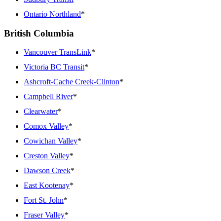
Ontario Northland
*
British Columbia
Vancouver TransLink
*
Victoria BC Transit
*
Ashcroft-Cache Creek-Clinton
*
Campbell River
*
Clearwater
*
Comox Valley
*
Cowichan Valley
*
Creston Valley
*
Dawson Creek
*
East Kootenay
*
Fort St. John
*
Fraser Valley
*