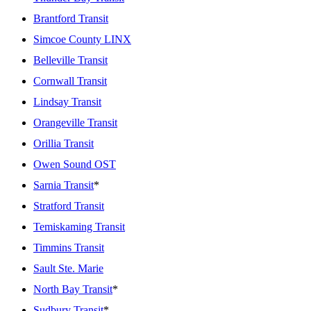
Brantford Transit
Simcoe County LINX
Belleville Transit
Cornwall Transit
Lindsay Transit
Orangeville Transit
Orillia Transit
Owen Sound OST
Sarnia Transit
*
Stratford Transit
Temiskaming Transit
Timmins Transit
Sault Ste. Marie
North Bay Transit
*
Sudbury Transit
*