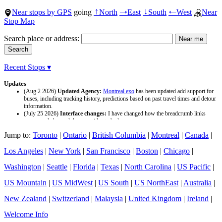
Near stops by GPS
going
North
East
South
West
Near
↑
→
↓
←
Stop Map
Search place or address:
Recent Stops ▾
Updates
(Aug 2 2026)
Updated Agency:
Montreal exo
has been updated add support for
buses, including tracking history, predictions based on past travel times and detour
information.
(July 25 2026)
Interface changes:
I have changed how the breadcrumb links
appear and changed the page titles to be larger.
(July 25 2026)
Updated Agency:
Culver CityBus
has been updated with a new
Jump to:
Toronto
|
Ontario
|
British Columbia
|
Montreal
|
Canada
|
data source and now included tracking history and predictions based on past travel
time.
Los Angeles
|
New York
|
San Francisco
|
Boston
|
Chicago
|
Washington
|
Seattle
|
Florida
|
Texas
|
North Carolina
|
US Pacific
|
US Mountain
|
US MidWest
|
US South
|
US NorthEast
|
Australia
|
New Zealand
|
Switzerland
|
Malaysia
|
United Kingdom
|
Ireland
|
Welcome Info