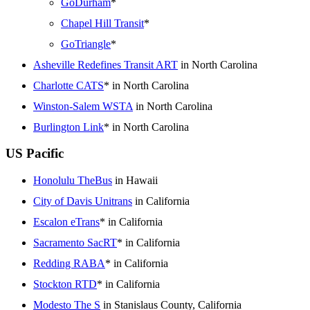
GoDurham
*
Chapel Hill Transit
*
GoTriangle
*
Asheville Redefines Transit ART
in North Carolina
Charlotte CATS
* in North Carolina
Winston-Salem WSTA
in North Carolina
Burlington Link
* in North Carolina
US Pacific
Honolulu TheBus
in Hawaii
City of Davis Unitrans
in California
Escalon eTrans
* in California
Sacramento SacRT
* in California
Redding RABA
* in California
Stockton RTD
* in California
Modesto The S
in Stanislaus County, California