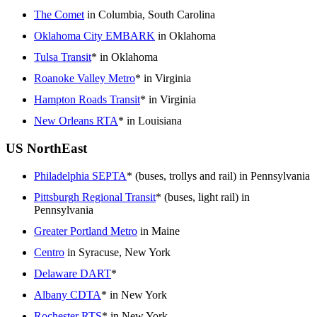
The Comet
in Columbia, South Carolina
Oklahoma City EMBARK
in Oklahoma
Tulsa Transit
* in Oklahoma
Roanoke Valley Metro
* in Virginia
Hampton Roads Transit
* in Virginia
New Orleans RTA
* in Louisiana
US NorthEast
Philadelphia SEPTA
* (buses, trollys and rail) in Pennsylvania
Pittsburgh Regional Transit
* (buses, light rail) in
Pennsylvania
Greater Portland Metro
in Maine
Centro
in Syracuse, New York
Delaware DART
*
Albany CDTA
* in New York
Rochester RTS
* in New York