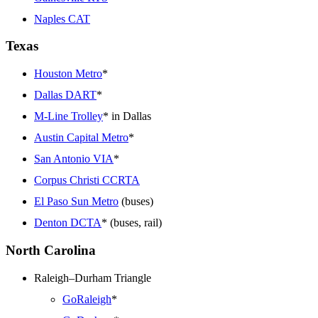
Naples CAT
Texas
Houston Metro
*
Dallas DART
*
M-Line Trolley
* in Dallas
Austin Capital Metro
*
San Antonio VIA
*
Corpus Christi CCRTA
El Paso Sun Metro
(buses)
Denton DCTA
* (buses, rail)
North Carolina
Raleigh–Durham Triangle
GoRaleigh
*