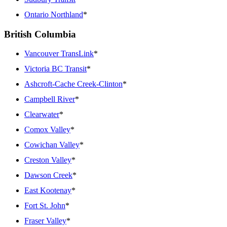
Ontario Northland
*
British Columbia
Vancouver TransLink
*
Victoria BC Transit
*
Ashcroft-Cache Creek-Clinton
*
Campbell River
*
Clearwater
*
Comox Valley
*
Cowichan Valley
*
Creston Valley
*
Dawson Creek
*
East Kootenay
*
Fort St. John
*
Fraser Valley
*