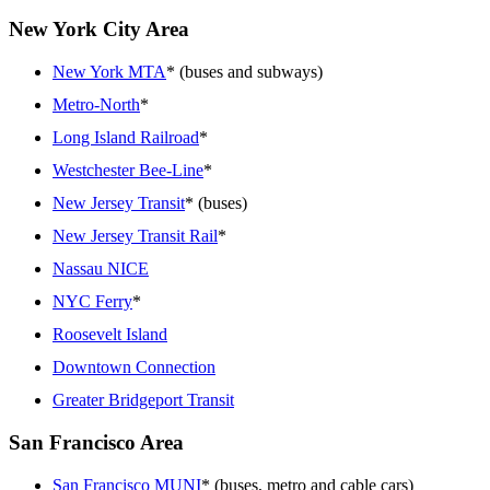
New York City Area
New York MTA
* (buses and subways)
Metro-North
*
Long Island Railroad
*
Westchester Bee-Line
*
New Jersey Transit
* (buses)
New Jersey Transit Rail
*
Nassau NICE
NYC Ferry
*
Roosevelt Island
Downtown Connection
Greater Bridgeport Transit
San Francisco Area
San Francisco MUNI
* (buses, metro and cable cars)