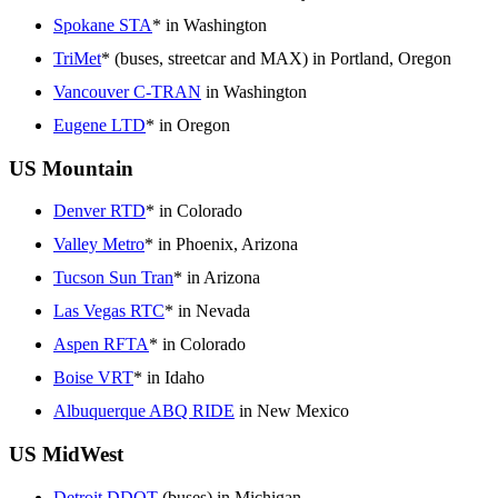
Spokane STA
* in Washington
TriMet
* (buses, streetcar and MAX) in Portland, Oregon
Vancouver C-TRAN
in Washington
Eugene LTD
* in Oregon
US Mountain
Denver RTD
* in Colorado
Valley Metro
* in Phoenix, Arizona
Tucson Sun Tran
* in Arizona
Las Vegas RTC
* in Nevada
Aspen RFTA
* in Colorado
Boise VRT
* in Idaho
Albuquerque ABQ RIDE
in New Mexico
US MidWest
Detroit DDOT
(buses) in Michigan