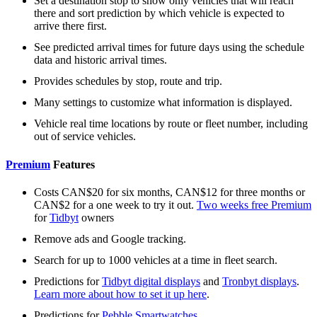
Set a destination stop to show only vehicles that will reach
there and sort prediction by which vehicle is expected to
arrive there first.
See predicted arrival times for future days using the schedule
data and historic arrival times.
Provides schedules by stop, route and trip.
Many settings to customize what information is displayed.
Vehicle real time locations by route or fleet number, including
out of service vehicles.
Premium
Features
Costs CAN$20 for six months, CAN$12 for three months or
CAN$2 for a one week to try it out.
Two weeks free Premium
for
Tidbyt
owners
Remove ads and Google tracking.
Search for up to 1000 vehicles at a time in fleet search.
Predictions for
Tidbyt digital displays
and
Tronbyt displays
.
Learn more about how to set it up here
.
Predictions for
Pebble Smartwatches
.