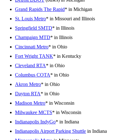
Grand Rapids The Rapid
* in Michigan
St. Louis Metro
* in Missouri and Illinois
Springfield SMTD
* in Illinois
Champaign MTD
* in Illinois
Cincinnati Metro
* in Ohio
Fort Wright TANK
* in Kentucky
Cleveland RTA
* in Ohio
Columbus COTA
* in Ohio
Akron Metro
* in Ohio
Dayton RTA
* in Ohio
Madison Metro
* in Wisconsin
Milwaukee MCTS
* in Wisconsin
Indianapolis IndyGo
* in Indiana
Indianapolis Airport Parking Shuttle
in Indiana