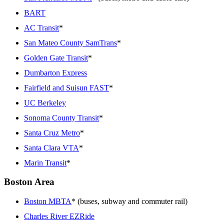
BART
AC Transit
*
San Mateo County SamTrans
*
Golden Gate Transit
*
Dumbarton Express
Fairfield and Suisun FAST
*
UC Berkeley
Sonoma County Transit
*
Santa Cruz Metro
*
Santa Clara VTA
*
Marin Transit
*
Boston Area
Boston MBTA
* (buses, subway and commuter rail)
Charles River EZRide