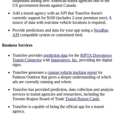
suspended adding new American transit agencies due to the
US government threats against Canada.
Add a transit agency with an API that TransSee doesn't
currently support for $100 (includes 2-year premium user). A
source of data with real-time vehicle locations is required.
Provide predictions and data for your app using a
NextBus
API
compatible system or customized feed.
Business Services
TransSee provides
prediction data
for the
RIPTA Downtown
Transit Connector
with
Imperatives, Inc.
providing the digital
signs.
TransSee generates a
custom vehicle tracking report
for
Pattison Outdoor that gives a deeper understanding of which
ads are currently running and where.
TransSee has provided prediction, data collection and analysis
services to transit agencies and researchers, including the
Toronto Region Board of Trade
Transit Report Cards
.
TransSee is capable of being the official app for a transit
agency.