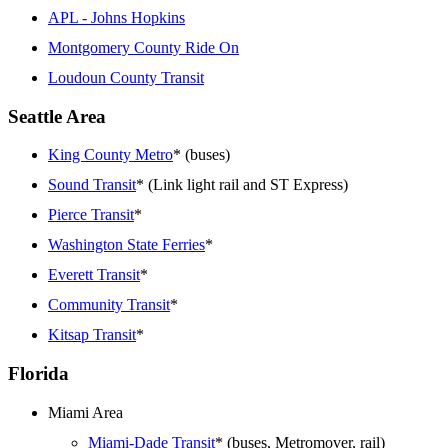
APL - Johns Hopkins
Montgomery County Ride On
Loudoun County Transit
Seattle Area
King County Metro
* (buses)
Sound Transit
* (Link light rail and ST Express)
Pierce Transit
*
Washington State Ferries
*
Everett Transit
*
Community Transit
*
Kitsap Transit
*
Florida
Miami Area
Miami-Dade Transit
* (buses, Metromover, rail)