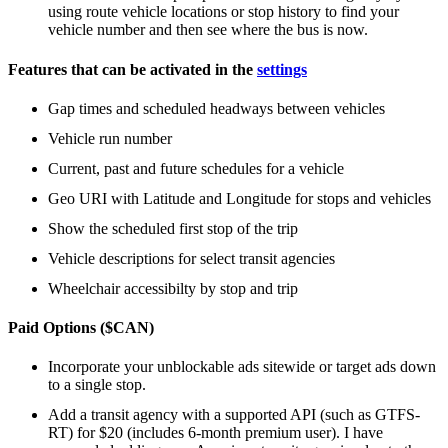
using route vehicle locations or stop history to find your
vehicle number and then see where the bus is now.
Features that can be activated in the
settings
Gap times and scheduled headways between vehicles
Vehicle run number
Current, past and future schedules for a vehicle
Geo URI with Latitude and Longitude for stops and vehicles
Show the scheduled first stop of the trip
Vehicle descriptions for select transit agencies
Wheelchair accessibilty by stop and trip
Paid Options ($CAN)
Incorporate your unblockable ads sitewide or target ads down
to a single stop.
Add a transit agency with a supported API (such as GTFS-
RT) for $20 (includes 6-month premium user). I have