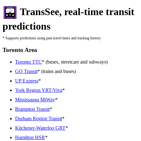
TransSee, real-time transit
predictions
* Supports predictions using past travel times and tracking history
Toronto Area
Toronto TTC
* (buses, streetcars and subways)
GO Transit
* (trains and buses)
UP Express
*
York Region YRT/Viva
*
Mississauga MiWay
*
Brampton Transit
*
Durham Region Transit
*
Kitchener-Waterloo GRT
*
Hamilton HSR
*