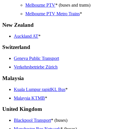
Melbourne PTV
* (buses and trams)
Melbourne PTV Metro Trains
*
New Zealand
Auckland AT
*
Switzerland
Geneva Public Transport
Verkehrsbetriebe Zürich
Malaysia
Kuala Lumpur rapidKL Bus
*
Malaysia KTMB
*
United Kingdom
Blackpool Transport
* (buses)
Manchester Bee Network
* (buses)