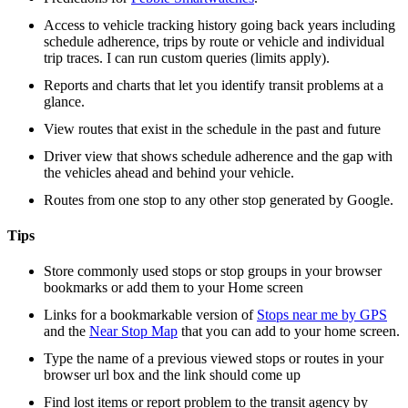
Access to vehicle tracking history going back years including
schedule adherence, trips by route or vehicle and individual
trip traces. I can run custom queries (limits apply).
Reports and charts that let you identify transit problems at a
glance.
View routes that exist in the schedule in the past and future
Driver view that shows schedule adherence and the gap with
the vehicles ahead and behind your vehicle.
Routes from one stop to any other stop generated by Google.
Tips
Store commonly used stops or stop groups in your browser
bookmarks or add them to your Home screen
Links for a bookmarkable version of
Stops near me by GPS
and the
Near Stop Map
that you can add to your home screen.
Type the name of a previous viewed stops or routes in your
browser url box and the link should come up
Find lost items or report problem to the transit agency by