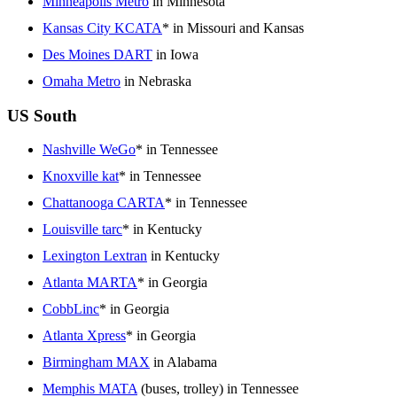
Minneapolis Metro
in Minnesota
Kansas City KCATA
* in Missouri and Kansas
Des Moines DART
in Iowa
Omaha Metro
in Nebraska
US South
Nashville WeGo
* in Tennessee
Knoxville kat
* in Tennessee
Chattanooga CARTA
* in Tennessee
Louisville tarc
* in Kentucky
Lexington Lextran
in Kentucky
Atlanta MARTA
* in Georgia
CobbLinc
* in Georgia
Atlanta Xpress
* in Georgia
Birmingham MAX
in Alabama
Memphis MATA
(buses, trolley) in Tennessee