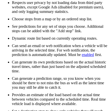
Respects user privacy by not loading data from third party
websites, except Google Ads (disabled for premium users),
and only logging summary statistics.
Choose stops from a map or by an ordered stop list.
See predictions for any set of stops you choose. Additional
stops can be added with the "Add stop" link.
Dynamic route list based on currently operating routes.
Can send an email or web notification when a vehicle will be
arriving in the selected time. For web notification, the
prediction is automatically updated. Must be
enabled
first.
Can generate its own predictions based on the actual historic
travel times, rather than just based on the adjusted scheduled
time.
Can generate a prediction range, so you know when you
should be there to not miss the bus as well as the latest time
you may still be able to catch it.
Provides an estimate of the load based on the actual time
between vehicles compared to the scheduled time. Real time
vehicle load is displayed where available.