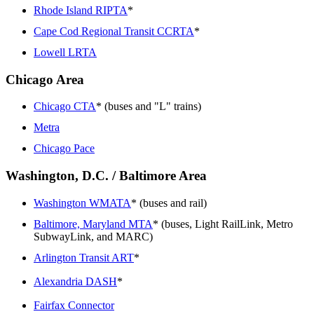
Rhode Island RIPTA
*
Cape Cod Regional Transit CCRTA
*
Lowell LRTA
Chicago Area
Chicago CTA
* (buses and "L" trains)
Metra
Chicago Pace
Washington, D.C. / Baltimore Area
Washington WMATA
* (buses and rail)
Baltimore, Maryland MTA
* (buses, Light RailLink, Metro
SubwayLink, and MARC)
Arlington Transit ART
*
Alexandria DASH
*
Fairfax Connector