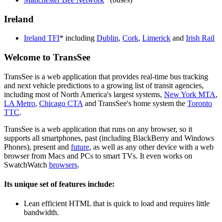
Ireland
Ireland TFI
* including
Dublin
,
Cork
,
Limerick
and
Irish Rail
Welcome to TransSee
TransSee is a web application that provides real-time bus tracking
and next vehicle predictions to a growing list of transit agencies,
including most of North America's largest systems,
New York MTA
,
LA Metro
,
Chicago CTA
and TransSee's home system the
Toronto
TTC
.
TransSee is a web application that runs on any browser, so it
supports all smartphones, past (including BlackBerry and Windows
Phones), present and
future
, as well as any other device with a web
browser from Macs and PCs to smart TVs. It even works on
SwatchWatch
browsers
.
Its unique set of features include:
Lean efficient HTML that is quick to load and requires little
bandwidth.