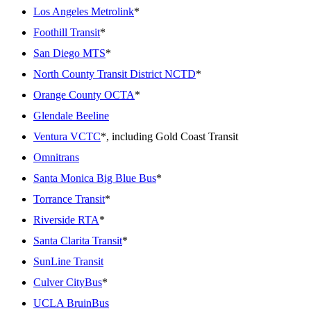
Los Angeles Metrolink
*
Foothill Transit
*
San Diego MTS
*
North County Transit District NCTD
*
Orange County OCTA
*
Glendale Beeline
Ventura VCTC
*, including Gold Coast Transit
Omnitrans
Santa Monica Big Blue Bus
*
Torrance Transit
*
Riverside RTA
*
Santa Clarita Transit
*
SunLine Transit
Culver CityBus
*
UCLA BruinBus