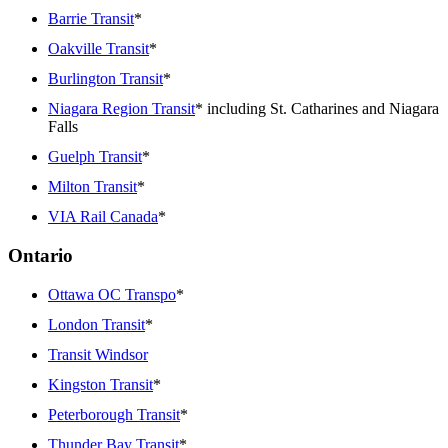
Barrie Transit
*
Oakville Transit
*
Burlington Transit
*
Niagara Region Transit
* including St. Catharines and Niagara
Falls
Guelph Transit
*
Milton Transit
*
VIA Rail Canada
*
Ontario
Ottawa OC Transpo
*
London Transit
*
Transit Windsor
Kingston Transit
*
Peterborough Transit
*
Thunder Bay Transit
*