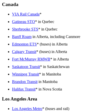
Canada
VIA Rail Canada
*
Gatineau STO
* in Quebec
Sherbrooke STS
* in Quebec
Banff Roam
in Alberta, including Canmore
Edmonton ETS
* (buses) in Alberta
Calgary Transit
* (buses) in Alberta
Fort McMurray RMWB
* in Alberta
Saskatoon Transit
* in Saskatchewan
Winnipeg Transit
* in Manitoba
Brandon Transit
in Manitoba
Halifax Transit
* in Nova Scotia
Los Angeles Area
Los Angeles Metro
* (buses and rail)