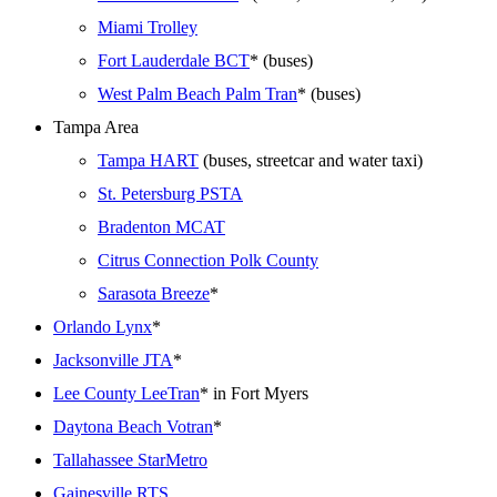
Miami Trolley
Fort Lauderdale BCT
* (buses)
West Palm Beach Palm Tran
* (buses)
Tampa Area
Tampa HART
(buses, streetcar and water taxi)
St. Petersburg PSTA
Bradenton MCAT
Citrus Connection Polk County
Sarasota Breeze
*
Orlando Lynx
*
Jacksonville JTA
*
Lee County LeeTran
* in Fort Myers
Daytona Beach Votran
*
Tallahassee StarMetro
Gainesville RTS