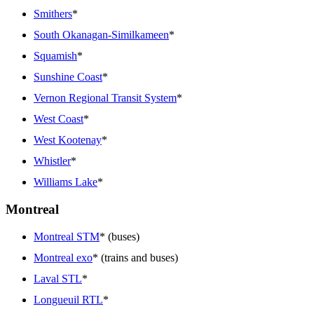
Smithers
*
South Okanagan-Similkameen
*
Squamish
*
Sunshine Coast
*
Vernon Regional Transit System
*
West Coast
*
West Kootenay
*
Whistler
*
Williams Lake
*
Montreal
Montreal STM
* (buses)
Montreal exo
* (trains and buses)
Laval STL
*
Longueuil RTL
*