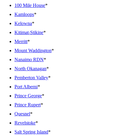
100 Mile House
*
Kamloops
*
Kelowna
*
Kitimat-Stikine
*
Merritt
*
Mount Waddington
*
Nanaimo RDN
*
North Okanagan
*
Pemberton Valley
*
Port Alberni
*
Prince George
*
Prince Rupert
*
Quesnel
*
Revelstoke
*
Salt Spring Island
*