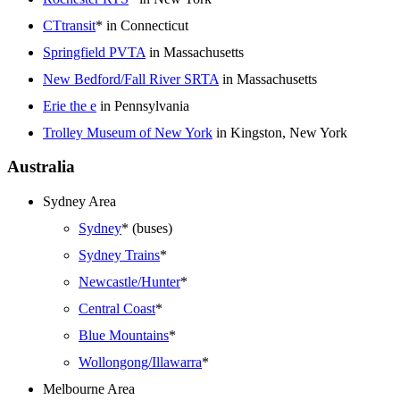
CTtransit
* in Connecticut
Springfield PVTA
in Massachusetts
New Bedford/Fall River SRTA
in Massachusetts
Erie the e
in Pennsylvania
Trolley Museum of New York
in Kingston, New York
Australia
Sydney Area
Sydney
* (buses)
Sydney Trains
*
Newcastle/Hunter
*
Central Coast
*
Blue Mountains
*
Wollongong/Illawarra
*
Melbourne Area