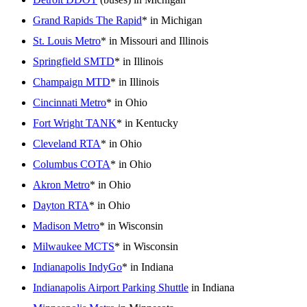
Grand Rapids The Rapid
* in Michigan
St. Louis Metro
* in Missouri and Illinois
Springfield SMTD
* in Illinois
Champaign MTD
* in Illinois
Cincinnati Metro
* in Ohio
Fort Wright TANK
* in Kentucky
Cleveland RTA
* in Ohio
Columbus COTA
* in Ohio
Akron Metro
* in Ohio
Dayton RTA
* in Ohio
Madison Metro
* in Wisconsin
Milwaukee MCTS
* in Wisconsin
Indianapolis IndyGo
* in Indiana
Indianapolis Airport Parking Shuttle
in Indiana