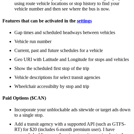
using route vehicle locations or stop history to find your
vehicle number and then see where the bus is now.
Features that can be activated in the
settings
Gap times and scheduled headways between vehicles
Vehicle run number
Current, past and future schedules for a vehicle
Geo URI with Latitude and Longitude for stops and vehicles
Show the scheduled first stop of the trip
Vehicle descriptions for select transit agencies
Wheelchair accessibilty by stop and trip
Paid Options ($CAN)
Incorporate your unblockable ads sitewide or target ads down
to a single stop.
Add a transit agency with a supported API (such as GTFS-
RT) for $20 (includes 6-month premium user). I have