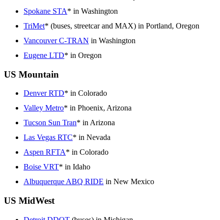
Spokane STA
* in Washington
TriMet
* (buses, streetcar and MAX) in Portland, Oregon
Vancouver C-TRAN
in Washington
Eugene LTD
* in Oregon
US Mountain
Denver RTD
* in Colorado
Valley Metro
* in Phoenix, Arizona
Tucson Sun Tran
* in Arizona
Las Vegas RTC
* in Nevada
Aspen RFTA
* in Colorado
Boise VRT
* in Idaho
Albuquerque ABQ RIDE
in New Mexico
US MidWest
Detroit DDOT
(buses) in Michigan