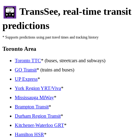
TransSee, real-time transit
predictions
* Supports predictions using past travel times and tracking history
Toronto Area
Toronto TTC
* (buses, streetcars and subways)
GO Transit
* (trains and buses)
UP Express
*
York Region YRT/Viva
*
Mississauga MiWay
*
Brampton Transit
*
Durham Region Transit
*
Kitchener-Waterloo GRT
*
Hamilton HSR
*