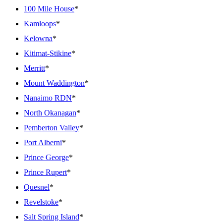
100 Mile House
*
Kamloops
*
Kelowna
*
Kitimat-Stikine
*
Merritt
*
Mount Waddington
*
Nanaimo RDN
*
North Okanagan
*
Pemberton Valley
*
Port Alberni
*
Prince George
*
Prince Rupert
*
Quesnel
*
Revelstoke
*
Salt Spring Island
*