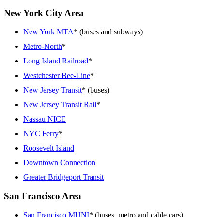
New York City Area
New York MTA
* (buses and subways)
Metro-North
*
Long Island Railroad
*
Westchester Bee-Line
*
New Jersey Transit
* (buses)
New Jersey Transit Rail
*
Nassau NICE
NYC Ferry
*
Roosevelt Island
Downtown Connection
Greater Bridgeport Transit
San Francisco Area
San Francisco MUNI
* (buses, metro and cable cars)