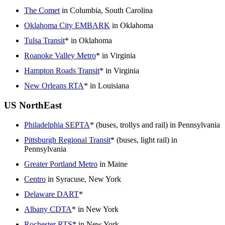
The Comet
in Columbia, South Carolina
Oklahoma City EMBARK
in Oklahoma
Tulsa Transit
* in Oklahoma
Roanoke Valley Metro
* in Virginia
Hampton Roads Transit
* in Virginia
New Orleans RTA
* in Louisiana
US NorthEast
Philadelphia SEPTA
* (buses, trollys and rail) in Pennsylvania
Pittsburgh Regional Transit
* (buses, light rail) in
Pennsylvania
Greater Portland Metro
in Maine
Centro
in Syracuse, New York
Delaware DART
*
Albany CDTA
* in New York
Rochester RTS
* in New York