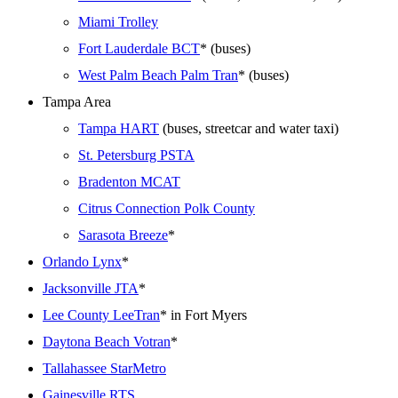
Miami Trolley
Fort Lauderdale BCT
* (buses)
West Palm Beach Palm Tran
* (buses)
Tampa Area
Tampa HART
(buses, streetcar and water taxi)
St. Petersburg PSTA
Bradenton MCAT
Citrus Connection Polk County
Sarasota Breeze
*
Orlando Lynx
*
Jacksonville JTA
*
Lee County LeeTran
* in Fort Myers
Daytona Beach Votran
*
Tallahassee StarMetro
Gainesville RTS