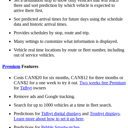
Set a destination stop to show only vehicles that will reach
there and sort prediction by which vehicle is expected to
arrive there first.
See predicted arrival times for future days using the schedule
data and historic arrival times.
Provides schedules by stop, route and trip.
Many settings to customize what information is displayed.
Vehicle real time locations by route or fleet number, including
out of service vehicles.
Premium
Features
Costs CAN$20 for six months, CAN$12 for three months or
CAN$2 for a one week to try it out.
Two weeks free Premium
for
Tidbyt
owners
Remove ads and Google tracking.
Search for up to 1000 vehicles at a time in fleet search.
Predictions for
Tidbyt digital displays
and
Tronbyt displays
.
Learn more about how to set it up here
.
Predictions for
Pebble Smartwatches
.