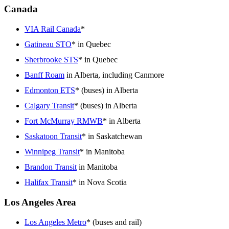
Canada
VIA Rail Canada
*
Gatineau STO
* in Quebec
Sherbrooke STS
* in Quebec
Banff Roam
in Alberta, including Canmore
Edmonton ETS
* (buses) in Alberta
Calgary Transit
* (buses) in Alberta
Fort McMurray RMWB
* in Alberta
Saskatoon Transit
* in Saskatchewan
Winnipeg Transit
* in Manitoba
Brandon Transit
in Manitoba
Halifax Transit
* in Nova Scotia
Los Angeles Area
Los Angeles Metro
* (buses and rail)