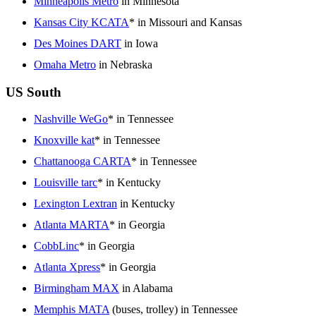
Minneapolis Metro
in Minnesota
Kansas City KCATA
* in Missouri and Kansas
Des Moines DART
in Iowa
Omaha Metro
in Nebraska
US South
Nashville WeGo
* in Tennessee
Knoxville kat
* in Tennessee
Chattanooga CARTA
* in Tennessee
Louisville tarc
* in Kentucky
Lexington Lextran
in Kentucky
Atlanta MARTA
* in Georgia
CobbLinc
* in Georgia
Atlanta Xpress
* in Georgia
Birmingham MAX
in Alabama
Memphis MATA
(buses, trolley) in Tennessee