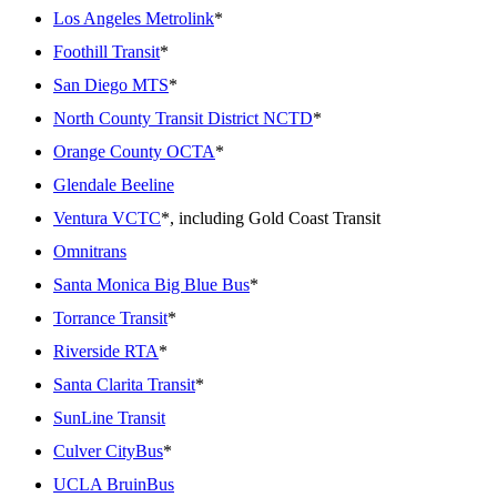
Los Angeles Metrolink
*
Foothill Transit
*
San Diego MTS
*
North County Transit District NCTD
*
Orange County OCTA
*
Glendale Beeline
Ventura VCTC
*, including Gold Coast Transit
Omnitrans
Santa Monica Big Blue Bus
*
Torrance Transit
*
Riverside RTA
*
Santa Clarita Transit
*
SunLine Transit
Culver CityBus
*
UCLA BruinBus