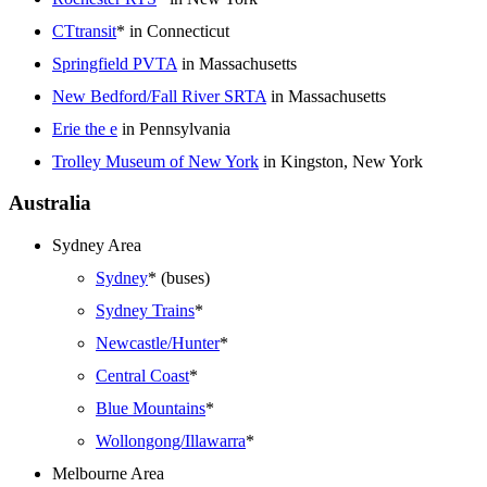
CTtransit
* in Connecticut
Springfield PVTA
in Massachusetts
New Bedford/Fall River SRTA
in Massachusetts
Erie the e
in Pennsylvania
Trolley Museum of New York
in Kingston, New York
Australia
Sydney Area
Sydney
* (buses)
Sydney Trains
*
Newcastle/Hunter
*
Central Coast
*
Blue Mountains
*
Wollongong/Illawarra
*
Melbourne Area