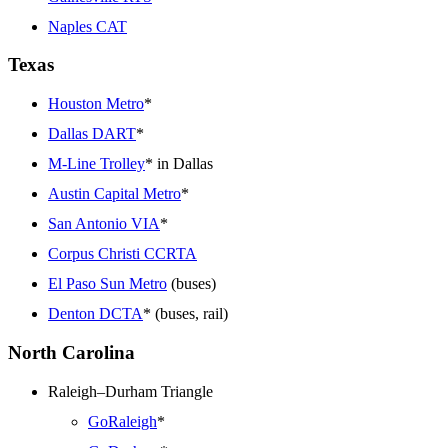
Naples CAT
Texas
Houston Metro
*
Dallas DART
*
M-Line Trolley
* in Dallas
Austin Capital Metro
*
San Antonio VIA
*
Corpus Christi CCRTA
El Paso Sun Metro
(buses)
Denton DCTA
* (buses, rail)
North Carolina
Raleigh–Durham Triangle
GoRaleigh
*