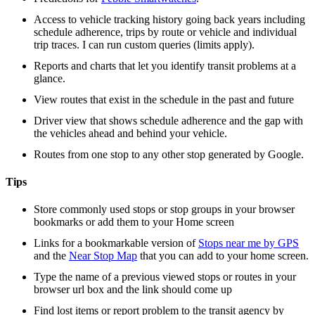
Access to vehicle tracking history going back years including
schedule adherence, trips by route or vehicle and individual
trip traces. I can run custom queries (limits apply).
Reports and charts that let you identify transit problems at a
glance.
View routes that exist in the schedule in the past and future
Driver view that shows schedule adherence and the gap with
the vehicles ahead and behind your vehicle.
Routes from one stop to any other stop generated by Google.
Tips
Store commonly used stops or stop groups in your browser
bookmarks or add them to your Home screen
Links for a bookmarkable version of
Stops near me by GPS
and the
Near Stop Map
that you can add to your home screen.
Type the name of a previous viewed stops or routes in your
browser url box and the link should come up
Find lost items or report problem to the transit agency by