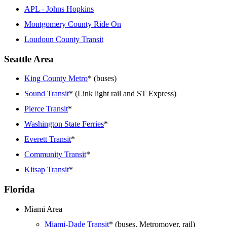
APL - Johns Hopkins
Montgomery County Ride On
Loudoun County Transit
Seattle Area
King County Metro
* (buses)
Sound Transit
* (Link light rail and ST Express)
Pierce Transit
*
Washington State Ferries
*
Everett Transit
*
Community Transit
*
Kitsap Transit
*
Florida
Miami Area
Miami-Dade Transit
* (buses, Metromover, rail)