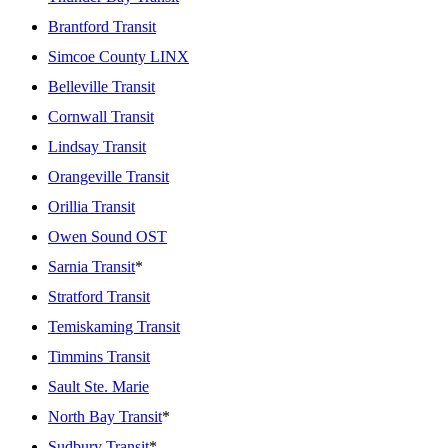
Brantford Transit
Simcoe County LINX
Belleville Transit
Cornwall Transit
Lindsay Transit
Orangeville Transit
Orillia Transit
Owen Sound OST
Sarnia Transit
*
Stratford Transit
Temiskaming Transit
Timmins Transit
Sault Ste. Marie
North Bay Transit
*
Sudbury Transit
*