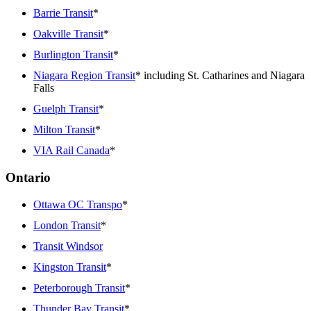
Barrie Transit
*
Oakville Transit
*
Burlington Transit
*
Niagara Region Transit
* including St. Catharines and Niagara
Falls
Guelph Transit
*
Milton Transit
*
VIA Rail Canada
*
Ontario
Ottawa OC Transpo
*
London Transit
*
Transit Windsor
Kingston Transit
*
Peterborough Transit
*
Thunder Bay Transit
*