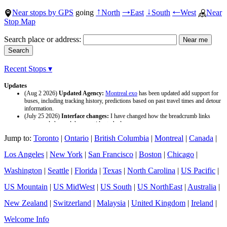
Near stops by GPS
going
North
East
South
West
Near
↑
→
↓
←
Stop Map
Search place or address:
Recent Stops ▾
Updates
(Aug 2 2026)
Updated Agency:
Montreal exo
has been updated add support for
buses, including tracking history, predictions based on past travel times and detour
information.
(July 25 2026)
Interface changes:
I have changed how the breadcrumb links
appear and changed the page titles to be larger.
(July 25 2026)
Updated Agency:
Culver CityBus
has been updated with a new
Jump to:
Toronto
|
Ontario
|
British Columbia
|
Montreal
|
Canada
|
data source and now included tracking history and predictions based on past travel
time.
Los Angeles
|
New York
|
San Francisco
|
Boston
|
Chicago
|
Washington
|
Seattle
|
Florida
|
Texas
|
North Carolina
|
US Pacific
|
US Mountain
|
US MidWest
|
US South
|
US NorthEast
|
Australia
|
New Zealand
|
Switzerland
|
Malaysia
|
United Kingdom
|
Ireland
|
Welcome Info