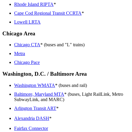
Rhode Island RIPTA
*
Cape Cod Regional Transit CCRTA
*
Lowell LRTA
Chicago Area
Chicago CTA
* (buses and "L" trains)
Metra
Chicago Pace
Washington, D.C. / Baltimore Area
Washington WMATA
* (buses and rail)
Baltimore, Maryland MTA
* (buses, Light RailLink, Metro
SubwayLink, and MARC)
Arlington Transit ART
*
Alexandria DASH
*
Fairfax Connector