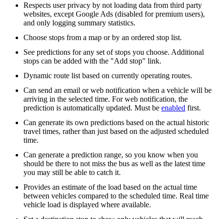
Respects user privacy by not loading data from third party
websites, except Google Ads (disabled for premium users),
and only logging summary statistics.
Choose stops from a map or by an ordered stop list.
See predictions for any set of stops you choose. Additional
stops can be added with the "Add stop" link.
Dynamic route list based on currently operating routes.
Can send an email or web notification when a vehicle will be
arriving in the selected time. For web notification, the
prediction is automatically updated. Must be
enabled
first.
Can generate its own predictions based on the actual historic
travel times, rather than just based on the adjusted scheduled
time.
Can generate a prediction range, so you know when you
should be there to not miss the bus as well as the latest time
you may still be able to catch it.
Provides an estimate of the load based on the actual time
between vehicles compared to the scheduled time. Real time
vehicle load is displayed where available.