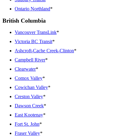
Ontario Northland
*
British Columbia
Vancouver TransLink
*
Victoria BC Transit
*
Ashcroft-Cache Creek-Clinton
*
Campbell River
*
Clearwater
*
Comox Valley
*
Cowichan Valley
*
Creston Valley
*
Dawson Creek
*
East Kootenay
*
Fort St. John
*
Fraser Valley
*