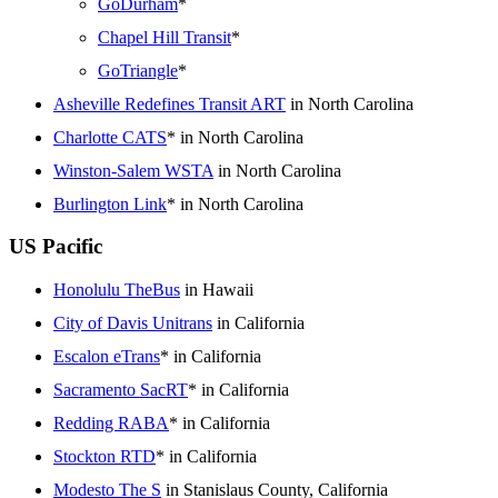
GoDurham
*
Chapel Hill Transit
*
GoTriangle
*
Asheville Redefines Transit ART
in North Carolina
Charlotte CATS
* in North Carolina
Winston-Salem WSTA
in North Carolina
Burlington Link
* in North Carolina
US Pacific
Honolulu TheBus
in Hawaii
City of Davis Unitrans
in California
Escalon eTrans
* in California
Sacramento SacRT
* in California
Redding RABA
* in California
Stockton RTD
* in California
Modesto The S
in Stanislaus County, California