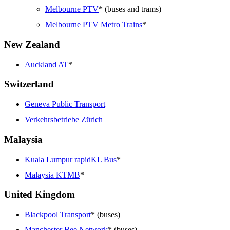
Melbourne PTV
* (buses and trams)
Melbourne PTV Metro Trains
*
New Zealand
Auckland AT
*
Switzerland
Geneva Public Transport
Verkehrsbetriebe Zürich
Malaysia
Kuala Lumpur rapidKL Bus
*
Malaysia KTMB
*
United Kingdom
Blackpool Transport
* (buses)
Manchester Bee Network
* (buses)