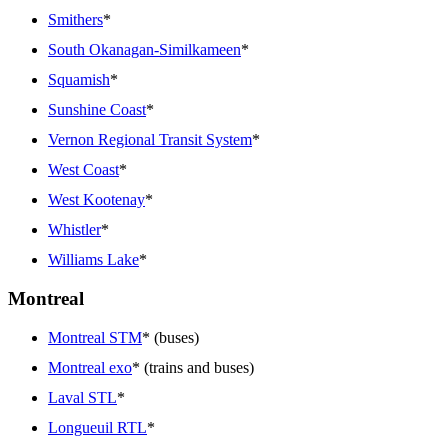
Smithers
*
South Okanagan-Similkameen
*
Squamish
*
Sunshine Coast
*
Vernon Regional Transit System
*
West Coast
*
West Kootenay
*
Whistler
*
Williams Lake
*
Montreal
Montreal STM
* (buses)
Montreal exo
* (trains and buses)
Laval STL
*
Longueuil RTL
*