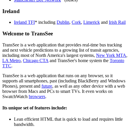
Ireland
Ireland TFI
* including
Dublin
,
Cork
,
Limerick
and
Irish Rail
Welcome to TransSee
TransSee is a web application that provides real-time bus tracking
and next vehicle predictions to a growing list of transit agencies,
including most of North America's largest systems,
New York MTA
,
LA Metro
,
Chicago CTA
and TransSee's home system the
Toronto
TTC
.
TransSee is a web application that runs on any browser, so it
supports all smartphones, past (including BlackBerry and Windows
Phones), present and
future
, as well as any other device with a web
browser from Macs and PCs to smart TVs. It even works on
SwatchWatch
browsers
.
Its unique set of features include:
Lean efficient HTML that is quick to load and requires little
bandwidth.