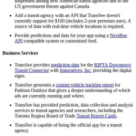
suspended adding new American transit agencies due to the
US government threats against Canada.
Add a transit agency with an API that TransSee doesn't
currently support for $100 (includes 2-year premium user). A
source of data with real-time vehicle locations is required.
Provide predictions and data for your app using a
NextBus
API
compatible system or customized feed.
Business Services
TransSee provides
prediction data
for the
RIPTA Downtown
Transit Connector
with
Imperatives, Inc.
providing the digital
signs.
TransSee generates a
custom vehicle tracking report
for
Pattison Outdoor that gives a deeper understanding of which
ads are currently running and where.
TransSee has provided prediction, data collection and analysis
services to transit agencies and researchers, including the
Toronto Region Board of Trade
Transit Report Cards
.
TransSee is capable of being the official app for a transit
agency.