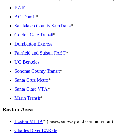
BART
AC Transit
*
San Mateo County SamTrans
*
Golden Gate Transit
*
Dumbarton Express
Fairfield and Suisun FAST
*
UC Berkeley
Sonoma County Transit
*
Santa Cruz Metro
*
Santa Clara VTA
*
Marin Transit
*
Boston Area
Boston MBTA
* (buses, subway and commuter rail)
Charles River EZRide