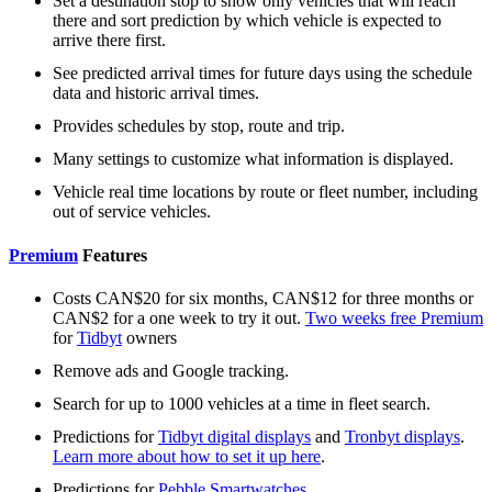
Set a destination stop to show only vehicles that will reach
there and sort prediction by which vehicle is expected to
arrive there first.
See predicted arrival times for future days using the schedule
data and historic arrival times.
Provides schedules by stop, route and trip.
Many settings to customize what information is displayed.
Vehicle real time locations by route or fleet number, including
out of service vehicles.
Premium
Features
Costs CAN$20 for six months, CAN$12 for three months or
CAN$2 for a one week to try it out.
Two weeks free Premium
for
Tidbyt
owners
Remove ads and Google tracking.
Search for up to 1000 vehicles at a time in fleet search.
Predictions for
Tidbyt digital displays
and
Tronbyt displays
.
Learn more about how to set it up here
.
Predictions for
Pebble Smartwatches
.