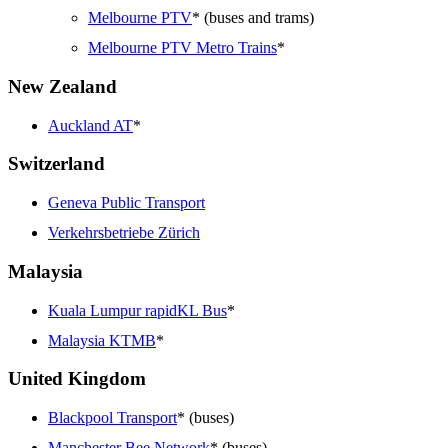
Melbourne PTV
* (buses and trams)
Melbourne PTV Metro Trains
*
New Zealand
Auckland AT
*
Switzerland
Geneva Public Transport
Verkehrsbetriebe Zürich
Malaysia
Kuala Lumpur rapidKL Bus
*
Malaysia KTMB
*
United Kingdom
Blackpool Transport
* (buses)
Manchester Bee Network
* (buses)