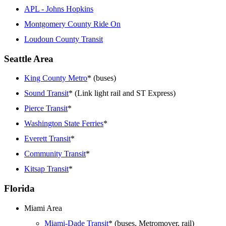
APL - Johns Hopkins
Montgomery County Ride On
Loudoun County Transit
Seattle Area
King County Metro
* (buses)
Sound Transit
* (Link light rail and ST Express)
Pierce Transit
*
Washington State Ferries
*
Everett Transit
*
Community Transit
*
Kitsap Transit
*
Florida
Miami Area
Miami-Dade Transit
* (buses, Metromover, rail)