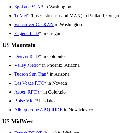
Spokane STA
* in Washington
TriMet
* (buses, streetcar and MAX) in Portland, Oregon
Vancouver C-TRAN
in Washington
Eugene LTD
* in Oregon
US Mountain
Denver RTD
* in Colorado
Valley Metro
* in Phoenix, Arizona
Tucson Sun Tran
* in Arizona
Las Vegas RTC
* in Nevada
Aspen RFTA
* in Colorado
Boise VRT
* in Idaho
Albuquerque ABQ RIDE
in New Mexico
US MidWest
Detroit DDOT
(buses) in Michigan