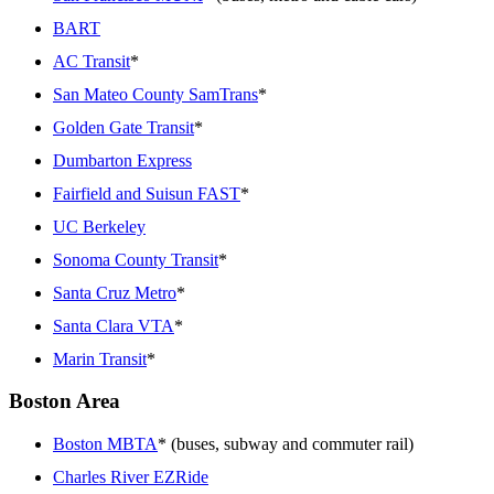
BART
AC Transit
*
San Mateo County SamTrans
*
Golden Gate Transit
*
Dumbarton Express
Fairfield and Suisun FAST
*
UC Berkeley
Sonoma County Transit
*
Santa Cruz Metro
*
Santa Clara VTA
*
Marin Transit
*
Boston Area
Boston MBTA
* (buses, subway and commuter rail)
Charles River EZRide