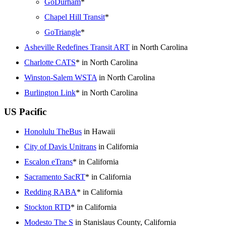
GoDurham
*
Chapel Hill Transit
*
GoTriangle
*
Asheville Redefines Transit ART
in North Carolina
Charlotte CATS
* in North Carolina
Winston-Salem WSTA
in North Carolina
Burlington Link
* in North Carolina
US Pacific
Honolulu TheBus
in Hawaii
City of Davis Unitrans
in California
Escalon eTrans
* in California
Sacramento SacRT
* in California
Redding RABA
* in California
Stockton RTD
* in California
Modesto The S
in Stanislaus County, California