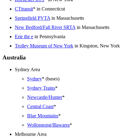
CTtransit
* in Connecticut
Springfield PVTA
in Massachusetts
New Bedford/Fall River SRTA
in Massachusetts
Erie the e
in Pennsylvania
Trolley Museum of New York
in Kingston, New York
Australia
Sydney Area
Sydney
* (buses)
Sydney Trains
*
Newcastle/Hunter
*
Central Coast
*
Blue Mountains
*
Wollongong/Illawarra
*
Melbourne Area