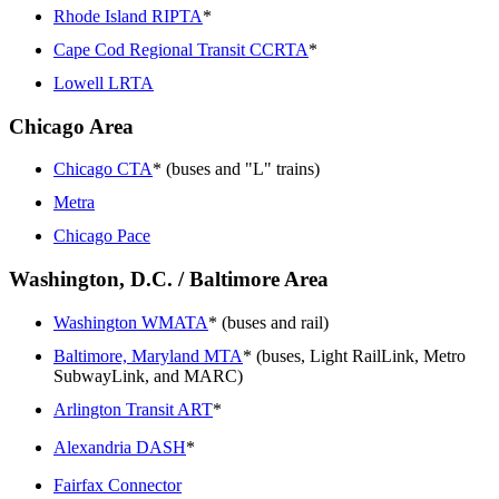
Rhode Island RIPTA
*
Cape Cod Regional Transit CCRTA
*
Lowell LRTA
Chicago Area
Chicago CTA
* (buses and "L" trains)
Metra
Chicago Pace
Washington, D.C. / Baltimore Area
Washington WMATA
* (buses and rail)
Baltimore, Maryland MTA
* (buses, Light RailLink, Metro
SubwayLink, and MARC)
Arlington Transit ART
*
Alexandria DASH
*
Fairfax Connector