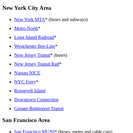
New York City Area
New York MTA
* (buses and subways)
Metro-North
*
Long Island Railroad
*
Westchester Bee-Line
*
New Jersey Transit
* (buses)
New Jersey Transit Rail
*
Nassau NICE
NYC Ferry
*
Roosevelt Island
Downtown Connection
Greater Bridgeport Transit
San Francisco Area
San Francisco MUNI
* (buses, metro and cable cars)