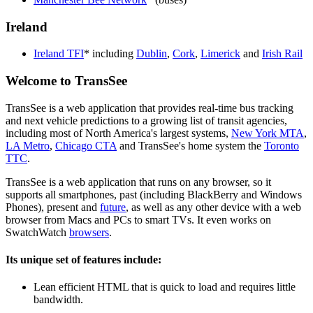
Ireland
Ireland TFI
* including
Dublin
,
Cork
,
Limerick
and
Irish Rail
Welcome to TransSee
TransSee is a web application that provides real-time bus tracking
and next vehicle predictions to a growing list of transit agencies,
including most of North America's largest systems,
New York MTA
,
LA Metro
,
Chicago CTA
and TransSee's home system the
Toronto
TTC
.
TransSee is a web application that runs on any browser, so it
supports all smartphones, past (including BlackBerry and Windows
Phones), present and
future
, as well as any other device with a web
browser from Macs and PCs to smart TVs. It even works on
SwatchWatch
browsers
.
Its unique set of features include:
Lean efficient HTML that is quick to load and requires little
bandwidth.