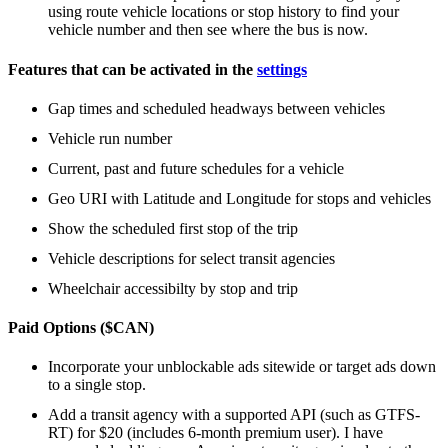
using route vehicle locations or stop history to find your
vehicle number and then see where the bus is now.
Features that can be activated in the
settings
Gap times and scheduled headways between vehicles
Vehicle run number
Current, past and future schedules for a vehicle
Geo URI with Latitude and Longitude for stops and vehicles
Show the scheduled first stop of the trip
Vehicle descriptions for select transit agencies
Wheelchair accessibilty by stop and trip
Paid Options ($CAN)
Incorporate your unblockable ads sitewide or target ads down
to a single stop.
Add a transit agency with a supported API (such as GTFS-
RT) for $20 (includes 6-month premium user). I have