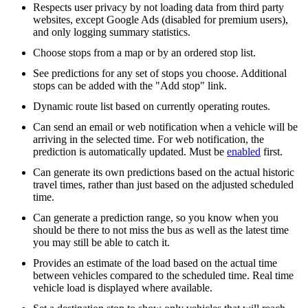
Respects user privacy by not loading data from third party
websites, except Google Ads (disabled for premium users),
and only logging summary statistics.
Choose stops from a map or by an ordered stop list.
See predictions for any set of stops you choose. Additional
stops can be added with the "Add stop" link.
Dynamic route list based on currently operating routes.
Can send an email or web notification when a vehicle will be
arriving in the selected time. For web notification, the
prediction is automatically updated. Must be
enabled
first.
Can generate its own predictions based on the actual historic
travel times, rather than just based on the adjusted scheduled
time.
Can generate a prediction range, so you know when you
should be there to not miss the bus as well as the latest time
you may still be able to catch it.
Provides an estimate of the load based on the actual time
between vehicles compared to the scheduled time. Real time
vehicle load is displayed where available.