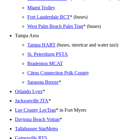
Miami Trolley
Fort Lauderdale BCT
* (buses)
West Palm Beach Palm Tran
* (buses)
Tampa Area
Tampa HART
(buses, streetcar and water taxi)
St. Petersburg PSTA
Bradenton MCAT
Citrus Connection Polk County
Sarasota Breeze
*
Orlando Lynx
*
Jacksonville JTA
*
Lee County LeeTran
* in Fort Myers
Daytona Beach Votran
*
Tallahassee StarMetro
Gainesville RTS