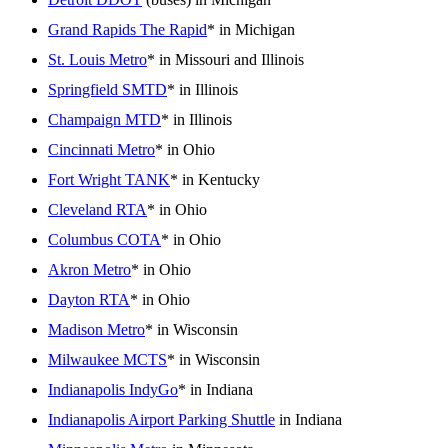
Grand Rapids The Rapid
* in Michigan
St. Louis Metro
* in Missouri and Illinois
Springfield SMTD
* in Illinois
Champaign MTD
* in Illinois
Cincinnati Metro
* in Ohio
Fort Wright TANK
* in Kentucky
Cleveland RTA
* in Ohio
Columbus COTA
* in Ohio
Akron Metro
* in Ohio
Dayton RTA
* in Ohio
Madison Metro
* in Wisconsin
Milwaukee MCTS
* in Wisconsin
Indianapolis IndyGo
* in Indiana
Indianapolis Airport Parking Shuttle
in Indiana