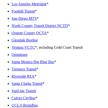
Los Angeles Metrolink
*
Foothill Transit
*
San Diego MTS
*
North County Transit District NCTD
*
Orange County OCTA
*
Glendale Beeline
Ventura VCTC
*, including Gold Coast Transit
Omnitrans
Santa Monica Big Blue Bus
*
Torrance Transit
*
Riverside RTA
*
Santa Clarita Transit
*
SunLine Transit
Culver CityBus
*
UCLA BruinBus