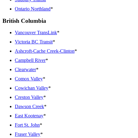
Ontario Northland
*
British Columbia
Vancouver TransLink
*
Victoria BC Transit
*
Ashcroft-Cache Creek-Clinton
*
Campbell River
*
Clearwater
*
Comox Valley
*
Cowichan Valley
*
Creston Valley
*
Dawson Creek
*
East Kootenay
*
Fort St. John
*
Fraser Valley
*