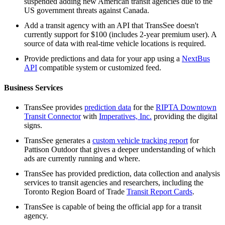
suspended adding new American transit agencies due to the
US government threats against Canada.
Add a transit agency with an API that TransSee doesn't
currently support for $100 (includes 2-year premium user). A
source of data with real-time vehicle locations is required.
Provide predictions and data for your app using a
NextBus
API
compatible system or customized feed.
Business Services
TransSee provides
prediction data
for the
RIPTA Downtown
Transit Connector
with
Imperatives, Inc.
providing the digital
signs.
TransSee generates a
custom vehicle tracking report
for
Pattison Outdoor that gives a deeper understanding of which
ads are currently running and where.
TransSee has provided prediction, data collection and analysis
services to transit agencies and researchers, including the
Toronto Region Board of Trade
Transit Report Cards
.
TransSee is capable of being the official app for a transit
agency.