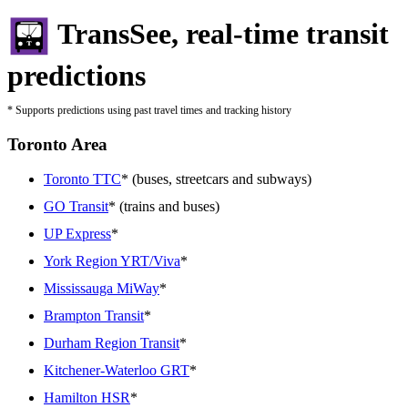
TransSee, real-time transit
predictions
* Supports predictions using past travel times and tracking history
Toronto Area
Toronto TTC
* (buses, streetcars and subways)
GO Transit
* (trains and buses)
UP Express
*
York Region YRT/Viva
*
Mississauga MiWay
*
Brampton Transit
*
Durham Region Transit
*
Kitchener-Waterloo GRT
*
Hamilton HSR
*