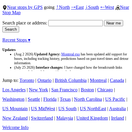
Near stops by GPS
going
North
East
South
West
Near
↑
→
↓
←
Stop Map
Search place or address:
Recent Stops ▾
Updates
(Aug 2 2026)
Updated Agency:
Montreal exo
has been updated add support for
buses, including tracking history, predictions based on past travel times and detour
information.
(July 25 2026)
Interface changes:
I have changed how the breadcrumb links
appear and changed the page titles to be larger.
(July 25 2026)
Updated Agency:
Culver CityBus
has been updated with a new
Jump to:
Toronto
|
Ontario
|
British Columbia
|
Montreal
|
Canada
|
data source and now included tracking history and predictions based on past travel
time.
Los Angeles
|
New York
|
San Francisco
|
Boston
|
Chicago
|
Washington
|
Seattle
|
Florida
|
Texas
|
North Carolina
|
US Pacific
|
US Mountain
|
US MidWest
|
US South
|
US NorthEast
|
Australia
|
New Zealand
|
Switzerland
|
Malaysia
|
United Kingdom
|
Ireland
|
Welcome Info