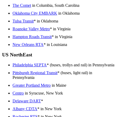
The Comet
in Columbia, South Carolina
Oklahoma City EMBARK
in Oklahoma
Tulsa Transit
* in Oklahoma
Roanoke Valley Metro
* in Virginia
Hampton Roads Transit
* in Virginia
New Orleans RTA
* in Louisiana
US NorthEast
Philadelphia SEPTA
* (buses, trollys and rail) in Pennsylvania
Pittsburgh Regional Transit
* (buses, light rail) in
Pennsylvania
Greater Portland Metro
in Maine
Centro
in Syracuse, New York
Delaware DART
*
Albany CDTA
* in New York
Rochester RTS
* in New York