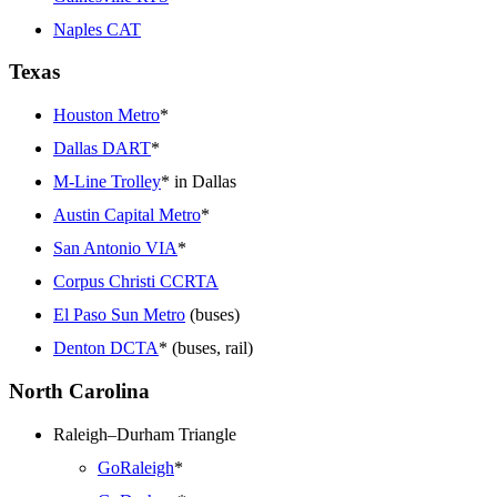
Naples CAT
Texas
Houston Metro
*
Dallas DART
*
M-Line Trolley
* in Dallas
Austin Capital Metro
*
San Antonio VIA
*
Corpus Christi CCRTA
El Paso Sun Metro
(buses)
Denton DCTA
* (buses, rail)
North Carolina
Raleigh–Durham Triangle
GoRaleigh
*