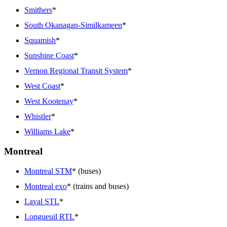
Smithers
*
South Okanagan-Similkameen
*
Squamish
*
Sunshine Coast
*
Vernon Regional Transit System
*
West Coast
*
West Kootenay
*
Whistler
*
Williams Lake
*
Montreal
Montreal STM
* (buses)
Montreal exo
* (trains and buses)
Laval STL
*
Longueuil RTL
*