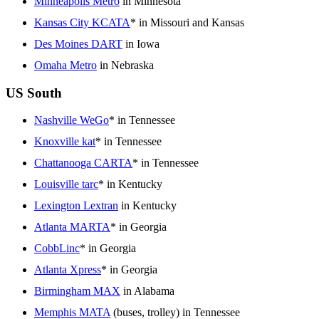
Minneapolis Metro
in Minnesota
Kansas City KCATA
* in Missouri and Kansas
Des Moines DART
in Iowa
Omaha Metro
in Nebraska
US South
Nashville WeGo
* in Tennessee
Knoxville kat
* in Tennessee
Chattanooga CARTA
* in Tennessee
Louisville tarc
* in Kentucky
Lexington Lextran
in Kentucky
Atlanta MARTA
* in Georgia
CobbLinc
* in Georgia
Atlanta Xpress
* in Georgia
Birmingham MAX
in Alabama
Memphis MATA
(buses, trolley) in Tennessee