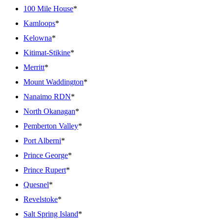
100 Mile House
*
Kamloops
*
Kelowna
*
Kitimat-Stikine
*
Merritt
*
Mount Waddington
*
Nanaimo RDN
*
North Okanagan
*
Pemberton Valley
*
Port Alberni
*
Prince George
*
Prince Rupert
*
Quesnel
*
Revelstoke
*
Salt Spring Island
*