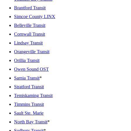
Brantford Transit
Simcoe County LINX
Belleville Transit
Cornwall Transit
Lindsay Transit
Orangeville Transit
Orillia Transit
Owen Sound OST
Sarnia Transit
*
Stratford Transit
Temiskaming Transit
Timmins Transit
Sault Ste. Marie
North Bay Transit
*
Sudbury Transit
*