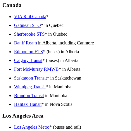
Canada
VIA Rail Canada
*
Gatineau STO
* in Quebec
Sherbrooke STS
* in Quebec
Banff Roam
in Alberta, including Canmore
Edmonton ETS
* (buses) in Alberta
Calgary Transit
* (buses) in Alberta
Fort McMurray RMWB
* in Alberta
Saskatoon Transit
* in Saskatchewan
Winnipeg Transit
* in Manitoba
Brandon Transit
in Manitoba
Halifax Transit
* in Nova Scotia
Los Angeles Area
Los Angeles Metro
* (buses and rail)