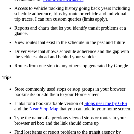
Access to vehicle tracking history going back years including
schedule adherence, trips by route or vehicle and individual
trip traces. I can run custom queries (limits apply).
Reports and charts that let you identify transit problems at a
glance.
View routes that exist in the schedule in the past and future
Driver view that shows schedule adherence and the gap with
the vehicles ahead and behind your vehicle.
Routes from one stop to any other stop generated by Google.
Tips
Store commonly used stops or stop groups in your browser
bookmarks or add them to your Home screen
Links for a bookmarkable version of
Stops near me by GPS
and the
Near Stop Map
that you can add to your home screen.
Type the name of a previous viewed stops or routes in your
browser url box and the link should come up
Find lost items or report problem to the transit agency by