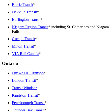
Barrie Transit
*
Oakville Transit
*
Burlington Transit
*
Niagara Region Transit
* including St. Catharines and Niagara
Falls
Guelph Transit
*
Milton Transit
*
VIA Rail Canada
*
Ontario
Ottawa OC Transpo
*
London Transit
*
Transit Windsor
Kingston Transit
*
Peterborough Transit
*
Thunder Bay Transit
*