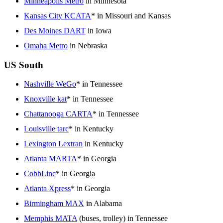
Minneapolis Metro
in Minnesota
Kansas City KCATA
* in Missouri and Kansas
Des Moines DART
in Iowa
Omaha Metro
in Nebraska
US South
Nashville WeGo
* in Tennessee
Knoxville kat
* in Tennessee
Chattanooga CARTA
* in Tennessee
Louisville tarc
* in Kentucky
Lexington Lextran
in Kentucky
Atlanta MARTA
* in Georgia
CobbLinc
* in Georgia
Atlanta Xpress
* in Georgia
Birmingham MAX
in Alabama
Memphis MATA
(buses, trolley) in Tennessee