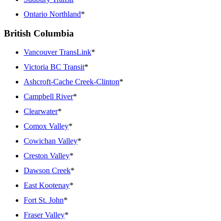
Ontario Northland
*
British Columbia
Vancouver TransLink
*
Victoria BC Transit
*
Ashcroft-Cache Creek-Clinton
*
Campbell River
*
Clearwater
*
Comox Valley
*
Cowichan Valley
*
Creston Valley
*
Dawson Creek
*
East Kootenay
*
Fort St. John
*
Fraser Valley
*