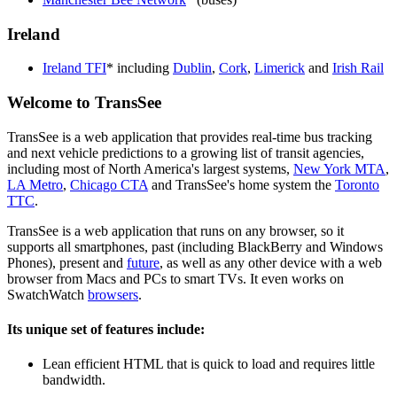
Ireland
Ireland TFI
* including
Dublin
,
Cork
,
Limerick
and
Irish Rail
Welcome to TransSee
TransSee is a web application that provides real-time bus tracking
and next vehicle predictions to a growing list of transit agencies,
including most of North America's largest systems,
New York MTA
,
LA Metro
,
Chicago CTA
and TransSee's home system the
Toronto
TTC
.
TransSee is a web application that runs on any browser, so it
supports all smartphones, past (including BlackBerry and Windows
Phones), present and
future
, as well as any other device with a web
browser from Macs and PCs to smart TVs. It even works on
SwatchWatch
browsers
.
Its unique set of features include:
Lean efficient HTML that is quick to load and requires little
bandwidth.