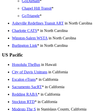
GoDurham
*
Chapel Hill Transit
*
GoTriangle
*
Asheville Redefines Transit ART
in North Carolina
Charlotte CATS
* in North Carolina
Winston-Salem WSTA
in North Carolina
Burlington Link
* in North Carolina
US Pacific
Honolulu TheBus
in Hawaii
City of Davis Unitrans
in California
Escalon eTrans
* in California
Sacramento SacRT
* in California
Redding RABA
* in California
Stockton RTD
* in California
Modesto The S
in Stanislaus County, California