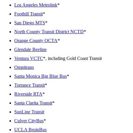
Los Angeles Metrolink
*
Foothill Transit
*
San Diego MTS
*
North County Transit District NCTD
*
Orange County OCTA
*
Glendale Beeline
Ventura VCTC
*, including Gold Coast Transit
Omnitrans
Santa Monica Big Blue Bus
*
Torrance Transit
*
Riverside RTA
*
Santa Clarita Transit
*
SunLine Transit
Culver CityBus
*
UCLA BruinBus