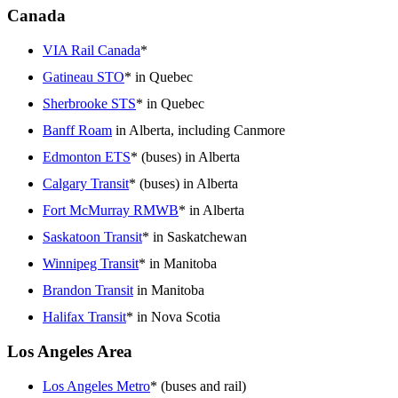
Canada
VIA Rail Canada
*
Gatineau STO
* in Quebec
Sherbrooke STS
* in Quebec
Banff Roam
in Alberta, including Canmore
Edmonton ETS
* (buses) in Alberta
Calgary Transit
* (buses) in Alberta
Fort McMurray RMWB
* in Alberta
Saskatoon Transit
* in Saskatchewan
Winnipeg Transit
* in Manitoba
Brandon Transit
in Manitoba
Halifax Transit
* in Nova Scotia
Los Angeles Area
Los Angeles Metro
* (buses and rail)