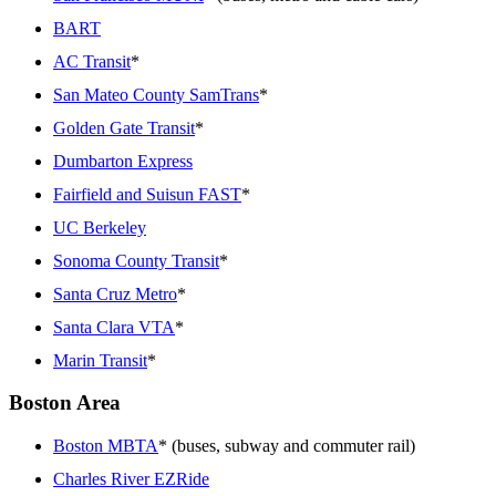
BART
AC Transit
*
San Mateo County SamTrans
*
Golden Gate Transit
*
Dumbarton Express
Fairfield and Suisun FAST
*
UC Berkeley
Sonoma County Transit
*
Santa Cruz Metro
*
Santa Clara VTA
*
Marin Transit
*
Boston Area
Boston MBTA
* (buses, subway and commuter rail)
Charles River EZRide