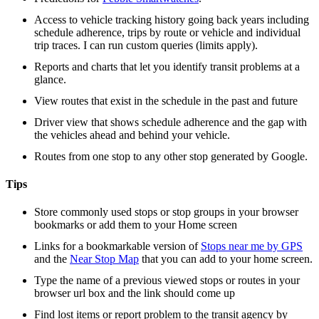
Access to vehicle tracking history going back years including
schedule adherence, trips by route or vehicle and individual
trip traces. I can run custom queries (limits apply).
Reports and charts that let you identify transit problems at a
glance.
View routes that exist in the schedule in the past and future
Driver view that shows schedule adherence and the gap with
the vehicles ahead and behind your vehicle.
Routes from one stop to any other stop generated by Google.
Tips
Store commonly used stops or stop groups in your browser
bookmarks or add them to your Home screen
Links for a bookmarkable version of
Stops near me by GPS
and the
Near Stop Map
that you can add to your home screen.
Type the name of a previous viewed stops or routes in your
browser url box and the link should come up
Find lost items or report problem to the transit agency by