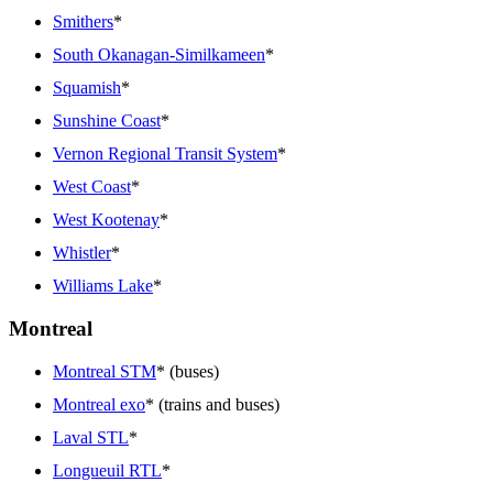
Smithers
*
South Okanagan-Similkameen
*
Squamish
*
Sunshine Coast
*
Vernon Regional Transit System
*
West Coast
*
West Kootenay
*
Whistler
*
Williams Lake
*
Montreal
Montreal STM
* (buses)
Montreal exo
* (trains and buses)
Laval STL
*
Longueuil RTL
*