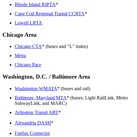
Rhode Island RIPTA
*
Cape Cod Regional Transit CCRTA
*
Lowell LRTA
Chicago Area
Chicago CTA
* (buses and "L" trains)
Metra
Chicago Pace
Washington, D.C. / Baltimore Area
Washington WMATA
* (buses and rail)
Baltimore, Maryland MTA
* (buses, Light RailLink, Metro
SubwayLink, and MARC)
Arlington Transit ART
*
Alexandria DASH
*
Fairfax Connector