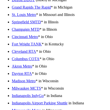
Grand Rapids The Rapid
* in Michigan
St. Louis Metro
* in Missouri and Illinois
Springfield SMTD
* in Illinois
Champaign MTD
* in Illinois
Cincinnati Metro
* in Ohio
Fort Wright TANK
* in Kentucky
Cleveland RTA
* in Ohio
Columbus COTA
* in Ohio
Akron Metro
* in Ohio
Dayton RTA
* in Ohio
Madison Metro
* in Wisconsin
Milwaukee MCTS
* in Wisconsin
Indianapolis IndyGo
* in Indiana
Indianapolis Airport Parking Shuttle
in Indiana