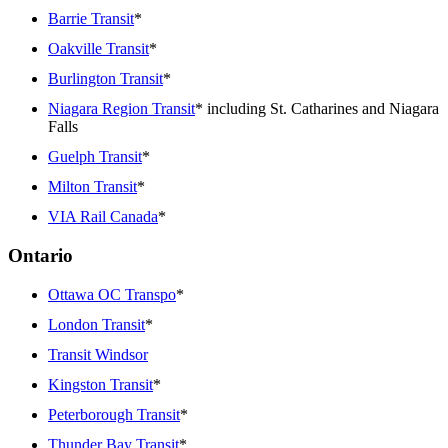
Barrie Transit
*
Oakville Transit
*
Burlington Transit
*
Niagara Region Transit
* including St. Catharines and Niagara
Falls
Guelph Transit
*
Milton Transit
*
VIA Rail Canada
*
Ontario
Ottawa OC Transpo
*
London Transit
*
Transit Windsor
Kingston Transit
*
Peterborough Transit
*
Thunder Bay Transit
*