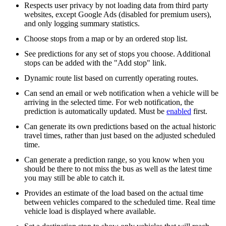
Respects user privacy by not loading data from third party
websites, except Google Ads (disabled for premium users),
and only logging summary statistics.
Choose stops from a map or by an ordered stop list.
See predictions for any set of stops you choose. Additional
stops can be added with the "Add stop" link.
Dynamic route list based on currently operating routes.
Can send an email or web notification when a vehicle will be
arriving in the selected time. For web notification, the
prediction is automatically updated. Must be
enabled
first.
Can generate its own predictions based on the actual historic
travel times, rather than just based on the adjusted scheduled
time.
Can generate a prediction range, so you know when you
should be there to not miss the bus as well as the latest time
you may still be able to catch it.
Provides an estimate of the load based on the actual time
between vehicles compared to the scheduled time. Real time
vehicle load is displayed where available.