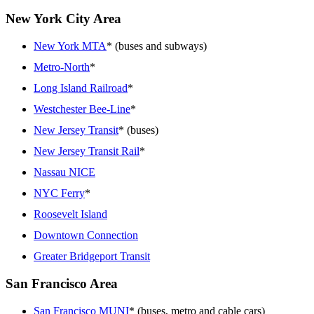
New York City Area
New York MTA
* (buses and subways)
Metro-North
*
Long Island Railroad
*
Westchester Bee-Line
*
New Jersey Transit
* (buses)
New Jersey Transit Rail
*
Nassau NICE
NYC Ferry
*
Roosevelt Island
Downtown Connection
Greater Bridgeport Transit
San Francisco Area
San Francisco MUNI
* (buses, metro and cable cars)