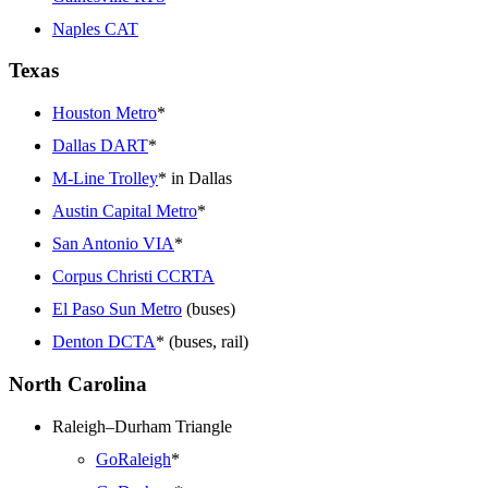
Naples CAT
Texas
Houston Metro
*
Dallas DART
*
M-Line Trolley
* in Dallas
Austin Capital Metro
*
San Antonio VIA
*
Corpus Christi CCRTA
El Paso Sun Metro
(buses)
Denton DCTA
* (buses, rail)
North Carolina
Raleigh–Durham Triangle
GoRaleigh
*