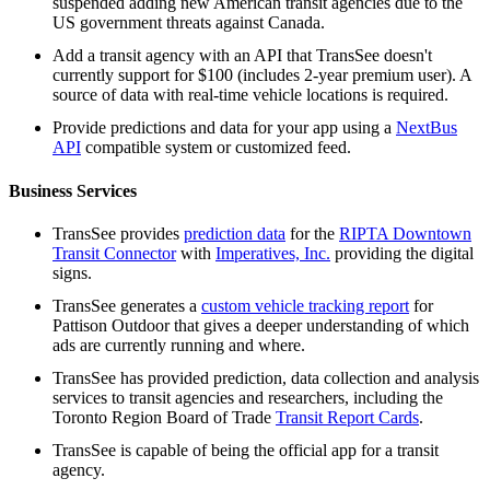
suspended adding new American transit agencies due to the
US government threats against Canada.
Add a transit agency with an API that TransSee doesn't
currently support for $100 (includes 2-year premium user). A
source of data with real-time vehicle locations is required.
Provide predictions and data for your app using a
NextBus
API
compatible system or customized feed.
Business Services
TransSee provides
prediction data
for the
RIPTA Downtown
Transit Connector
with
Imperatives, Inc.
providing the digital
signs.
TransSee generates a
custom vehicle tracking report
for
Pattison Outdoor that gives a deeper understanding of which
ads are currently running and where.
TransSee has provided prediction, data collection and analysis
services to transit agencies and researchers, including the
Toronto Region Board of Trade
Transit Report Cards
.
TransSee is capable of being the official app for a transit
agency.