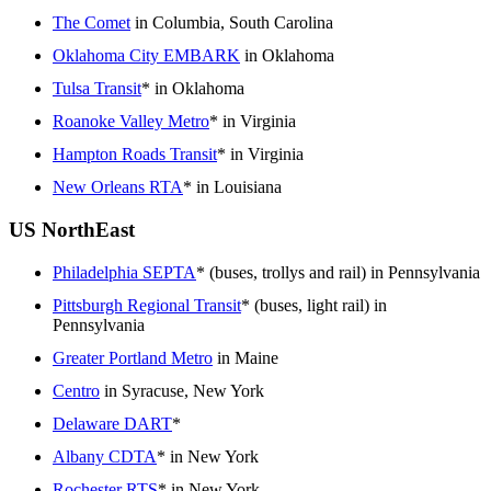
The Comet
in Columbia, South Carolina
Oklahoma City EMBARK
in Oklahoma
Tulsa Transit
* in Oklahoma
Roanoke Valley Metro
* in Virginia
Hampton Roads Transit
* in Virginia
New Orleans RTA
* in Louisiana
US NorthEast
Philadelphia SEPTA
* (buses, trollys and rail) in Pennsylvania
Pittsburgh Regional Transit
* (buses, light rail) in
Pennsylvania
Greater Portland Metro
in Maine
Centro
in Syracuse, New York
Delaware DART
*
Albany CDTA
* in New York
Rochester RTS
* in New York