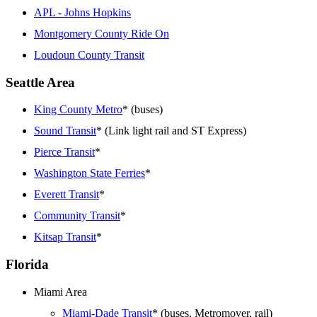
APL - Johns Hopkins
Montgomery County Ride On
Loudoun County Transit
Seattle Area
King County Metro
* (buses)
Sound Transit
* (Link light rail and ST Express)
Pierce Transit
*
Washington State Ferries
*
Everett Transit
*
Community Transit
*
Kitsap Transit
*
Florida
Miami Area
Miami-Dade Transit
* (buses, Metromover, rail)