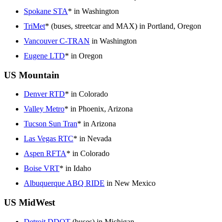
Spokane STA
* in Washington
TriMet
* (buses, streetcar and MAX) in Portland, Oregon
Vancouver C-TRAN
in Washington
Eugene LTD
* in Oregon
US Mountain
Denver RTD
* in Colorado
Valley Metro
* in Phoenix, Arizona
Tucson Sun Tran
* in Arizona
Las Vegas RTC
* in Nevada
Aspen RFTA
* in Colorado
Boise VRT
* in Idaho
Albuquerque ABQ RIDE
in New Mexico
US MidWest
Detroit DDOT
(buses) in Michigan