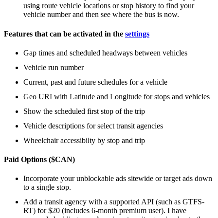
using route vehicle locations or stop history to find your
vehicle number and then see where the bus is now.
Features that can be activated in the
settings
Gap times and scheduled headways between vehicles
Vehicle run number
Current, past and future schedules for a vehicle
Geo URI with Latitude and Longitude for stops and vehicles
Show the scheduled first stop of the trip
Vehicle descriptions for select transit agencies
Wheelchair accessibilty by stop and trip
Paid Options ($CAN)
Incorporate your unblockable ads sitewide or target ads down
to a single stop.
Add a transit agency with a supported API (such as GTFS-
RT) for $20 (includes 6-month premium user). I have