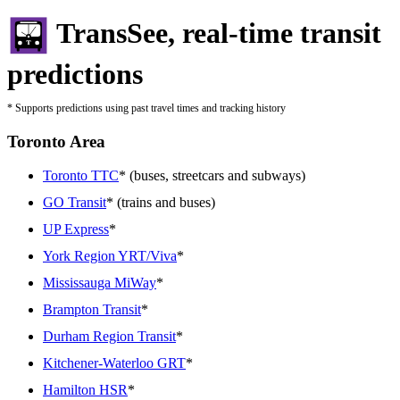
TransSee, real-time transit
predictions
* Supports predictions using past travel times and tracking history
Toronto Area
Toronto TTC
* (buses, streetcars and subways)
GO Transit
* (trains and buses)
UP Express
*
York Region YRT/Viva
*
Mississauga MiWay
*
Brampton Transit
*
Durham Region Transit
*
Kitchener-Waterloo GRT
*
Hamilton HSR
*