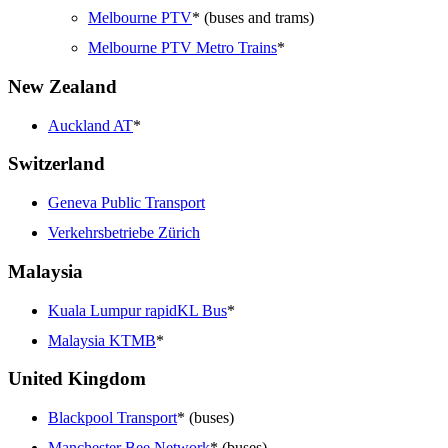
Melbourne PTV
* (buses and trams)
Melbourne PTV Metro Trains
*
New Zealand
Auckland AT
*
Switzerland
Geneva Public Transport
Verkehrsbetriebe Zürich
Malaysia
Kuala Lumpur rapidKL Bus
*
Malaysia KTMB
*
United Kingdom
Blackpool Transport
* (buses)
Manchester Bee Network
* (buses)