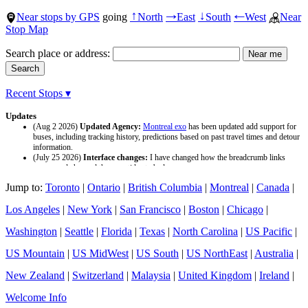
Near stops by GPS
going
North
East
South
West
Near
↑
→
↓
←
Stop Map
Search place or address:
Recent Stops ▾
Updates
(Aug 2 2026)
Updated Agency:
Montreal exo
has been updated add support for
buses, including tracking history, predictions based on past travel times and detour
information.
(July 25 2026)
Interface changes:
I have changed how the breadcrumb links
appear and changed the page titles to be larger.
(July 25 2026)
Updated Agency:
Culver CityBus
has been updated with a new
Jump to:
Toronto
|
Ontario
|
British Columbia
|
Montreal
|
Canada
|
data source and now included tracking history and predictions based on past travel
time.
Los Angeles
|
New York
|
San Francisco
|
Boston
|
Chicago
|
Washington
|
Seattle
|
Florida
|
Texas
|
North Carolina
|
US Pacific
|
US Mountain
|
US MidWest
|
US South
|
US NorthEast
|
Australia
|
New Zealand
|
Switzerland
|
Malaysia
|
United Kingdom
|
Ireland
|
Welcome Info