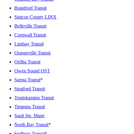
Brantford Transit
Simcoe County LINX
Belleville Transit
Cornwall Transit
Lindsay Transit
Orangeville Transit
Orillia Transit
Owen Sound OST
Sarnia Transit
*
Stratford Transit
Temiskaming Transit
Timmins Transit
Sault Ste. Marie
North Bay Transit
*
Sudbury Transit
*