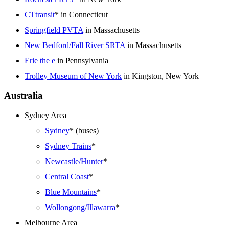
CTtransit
* in Connecticut
Springfield PVTA
in Massachusetts
New Bedford/Fall River SRTA
in Massachusetts
Erie the e
in Pennsylvania
Trolley Museum of New York
in Kingston, New York
Australia
Sydney Area
Sydney
* (buses)
Sydney Trains
*
Newcastle/Hunter
*
Central Coast
*
Blue Mountains
*
Wollongong/Illawarra
*
Melbourne Area