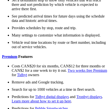
Set a destination stop to show only vehicles that will reach
there and sort prediction by which vehicle is expected to
arrive there first.
See predicted arrival times for future days using the schedule
data and historic arrival times.
Provides schedules by stop, route and trip.
Many settings to customize what information is displayed.
Vehicle real time locations by route or fleet number, including
out of service vehicles.
Premium
Features
Costs CAN$20 for six months, CAN$12 for three months or
CAN$2 for a one week to try it out.
Two weeks free Premium
for
Tidbyt
owners
Remove ads and Google tracking.
Search for up to 1000 vehicles at a time in fleet search.
Predictions for
Tidbyt digital displays
and
Tronbyt displays
.
Learn more about how to set it up here
.
Predictions for
Pebble Smartwatches
.