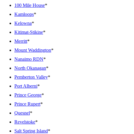
100 Mile House
*
Kamloops
*
Kelowna
*
Kitimat-Stikine
*
Merritt
*
Mount Waddington
*
Nanaimo RDN
*
North Okanagan
*
Pemberton Valley
*
Port Alberni
*
Prince George
*
Prince Rupert
*
Quesnel
*
Revelstoke
*
Salt Spring Island
*