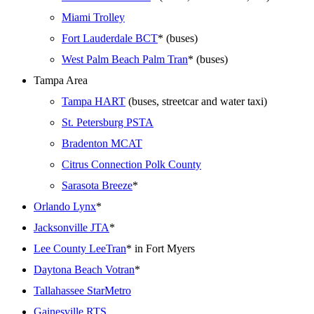
Miami Trolley
Fort Lauderdale BCT
* (buses)
West Palm Beach Palm Tran
* (buses)
Tampa Area
Tampa HART
(buses, streetcar and water taxi)
St. Petersburg PSTA
Bradenton MCAT
Citrus Connection Polk County
Sarasota Breeze
*
Orlando Lynx
*
Jacksonville JTA
*
Lee County LeeTran
* in Fort Myers
Daytona Beach Votran
*
Tallahassee StarMetro
Gainesville RTS