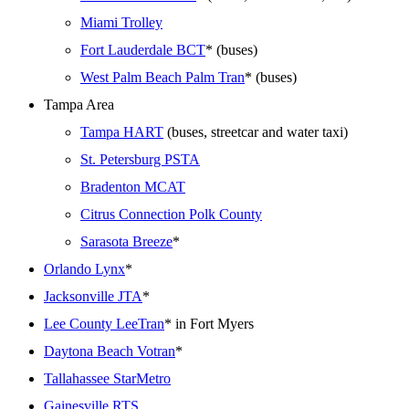
Miami Trolley
Fort Lauderdale BCT
* (buses)
West Palm Beach Palm Tran
* (buses)
Tampa Area
Tampa HART
(buses, streetcar and water taxi)
St. Petersburg PSTA
Bradenton MCAT
Citrus Connection Polk County
Sarasota Breeze
*
Orlando Lynx
*
Jacksonville JTA
*
Lee County LeeTran
* in Fort Myers
Daytona Beach Votran
*
Tallahassee StarMetro
Gainesville RTS