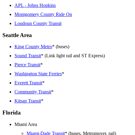
APL - Johns Hopkins
Montgomery County Ride On
Loudoun County Transit
Seattle Area
King County Metro
* (buses)
Sound Transit
* (Link light rail and ST Express)
Pierce Transit
*
Washington State Ferries
*
Everett Transit
*
Community Transit
*
Kitsap Transit
*
Florida
Miami Area
Miami-Dade Transit
* (buses, Metromover, rail)