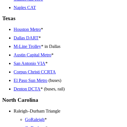
Naples CAT
Texas
Houston Metro
*
Dallas DART
*
M-Line Trolley
* in Dallas
Austin Capital Metro
*
San Antonio VIA
*
Corpus Christi CCRTA
El Paso Sun Metro
(buses)
Denton DCTA
* (buses, rail)
North Carolina
Raleigh–Durham Triangle
GoRaleigh
*