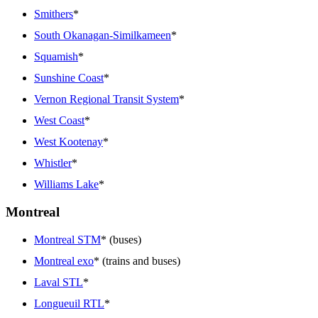
Smithers
*
South Okanagan-Similkameen
*
Squamish
*
Sunshine Coast
*
Vernon Regional Transit System
*
West Coast
*
West Kootenay
*
Whistler
*
Williams Lake
*
Montreal
Montreal STM
* (buses)
Montreal exo
* (trains and buses)
Laval STL
*
Longueuil RTL
*