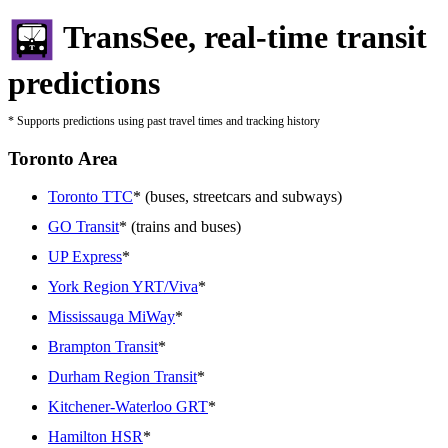
TransSee, real-time transit
predictions
* Supports predictions using past travel times and tracking history
Toronto Area
Toronto TTC
* (buses, streetcars and subways)
GO Transit
* (trains and buses)
UP Express
*
York Region YRT/Viva
*
Mississauga MiWay
*
Brampton Transit
*
Durham Region Transit
*
Kitchener-Waterloo GRT
*
Hamilton HSR
*