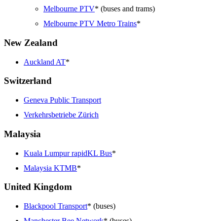
Melbourne PTV
* (buses and trams)
Melbourne PTV Metro Trains
*
New Zealand
Auckland AT
*
Switzerland
Geneva Public Transport
Verkehrsbetriebe Zürich
Malaysia
Kuala Lumpur rapidKL Bus
*
Malaysia KTMB
*
United Kingdom
Blackpool Transport
* (buses)
Manchester Bee Network
* (buses)