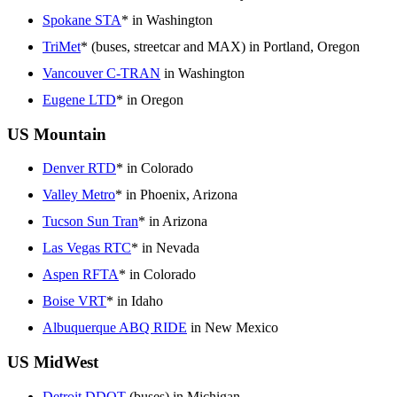
Spokane STA
* in Washington
TriMet
* (buses, streetcar and MAX) in Portland, Oregon
Vancouver C-TRAN
in Washington
Eugene LTD
* in Oregon
US Mountain
Denver RTD
* in Colorado
Valley Metro
* in Phoenix, Arizona
Tucson Sun Tran
* in Arizona
Las Vegas RTC
* in Nevada
Aspen RFTA
* in Colorado
Boise VRT
* in Idaho
Albuquerque ABQ RIDE
in New Mexico
US MidWest
Detroit DDOT
(buses) in Michigan