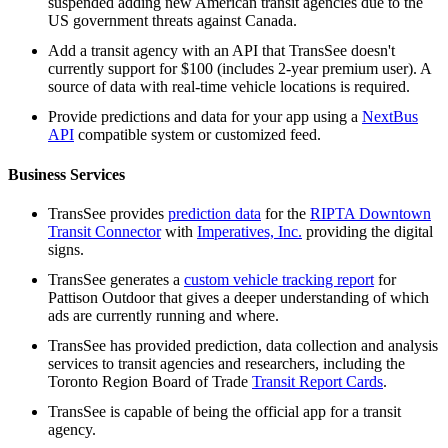
suspended adding new American transit agencies due to the
US government threats against Canada.
Add a transit agency with an API that TransSee doesn't
currently support for $100 (includes 2-year premium user). A
source of data with real-time vehicle locations is required.
Provide predictions and data for your app using a
NextBus
API
compatible system or customized feed.
Business Services
TransSee provides
prediction data
for the
RIPTA Downtown
Transit Connector
with
Imperatives, Inc.
providing the digital
signs.
TransSee generates a
custom vehicle tracking report
for
Pattison Outdoor that gives a deeper understanding of which
ads are currently running and where.
TransSee has provided prediction, data collection and analysis
services to transit agencies and researchers, including the
Toronto Region Board of Trade
Transit Report Cards
.
TransSee is capable of being the official app for a transit
agency.