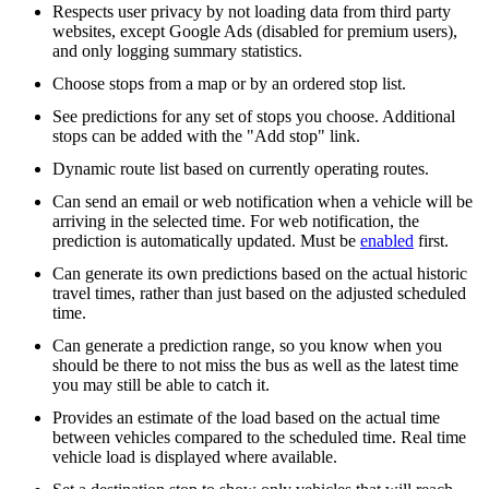
Respects user privacy by not loading data from third party
websites, except Google Ads (disabled for premium users),
and only logging summary statistics.
Choose stops from a map or by an ordered stop list.
See predictions for any set of stops you choose. Additional
stops can be added with the "Add stop" link.
Dynamic route list based on currently operating routes.
Can send an email or web notification when a vehicle will be
arriving in the selected time. For web notification, the
prediction is automatically updated. Must be
enabled
first.
Can generate its own predictions based on the actual historic
travel times, rather than just based on the adjusted scheduled
time.
Can generate a prediction range, so you know when you
should be there to not miss the bus as well as the latest time
you may still be able to catch it.
Provides an estimate of the load based on the actual time
between vehicles compared to the scheduled time. Real time
vehicle load is displayed where available.