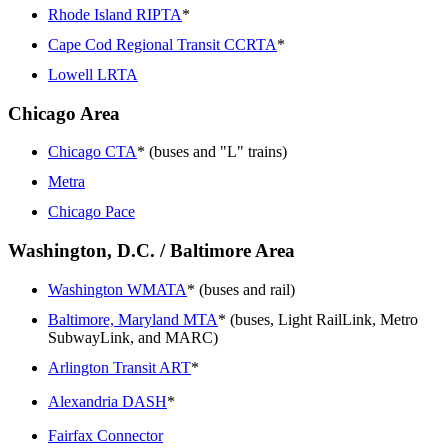
Rhode Island RIPTA
*
Cape Cod Regional Transit CCRTA
*
Lowell LRTA
Chicago Area
Chicago CTA
* (buses and "L" trains)
Metra
Chicago Pace
Washington, D.C. / Baltimore Area
Washington WMATA
* (buses and rail)
Baltimore, Maryland MTA
* (buses, Light RailLink, Metro
SubwayLink, and MARC)
Arlington Transit ART
*
Alexandria DASH
*
Fairfax Connector