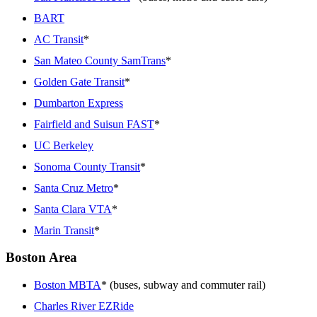
BART
AC Transit
*
San Mateo County SamTrans
*
Golden Gate Transit
*
Dumbarton Express
Fairfield and Suisun FAST
*
UC Berkeley
Sonoma County Transit
*
Santa Cruz Metro
*
Santa Clara VTA
*
Marin Transit
*
Boston Area
Boston MBTA
* (buses, subway and commuter rail)
Charles River EZRide