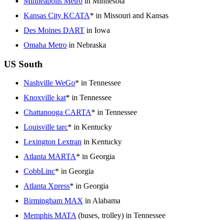
Minneapolis Metro
in Minnesota
Kansas City KCATA
* in Missouri and Kansas
Des Moines DART
in Iowa
Omaha Metro
in Nebraska
US South
Nashville WeGo
* in Tennessee
Knoxville kat
* in Tennessee
Chattanooga CARTA
* in Tennessee
Louisville tarc
* in Kentucky
Lexington Lextran
in Kentucky
Atlanta MARTA
* in Georgia
CobbLinc
* in Georgia
Atlanta Xpress
* in Georgia
Birmingham MAX
in Alabama
Memphis MATA
(buses, trolley) in Tennessee