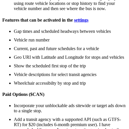
using route vehicle locations or stop history to find your
vehicle number and then see where the bus is now.
Features that can be activated in the
settings
Gap times and scheduled headways between vehicles
Vehicle run number
Current, past and future schedules for a vehicle
Geo URI with Latitude and Longitude for stops and vehicles
Show the scheduled first stop of the trip
Vehicle descriptions for select transit agencies
Wheelchair accessibilty by stop and trip
Paid Options ($CAN)
Incorporate your unblockable ads sitewide or target ads down
to a single stop.
Add a transit agency with a supported API (such as GTFS-
RT) for $20 (includes 6-month premium user). I have