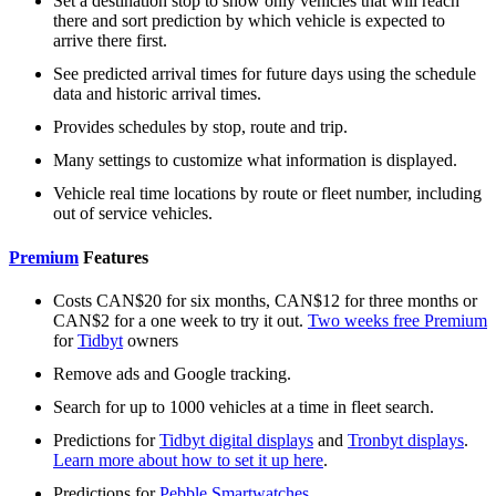
Set a destination stop to show only vehicles that will reach
there and sort prediction by which vehicle is expected to
arrive there first.
See predicted arrival times for future days using the schedule
data and historic arrival times.
Provides schedules by stop, route and trip.
Many settings to customize what information is displayed.
Vehicle real time locations by route or fleet number, including
out of service vehicles.
Premium
Features
Costs CAN$20 for six months, CAN$12 for three months or
CAN$2 for a one week to try it out.
Two weeks free Premium
for
Tidbyt
owners
Remove ads and Google tracking.
Search for up to 1000 vehicles at a time in fleet search.
Predictions for
Tidbyt digital displays
and
Tronbyt displays
.
Learn more about how to set it up here
.
Predictions for
Pebble Smartwatches
.