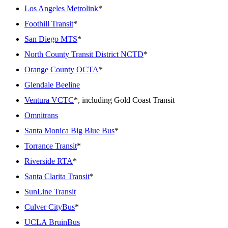
Los Angeles Metrolink
*
Foothill Transit
*
San Diego MTS
*
North County Transit District NCTD
*
Orange County OCTA
*
Glendale Beeline
Ventura VCTC
*, including Gold Coast Transit
Omnitrans
Santa Monica Big Blue Bus
*
Torrance Transit
*
Riverside RTA
*
Santa Clarita Transit
*
SunLine Transit
Culver CityBus
*
UCLA BruinBus