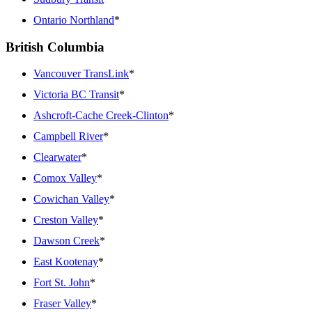
Ontario Northland
*
British Columbia
Vancouver TransLink
*
Victoria BC Transit
*
Ashcroft-Cache Creek-Clinton
*
Campbell River
*
Clearwater
*
Comox Valley
*
Cowichan Valley
*
Creston Valley
*
Dawson Creek
*
East Kootenay
*
Fort St. John
*
Fraser Valley
*