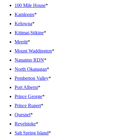
100 Mile House
*
Kamloops
*
Kelowna
*
Kitimat-Stikine
*
Merritt
*
Mount Waddington
*
Nanaimo RDN
*
North Okanagan
*
Pemberton Valley
*
Port Alberni
*
Prince George
*
Prince Rupert
*
Quesnel
*
Revelstoke
*
Salt Spring Island
*