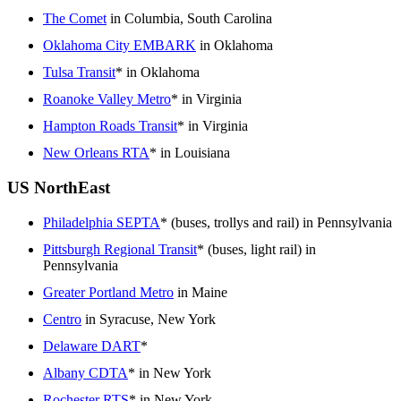
The Comet
in Columbia, South Carolina
Oklahoma City EMBARK
in Oklahoma
Tulsa Transit
* in Oklahoma
Roanoke Valley Metro
* in Virginia
Hampton Roads Transit
* in Virginia
New Orleans RTA
* in Louisiana
US NorthEast
Philadelphia SEPTA
* (buses, trollys and rail) in Pennsylvania
Pittsburgh Regional Transit
* (buses, light rail) in
Pennsylvania
Greater Portland Metro
in Maine
Centro
in Syracuse, New York
Delaware DART
*
Albany CDTA
* in New York
Rochester RTS
* in New York