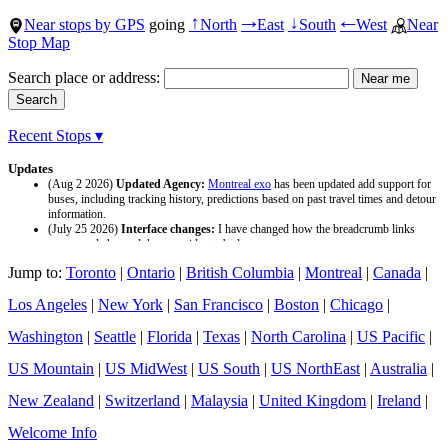
Near stops by GPS
going
North
East
South
West
Near
↑
→
↓
←
Stop Map
Search place or address:
Recent Stops ▾
Updates
(Aug 2 2026)
Updated Agency:
Montreal exo
has been updated add support for
buses, including tracking history, predictions based on past travel times and detour
information.
(July 25 2026)
Interface changes:
I have changed how the breadcrumb links
appear and changed the page titles to be larger.
(July 25 2026)
Updated Agency:
Culver CityBus
has been updated with a new
Jump to:
Toronto
|
Ontario
|
British Columbia
|
Montreal
|
Canada
|
data source and now included tracking history and predictions based on past travel
time.
Los Angeles
|
New York
|
San Francisco
|
Boston
|
Chicago
|
Washington
|
Seattle
|
Florida
|
Texas
|
North Carolina
|
US Pacific
|
US Mountain
|
US MidWest
|
US South
|
US NorthEast
|
Australia
|
New Zealand
|
Switzerland
|
Malaysia
|
United Kingdom
|
Ireland
|
Welcome Info