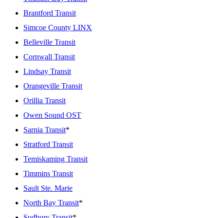
Brantford Transit
Simcoe County LINX
Belleville Transit
Cornwall Transit
Lindsay Transit
Orangeville Transit
Orillia Transit
Owen Sound OST
Sarnia Transit
*
Stratford Transit
Temiskaming Transit
Timmins Transit
Sault Ste. Marie
North Bay Transit
*
Sudbury Transit
*