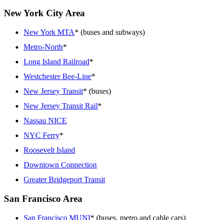
New York City Area
New York MTA
* (buses and subways)
Metro-North
*
Long Island Railroad
*
Westchester Bee-Line
*
New Jersey Transit
* (buses)
New Jersey Transit Rail
*
Nassau NICE
NYC Ferry
*
Roosevelt Island
Downtown Connection
Greater Bridgeport Transit
San Francisco Area
San Francisco MUNI
* (buses, metro and cable cars)