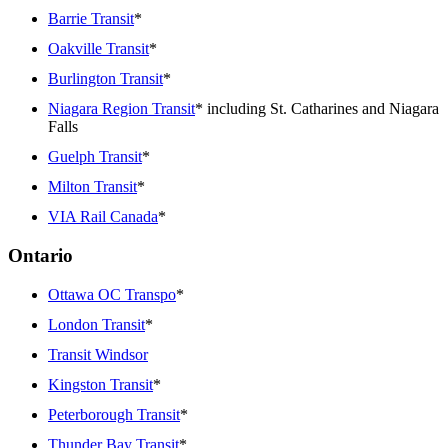
Barrie Transit
*
Oakville Transit
*
Burlington Transit
*
Niagara Region Transit
* including St. Catharines and Niagara
Falls
Guelph Transit
*
Milton Transit
*
VIA Rail Canada
*
Ontario
Ottawa OC Transpo
*
London Transit
*
Transit Windsor
Kingston Transit
*
Peterborough Transit
*
Thunder Bay Transit
*