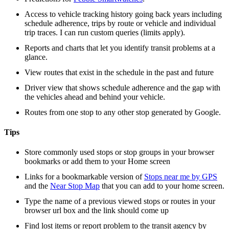
Access to vehicle tracking history going back years including
schedule adherence, trips by route or vehicle and individual
trip traces. I can run custom queries (limits apply).
Reports and charts that let you identify transit problems at a
glance.
View routes that exist in the schedule in the past and future
Driver view that shows schedule adherence and the gap with
the vehicles ahead and behind your vehicle.
Routes from one stop to any other stop generated by Google.
Tips
Store commonly used stops or stop groups in your browser
bookmarks or add them to your Home screen
Links for a bookmarkable version of
Stops near me by GPS
and the
Near Stop Map
that you can add to your home screen.
Type the name of a previous viewed stops or routes in your
browser url box and the link should come up
Find lost items or report problem to the transit agency by