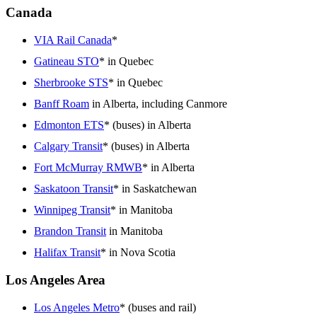
Canada
VIA Rail Canada
*
Gatineau STO
* in Quebec
Sherbrooke STS
* in Quebec
Banff Roam
in Alberta, including Canmore
Edmonton ETS
* (buses) in Alberta
Calgary Transit
* (buses) in Alberta
Fort McMurray RMWB
* in Alberta
Saskatoon Transit
* in Saskatchewan
Winnipeg Transit
* in Manitoba
Brandon Transit
in Manitoba
Halifax Transit
* in Nova Scotia
Los Angeles Area
Los Angeles Metro
* (buses and rail)