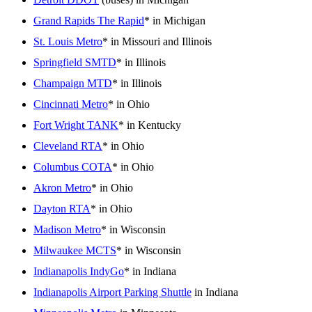
Grand Rapids The Rapid
* in Michigan
St. Louis Metro
* in Missouri and Illinois
Springfield SMTD
* in Illinois
Champaign MTD
* in Illinois
Cincinnati Metro
* in Ohio
Fort Wright TANK
* in Kentucky
Cleveland RTA
* in Ohio
Columbus COTA
* in Ohio
Akron Metro
* in Ohio
Dayton RTA
* in Ohio
Madison Metro
* in Wisconsin
Milwaukee MCTS
* in Wisconsin
Indianapolis IndyGo
* in Indiana
Indianapolis Airport Parking Shuttle
in Indiana