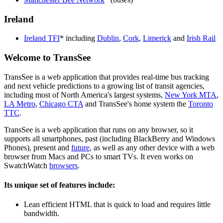
Ireland
Ireland TFI
* including
Dublin
,
Cork
,
Limerick
and
Irish Rail
Welcome to TransSee
TransSee is a web application that provides real-time bus tracking
and next vehicle predictions to a growing list of transit agencies,
including most of North America's largest systems,
New York MTA
,
LA Metro
,
Chicago CTA
and TransSee's home system the
Toronto
TTC
.
TransSee is a web application that runs on any browser, so it
supports all smartphones, past (including BlackBerry and Windows
Phones), present and
future
, as well as any other device with a web
browser from Macs and PCs to smart TVs. It even works on
SwatchWatch
browsers
.
Its unique set of features include:
Lean efficient HTML that is quick to load and requires little
bandwidth.