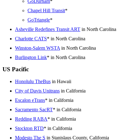
GoDurham
*
Chapel Hill Transit
*
GoTriangle
*
Asheville Redefines Transit ART
in North Carolina
Charlotte CATS
* in North Carolina
Winston-Salem WSTA
in North Carolina
Burlington Link
* in North Carolina
US Pacific
Honolulu TheBus
in Hawaii
City of Davis Unitrans
in California
Escalon eTrans
* in California
Sacramento SacRT
* in California
Redding RABA
* in California
Stockton RTD
* in California
Modesto The S
in Stanislaus County, California