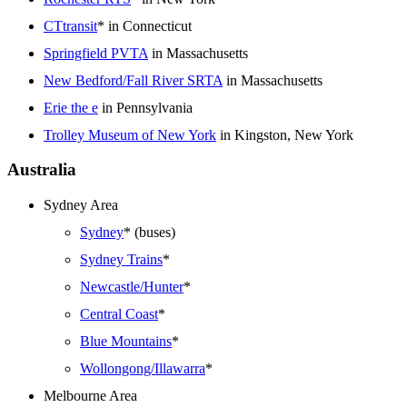
CTtransit
* in Connecticut
Springfield PVTA
in Massachusetts
New Bedford/Fall River SRTA
in Massachusetts
Erie the e
in Pennsylvania
Trolley Museum of New York
in Kingston, New York
Australia
Sydney Area
Sydney
* (buses)
Sydney Trains
*
Newcastle/Hunter
*
Central Coast
*
Blue Mountains
*
Wollongong/Illawarra
*
Melbourne Area