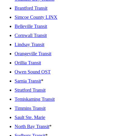
Brantford Transit
Simcoe County LINX
Belleville Transit
Cornwall Transit
Lindsay Transit
Orangeville Transit
Orillia Transit
Owen Sound OST
Sarnia Transit
*
Stratford Transit
Temiskaming Transit
Timmins Transit
Sault Ste. Marie
North Bay Transit
*
Sudbury Transit
*