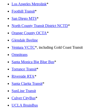
Los Angeles Metrolink
*
Foothill Transit
*
San Diego MTS
*
North County Transit District NCTD
*
Orange County OCTA
*
Glendale Beeline
Ventura VCTC
*, including Gold Coast Transit
Omnitrans
Santa Monica Big Blue Bus
*
Torrance Transit
*
Riverside RTA
*
Santa Clarita Transit
*
SunLine Transit
Culver CityBus
*
UCLA BruinBus