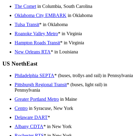
The Comet
in Columbia, South Carolina
Oklahoma City EMBARK
in Oklahoma
Tulsa Transit
* in Oklahoma
Roanoke Valley Metro
* in Virginia
Hampton Roads Transit
* in Virginia
New Orleans RTA
* in Louisiana
US NorthEast
Philadelphia SEPTA
* (buses, trollys and rail) in Pennsylvania
Pittsburgh Regional Transit
* (buses, light rail) in
Pennsylvania
Greater Portland Metro
in Maine
Centro
in Syracuse, New York
Delaware DART
*
Albany CDTA
* in New York
Rochester RTS
* in New York