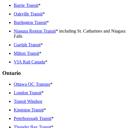
Barrie Transit
*
Oakville Transit
*
Burlington Transit
*
Niagara Region Transit
* including St. Catharines and Niagara
Falls
Guelph Transit
*
Milton Transit
*
VIA Rail Canada
*
Ontario
Ottawa OC Transpo
*
London Transit
*
Transit Windsor
Kingston Transit
*
Peterborough Transit
*
Thunder Bay Transit
*