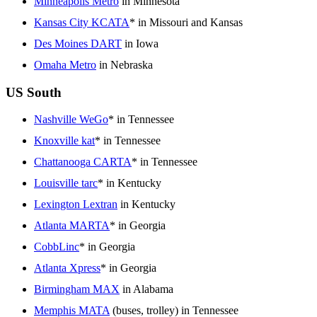
Minneapolis Metro
in Minnesota
Kansas City KCATA
* in Missouri and Kansas
Des Moines DART
in Iowa
Omaha Metro
in Nebraska
US South
Nashville WeGo
* in Tennessee
Knoxville kat
* in Tennessee
Chattanooga CARTA
* in Tennessee
Louisville tarc
* in Kentucky
Lexington Lextran
in Kentucky
Atlanta MARTA
* in Georgia
CobbLinc
* in Georgia
Atlanta Xpress
* in Georgia
Birmingham MAX
in Alabama
Memphis MATA
(buses, trolley) in Tennessee