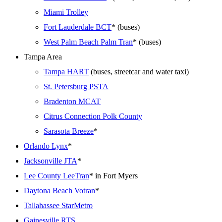
Miami Trolley
Fort Lauderdale BCT
* (buses)
West Palm Beach Palm Tran
* (buses)
Tampa Area
Tampa HART
(buses, streetcar and water taxi)
St. Petersburg PSTA
Bradenton MCAT
Citrus Connection Polk County
Sarasota Breeze
*
Orlando Lynx
*
Jacksonville JTA
*
Lee County LeeTran
* in Fort Myers
Daytona Beach Votran
*
Tallahassee StarMetro
Gainesville RTS