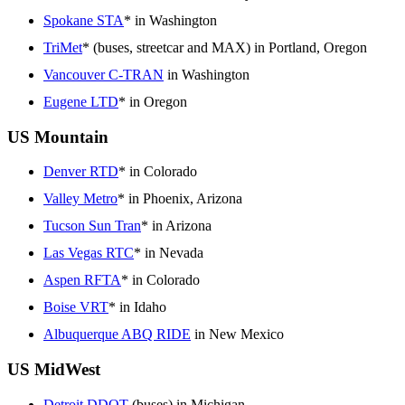
Spokane STA
* in Washington
TriMet
* (buses, streetcar and MAX) in Portland, Oregon
Vancouver C-TRAN
in Washington
Eugene LTD
* in Oregon
US Mountain
Denver RTD
* in Colorado
Valley Metro
* in Phoenix, Arizona
Tucson Sun Tran
* in Arizona
Las Vegas RTC
* in Nevada
Aspen RFTA
* in Colorado
Boise VRT
* in Idaho
Albuquerque ABQ RIDE
in New Mexico
US MidWest
Detroit DDOT
(buses) in Michigan