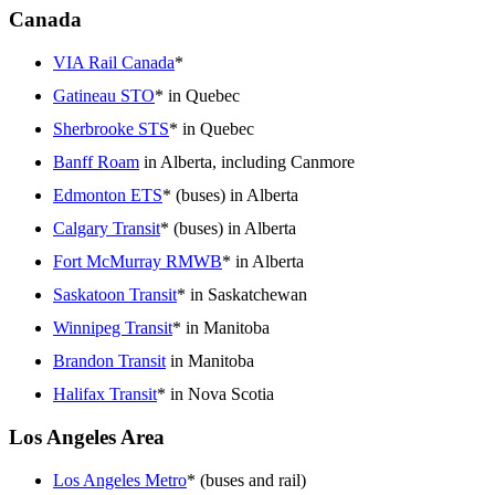
Canada
VIA Rail Canada
*
Gatineau STO
* in Quebec
Sherbrooke STS
* in Quebec
Banff Roam
in Alberta, including Canmore
Edmonton ETS
* (buses) in Alberta
Calgary Transit
* (buses) in Alberta
Fort McMurray RMWB
* in Alberta
Saskatoon Transit
* in Saskatchewan
Winnipeg Transit
* in Manitoba
Brandon Transit
in Manitoba
Halifax Transit
* in Nova Scotia
Los Angeles Area
Los Angeles Metro
* (buses and rail)