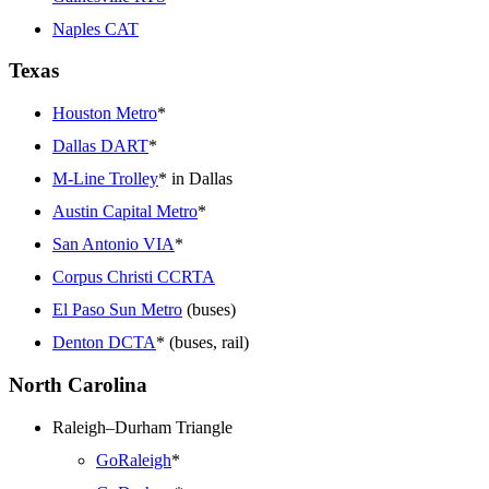
Naples CAT
Texas
Houston Metro
*
Dallas DART
*
M-Line Trolley
* in Dallas
Austin Capital Metro
*
San Antonio VIA
*
Corpus Christi CCRTA
El Paso Sun Metro
(buses)
Denton DCTA
* (buses, rail)
North Carolina
Raleigh–Durham Triangle
GoRaleigh
*