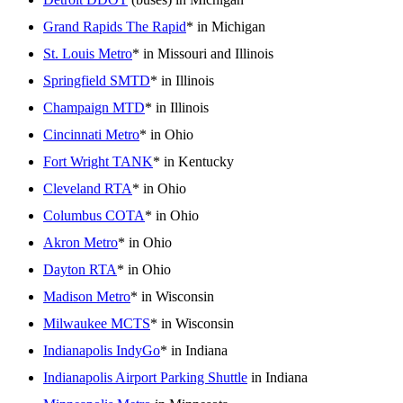
Grand Rapids The Rapid
* in Michigan
St. Louis Metro
* in Missouri and Illinois
Springfield SMTD
* in Illinois
Champaign MTD
* in Illinois
Cincinnati Metro
* in Ohio
Fort Wright TANK
* in Kentucky
Cleveland RTA
* in Ohio
Columbus COTA
* in Ohio
Akron Metro
* in Ohio
Dayton RTA
* in Ohio
Madison Metro
* in Wisconsin
Milwaukee MCTS
* in Wisconsin
Indianapolis IndyGo
* in Indiana
Indianapolis Airport Parking Shuttle
in Indiana