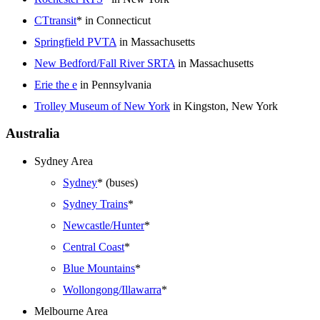
CTtransit
* in Connecticut
Springfield PVTA
in Massachusetts
New Bedford/Fall River SRTA
in Massachusetts
Erie the e
in Pennsylvania
Trolley Museum of New York
in Kingston, New York
Australia
Sydney Area
Sydney
* (buses)
Sydney Trains
*
Newcastle/Hunter
*
Central Coast
*
Blue Mountains
*
Wollongong/Illawarra
*
Melbourne Area