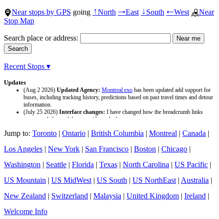
Near stops by GPS
going
North
East
South
West
Near
↑
→
↓
←
Stop Map
Search place or address:
Recent Stops ▾
Updates
(Aug 2 2026)
Updated Agency:
Montreal exo
has been updated add support for
buses, including tracking history, predictions based on past travel times and detour
information.
(July 25 2026)
Interface changes:
I have changed how the breadcrumb links
appear and changed the page titles to be larger.
(July 25 2026)
Updated Agency:
Culver CityBus
has been updated with a new
Jump to:
Toronto
|
Ontario
|
British Columbia
|
Montreal
|
Canada
|
data source and now included tracking history and predictions based on past travel
time.
Los Angeles
|
New York
|
San Francisco
|
Boston
|
Chicago
|
Washington
|
Seattle
|
Florida
|
Texas
|
North Carolina
|
US Pacific
|
US Mountain
|
US MidWest
|
US South
|
US NorthEast
|
Australia
|
New Zealand
|
Switzerland
|
Malaysia
|
United Kingdom
|
Ireland
|
Welcome Info