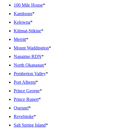
100 Mile House
*
Kamloops
*
Kelowna
*
Kitimat-Stikine
*
Merritt
*
Mount Waddington
*
Nanaimo RDN
*
North Okanagan
*
Pemberton Valley
*
Port Alberni
*
Prince George
*
Prince Rupert
*
Quesnel
*
Revelstoke
*
Salt Spring Island
*