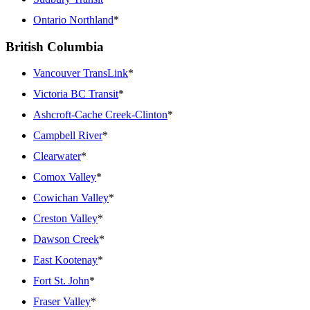
Ontario Northland
*
British Columbia
Vancouver TransLink
*
Victoria BC Transit
*
Ashcroft-Cache Creek-Clinton
*
Campbell River
*
Clearwater
*
Comox Valley
*
Cowichan Valley
*
Creston Valley
*
Dawson Creek
*
East Kootenay
*
Fort St. John
*
Fraser Valley
*