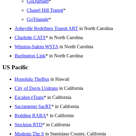
GoDurham
*
Chapel Hill Transit
*
GoTriangle
*
Asheville Redefines Transit ART
in North Carolina
Charlotte CATS
* in North Carolina
Winston-Salem WSTA
in North Carolina
Burlington Link
* in North Carolina
US Pacific
Honolulu TheBus
in Hawaii
City of Davis Unitrans
in California
Escalon eTrans
* in California
Sacramento SacRT
* in California
Redding RABA
* in California
Stockton RTD
* in California
Modesto The S
in Stanislaus County, California