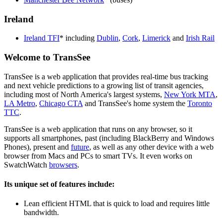
Ireland
Ireland TFI
* including
Dublin
,
Cork
,
Limerick
and
Irish Rail
Welcome to TransSee
TransSee is a web application that provides real-time bus tracking
and next vehicle predictions to a growing list of transit agencies,
including most of North America's largest systems,
New York MTA
,
LA Metro
,
Chicago CTA
and TransSee's home system the
Toronto
TTC
.
TransSee is a web application that runs on any browser, so it
supports all smartphones, past (including BlackBerry and Windows
Phones), present and
future
, as well as any other device with a web
browser from Macs and PCs to smart TVs. It even works on
SwatchWatch
browsers
.
Its unique set of features include:
Lean efficient HTML that is quick to load and requires little
bandwidth.