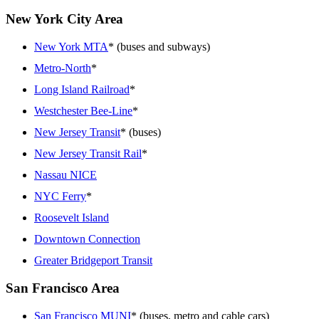
New York City Area
New York MTA
* (buses and subways)
Metro-North
*
Long Island Railroad
*
Westchester Bee-Line
*
New Jersey Transit
* (buses)
New Jersey Transit Rail
*
Nassau NICE
NYC Ferry
*
Roosevelt Island
Downtown Connection
Greater Bridgeport Transit
San Francisco Area
San Francisco MUNI
* (buses, metro and cable cars)