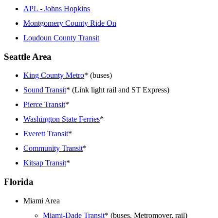
APL - Johns Hopkins
Montgomery County Ride On
Loudoun County Transit
Seattle Area
King County Metro
* (buses)
Sound Transit
* (Link light rail and ST Express)
Pierce Transit
*
Washington State Ferries
*
Everett Transit
*
Community Transit
*
Kitsap Transit
*
Florida
Miami Area
Miami-Dade Transit
* (buses, Metromover, rail)