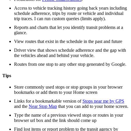
Access to vehicle tracking history going back years including
schedule adherence, trips by route or vehicle and individual
trip traces. I can run custom queries (limits apply).
Reports and charts that let you identify transit problems at a
glance.
View routes that exist in the schedule in the past and future
Driver view that shows schedule adherence and the gap with
the vehicles ahead and behind your vehicle.
Routes from one stop to any other stop generated by Google.
Tips
Store commonly used stops or stop groups in your browser
bookmarks or add them to your Home screen
Links for a bookmarkable version of
Stops near me by GPS
and the
Near Stop Map
that you can add to your home screen.
Type the name of a previous viewed stops or routes in your
browser url box and the link should come up
Find lost items or report problem to the transit agency by