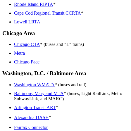
Rhode Island RIPTA
*
Cape Cod Regional Transit CCRTA
*
Lowell LRTA
Chicago Area
Chicago CTA
* (buses and "L" trains)
Metra
Chicago Pace
Washington, D.C. / Baltimore Area
Washington WMATA
* (buses and rail)
Baltimore, Maryland MTA
* (buses, Light RailLink, Metro
SubwayLink, and MARC)
Arlington Transit ART
*
Alexandria DASH
*
Fairfax Connector