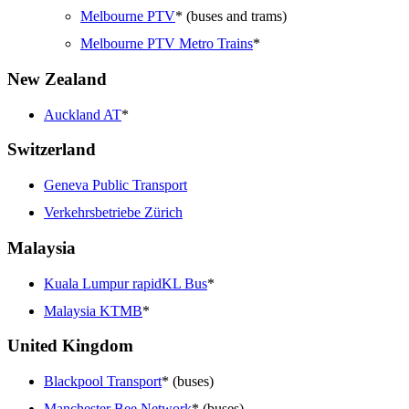
Melbourne PTV
* (buses and trams)
Melbourne PTV Metro Trains
*
New Zealand
Auckland AT
*
Switzerland
Geneva Public Transport
Verkehrsbetriebe Zürich
Malaysia
Kuala Lumpur rapidKL Bus
*
Malaysia KTMB
*
United Kingdom
Blackpool Transport
* (buses)
Manchester Bee Network
* (buses)