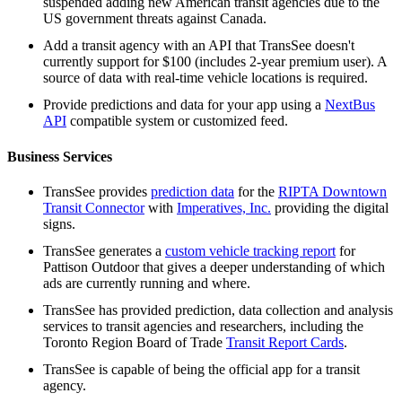
suspended adding new American transit agencies due to the
US government threats against Canada.
Add a transit agency with an API that TransSee doesn't
currently support for $100 (includes 2-year premium user). A
source of data with real-time vehicle locations is required.
Provide predictions and data for your app using a
NextBus
API
compatible system or customized feed.
Business Services
TransSee provides
prediction data
for the
RIPTA Downtown
Transit Connector
with
Imperatives, Inc.
providing the digital
signs.
TransSee generates a
custom vehicle tracking report
for
Pattison Outdoor that gives a deeper understanding of which
ads are currently running and where.
TransSee has provided prediction, data collection and analysis
services to transit agencies and researchers, including the
Toronto Region Board of Trade
Transit Report Cards
.
TransSee is capable of being the official app for a transit
agency.