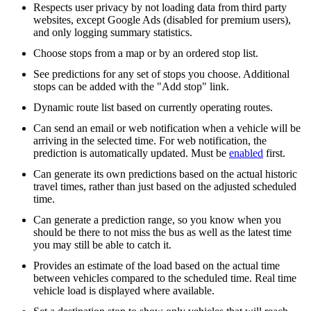
Respects user privacy by not loading data from third party
websites, except Google Ads (disabled for premium users),
and only logging summary statistics.
Choose stops from a map or by an ordered stop list.
See predictions for any set of stops you choose. Additional
stops can be added with the "Add stop" link.
Dynamic route list based on currently operating routes.
Can send an email or web notification when a vehicle will be
arriving in the selected time. For web notification, the
prediction is automatically updated. Must be
enabled
first.
Can generate its own predictions based on the actual historic
travel times, rather than just based on the adjusted scheduled
time.
Can generate a prediction range, so you know when you
should be there to not miss the bus as well as the latest time
you may still be able to catch it.
Provides an estimate of the load based on the actual time
between vehicles compared to the scheduled time. Real time
vehicle load is displayed where available.