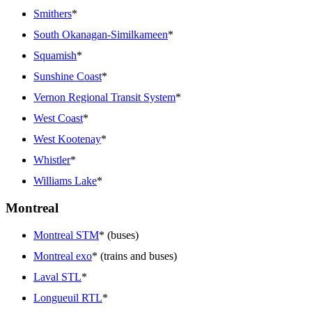
Smithers
*
South Okanagan-Similkameen
*
Squamish
*
Sunshine Coast
*
Vernon Regional Transit System
*
West Coast
*
West Kootenay
*
Whistler
*
Williams Lake
*
Montreal
Montreal STM
* (buses)
Montreal exo
* (trains and buses)
Laval STL
*
Longueuil RTL
*