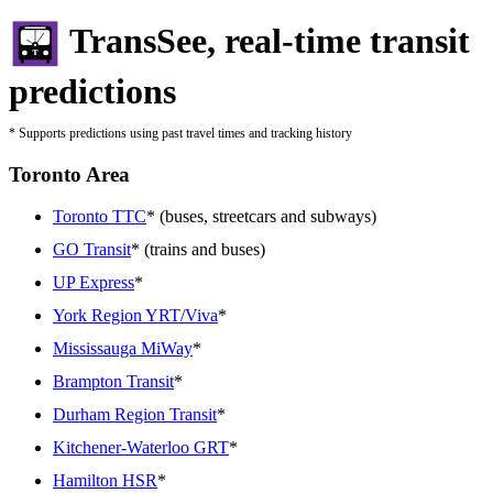
TransSee, real-time transit
predictions
* Supports predictions using past travel times and tracking history
Toronto Area
Toronto TTC
* (buses, streetcars and subways)
GO Transit
* (trains and buses)
UP Express
*
York Region YRT/Viva
*
Mississauga MiWay
*
Brampton Transit
*
Durham Region Transit
*
Kitchener-Waterloo GRT
*
Hamilton HSR
*