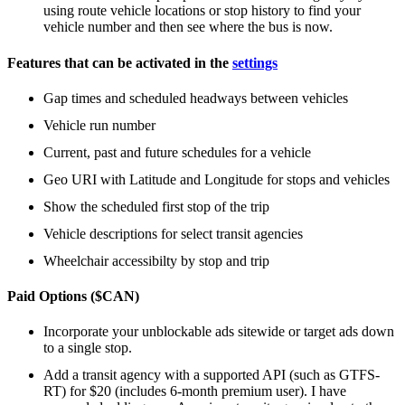
using route vehicle locations or stop history to find your
vehicle number and then see where the bus is now.
Features that can be activated in the
settings
Gap times and scheduled headways between vehicles
Vehicle run number
Current, past and future schedules for a vehicle
Geo URI with Latitude and Longitude for stops and vehicles
Show the scheduled first stop of the trip
Vehicle descriptions for select transit agencies
Wheelchair accessibilty by stop and trip
Paid Options ($CAN)
Incorporate your unblockable ads sitewide or target ads down
to a single stop.
Add a transit agency with a supported API (such as GTFS-
RT) for $20 (includes 6-month premium user). I have