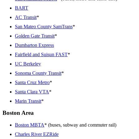
BART
AC Transit
*
San Mateo County SamTrans
*
Golden Gate Transit
*
Dumbarton Express
Fairfield and Suisun FAST
*
UC Berkeley
Sonoma County Transit
*
Santa Cruz Metro
*
Santa Clara VTA
*
Marin Transit
*
Boston Area
Boston MBTA
* (buses, subway and commuter rail)
Charles River EZRide