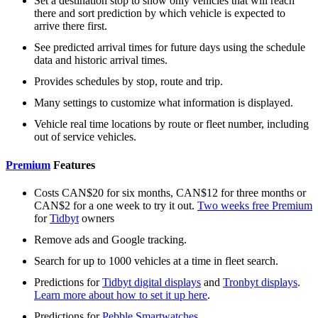
Set a destination stop to show only vehicles that will reach
there and sort prediction by which vehicle is expected to
arrive there first.
See predicted arrival times for future days using the schedule
data and historic arrival times.
Provides schedules by stop, route and trip.
Many settings to customize what information is displayed.
Vehicle real time locations by route or fleet number, including
out of service vehicles.
Premium
Features
Costs CAN$20 for six months, CAN$12 for three months or
CAN$2 for a one week to try it out.
Two weeks free Premium
for
Tidbyt
owners
Remove ads and Google tracking.
Search for up to 1000 vehicles at a time in fleet search.
Predictions for
Tidbyt digital displays
and
Tronbyt displays
.
Learn more about how to set it up here
.
Predictions for
Pebble Smartwatches
.