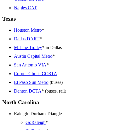
Naples CAT
Texas
Houston Metro
*
Dallas DART
*
M-Line Trolley
* in Dallas
Austin Capital Metro
*
San Antonio VIA
*
Corpus Christi CCRTA
El Paso Sun Metro
(buses)
Denton DCTA
* (buses, rail)
North Carolina
Raleigh–Durham Triangle
GoRaleigh
*