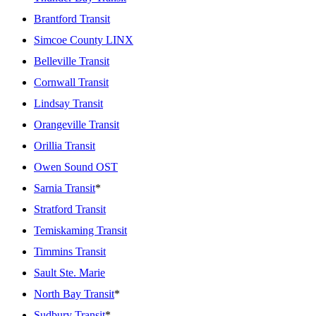
Brantford Transit
Simcoe County LINX
Belleville Transit
Cornwall Transit
Lindsay Transit
Orangeville Transit
Orillia Transit
Owen Sound OST
Sarnia Transit
*
Stratford Transit
Temiskaming Transit
Timmins Transit
Sault Ste. Marie
North Bay Transit
*
Sudbury Transit
*