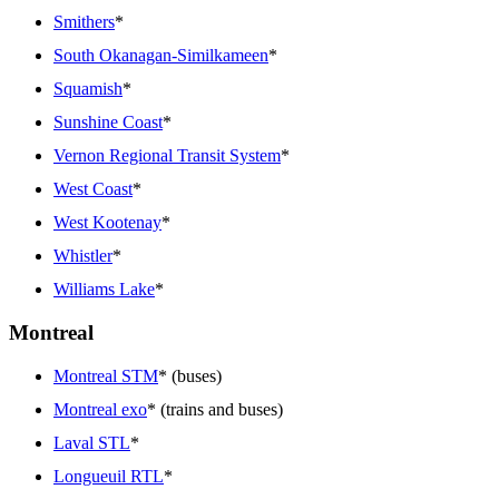
Smithers
*
South Okanagan-Similkameen
*
Squamish
*
Sunshine Coast
*
Vernon Regional Transit System
*
West Coast
*
West Kootenay
*
Whistler
*
Williams Lake
*
Montreal
Montreal STM
* (buses)
Montreal exo
* (trains and buses)
Laval STL
*
Longueuil RTL
*