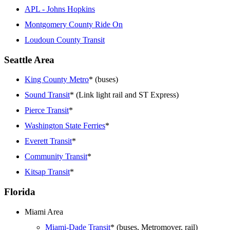
APL - Johns Hopkins
Montgomery County Ride On
Loudoun County Transit
Seattle Area
King County Metro
* (buses)
Sound Transit
* (Link light rail and ST Express)
Pierce Transit
*
Washington State Ferries
*
Everett Transit
*
Community Transit
*
Kitsap Transit
*
Florida
Miami Area
Miami-Dade Transit
* (buses, Metromover, rail)