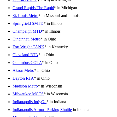
Grand Rapids The Rapid
* in Michigan
St. Louis Metro
* in Missouri and Illinois
Springfield SMTD
* in Illinois
Champaign MTD
* in Illinois
Cincinnati Metro
* in Ohio
Fort Wright TANK
* in Kentucky
Cleveland RTA
* in Ohio
Columbus COTA
* in Ohio
Akron Metro
* in Ohio
Dayton RTA
* in Ohio
Madison Metro
* in Wisconsin
Milwaukee MCTS
* in Wisconsin
Indianapolis IndyGo
* in Indiana
Indianapolis Airport Parking Shuttle
in Indiana