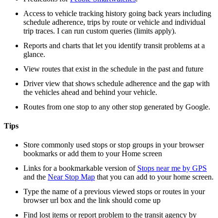
Access to vehicle tracking history going back years including
schedule adherence, trips by route or vehicle and individual
trip traces. I can run custom queries (limits apply).
Reports and charts that let you identify transit problems at a
glance.
View routes that exist in the schedule in the past and future
Driver view that shows schedule adherence and the gap with
the vehicles ahead and behind your vehicle.
Routes from one stop to any other stop generated by Google.
Tips
Store commonly used stops or stop groups in your browser
bookmarks or add them to your Home screen
Links for a bookmarkable version of
Stops near me by GPS
and the
Near Stop Map
that you can add to your home screen.
Type the name of a previous viewed stops or routes in your
browser url box and the link should come up
Find lost items or report problem to the transit agency by