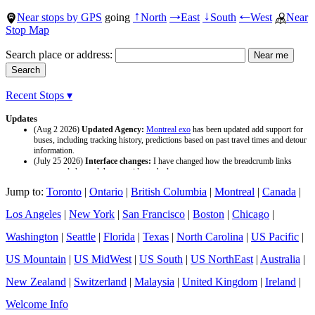
Near stops by GPS
going
North
East
South
West
Near
↑
→
↓
←
Stop Map
Search place or address:
Recent Stops ▾
Updates
(Aug 2 2026)
Updated Agency:
Montreal exo
has been updated add support for
buses, including tracking history, predictions based on past travel times and detour
information.
(July 25 2026)
Interface changes:
I have changed how the breadcrumb links
appear and changed the page titles to be larger.
(July 25 2026)
Updated Agency:
Culver CityBus
has been updated with a new
Jump to:
Toronto
|
Ontario
|
British Columbia
|
Montreal
|
Canada
|
data source and now included tracking history and predictions based on past travel
time.
Los Angeles
|
New York
|
San Francisco
|
Boston
|
Chicago
|
Washington
|
Seattle
|
Florida
|
Texas
|
North Carolina
|
US Pacific
|
US Mountain
|
US MidWest
|
US South
|
US NorthEast
|
Australia
|
New Zealand
|
Switzerland
|
Malaysia
|
United Kingdom
|
Ireland
|
Welcome Info