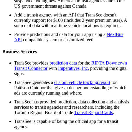
suspended adding new American transit agencies due to the
US government threats against Canada.
Add a transit agency with an API that TransSee doesn't
currently support for $100 (includes 2-year premium user). A
source of data with real-time vehicle locations is required.
Provide predictions and data for your app using a
NextBus
API
compatible system or customized feed.
Business Services
TransSee provides
prediction data
for the
RIPTA Downtown
Transit Connector
with
Imperatives, Inc.
providing the digital
signs.
TransSee generates a
custom vehicle tracking report
for
Pattison Outdoor that gives a deeper understanding of which
ads are currently running and where.
TransSee has provided prediction, data collection and analysis
services to transit agencies and researchers, including the
Toronto Region Board of Trade
Transit Report Cards
.
TransSee is capable of being the official app for a transit
agency.