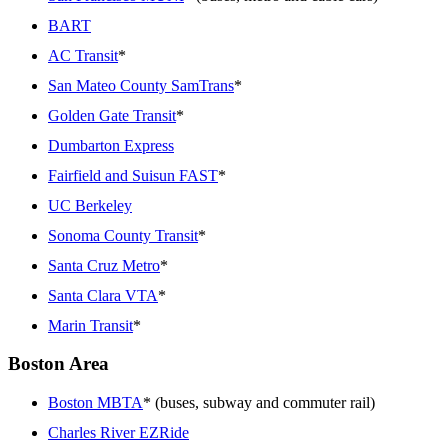
BART
AC Transit
*
San Mateo County SamTrans
*
Golden Gate Transit
*
Dumbarton Express
Fairfield and Suisun FAST
*
UC Berkeley
Sonoma County Transit
*
Santa Cruz Metro
*
Santa Clara VTA
*
Marin Transit
*
Boston Area
Boston MBTA
* (buses, subway and commuter rail)
Charles River EZRide