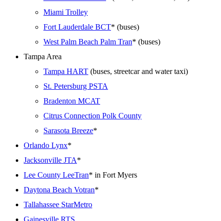
Miami Trolley
Fort Lauderdale BCT
* (buses)
West Palm Beach Palm Tran
* (buses)
Tampa Area
Tampa HART
(buses, streetcar and water taxi)
St. Petersburg PSTA
Bradenton MCAT
Citrus Connection Polk County
Sarasota Breeze
*
Orlando Lynx
*
Jacksonville JTA
*
Lee County LeeTran
* in Fort Myers
Daytona Beach Votran
*
Tallahassee StarMetro
Gainesville RTS