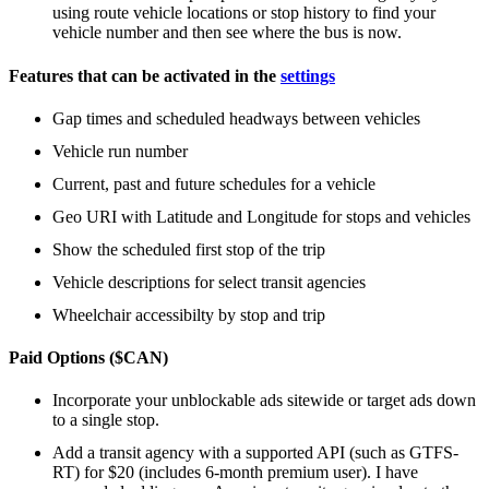
using route vehicle locations or stop history to find your
vehicle number and then see where the bus is now.
Features that can be activated in the
settings
Gap times and scheduled headways between vehicles
Vehicle run number
Current, past and future schedules for a vehicle
Geo URI with Latitude and Longitude for stops and vehicles
Show the scheduled first stop of the trip
Vehicle descriptions for select transit agencies
Wheelchair accessibilty by stop and trip
Paid Options ($CAN)
Incorporate your unblockable ads sitewide or target ads down
to a single stop.
Add a transit agency with a supported API (such as GTFS-
RT) for $20 (includes 6-month premium user). I have