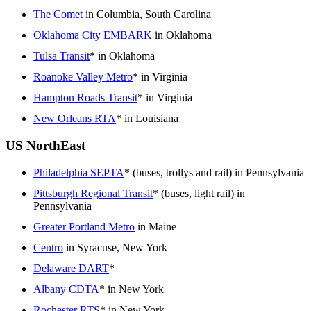
The Comet
in Columbia, South Carolina
Oklahoma City EMBARK
in Oklahoma
Tulsa Transit
* in Oklahoma
Roanoke Valley Metro
* in Virginia
Hampton Roads Transit
* in Virginia
New Orleans RTA
* in Louisiana
US NorthEast
Philadelphia SEPTA
* (buses, trollys and rail) in Pennsylvania
Pittsburgh Regional Transit
* (buses, light rail) in
Pennsylvania
Greater Portland Metro
in Maine
Centro
in Syracuse, New York
Delaware DART
*
Albany CDTA
* in New York
Rochester RTS
* in New York