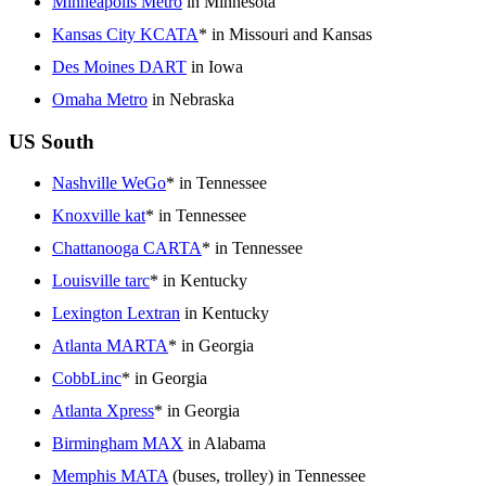
Minneapolis Metro
in Minnesota
Kansas City KCATA
* in Missouri and Kansas
Des Moines DART
in Iowa
Omaha Metro
in Nebraska
US South
Nashville WeGo
* in Tennessee
Knoxville kat
* in Tennessee
Chattanooga CARTA
* in Tennessee
Louisville tarc
* in Kentucky
Lexington Lextran
in Kentucky
Atlanta MARTA
* in Georgia
CobbLinc
* in Georgia
Atlanta Xpress
* in Georgia
Birmingham MAX
in Alabama
Memphis MATA
(buses, trolley) in Tennessee