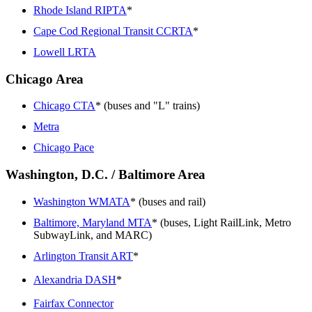
Rhode Island RIPTA
*
Cape Cod Regional Transit CCRTA
*
Lowell LRTA
Chicago Area
Chicago CTA
* (buses and "L" trains)
Metra
Chicago Pace
Washington, D.C. / Baltimore Area
Washington WMATA
* (buses and rail)
Baltimore, Maryland MTA
* (buses, Light RailLink, Metro
SubwayLink, and MARC)
Arlington Transit ART
*
Alexandria DASH
*
Fairfax Connector