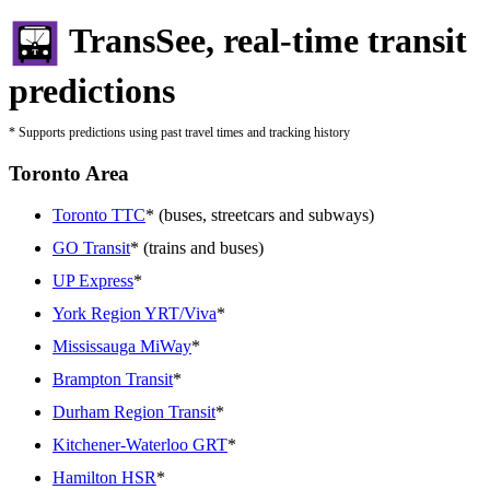
TransSee, real-time transit
predictions
* Supports predictions using past travel times and tracking history
Toronto Area
Toronto TTC
* (buses, streetcars and subways)
GO Transit
* (trains and buses)
UP Express
*
York Region YRT/Viva
*
Mississauga MiWay
*
Brampton Transit
*
Durham Region Transit
*
Kitchener-Waterloo GRT
*
Hamilton HSR
*