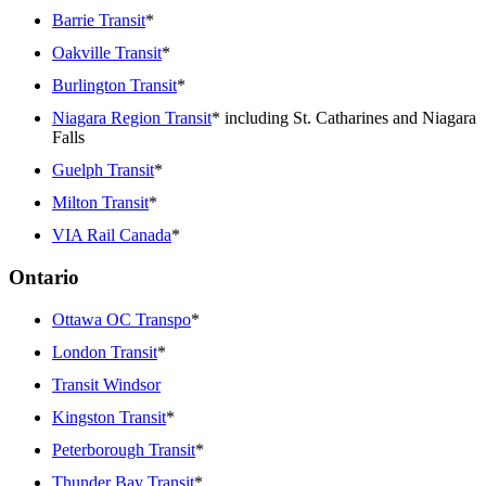
Barrie Transit
*
Oakville Transit
*
Burlington Transit
*
Niagara Region Transit
* including St. Catharines and Niagara
Falls
Guelph Transit
*
Milton Transit
*
VIA Rail Canada
*
Ontario
Ottawa OC Transpo
*
London Transit
*
Transit Windsor
Kingston Transit
*
Peterborough Transit
*
Thunder Bay Transit
*