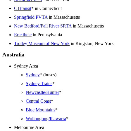
CTtransit
* in Connecticut
Springfield PVTA
in Massachusetts
New Bedford/Fall River SRTA
in Massachusetts
Erie the e
in Pennsylvania
Trolley Museum of New York
in Kingston, New York
Australia
Sydney Area
Sydney
* (buses)
Sydney Trains
*
Newcastle/Hunter
*
Central Coast
*
Blue Mountains
*
Wollongong/Illawarra
*
Melbourne Area