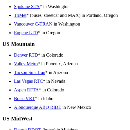
Spokane STA
* in Washington
TriMet
* (buses, streetcar and MAX) in Portland, Oregon
Vancouver C-TRAN
in Washington
Eugene LTD
* in Oregon
US Mountain
Denver RTD
* in Colorado
Valley Metro
* in Phoenix, Arizona
Tucson Sun Tran
* in Arizona
Las Vegas RTC
* in Nevada
Aspen RFTA
* in Colorado
Boise VRT
* in Idaho
Albuquerque ABQ RIDE
in New Mexico
US MidWest
Detroit DDOT
(buses) in Michigan