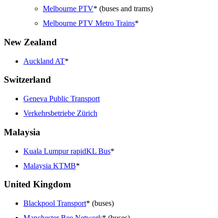
Melbourne PTV
* (buses and trams)
Melbourne PTV Metro Trains
*
New Zealand
Auckland AT
*
Switzerland
Geneva Public Transport
Verkehrsbetriebe Zürich
Malaysia
Kuala Lumpur rapidKL Bus
*
Malaysia KTMB
*
United Kingdom
Blackpool Transport
* (buses)
Manchester Bee Network
* (buses)