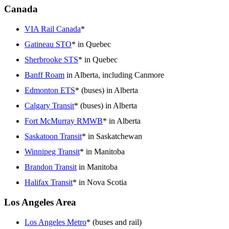
Canada
VIA Rail Canada
*
Gatineau STO
* in Quebec
Sherbrooke STS
* in Quebec
Banff Roam
in Alberta, including Canmore
Edmonton ETS
* (buses) in Alberta
Calgary Transit
* (buses) in Alberta
Fort McMurray RMWB
* in Alberta
Saskatoon Transit
* in Saskatchewan
Winnipeg Transit
* in Manitoba
Brandon Transit
in Manitoba
Halifax Transit
* in Nova Scotia
Los Angeles Area
Los Angeles Metro
* (buses and rail)