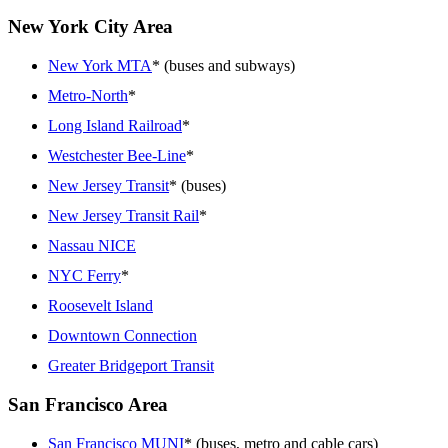
New York City Area
New York MTA
* (buses and subways)
Metro-North
*
Long Island Railroad
*
Westchester Bee-Line
*
New Jersey Transit
* (buses)
New Jersey Transit Rail
*
Nassau NICE
NYC Ferry
*
Roosevelt Island
Downtown Connection
Greater Bridgeport Transit
San Francisco Area
San Francisco MUNI
* (buses, metro and cable cars)