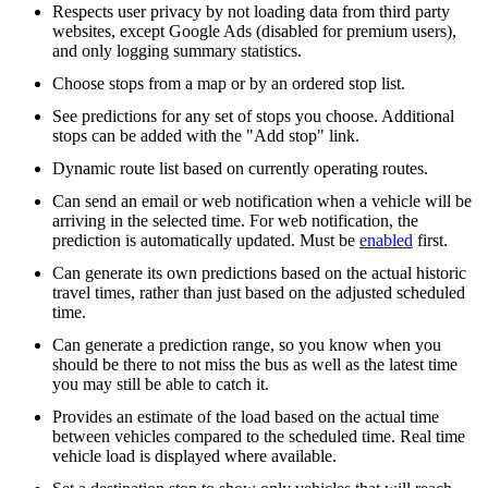
Respects user privacy by not loading data from third party
websites, except Google Ads (disabled for premium users),
and only logging summary statistics.
Choose stops from a map or by an ordered stop list.
See predictions for any set of stops you choose. Additional
stops can be added with the "Add stop" link.
Dynamic route list based on currently operating routes.
Can send an email or web notification when a vehicle will be
arriving in the selected time. For web notification, the
prediction is automatically updated. Must be
enabled
first.
Can generate its own predictions based on the actual historic
travel times, rather than just based on the adjusted scheduled
time.
Can generate a prediction range, so you know when you
should be there to not miss the bus as well as the latest time
you may still be able to catch it.
Provides an estimate of the load based on the actual time
between vehicles compared to the scheduled time. Real time
vehicle load is displayed where available.