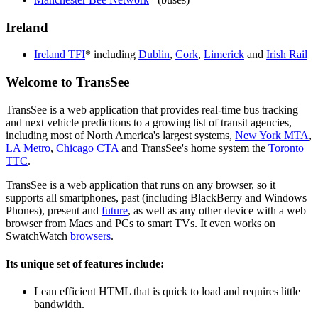
Ireland
Ireland TFI
* including
Dublin
,
Cork
,
Limerick
and
Irish Rail
Welcome to TransSee
TransSee is a web application that provides real-time bus tracking
and next vehicle predictions to a growing list of transit agencies,
including most of North America's largest systems,
New York MTA
,
LA Metro
,
Chicago CTA
and TransSee's home system the
Toronto
TTC
.
TransSee is a web application that runs on any browser, so it
supports all smartphones, past (including BlackBerry and Windows
Phones), present and
future
, as well as any other device with a web
browser from Macs and PCs to smart TVs. It even works on
SwatchWatch
browsers
.
Its unique set of features include:
Lean efficient HTML that is quick to load and requires little
bandwidth.