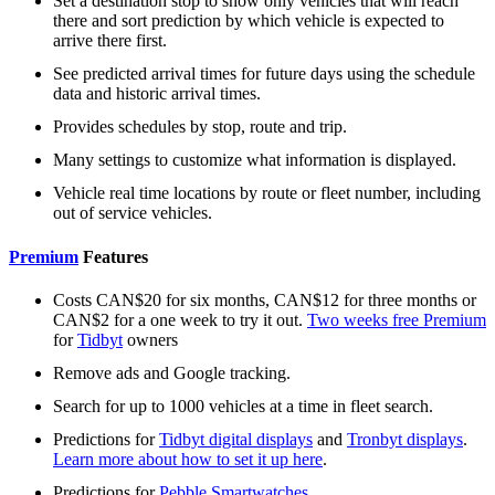
Set a destination stop to show only vehicles that will reach
there and sort prediction by which vehicle is expected to
arrive there first.
See predicted arrival times for future days using the schedule
data and historic arrival times.
Provides schedules by stop, route and trip.
Many settings to customize what information is displayed.
Vehicle real time locations by route or fleet number, including
out of service vehicles.
Premium
Features
Costs CAN$20 for six months, CAN$12 for three months or
CAN$2 for a one week to try it out.
Two weeks free Premium
for
Tidbyt
owners
Remove ads and Google tracking.
Search for up to 1000 vehicles at a time in fleet search.
Predictions for
Tidbyt digital displays
and
Tronbyt displays
.
Learn more about how to set it up here
.
Predictions for
Pebble Smartwatches
.