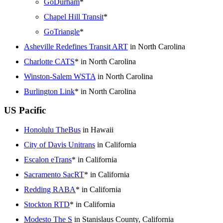
GoDurham
*
Chapel Hill Transit
*
GoTriangle
*
Asheville Redefines Transit ART
in North Carolina
Charlotte CATS
* in North Carolina
Winston-Salem WSTA
in North Carolina
Burlington Link
* in North Carolina
US Pacific
Honolulu TheBus
in Hawaii
City of Davis Unitrans
in California
Escalon eTrans
* in California
Sacramento SacRT
* in California
Redding RABA
* in California
Stockton RTD
* in California
Modesto The S
in Stanislaus County, California