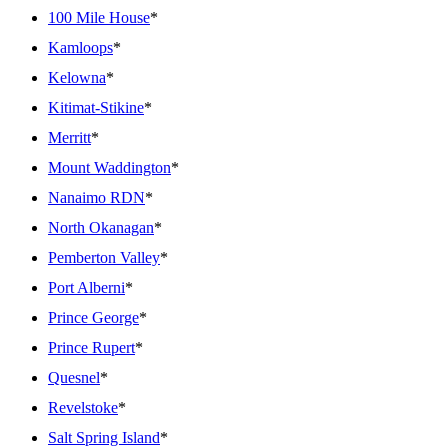
100 Mile House
*
Kamloops
*
Kelowna
*
Kitimat-Stikine
*
Merritt
*
Mount Waddington
*
Nanaimo RDN
*
North Okanagan
*
Pemberton Valley
*
Port Alberni
*
Prince George
*
Prince Rupert
*
Quesnel
*
Revelstoke
*
Salt Spring Island
*