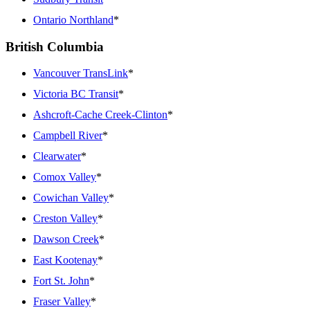
Ontario Northland
*
British Columbia
Vancouver TransLink
*
Victoria BC Transit
*
Ashcroft-Cache Creek-Clinton
*
Campbell River
*
Clearwater
*
Comox Valley
*
Cowichan Valley
*
Creston Valley
*
Dawson Creek
*
East Kootenay
*
Fort St. John
*
Fraser Valley
*