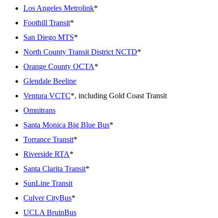
Los Angeles Metrolink
*
Foothill Transit
*
San Diego MTS
*
North County Transit District NCTD
*
Orange County OCTA
*
Glendale Beeline
Ventura VCTC
*, including Gold Coast Transit
Omnitrans
Santa Monica Big Blue Bus
*
Torrance Transit
*
Riverside RTA
*
Santa Clarita Transit
*
SunLine Transit
Culver CityBus
*
UCLA BruinBus