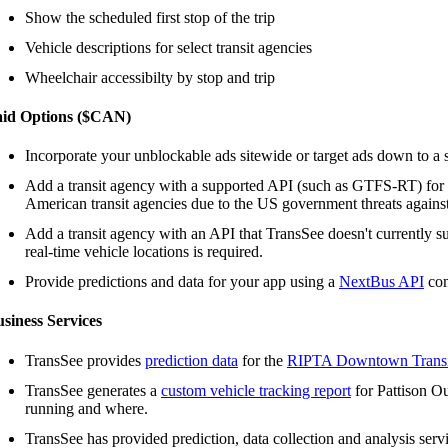
Show the scheduled first stop of the trip
Vehicle descriptions for select transit agencies
Wheelchair accessibilty by stop and trip
aid Options ($CAN)
Incorporate your unblockable ads sitewide or target ads down to a s
Add a transit agency with a supported API (such as GTFS-RT) for
American transit agencies due to the US government threats agains
Add a transit agency with an API that TransSee doesn't currently s
real-time vehicle locations is required.
Provide predictions and data for your app using a
NextBus API
com
siness Services
TransSee provides
prediction data
for the
RIPTA Downtown Transi
TransSee generates a
custom vehicle tracking report
for Pattison Ou
running and where.
TransSee has provided prediction, data collection and analysis serv