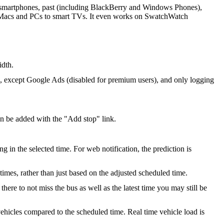
ll smartphones, past (including BlackBerry and Windows Phones),
m Macs and PCs to smart TVs. It even works on SwatchWatch
idth.
s, except Google Ads (disabled for premium users), and only logging
an be added with the "Add stop" link.
g in the selected time. For web notification, the prediction is
 times, rather than just based on the adjusted scheduled time.
re to not miss the bus as well as the latest time you may still be
ehicles compared to the scheduled time. Real time vehicle load is