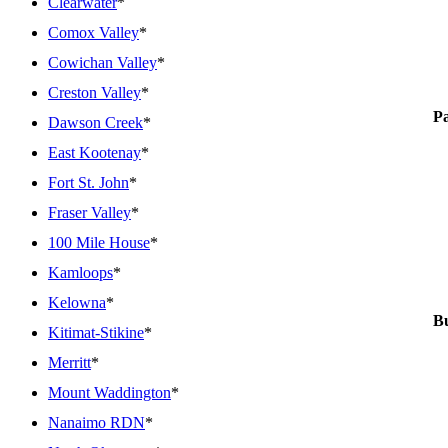
Clearwater
*
Comox Valley
*
Cowichan Valley
*
Creston Valley
*
P
Dawson Creek
*
East Kootenay
*
Fort St. John
*
Fraser Valley
*
100 Mile House
*
Kamloops
*
Kelowna
*
Bu
Kitimat-Stikine
*
Merritt
*
Mount Waddington
*
Nanaimo RDN
*