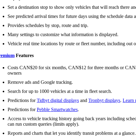
Set a destination stop to show only vehicles that will reach there and
See predicted arrival times for future days using the schedule data an
Provides schedules by stop, route and trip.
Many settings to customize what information is displayed.
Vehicle real time locations by route or fleet number, including out o
remium
Features
Costs CAN$20 for six months, CAN$12 for three months or CAN$2 
owners
Remove ads and Google tracking.
Search for up to 1000 vehicles at a time in fleet search.
Predictions for
Tidbyt digital displays
and
Tronbyt displays
.
Learn 
Predictions for
Pebble Smartwatches
.
Access to vehicle tracking history going back years including schedu
can run custom queries (limits apply).
Reports and charts that let you identify transit problems at a glance.