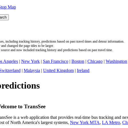
Stop Map
s, including tracking history, predictions based on past travel times and detour information.
nd changed the page titles to be larger.
source and now included tracking history and predictions based on past travel time.
s Angeles
|
New York
|
San Francisco
|
Boston
|
Chicago
|
Washington
Switzerland
|
Malaysia
|
United Kingdom
|
Ireland
predictions
elcome to TransSee
ansSee is a web application that provides real-time bus tracking and next
st of North America's largest systems,
New York MTA
,
LA Metro
,
Ch