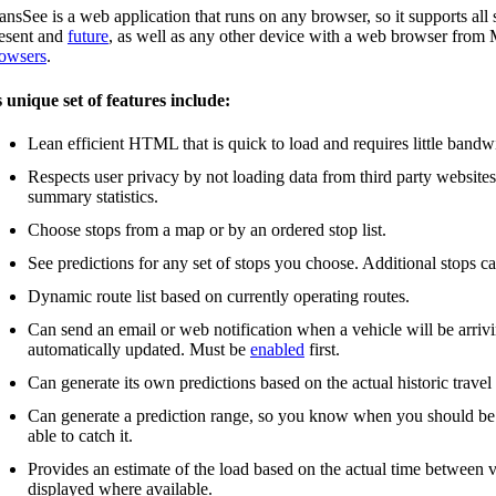
ansSee is a web application that runs on any browser, so it supports a
esent and
future
, as well as any other device with a web browser fro
owsers
.
s unique set of features include:
Lean efficient HTML that is quick to load and requires little bandw
Respects user privacy by not loading data from third party website
summary statistics.
Choose stops from a map or by an ordered stop list.
See predictions for any set of stops you choose. Additional stops c
Dynamic route list based on currently operating routes.
Can send an email or web notification when a vehicle will be arrivin
automatically updated. Must be
enabled
first.
Can generate its own predictions based on the actual historic travel
Can generate a prediction range, so you know when you should be the
able to catch it.
Provides an estimate of the load based on the actual time between v
displayed where available.