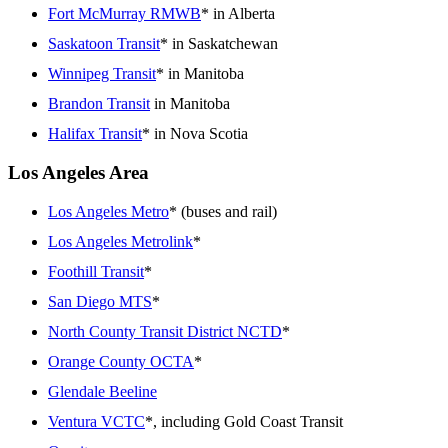
Fort McMurray RMWB
* in Alberta
Saskatoon Transit
* in Saskatchewan
Winnipeg Transit
* in Manitoba
Brandon Transit
in Manitoba
Halifax Transit
* in Nova Scotia
Los Angeles Area
Los Angeles Metro
* (buses and rail)
Los Angeles Metrolink
*
Foothill Transit
*
San Diego MTS
*
North County Transit District NCTD
*
Orange County OCTA
*
Glendale Beeline
Ventura VCTC
*, including Gold Coast Transit