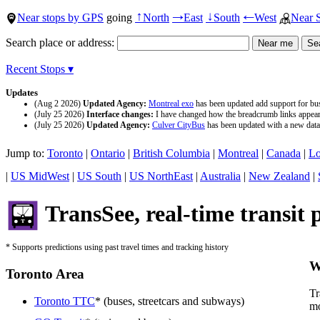
Near stops by GPS
going
North
East
South
West
Near 
↑
→
↓
←
Search place or address:
Recent Stops ▾
Updates
(Aug 2 2026)
Updated Agency:
Montreal exo
has been updated add support for buse
(July 25 2026)
Interface changes:
I have changed how the breadcrumb links appear a
(July 25 2026)
Updated Agency:
Culver CityBus
has been updated with a new data 
Jump to:
Toronto
|
Ontario
|
British Columbia
|
Montreal
|
Canada
|
Lo
|
US MidWest
|
US South
|
US NorthEast
|
Australia
|
New Zealand
|
TransSee, real-time transit 
* Supports predictions using past travel times and tracking history
W
Toronto Area
Tr
Toronto TTC
* (buses, streetcars and subways)
mo