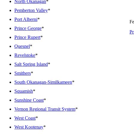
North Okanagan
*
Pemberton Valley
*
Port Alberni
*
Fe
Prince George
*
Pr
Prince Rupert
*
Quesnel
*
Revelstoke
*
Salt Spring Island
*
Smithers
*
South Okanagan-Similkameen
*
Squamish
*
Sunshine Coast
*
Vernon Regional Transit System
*
West Coast
*
West Kootenay
*