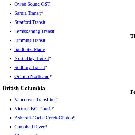
Owen Sound OST
Sarnia Transit
*
Stratford Transit
Temiskaming Transit
Ti
Timmins Transit
Sault Ste. Marie
North Bay Transit
*
Sudbury Transit
*
Ontario Northland
*
British Columbia
Fe
Vancouver TransLink
*
Victoria BC Transit
*
Ashcroft-Cache Creek-Clinton
*
Campbell River
*