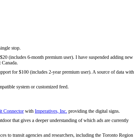
ingle stop.
 $20 (includes 6-month premium user). I have suspended adding new
t Canada.
upport for $100 (includes 2-year premium user). A source of data with
patible system or customized feed.
t Connector
with
Imperatives, Inc.
providing the digital signs.
tdoor that gives a deeper understanding of which ads are currently
ices to transit agencies and researchers, including the Toronto Region