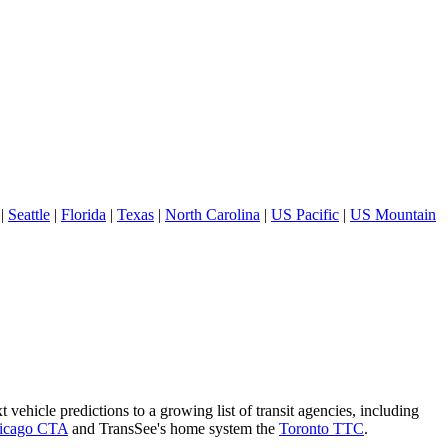
|
Seattle
|
Florida
|
Texas
|
North Carolina
|
US Pacific
|
US Mountain
 vehicle predictions to a growing list of transit agencies, including
icago CTA
and TransSee's home system the
Toronto TTC
.