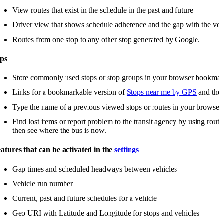
View routes that exist in the schedule in the past and future
Driver view that shows schedule adherence and the gap with the ve
Routes from one stop to any other stop generated by Google.
ps
Store commonly used stops or stop groups in your browser bookm
Links for a bookmarkable version of
Stops near me by GPS
and t
Type the name of a previous viewed stops or routes in your browse
Find lost items or report problem to the transit agency by using rou
then see where the bus is now.
atures that can be activated in the
settings
Gap times and scheduled headways between vehicles
Vehicle run number
Current, past and future schedules for a vehicle
Geo URI with Latitude and Longitude for stops and vehicles