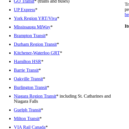
GO Transit
* (trains and buses)
Tr
pr
UP Express
*
br
York Region YRT/Viva
*
It
Mississauga MiWay
*
Brampton Transit
*
Durham Region Transit
*
Kitchener-Waterloo GRT
*
Hamilton HSR
*
Barrie Transit
*
Oakville Transit
*
Burlington Transit
*
Niagara Region Transit
* including St. Catharines and
Niagara Falls
Guelph Transit
*
Milton Transit
*
VIA Rail Canada
*