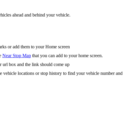
hicles ahead and behind your vehicle.
arks or add them to your Home screen
he
Near Stop Map
that you can add to your home screen.
r url box and the link should come up
te vehicle locations or stop history to find your vehicle number and