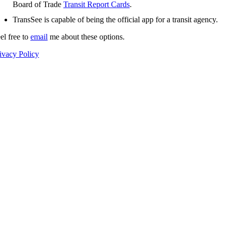
Board of Trade
Transit Report Cards
.
TransSee is capable of being the official app for a transit agency.
el free to
email
me about these options.
ivacy Policy