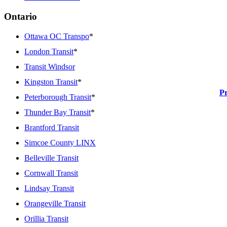
Ontario
Ottawa OC Transpo
*
London Transit
*
Transit Windsor
Kingston Transit
*
P
Peterborough Transit
*
Thunder Bay Transit
*
Brantford Transit
Simcoe County LINX
Belleville Transit
Cornwall Transit
Lindsay Transit
Orangeville Transit
Orillia Transit