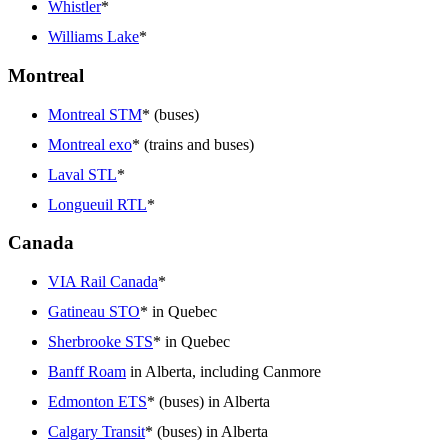
Whistler
*
Williams Lake
*
Montreal
Montreal STM
* (buses)
Montreal exo
* (trains and buses)
Laval STL
*
Longueuil RTL
*
Canada
VIA Rail Canada
*
Gatineau STO
* in Quebec
Sherbrooke STS
* in Quebec
Banff Roam
in Alberta, including Canmore
Edmonton ETS
* (buses) in Alberta
Calgary Transit
* (buses) in Alberta