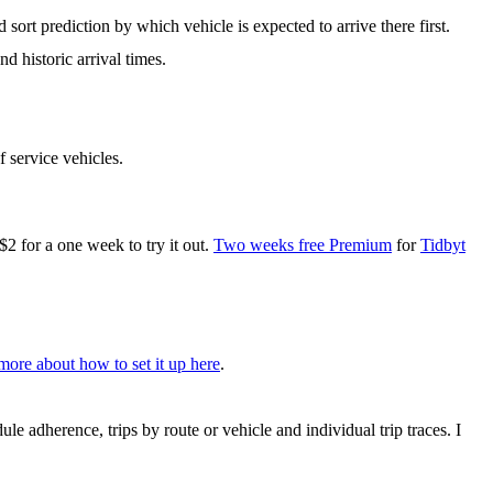
 sort prediction by which vehicle is expected to arrive there first.
d historic arrival times.
f service vehicles.
for a one week to try it out.
Two weeks free Premium
for
Tidbyt
more about how to set it up here
.
le adherence, trips by route or vehicle and individual trip traces. I