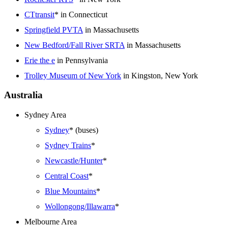
CTtransit
* in Connecticut
Springfield PVTA
in Massachusetts
New Bedford/Fall River SRTA
in Massachusetts
Erie the e
in Pennsylvania
Trolley Museum of New York
in Kingston, New York
Australia
Sydney Area
Sydney
* (buses)
Sydney Trains
*
Newcastle/Hunter
*
Central Coast
*
Blue Mountains
*
Wollongong/Illawarra
*
Melbourne Area