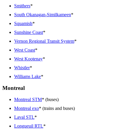
Smithers
*
South Okanagan-Similkameen
*
Squamish
*
Sunshine Coast
*
Vernon Regional Transit System
*
West Coast
*
West Kootenay
*
Whistler
*
Williams Lake
*
Montreal
Montreal STM
* (buses)
Montreal exo
* (trains and buses)
Laval STL
*
Longueuil RTL
*