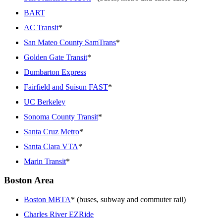
BART
AC Transit
*
San Mateo County SamTrans
*
Golden Gate Transit
*
Dumbarton Express
Fairfield and Suisun FAST
*
UC Berkeley
Sonoma County Transit
*
Santa Cruz Metro
*
Santa Clara VTA
*
Marin Transit
*
Boston Area
Boston MBTA
* (buses, subway and commuter rail)
Charles River EZRide