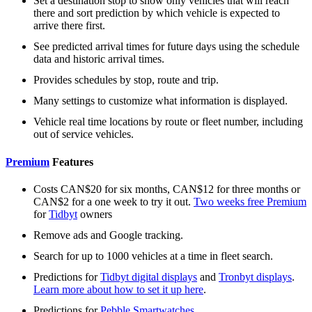
Set a destination stop to show only vehicles that will reach
there and sort prediction by which vehicle is expected to
arrive there first.
See predicted arrival times for future days using the schedule
data and historic arrival times.
Provides schedules by stop, route and trip.
Many settings to customize what information is displayed.
Vehicle real time locations by route or fleet number, including
out of service vehicles.
Premium
Features
Costs CAN$20 for six months, CAN$12 for three months or
CAN$2 for a one week to try it out.
Two weeks free Premium
for
Tidbyt
owners
Remove ads and Google tracking.
Search for up to 1000 vehicles at a time in fleet search.
Predictions for
Tidbyt digital displays
and
Tronbyt displays
.
Learn more about how to set it up here
.
Predictions for
Pebble Smartwatches
.