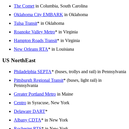
The Comet
in Columbia, South Carolina
Oklahoma City EMBARK
in Oklahoma
Tulsa Transit
* in Oklahoma
Roanoke Valley Metro
* in Virginia
Hampton Roads Transit
* in Virginia
New Orleans RTA
* in Louisiana
US NorthEast
Philadelphia SEPTA
* (buses, trollys and rail) in Pennsylvania
Pittsburgh Regional Transit
* (buses, light rail) in
Pennsylvania
Greater Portland Metro
in Maine
Centro
in Syracuse, New York
Delaware DART
*
Albany CDTA
* in New York
Rochester RTS
* in New York