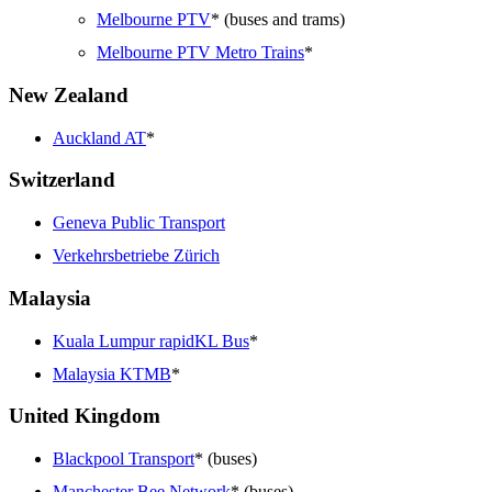
Melbourne PTV
* (buses and trams)
Melbourne PTV Metro Trains
*
New Zealand
Auckland AT
*
Switzerland
Geneva Public Transport
Verkehrsbetriebe Zürich
Malaysia
Kuala Lumpur rapidKL Bus
*
Malaysia KTMB
*
United Kingdom
Blackpool Transport
* (buses)
Manchester Bee Network
* (buses)