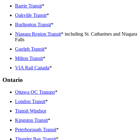
Barrie Transit
*
Oakville Transit
*
Burlington Transit
*
Niagara Region Transit
* including St. Catharines and Niagara
Falls
Guelph Transit
*
Milton Transit
*
VIA Rail Canada
*
Ontario
Ottawa OC Transpo
*
London Transit
*
Transit Windsor
Kingston Transit
*
Peterborough Transit
*
Thunder Bay Transit
*