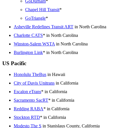
GoDurham
*
Chapel Hill Transit
*
GoTriangle
*
Asheville Redefines Transit ART
in North Carolina
Charlotte CATS
* in North Carolina
Winston-Salem WSTA
in North Carolina
Burlington Link
* in North Carolina
US Pacific
Honolulu TheBus
in Hawaii
City of Davis Unitrans
in California
Escalon eTrans
* in California
Sacramento SacRT
* in California
Redding RABA
* in California
Stockton RTD
* in California
Modesto The S
in Stanislaus County, California