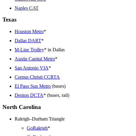
Naples CAT
Texas
Houston Metro
*
Dallas DART
*
M-Line Trolley
* in Dallas
Austin Capital Metro
*
San Antonio VIA
*
Corpus Christi CCRTA
El Paso Sun Metro
(buses)
Denton DCTA
* (buses, rail)
North Carolina
Raleigh–Durham Triangle
GoRaleigh
*