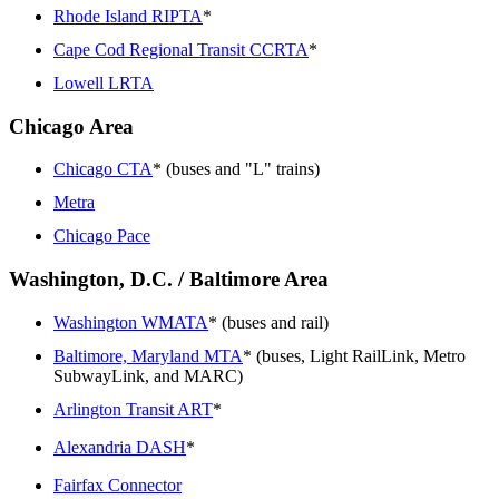
Rhode Island RIPTA
*
Cape Cod Regional Transit CCRTA
*
Lowell LRTA
Chicago Area
Chicago CTA
* (buses and "L" trains)
Metra
Chicago Pace
Washington, D.C. / Baltimore Area
Washington WMATA
* (buses and rail)
Baltimore, Maryland MTA
* (buses, Light RailLink, Metro
SubwayLink, and MARC)
Arlington Transit ART
*
Alexandria DASH
*
Fairfax Connector