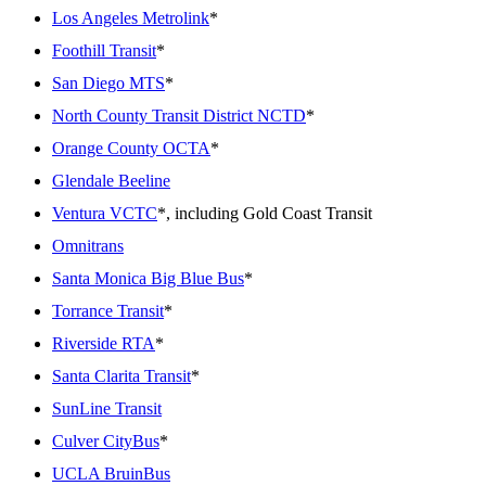
Los Angeles Metrolink
*
Foothill Transit
*
San Diego MTS
*
North County Transit District NCTD
*
Orange County OCTA
*
Glendale Beeline
Ventura VCTC
*, including Gold Coast Transit
Omnitrans
Santa Monica Big Blue Bus
*
Torrance Transit
*
Riverside RTA
*
Santa Clarita Transit
*
SunLine Transit
Culver CityBus
*
UCLA BruinBus