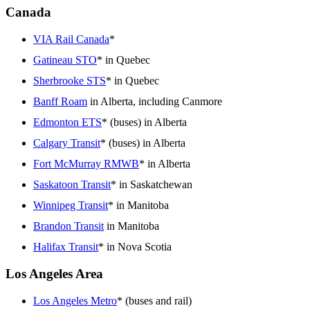
Canada
VIA Rail Canada
*
Gatineau STO
* in Quebec
Sherbrooke STS
* in Quebec
Banff Roam
in Alberta, including Canmore
Edmonton ETS
* (buses) in Alberta
Calgary Transit
* (buses) in Alberta
Fort McMurray RMWB
* in Alberta
Saskatoon Transit
* in Saskatchewan
Winnipeg Transit
* in Manitoba
Brandon Transit
in Manitoba
Halifax Transit
* in Nova Scotia
Los Angeles Area
Los Angeles Metro
* (buses and rail)