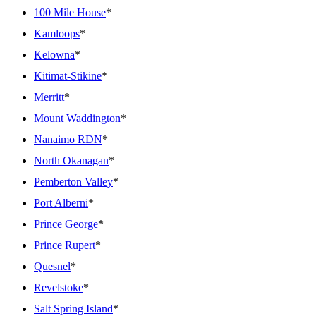
100 Mile House
*
Kamloops
*
Kelowna
*
Kitimat-Stikine
*
Merritt
*
Mount Waddington
*
Nanaimo RDN
*
North Okanagan
*
Pemberton Valley
*
Port Alberni
*
Prince George
*
Prince Rupert
*
Quesnel
*
Revelstoke
*
Salt Spring Island
*