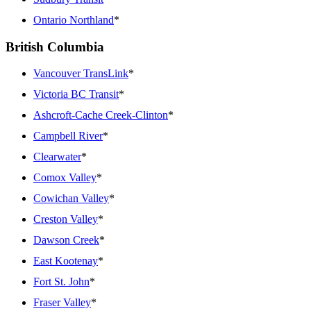
Ontario Northland
*
British Columbia
Vancouver TransLink
*
Victoria BC Transit
*
Ashcroft-Cache Creek-Clinton
*
Campbell River
*
Clearwater
*
Comox Valley
*
Cowichan Valley
*
Creston Valley
*
Dawson Creek
*
East Kootenay
*
Fort St. John
*
Fraser Valley
*