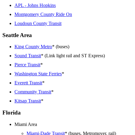
APL - Johns Hopkins
Montgomery County Ride On
Loudoun County Transit
Seattle Area
King County Metro
* (buses)
Sound Transit
* (Link light rail and ST Express)
Pierce Transit
*
Washington State Ferries
*
Everett Transit
*
Community Transit
*
Kitsap Transit
*
Florida
Miami Area
Miami-Dade Transit
* (buses, Metromover, rail)