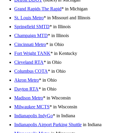
Grand Rapids The Rapid
* in Michigan
St. Louis Metro
* in Missouri and Illinois
Springfield SMTD
* in Illinois
Champaign MTD
* in Illinois
Cincinnati Metro
* in Ohio
Fort Wright TANK
* in Kentucky
Cleveland RTA
* in Ohio
Columbus COTA
* in Ohio
Akron Metro
* in Ohio
Dayton RTA
* in Ohio
Madison Metro
* in Wisconsin
Milwaukee MCTS
* in Wisconsin
Indianapolis IndyGo
* in Indiana
Indianapolis Airport Parking Shuttle
in Indiana