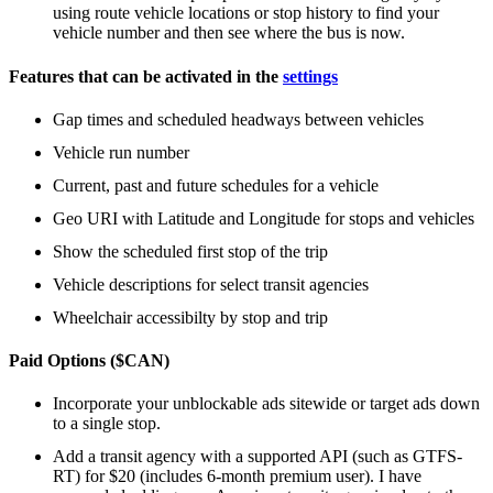
using route vehicle locations or stop history to find your
vehicle number and then see where the bus is now.
Features that can be activated in the
settings
Gap times and scheduled headways between vehicles
Vehicle run number
Current, past and future schedules for a vehicle
Geo URI with Latitude and Longitude for stops and vehicles
Show the scheduled first stop of the trip
Vehicle descriptions for select transit agencies
Wheelchair accessibilty by stop and trip
Paid Options ($CAN)
Incorporate your unblockable ads sitewide or target ads down
to a single stop.
Add a transit agency with a supported API (such as GTFS-
RT) for $20 (includes 6-month premium user). I have