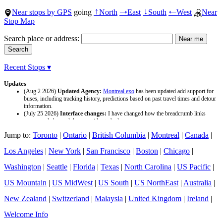
Near stops by GPS
going
North
East
South
West
Near
↑
→
↓
←
Stop Map
Search place or address:
Recent Stops ▾
Updates
(Aug 2 2026)
Updated Agency:
Montreal exo
has been updated add support for
buses, including tracking history, predictions based on past travel times and detour
information.
(July 25 2026)
Interface changes:
I have changed how the breadcrumb links
appear and changed the page titles to be larger.
(July 25 2026)
Updated Agency:
Culver CityBus
has been updated with a new
Jump to:
Toronto
|
Ontario
|
British Columbia
|
Montreal
|
Canada
|
data source and now included tracking history and predictions based on past travel
time.
Los Angeles
|
New York
|
San Francisco
|
Boston
|
Chicago
|
Washington
|
Seattle
|
Florida
|
Texas
|
North Carolina
|
US Pacific
|
US Mountain
|
US MidWest
|
US South
|
US NorthEast
|
Australia
|
New Zealand
|
Switzerland
|
Malaysia
|
United Kingdom
|
Ireland
|
Welcome Info