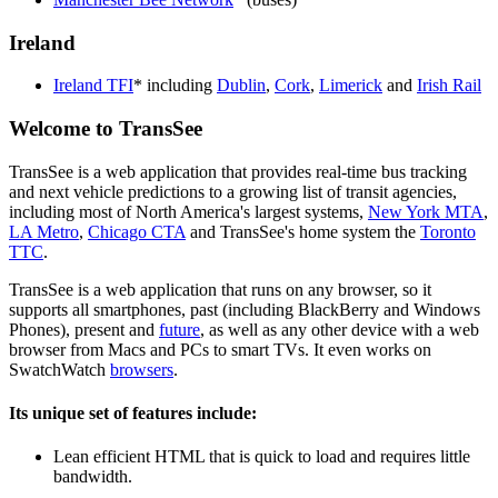
Ireland
Ireland TFI
* including
Dublin
,
Cork
,
Limerick
and
Irish Rail
Welcome to TransSee
TransSee is a web application that provides real-time bus tracking
and next vehicle predictions to a growing list of transit agencies,
including most of North America's largest systems,
New York MTA
,
LA Metro
,
Chicago CTA
and TransSee's home system the
Toronto
TTC
.
TransSee is a web application that runs on any browser, so it
supports all smartphones, past (including BlackBerry and Windows
Phones), present and
future
, as well as any other device with a web
browser from Macs and PCs to smart TVs. It even works on
SwatchWatch
browsers
.
Its unique set of features include:
Lean efficient HTML that is quick to load and requires little
bandwidth.