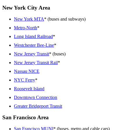
New York City Area
New York MTA
* (buses and subways)
Metro-North
*
Long Island Railroad
*
Westchester Bee-Line
*
New Jersey Transit
* (buses)
New Jersey Transit Rail
*
Nassau NICE
NYC Ferry
*
Roosevelt Island
Downtown Connection
Greater Bridgeport Transit
San Francisco Area
San Francisco MUNI
* (buses, metro and cable cars)