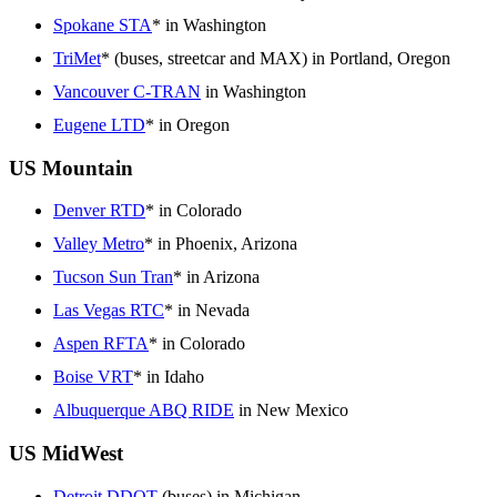
Spokane STA
* in Washington
TriMet
* (buses, streetcar and MAX) in Portland, Oregon
Vancouver C-TRAN
in Washington
Eugene LTD
* in Oregon
US Mountain
Denver RTD
* in Colorado
Valley Metro
* in Phoenix, Arizona
Tucson Sun Tran
* in Arizona
Las Vegas RTC
* in Nevada
Aspen RFTA
* in Colorado
Boise VRT
* in Idaho
Albuquerque ABQ RIDE
in New Mexico
US MidWest
Detroit DDOT
(buses) in Michigan