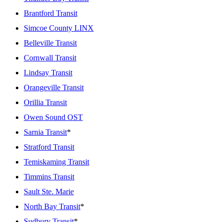
Brantford Transit
Simcoe County LINX
Belleville Transit
Cornwall Transit
Lindsay Transit
Orangeville Transit
Orillia Transit
Owen Sound OST
Sarnia Transit
*
Stratford Transit
Temiskaming Transit
Timmins Transit
Sault Ste. Marie
North Bay Transit
*
Sudbury Transit
*