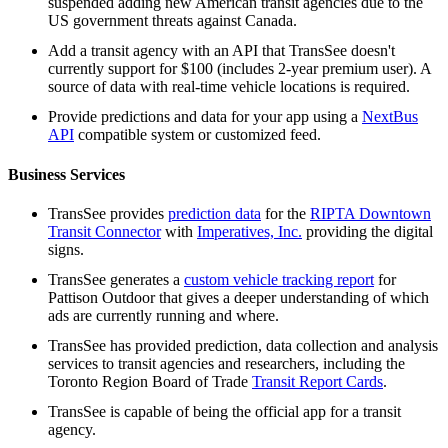
suspended adding new American transit agencies due to the
US government threats against Canada.
Add a transit agency with an API that TransSee doesn't
currently support for $100 (includes 2-year premium user). A
source of data with real-time vehicle locations is required.
Provide predictions and data for your app using a
NextBus
API
compatible system or customized feed.
Business Services
TransSee provides
prediction data
for the
RIPTA Downtown
Transit Connector
with
Imperatives, Inc.
providing the digital
signs.
TransSee generates a
custom vehicle tracking report
for
Pattison Outdoor that gives a deeper understanding of which
ads are currently running and where.
TransSee has provided prediction, data collection and analysis
services to transit agencies and researchers, including the
Toronto Region Board of Trade
Transit Report Cards
.
TransSee is capable of being the official app for a transit
agency.