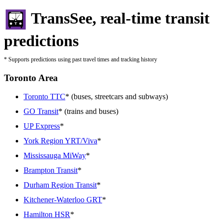
TransSee, real-time transit
predictions
* Supports predictions using past travel times and tracking history
Toronto Area
Toronto TTC
* (buses, streetcars and subways)
GO Transit
* (trains and buses)
UP Express
*
York Region YRT/Viva
*
Mississauga MiWay
*
Brampton Transit
*
Durham Region Transit
*
Kitchener-Waterloo GRT
*
Hamilton HSR
*