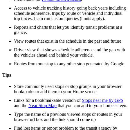
Access to vehicle tracking history going back years including
schedule adherence, trips by route or vehicle and individual
trip traces. I can run custom queries (limits apply).
Reports and charts that let you identify transit problems at a
glance.
View routes that exist in the schedule in the past and future
Driver view that shows schedule adherence and the gap with
the vehicles ahead and behind your vehicle.
Routes from one stop to any other stop generated by Google.
Tips
Store commonly used stops or stop groups in your browser
bookmarks or add them to your Home screen
Links for a bookmarkable version of
Stops near me by GPS
and the
Near Stop Map
that you can add to your home screen.
Type the name of a previous viewed stops or routes in your
browser url box and the link should come up
Find lost items or report problem to the transit agency by