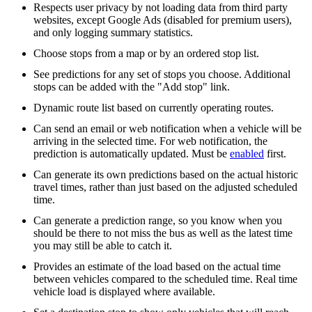
Respects user privacy by not loading data from third party
websites, except Google Ads (disabled for premium users),
and only logging summary statistics.
Choose stops from a map or by an ordered stop list.
See predictions for any set of stops you choose. Additional
stops can be added with the "Add stop" link.
Dynamic route list based on currently operating routes.
Can send an email or web notification when a vehicle will be
arriving in the selected time. For web notification, the
prediction is automatically updated. Must be
enabled
first.
Can generate its own predictions based on the actual historic
travel times, rather than just based on the adjusted scheduled
time.
Can generate a prediction range, so you know when you
should be there to not miss the bus as well as the latest time
you may still be able to catch it.
Provides an estimate of the load based on the actual time
between vehicles compared to the scheduled time. Real time
vehicle load is displayed where available.