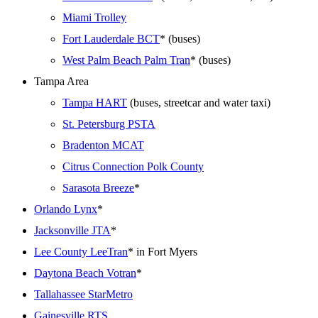
Miami Trolley
Fort Lauderdale BCT
* (buses)
West Palm Beach Palm Tran
* (buses)
Tampa Area
Tampa HART
(buses, streetcar and water taxi)
St. Petersburg PSTA
Bradenton MCAT
Citrus Connection Polk County
Sarasota Breeze
*
Orlando Lynx
*
Jacksonville JTA
*
Lee County LeeTran
* in Fort Myers
Daytona Beach Votran
*
Tallahassee StarMetro
Gainesville RTS