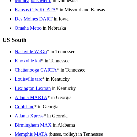
Minneapolis Metro
in Minnesota
Kansas City KCATA
* in Missouri and Kansas
Des Moines DART
in Iowa
Omaha Metro
in Nebraska
US South
Nashville WeGo
* in Tennessee
Knoxville kat
* in Tennessee
Chattanooga CARTA
* in Tennessee
Louisville tarc
* in Kentucky
Lexington Lextran
in Kentucky
Atlanta MARTA
* in Georgia
CobbLinc
* in Georgia
Atlanta Xpress
* in Georgia
Birmingham MAX
in Alabama
Memphis MATA
(buses, trolley) in Tennessee