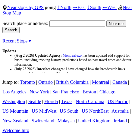
Near stops by GPS
going
North
East
South
West
Near
↑
→
↓
←
Stop Map
Search place or address:
Recent Stops ▾
Updates
(Aug 2 2026)
Updated Agency:
Montreal exo
has been updated add support for
buses, including tracking history, predictions based on past travel times and detour
information.
(July 25 2026)
Interface changes:
I have changed how the breadcrumb links
appear and changed the page titles to be larger.
(July 25 2026)
Updated Agency:
Culver CityBus
has been updated with a new
Jump to:
Toronto
|
Ontario
|
British Columbia
|
Montreal
|
Canada
|
data source and now included tracking history and predictions based on past travel
time.
Los Angeles
|
New York
|
San Francisco
|
Boston
|
Chicago
|
Washington
|
Seattle
|
Florida
|
Texas
|
North Carolina
|
US Pacific
|
US Mountain
|
US MidWest
|
US South
|
US NorthEast
|
Australia
|
New Zealand
|
Switzerland
|
Malaysia
|
United Kingdom
|
Ireland
|
Welcome Info