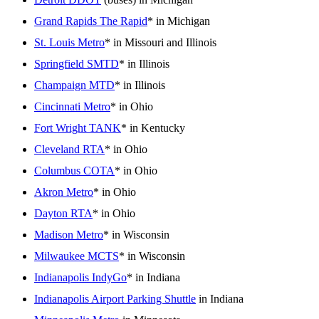
Grand Rapids The Rapid
* in Michigan
St. Louis Metro
* in Missouri and Illinois
Springfield SMTD
* in Illinois
Champaign MTD
* in Illinois
Cincinnati Metro
* in Ohio
Fort Wright TANK
* in Kentucky
Cleveland RTA
* in Ohio
Columbus COTA
* in Ohio
Akron Metro
* in Ohio
Dayton RTA
* in Ohio
Madison Metro
* in Wisconsin
Milwaukee MCTS
* in Wisconsin
Indianapolis IndyGo
* in Indiana
Indianapolis Airport Parking Shuttle
in Indiana