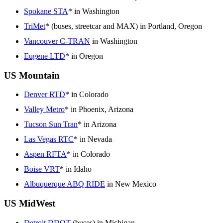
Spokane STA
* in Washington
TriMet
* (buses, streetcar and MAX) in Portland, Oregon
Vancouver C-TRAN
in Washington
Eugene LTD
* in Oregon
US Mountain
Denver RTD
* in Colorado
Valley Metro
* in Phoenix, Arizona
Tucson Sun Tran
* in Arizona
Las Vegas RTC
* in Nevada
Aspen RFTA
* in Colorado
Boise VRT
* in Idaho
Albuquerque ABQ RIDE
in New Mexico
US MidWest
Detroit DDOT
(buses) in Michigan