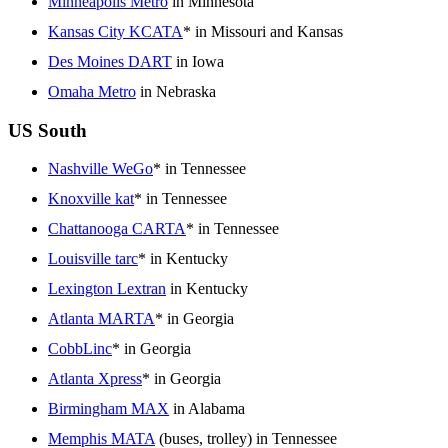
Minneapolis Metro
in Minnesota
Kansas City KCATA
* in Missouri and Kansas
Des Moines DART
in Iowa
Omaha Metro
in Nebraska
US South
Nashville WeGo
* in Tennessee
Knoxville kat
* in Tennessee
Chattanooga CARTA
* in Tennessee
Louisville tarc
* in Kentucky
Lexington Lextran
in Kentucky
Atlanta MARTA
* in Georgia
CobbLinc
* in Georgia
Atlanta Xpress
* in Georgia
Birmingham MAX
in Alabama
Memphis MATA
(buses, trolley) in Tennessee