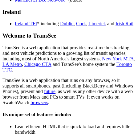
Ireland
Ireland TFI
* including
Dublin
,
Cork
,
Limerick
and
Irish Rail
Welcome to TransSee
TransSee is a web application that provides real-time bus tracking
and next vehicle predictions to a growing list of transit agencies,
including most of North America's largest systems,
New York MTA
,
LA Metro
,
Chicago CTA
and TransSee's home system the
Toronto
TTC
.
TransSee is a web application that runs on any browser, so it
supports all smartphones, past (including BlackBerry and Windows
Phones), present and
future
, as well as any other device with a web
browser from Macs and PCs to smart TVs. It even works on
SwatchWatch
browsers
.
Its unique set of features include:
Lean efficient HTML that is quick to load and requires little
bandwidth.