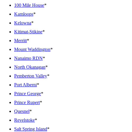
100 Mile House
*
Kamloops
*
Kelowna
*
Kitimat-Stikine
*
Merritt
*
Mount Waddington
*
Nanaimo RDN
*
North Okanagan
*
Pemberton Valley
*
Port Alberni
*
Prince George
*
Prince Rupert
*
Quesnel
*
Revelstoke
*
Salt Spring Island
*