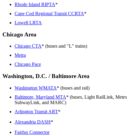
Rhode Island RIPTA
*
Cape Cod Regional Transit CCRTA
*
Lowell LRTA
Chicago Area
Chicago CTA
* (buses and "L" trains)
Metra
Chicago Pace
Washington, D.C. / Baltimore Area
Washington WMATA
* (buses and rail)
Baltimore, Maryland MTA
* (buses, Light RailLink, Metro
SubwayLink, and MARC)
Arlington Transit ART
*
Alexandria DASH
*
Fairfax Connector