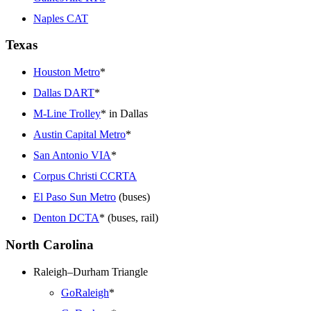
Naples CAT
Texas
Houston Metro
*
Dallas DART
*
M-Line Trolley
* in Dallas
Austin Capital Metro
*
San Antonio VIA
*
Corpus Christi CCRTA
El Paso Sun Metro
(buses)
Denton DCTA
* (buses, rail)
North Carolina
Raleigh–Durham Triangle
GoRaleigh
*