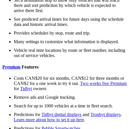
Set a destination stop to show only vehicles that will reach
there and sort prediction by which vehicle is expected to
arrive there first.
See predicted arrival times for future days using the schedule
data and historic arrival times.
Provides schedules by stop, route and trip.
Many settings to customize what information is displayed.
Vehicle real time locations by route or fleet number, including
out of service vehicles.
Premium
Features
Costs CAN$20 for six months, CAN$12 for three months or
CAN$2 for a one week to try it out.
Two weeks free Premium
for
Tidbyt
owners
Remove ads and Google tracking.
Search for up to 1000 vehicles at a time in fleet search.
Predictions for
Tidbyt digital displays
and
Tronbyt displays
.
Learn more about how to set it up here
.
Predictions for
Pebble Smartwatches
.