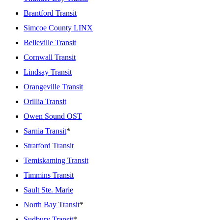
Brantford Transit
Simcoe County LINX
Belleville Transit
Cornwall Transit
Lindsay Transit
Orangeville Transit
Orillia Transit
Owen Sound OST
Sarnia Transit
*
Stratford Transit
Temiskaming Transit
Timmins Transit
Sault Ste. Marie
North Bay Transit
*
Sudbury Transit
*