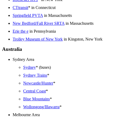
CTtransit
* in Connecticut
Springfield PVTA
in Massachusetts
New Bedford/Fall River SRTA
in Massachusetts
Erie the e
in Pennsylvania
Trolley Museum of New York
in Kingston, New York
Australia
Sydney Area
Sydney
* (buses)
Sydney Trains
*
Newcastle/Hunter
*
Central Coast
*
Blue Mountains
*
Wollongong/Illawarra
*
Melbourne Area