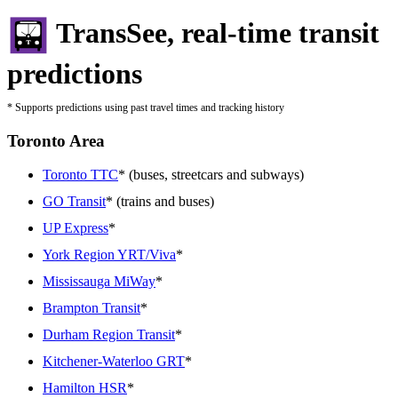
TransSee, real-time transit
predictions
* Supports predictions using past travel times and tracking history
Toronto Area
Toronto TTC
* (buses, streetcars and subways)
GO Transit
* (trains and buses)
UP Express
*
York Region YRT/Viva
*
Mississauga MiWay
*
Brampton Transit
*
Durham Region Transit
*
Kitchener-Waterloo GRT
*
Hamilton HSR
*