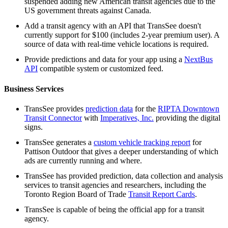
suspended adding new American transit agencies due to the
US government threats against Canada.
Add a transit agency with an API that TransSee doesn't
currently support for $100 (includes 2-year premium user). A
source of data with real-time vehicle locations is required.
Provide predictions and data for your app using a
NextBus
API
compatible system or customized feed.
Business Services
TransSee provides
prediction data
for the
RIPTA Downtown
Transit Connector
with
Imperatives, Inc.
providing the digital
signs.
TransSee generates a
custom vehicle tracking report
for
Pattison Outdoor that gives a deeper understanding of which
ads are currently running and where.
TransSee has provided prediction, data collection and analysis
services to transit agencies and researchers, including the
Toronto Region Board of Trade
Transit Report Cards
.
TransSee is capable of being the official app for a transit
agency.