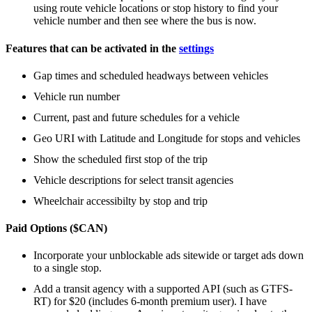
using route vehicle locations or stop history to find your
vehicle number and then see where the bus is now.
Features that can be activated in the
settings
Gap times and scheduled headways between vehicles
Vehicle run number
Current, past and future schedules for a vehicle
Geo URI with Latitude and Longitude for stops and vehicles
Show the scheduled first stop of the trip
Vehicle descriptions for select transit agencies
Wheelchair accessibilty by stop and trip
Paid Options ($CAN)
Incorporate your unblockable ads sitewide or target ads down
to a single stop.
Add a transit agency with a supported API (such as GTFS-
RT) for $20 (includes 6-month premium user). I have