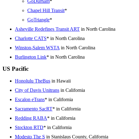
GoDurham
*
Chapel Hill Transit
*
GoTriangle
*
Asheville Redefines Transit ART
in North Carolina
Charlotte CATS
* in North Carolina
Winston-Salem WSTA
in North Carolina
Burlington Link
* in North Carolina
US Pacific
Honolulu TheBus
in Hawaii
City of Davis Unitrans
in California
Escalon eTrans
* in California
Sacramento SacRT
* in California
Redding RABA
* in California
Stockton RTD
* in California
Modesto The S
in Stanislaus County, California