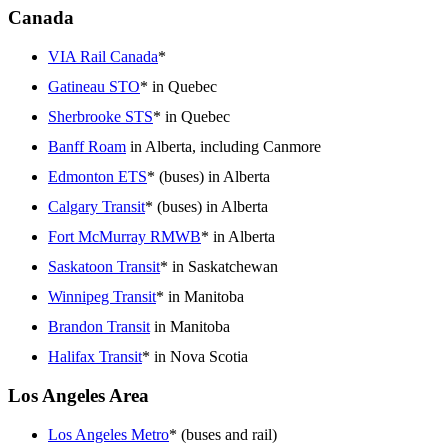
Canada
VIA Rail Canada
*
Gatineau STO
* in Quebec
Sherbrooke STS
* in Quebec
Banff Roam
in Alberta, including Canmore
Edmonton ETS
* (buses) in Alberta
Calgary Transit
* (buses) in Alberta
Fort McMurray RMWB
* in Alberta
Saskatoon Transit
* in Saskatchewan
Winnipeg Transit
* in Manitoba
Brandon Transit
in Manitoba
Halifax Transit
* in Nova Scotia
Los Angeles Area
Los Angeles Metro
* (buses and rail)