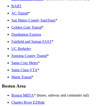
BART
AC Transit
*
San Mateo County SamTrans
*
Golden Gate Transit
*
Dumbarton Express
Fairfield and Suisun FAST
*
UC Berkeley
Sonoma County Transit
*
Santa Cruz Metro
*
Santa Clara VTA
*
Marin Transit
*
Boston Area
Boston MBTA
* (buses, subway and commuter rail)
Charles River EZRide