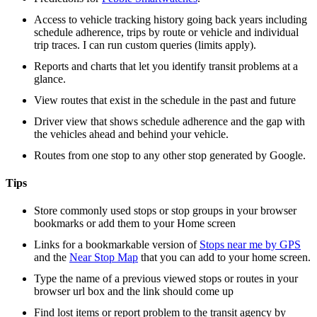
Access to vehicle tracking history going back years including
schedule adherence, trips by route or vehicle and individual
trip traces. I can run custom queries (limits apply).
Reports and charts that let you identify transit problems at a
glance.
View routes that exist in the schedule in the past and future
Driver view that shows schedule adherence and the gap with
the vehicles ahead and behind your vehicle.
Routes from one stop to any other stop generated by Google.
Tips
Store commonly used stops or stop groups in your browser
bookmarks or add them to your Home screen
Links for a bookmarkable version of
Stops near me by GPS
and the
Near Stop Map
that you can add to your home screen.
Type the name of a previous viewed stops or routes in your
browser url box and the link should come up
Find lost items or report problem to the transit agency by