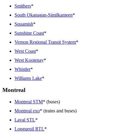
Smithers
*
South Okanagan-Similkameen
*
Squamish
*
Sunshine Coast
*
Vernon Regional Transit System
*
West Coast
*
West Kootenay
*
Whistler
*
Williams Lake
*
Montreal
Montreal STM
* (buses)
Montreal exo
* (trains and buses)
Laval STL
*
Longueuil RTL
*