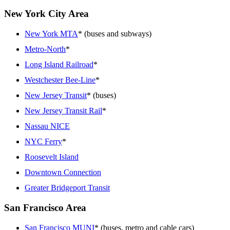
New York City Area
New York MTA
* (buses and subways)
Metro-North
*
Long Island Railroad
*
Westchester Bee-Line
*
New Jersey Transit
* (buses)
New Jersey Transit Rail
*
Nassau NICE
NYC Ferry
*
Roosevelt Island
Downtown Connection
Greater Bridgeport Transit
San Francisco Area
San Francisco MUNI
* (buses, metro and cable cars)