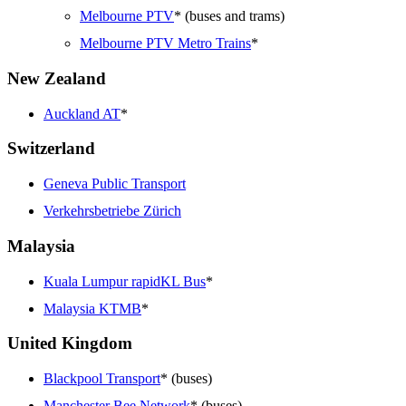
Melbourne PTV
* (buses and trams)
Melbourne PTV Metro Trains
*
New Zealand
Auckland AT
*
Switzerland
Geneva Public Transport
Verkehrsbetriebe Zürich
Malaysia
Kuala Lumpur rapidKL Bus
*
Malaysia KTMB
*
United Kingdom
Blackpool Transport
* (buses)
Manchester Bee Network
* (buses)