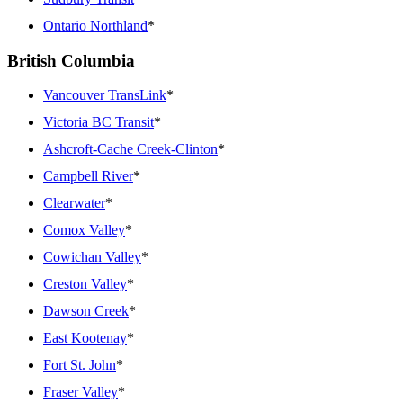
Ontario Northland
*
British Columbia
Vancouver TransLink
*
Victoria BC Transit
*
Ashcroft-Cache Creek-Clinton
*
Campbell River
*
Clearwater
*
Comox Valley
*
Cowichan Valley
*
Creston Valley
*
Dawson Creek
*
East Kootenay
*
Fort St. John
*
Fraser Valley
*