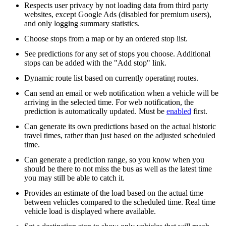
Respects user privacy by not loading data from third party
websites, except Google Ads (disabled for premium users),
and only logging summary statistics.
Choose stops from a map or by an ordered stop list.
See predictions for any set of stops you choose. Additional
stops can be added with the "Add stop" link.
Dynamic route list based on currently operating routes.
Can send an email or web notification when a vehicle will be
arriving in the selected time. For web notification, the
prediction is automatically updated. Must be
enabled
first.
Can generate its own predictions based on the actual historic
travel times, rather than just based on the adjusted scheduled
time.
Can generate a prediction range, so you know when you
should be there to not miss the bus as well as the latest time
you may still be able to catch it.
Provides an estimate of the load based on the actual time
between vehicles compared to the scheduled time. Real time
vehicle load is displayed where available.