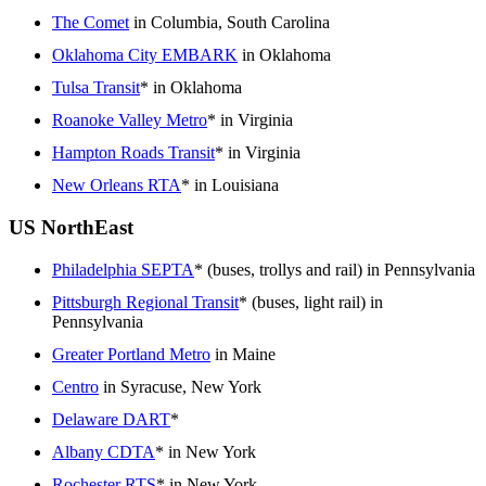
The Comet
in Columbia, South Carolina
Oklahoma City EMBARK
in Oklahoma
Tulsa Transit
* in Oklahoma
Roanoke Valley Metro
* in Virginia
Hampton Roads Transit
* in Virginia
New Orleans RTA
* in Louisiana
US NorthEast
Philadelphia SEPTA
* (buses, trollys and rail) in Pennsylvania
Pittsburgh Regional Transit
* (buses, light rail) in
Pennsylvania
Greater Portland Metro
in Maine
Centro
in Syracuse, New York
Delaware DART
*
Albany CDTA
* in New York
Rochester RTS
* in New York