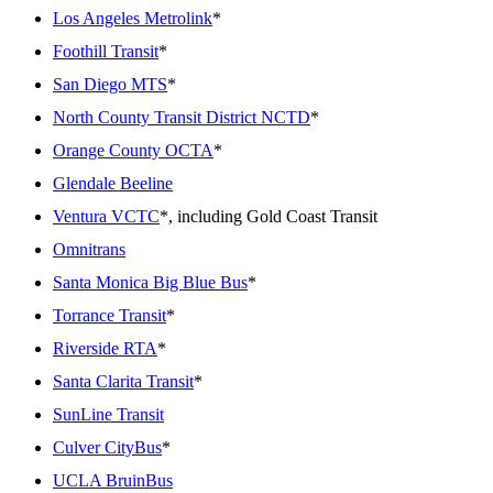
Los Angeles Metrolink
*
Foothill Transit
*
San Diego MTS
*
North County Transit District NCTD
*
Orange County OCTA
*
Glendale Beeline
Ventura VCTC
*, including Gold Coast Transit
Omnitrans
Santa Monica Big Blue Bus
*
Torrance Transit
*
Riverside RTA
*
Santa Clarita Transit
*
SunLine Transit
Culver CityBus
*
UCLA BruinBus