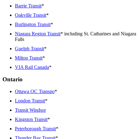
Barrie Transit
*
Oakville Transit
*
Burlington Transit
*
Niagara Region Transit
* including St. Catharines and Niagara
Falls
Guelph Transit
*
Milton Transit
*
VIA Rail Canada
*
Ontario
Ottawa OC Transpo
*
London Transit
*
Transit Windsor
Kingston Transit
*
Peterborough Transit
*
Thunder Bay Transit
*