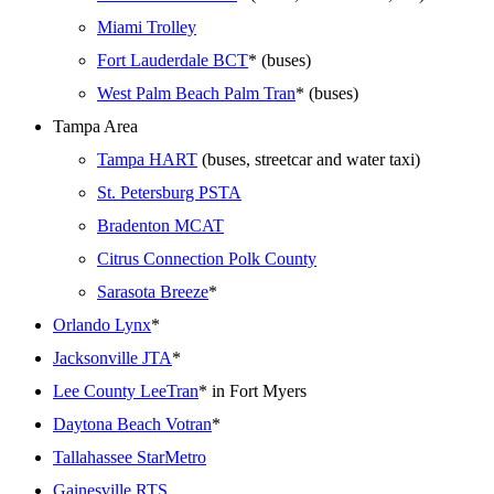
Miami Trolley
Fort Lauderdale BCT
* (buses)
West Palm Beach Palm Tran
* (buses)
Tampa Area
Tampa HART
(buses, streetcar and water taxi)
St. Petersburg PSTA
Bradenton MCAT
Citrus Connection Polk County
Sarasota Breeze
*
Orlando Lynx
*
Jacksonville JTA
*
Lee County LeeTran
* in Fort Myers
Daytona Beach Votran
*
Tallahassee StarMetro
Gainesville RTS