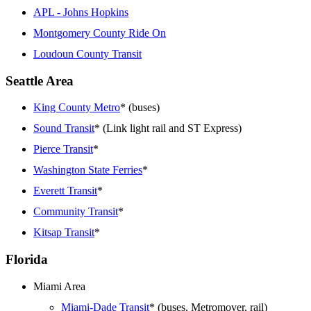
APL - Johns Hopkins
Montgomery County Ride On
Loudoun County Transit
Seattle Area
King County Metro
* (buses)
Sound Transit
* (Link light rail and ST Express)
Pierce Transit
*
Washington State Ferries
*
Everett Transit
*
Community Transit
*
Kitsap Transit
*
Florida
Miami Area
Miami-Dade Transit
* (buses, Metromover, rail)