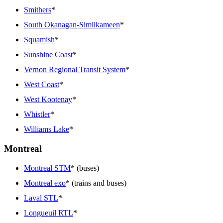
Smithers
*
South Okanagan-Similkameen
*
Squamish
*
Sunshine Coast
*
Vernon Regional Transit System
*
West Coast
*
West Kootenay
*
Whistler
*
Williams Lake
*
Montreal
Montreal STM
* (buses)
Montreal exo
* (trains and buses)
Laval STL
*
Longueuil RTL
*