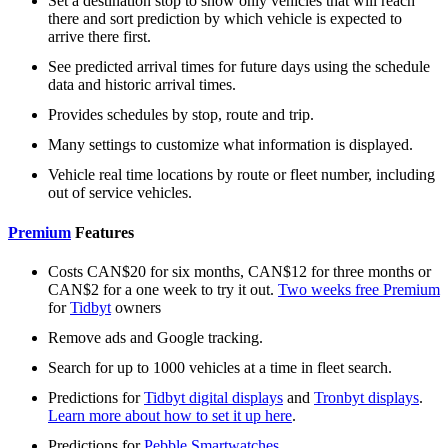
Set a destination stop to show only vehicles that will reach
there and sort prediction by which vehicle is expected to
arrive there first.
See predicted arrival times for future days using the schedule
data and historic arrival times.
Provides schedules by stop, route and trip.
Many settings to customize what information is displayed.
Vehicle real time locations by route or fleet number, including
out of service vehicles.
Premium
Features
Costs CAN$20 for six months, CAN$12 for three months or
CAN$2 for a one week to try it out.
Two weeks free Premium
for
Tidbyt
owners
Remove ads and Google tracking.
Search for up to 1000 vehicles at a time in fleet search.
Predictions for
Tidbyt digital displays
and
Tronbyt displays
.
Learn more about how to set it up here
.
Predictions for
Pebble Smartwatches
.