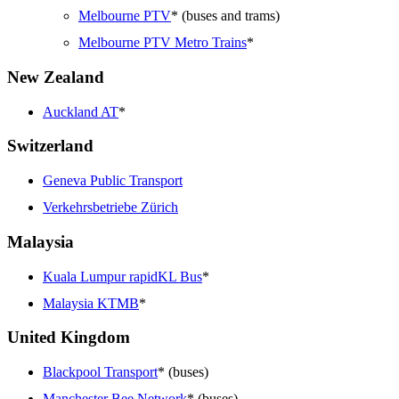
Melbourne PTV
* (buses and trams)
Melbourne PTV Metro Trains
*
New Zealand
Auckland AT
*
Switzerland
Geneva Public Transport
Verkehrsbetriebe Zürich
Malaysia
Kuala Lumpur rapidKL Bus
*
Malaysia KTMB
*
United Kingdom
Blackpool Transport
* (buses)
Manchester Bee Network
* (buses)