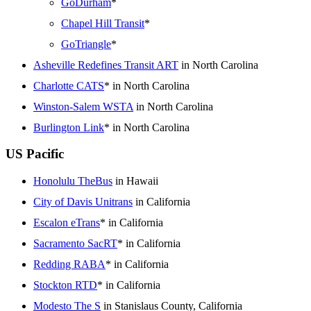
GoDurham
*
Chapel Hill Transit
*
GoTriangle
*
Asheville Redefines Transit ART
in North Carolina
Charlotte CATS
* in North Carolina
Winston-Salem WSTA
in North Carolina
Burlington Link
* in North Carolina
US Pacific
Honolulu TheBus
in Hawaii
City of Davis Unitrans
in California
Escalon eTrans
* in California
Sacramento SacRT
* in California
Redding RABA
* in California
Stockton RTD
* in California
Modesto The S
in Stanislaus County, California