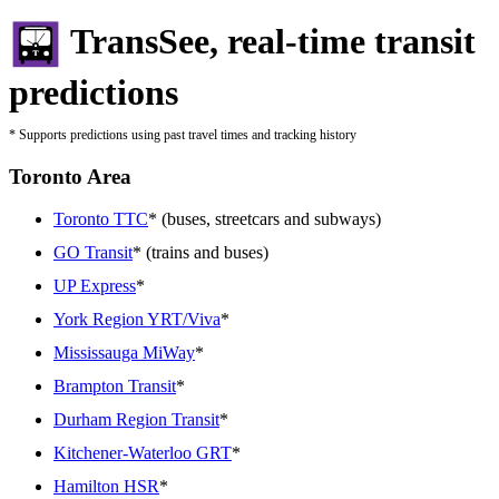
TransSee, real-time transit
predictions
* Supports predictions using past travel times and tracking history
Toronto Area
Toronto TTC
* (buses, streetcars and subways)
GO Transit
* (trains and buses)
UP Express
*
York Region YRT/Viva
*
Mississauga MiWay
*
Brampton Transit
*
Durham Region Transit
*
Kitchener-Waterloo GRT
*
Hamilton HSR
*