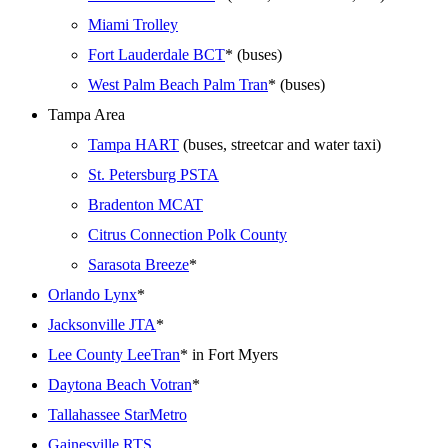
Miami Trolley
Fort Lauderdale BCT
* (buses)
West Palm Beach Palm Tran
* (buses)
Tampa Area
Tampa HART
(buses, streetcar and water taxi)
St. Petersburg PSTA
Bradenton MCAT
Citrus Connection Polk County
Sarasota Breeze
*
Orlando Lynx
*
Jacksonville JTA
*
Lee County LeeTran
* in Fort Myers
Daytona Beach Votran
*
Tallahassee StarMetro
Gainesville RTS