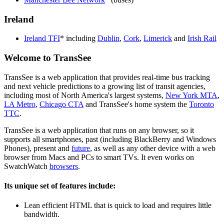
Ireland
Ireland TFI
* including
Dublin
,
Cork
,
Limerick
and
Irish Rail
Welcome to TransSee
TransSee is a web application that provides real-time bus tracking
and next vehicle predictions to a growing list of transit agencies,
including most of North America's largest systems,
New York MTA
,
LA Metro
,
Chicago CTA
and TransSee's home system the
Toronto
TTC
.
TransSee is a web application that runs on any browser, so it
supports all smartphones, past (including BlackBerry and Windows
Phones), present and
future
, as well as any other device with a web
browser from Macs and PCs to smart TVs. It even works on
SwatchWatch
browsers
.
Its unique set of features include:
Lean efficient HTML that is quick to load and requires little
bandwidth.