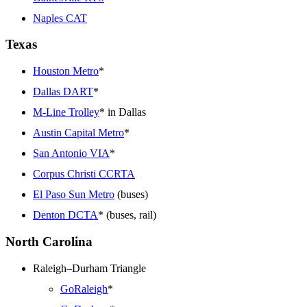
Naples CAT
Texas
Houston Metro
*
Dallas DART
*
M-Line Trolley
* in Dallas
Austin Capital Metro
*
San Antonio VIA
*
Corpus Christi CCRTA
El Paso Sun Metro
(buses)
Denton DCTA
* (buses, rail)
North Carolina
Raleigh–Durham Triangle
GoRaleigh
*