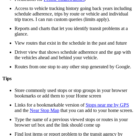
Access to vehicle tracking history going back years including
schedule adherence, trips by route or vehicle and individual
trip traces. I can run custom queries (limits apply).
Reports and charts that let you identify transit problems at a
glance.
View routes that exist in the schedule in the past and future
Driver view that shows schedule adherence and the gap with
the vehicles ahead and behind your vehicle.
Routes from one stop to any other stop generated by Google.
Tips
Store commonly used stops or stop groups in your browser
bookmarks or add them to your Home screen
Links for a bookmarkable version of
Stops near me by GPS
and the
Near Stop Map
that you can add to your home screen.
Type the name of a previous viewed stops or routes in your
browser url box and the link should come up
Find lost items or report problem to the transit agency by