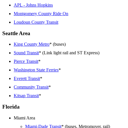
APL - Johns Hopkins
Montgomery County Ride On
Loudoun County Transit
Seattle Area
King County Metro
* (buses)
Sound Transit
* (Link light rail and ST Express)
Pierce Transit
*
Washington State Ferries
*
Everett Transit
*
Community Transit
*
Kitsap Transit
*
Florida
Miami Area
Miami-Dade Transit
* (buses, Metromover, rail)