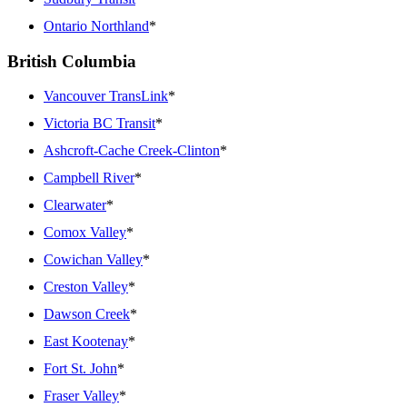
Ontario Northland
*
British Columbia
Vancouver TransLink
*
Victoria BC Transit
*
Ashcroft-Cache Creek-Clinton
*
Campbell River
*
Clearwater
*
Comox Valley
*
Cowichan Valley
*
Creston Valley
*
Dawson Creek
*
East Kootenay
*
Fort St. John
*
Fraser Valley
*