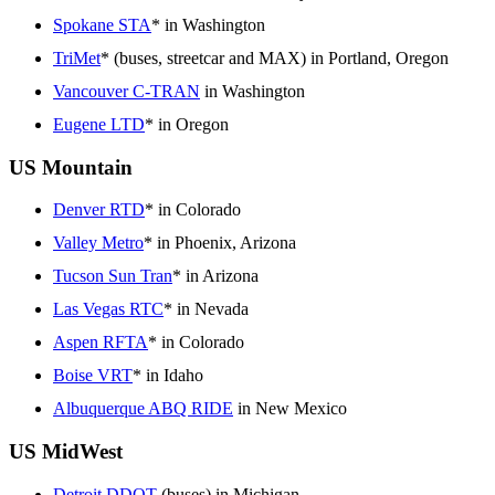
Spokane STA
* in Washington
TriMet
* (buses, streetcar and MAX) in Portland, Oregon
Vancouver C-TRAN
in Washington
Eugene LTD
* in Oregon
US Mountain
Denver RTD
* in Colorado
Valley Metro
* in Phoenix, Arizona
Tucson Sun Tran
* in Arizona
Las Vegas RTC
* in Nevada
Aspen RFTA
* in Colorado
Boise VRT
* in Idaho
Albuquerque ABQ RIDE
in New Mexico
US MidWest
Detroit DDOT
(buses) in Michigan