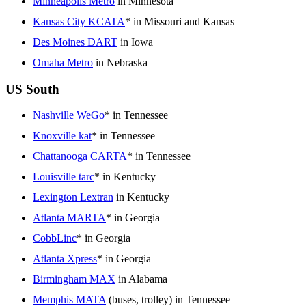
Minneapolis Metro
in Minnesota
Kansas City KCATA
* in Missouri and Kansas
Des Moines DART
in Iowa
Omaha Metro
in Nebraska
US South
Nashville WeGo
* in Tennessee
Knoxville kat
* in Tennessee
Chattanooga CARTA
* in Tennessee
Louisville tarc
* in Kentucky
Lexington Lextran
in Kentucky
Atlanta MARTA
* in Georgia
CobbLinc
* in Georgia
Atlanta Xpress
* in Georgia
Birmingham MAX
in Alabama
Memphis MATA
(buses, trolley) in Tennessee