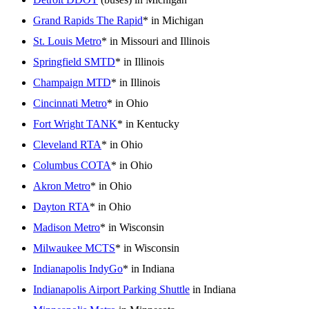
Grand Rapids The Rapid
* in Michigan
St. Louis Metro
* in Missouri and Illinois
Springfield SMTD
* in Illinois
Champaign MTD
* in Illinois
Cincinnati Metro
* in Ohio
Fort Wright TANK
* in Kentucky
Cleveland RTA
* in Ohio
Columbus COTA
* in Ohio
Akron Metro
* in Ohio
Dayton RTA
* in Ohio
Madison Metro
* in Wisconsin
Milwaukee MCTS
* in Wisconsin
Indianapolis IndyGo
* in Indiana
Indianapolis Airport Parking Shuttle
in Indiana