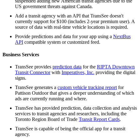
suspended adding new American transit agencies due to the
US government threats against Canada.
Add a transit agency with an API that TransSee doesn't
currently support for $100 (includes 2-year premium user). A
source of data with real-time vehicle locations is required.
Provide predictions and data for your app using a
NextBus
API
compatible system or customized feed.
Business Services
TransSee provides
prediction data
for the
RIPTA Downtown
Transit Connector
with
Imperatives, Inc.
providing the digital
signs.
TransSee generates a
custom vehicle tracking report
for
Pattison Outdoor that gives a deeper understanding of which
ads are currently running and where.
TransSee has provided prediction, data collection and analysis
services to transit agencies and researchers, including the
Toronto Region Board of Trade
Transit Report Cards
.
TransSee is capable of being the official app for a transit
agency.