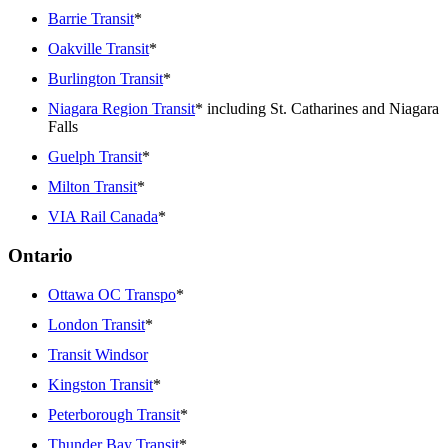
Barrie Transit
*
Oakville Transit
*
Burlington Transit
*
Niagara Region Transit
* including St. Catharines and Niagara
Falls
Guelph Transit
*
Milton Transit
*
VIA Rail Canada
*
Ontario
Ottawa OC Transpo
*
London Transit
*
Transit Windsor
Kingston Transit
*
Peterborough Transit
*
Thunder Bay Transit
*