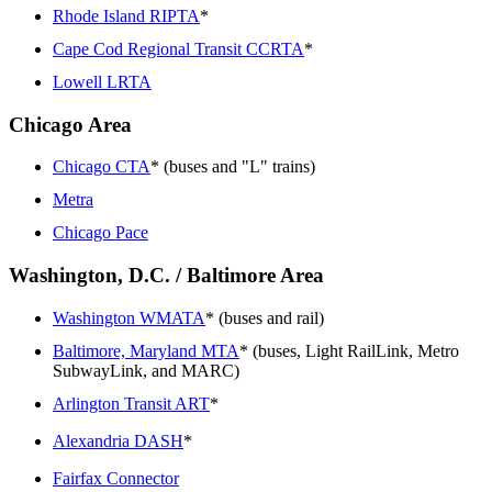
Rhode Island RIPTA
*
Cape Cod Regional Transit CCRTA
*
Lowell LRTA
Chicago Area
Chicago CTA
* (buses and "L" trains)
Metra
Chicago Pace
Washington, D.C. / Baltimore Area
Washington WMATA
* (buses and rail)
Baltimore, Maryland MTA
* (buses, Light RailLink, Metro
SubwayLink, and MARC)
Arlington Transit ART
*
Alexandria DASH
*
Fairfax Connector