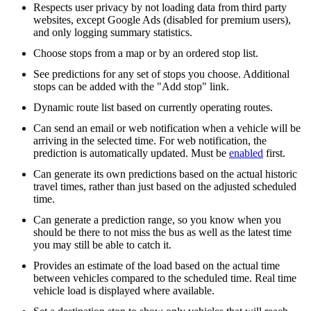
Respects user privacy by not loading data from third party
websites, except Google Ads (disabled for premium users),
and only logging summary statistics.
Choose stops from a map or by an ordered stop list.
See predictions for any set of stops you choose. Additional
stops can be added with the "Add stop" link.
Dynamic route list based on currently operating routes.
Can send an email or web notification when a vehicle will be
arriving in the selected time. For web notification, the
prediction is automatically updated. Must be
enabled
first.
Can generate its own predictions based on the actual historic
travel times, rather than just based on the adjusted scheduled
time.
Can generate a prediction range, so you know when you
should be there to not miss the bus as well as the latest time
you may still be able to catch it.
Provides an estimate of the load based on the actual time
between vehicles compared to the scheduled time. Real time
vehicle load is displayed where available.