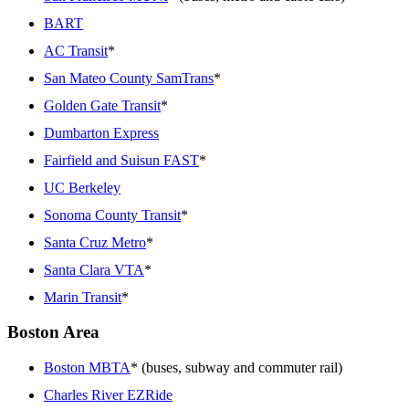
BART
AC Transit
*
San Mateo County SamTrans
*
Golden Gate Transit
*
Dumbarton Express
Fairfield and Suisun FAST
*
UC Berkeley
Sonoma County Transit
*
Santa Cruz Metro
*
Santa Clara VTA
*
Marin Transit
*
Boston Area
Boston MBTA
* (buses, subway and commuter rail)
Charles River EZRide