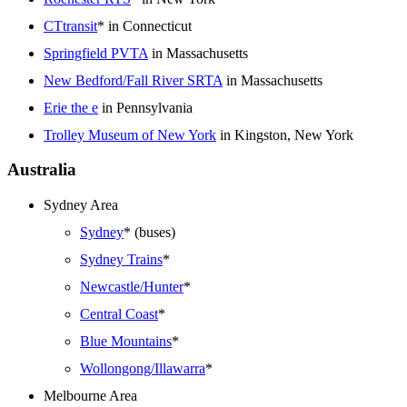
CTtransit
* in Connecticut
Springfield PVTA
in Massachusetts
New Bedford/Fall River SRTA
in Massachusetts
Erie the e
in Pennsylvania
Trolley Museum of New York
in Kingston, New York
Australia
Sydney Area
Sydney
* (buses)
Sydney Trains
*
Newcastle/Hunter
*
Central Coast
*
Blue Mountains
*
Wollongong/Illawarra
*
Melbourne Area