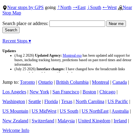
Near stops by GPS
going
North
East
South
West
Near
↑
→
↓
←
Stop Map
Search place or address:
Recent Stops ▾
Updates
(Aug 2 2026)
Updated Agency:
Montreal exo
has been updated add support for
buses, including tracking history, predictions based on past travel times and detour
information.
(July 25 2026)
Interface changes:
I have changed how the breadcrumb links
appear and changed the page titles to be larger.
(July 25 2026)
Updated Agency:
Culver CityBus
has been updated with a new
Jump to:
Toronto
|
Ontario
|
British Columbia
|
Montreal
|
Canada
|
data source and now included tracking history and predictions based on past travel
time.
Los Angeles
|
New York
|
San Francisco
|
Boston
|
Chicago
|
Washington
|
Seattle
|
Florida
|
Texas
|
North Carolina
|
US Pacific
|
US Mountain
|
US MidWest
|
US South
|
US NorthEast
|
Australia
|
New Zealand
|
Switzerland
|
Malaysia
|
United Kingdom
|
Ireland
|
Welcome Info