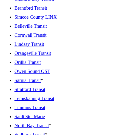
Brantford Transit
Simcoe County LINX
Belleville Transit
Cornwall Transit
Lindsay Transit
Orangeville Transit
Orillia Transit
Owen Sound OST
Sarnia Transit
*
Stratford Transit
Temiskaming Transit
Timmins Transit
Sault Ste. Marie
North Bay Transit
*
Sudbury Transit
*