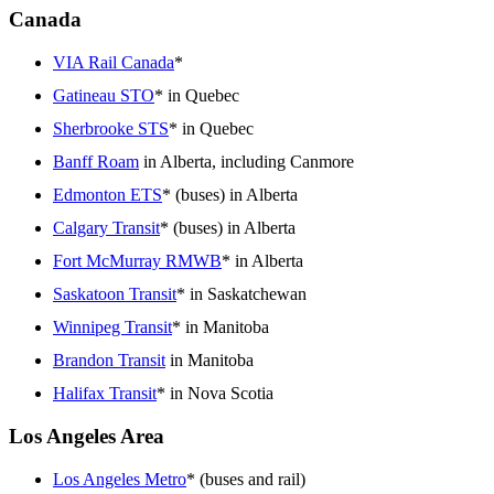
Canada
VIA Rail Canada
*
Gatineau STO
* in Quebec
Sherbrooke STS
* in Quebec
Banff Roam
in Alberta, including Canmore
Edmonton ETS
* (buses) in Alberta
Calgary Transit
* (buses) in Alberta
Fort McMurray RMWB
* in Alberta
Saskatoon Transit
* in Saskatchewan
Winnipeg Transit
* in Manitoba
Brandon Transit
in Manitoba
Halifax Transit
* in Nova Scotia
Los Angeles Area
Los Angeles Metro
* (buses and rail)