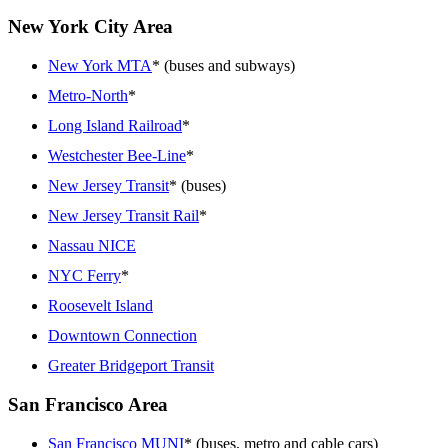
New York City Area
New York MTA
* (buses and subways)
Metro-North
*
Long Island Railroad
*
Westchester Bee-Line
*
New Jersey Transit
* (buses)
New Jersey Transit Rail
*
Nassau NICE
NYC Ferry
*
Roosevelt Island
Downtown Connection
Greater Bridgeport Transit
San Francisco Area
San Francisco MUNI
* (buses, metro and cable cars)