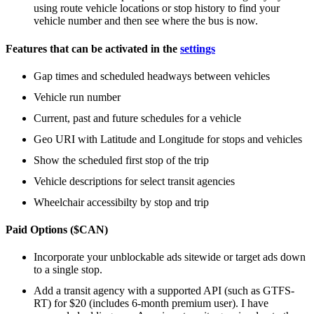
using route vehicle locations or stop history to find your
vehicle number and then see where the bus is now.
Features that can be activated in the
settings
Gap times and scheduled headways between vehicles
Vehicle run number
Current, past and future schedules for a vehicle
Geo URI with Latitude and Longitude for stops and vehicles
Show the scheduled first stop of the trip
Vehicle descriptions for select transit agencies
Wheelchair accessibilty by stop and trip
Paid Options ($CAN)
Incorporate your unblockable ads sitewide or target ads down
to a single stop.
Add a transit agency with a supported API (such as GTFS-
RT) for $20 (includes 6-month premium user). I have