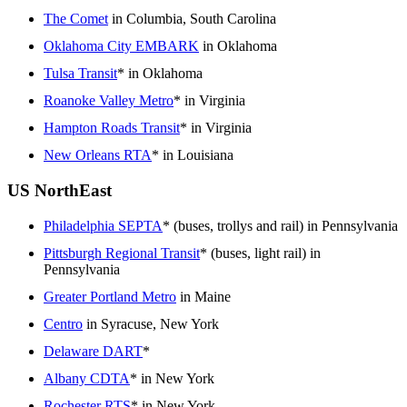
The Comet
in Columbia, South Carolina
Oklahoma City EMBARK
in Oklahoma
Tulsa Transit
* in Oklahoma
Roanoke Valley Metro
* in Virginia
Hampton Roads Transit
* in Virginia
New Orleans RTA
* in Louisiana
US NorthEast
Philadelphia SEPTA
* (buses, trollys and rail) in Pennsylvania
Pittsburgh Regional Transit
* (buses, light rail) in
Pennsylvania
Greater Portland Metro
in Maine
Centro
in Syracuse, New York
Delaware DART
*
Albany CDTA
* in New York
Rochester RTS
* in New York