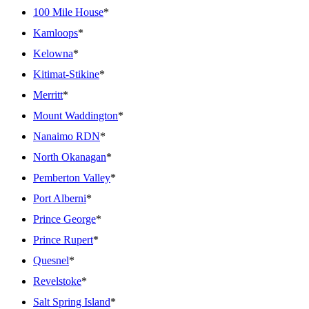
100 Mile House
*
Kamloops
*
Kelowna
*
Kitimat-Stikine
*
Merritt
*
Mount Waddington
*
Nanaimo RDN
*
North Okanagan
*
Pemberton Valley
*
Port Alberni
*
Prince George
*
Prince Rupert
*
Quesnel
*
Revelstoke
*
Salt Spring Island
*