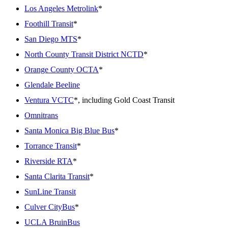
Los Angeles Metrolink
*
Foothill Transit
*
San Diego MTS
*
North County Transit District NCTD
*
Orange County OCTA
*
Glendale Beeline
Ventura VCTC
*, including Gold Coast Transit
Omnitrans
Santa Monica Big Blue Bus
*
Torrance Transit
*
Riverside RTA
*
Santa Clarita Transit
*
SunLine Transit
Culver CityBus
*
UCLA BruinBus