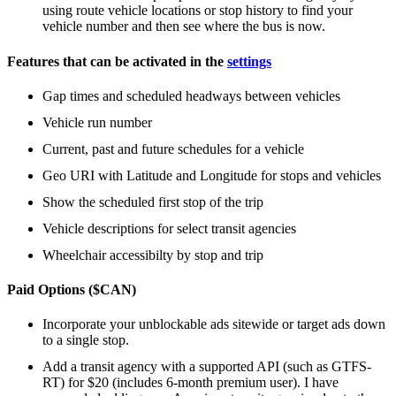
using route vehicle locations or stop history to find your
vehicle number and then see where the bus is now.
Features that can be activated in the
settings
Gap times and scheduled headways between vehicles
Vehicle run number
Current, past and future schedules for a vehicle
Geo URI with Latitude and Longitude for stops and vehicles
Show the scheduled first stop of the trip
Vehicle descriptions for select transit agencies
Wheelchair accessibilty by stop and trip
Paid Options ($CAN)
Incorporate your unblockable ads sitewide or target ads down
to a single stop.
Add a transit agency with a supported API (such as GTFS-
RT) for $20 (includes 6-month premium user). I have