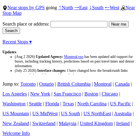
Near stops by GPS
going
North
East
South
West
Near
↑
→
↓
←
Stop Map
Search place or address:
Recent Stops ▾
Updates
(Aug 2 2026)
Updated Agency:
Montreal exo
has been updated add support for
buses, including tracking history, predictions based on past travel times and detour
information.
(July 25 2026)
Interface changes:
I have changed how the breadcrumb links
appear and changed the page titles to be larger.
(July 25 2026)
Updated Agency:
Culver CityBus
has been updated with a new
Jump to:
Toronto
|
Ontario
|
British Columbia
|
Montreal
|
Canada
|
data source and now included tracking history and predictions based on past travel
time.
Los Angeles
|
New York
|
San Francisco
|
Boston
|
Chicago
|
Washington
|
Seattle
|
Florida
|
Texas
|
North Carolina
|
US Pacific
|
US Mountain
|
US MidWest
|
US South
|
US NorthEast
|
Australia
|
New Zealand
|
Switzerland
|
Malaysia
|
United Kingdom
|
Ireland
|
Welcome Info