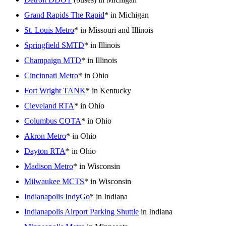
Grand Rapids The Rapid
* in Michigan
St. Louis Metro
* in Missouri and Illinois
Springfield SMTD
* in Illinois
Champaign MTD
* in Illinois
Cincinnati Metro
* in Ohio
Fort Wright TANK
* in Kentucky
Cleveland RTA
* in Ohio
Columbus COTA
* in Ohio
Akron Metro
* in Ohio
Dayton RTA
* in Ohio
Madison Metro
* in Wisconsin
Milwaukee MCTS
* in Wisconsin
Indianapolis IndyGo
* in Indiana
Indianapolis Airport Parking Shuttle
in Indiana