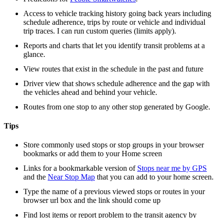
Access to vehicle tracking history going back years including
schedule adherence, trips by route or vehicle and individual
trip traces. I can run custom queries (limits apply).
Reports and charts that let you identify transit problems at a
glance.
View routes that exist in the schedule in the past and future
Driver view that shows schedule adherence and the gap with
the vehicles ahead and behind your vehicle.
Routes from one stop to any other stop generated by Google.
Tips
Store commonly used stops or stop groups in your browser
bookmarks or add them to your Home screen
Links for a bookmarkable version of
Stops near me by GPS
and the
Near Stop Map
that you can add to your home screen.
Type the name of a previous viewed stops or routes in your
browser url box and the link should come up
Find lost items or report problem to the transit agency by