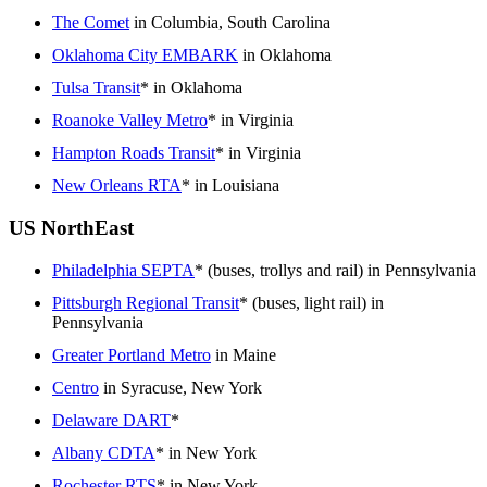
The Comet
in Columbia, South Carolina
Oklahoma City EMBARK
in Oklahoma
Tulsa Transit
* in Oklahoma
Roanoke Valley Metro
* in Virginia
Hampton Roads Transit
* in Virginia
New Orleans RTA
* in Louisiana
US NorthEast
Philadelphia SEPTA
* (buses, trollys and rail) in Pennsylvania
Pittsburgh Regional Transit
* (buses, light rail) in
Pennsylvania
Greater Portland Metro
in Maine
Centro
in Syracuse, New York
Delaware DART
*
Albany CDTA
* in New York
Rochester RTS
* in New York