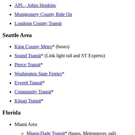
APL - Johns Hopkins
Montgomery County Ride On
Loudoun County Transit
Seattle Area
King County Metro
* (buses)
Sound Transit
* (Link light rail and ST Express)
Pierce Transit
*
Washington State Ferries
*
Everett Transit
*
Community Transit
*
Kitsap Transit
*
Florida
Miami Area
Miami-Dade Transit
* (buses, Metromover, rail)