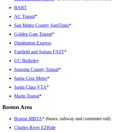
BART
AC Transit
*
San Mateo County SamTrans
*
Golden Gate Transit
*
Dumbarton Express
Fairfield and Suisun FAST
*
UC Berkeley
Sonoma County Transit
*
Santa Cruz Metro
*
Santa Clara VTA
*
Marin Transit
*
Boston Area
Boston MBTA
* (buses, subway and commuter rail)
Charles River EZRide