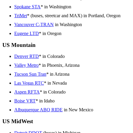
Spokane STA
* in Washington
TriMet
* (buses, streetcar and MAX) in Portland, Oregon
Vancouver C-TRAN
in Washington
Eugene LTD
* in Oregon
US Mountain
Denver RTD
* in Colorado
Valley Metro
* in Phoenix, Arizona
Tucson Sun Tran
* in Arizona
Las Vegas RTC
* in Nevada
Aspen RFTA
* in Colorado
Boise VRT
* in Idaho
Albuquerque ABQ RIDE
in New Mexico
US MidWest
Detroit DDOT
(buses) in Michigan