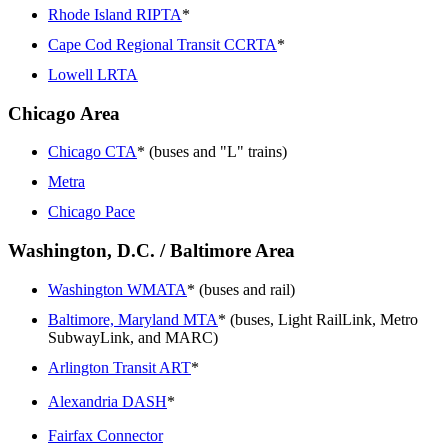
Rhode Island RIPTA
*
Cape Cod Regional Transit CCRTA
*
Lowell LRTA
Chicago Area
Chicago CTA
* (buses and "L" trains)
Metra
Chicago Pace
Washington, D.C. / Baltimore Area
Washington WMATA
* (buses and rail)
Baltimore, Maryland MTA
* (buses, Light RailLink, Metro
SubwayLink, and MARC)
Arlington Transit ART
*
Alexandria DASH
*
Fairfax Connector