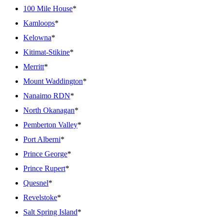
100 Mile House
*
Kamloops
*
Kelowna
*
Kitimat-Stikine
*
Merritt
*
Mount Waddington
*
Nanaimo RDN
*
North Okanagan
*
Pemberton Valley
*
Port Alberni
*
Prince George
*
Prince Rupert
*
Quesnel
*
Revelstoke
*
Salt Spring Island
*