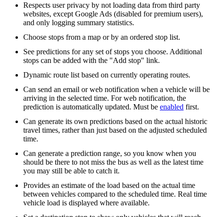
Respects user privacy by not loading data from third party
websites, except Google Ads (disabled for premium users),
and only logging summary statistics.
Choose stops from a map or by an ordered stop list.
See predictions for any set of stops you choose. Additional
stops can be added with the "Add stop" link.
Dynamic route list based on currently operating routes.
Can send an email or web notification when a vehicle will be
arriving in the selected time. For web notification, the
prediction is automatically updated. Must be
enabled
first.
Can generate its own predictions based on the actual historic
travel times, rather than just based on the adjusted scheduled
time.
Can generate a prediction range, so you know when you
should be there to not miss the bus as well as the latest time
you may still be able to catch it.
Provides an estimate of the load based on the actual time
between vehicles compared to the scheduled time. Real time
vehicle load is displayed where available.