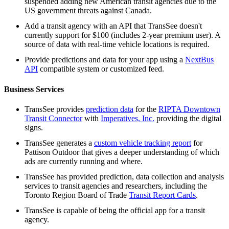
suspended adding new American transit agencies due to the
US government threats against Canada.
Add a transit agency with an API that TransSee doesn't
currently support for $100 (includes 2-year premium user). A
source of data with real-time vehicle locations is required.
Provide predictions and data for your app using a
NextBus
API
compatible system or customized feed.
Business Services
TransSee provides
prediction data
for the
RIPTA Downtown
Transit Connector
with
Imperatives, Inc.
providing the digital
signs.
TransSee generates a
custom vehicle tracking report
for
Pattison Outdoor that gives a deeper understanding of which
ads are currently running and where.
TransSee has provided prediction, data collection and analysis
services to transit agencies and researchers, including the
Toronto Region Board of Trade
Transit Report Cards
.
TransSee is capable of being the official app for a transit
agency.