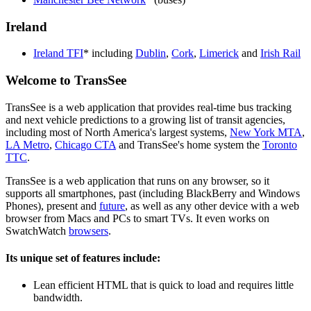
Ireland
Ireland TFI
* including
Dublin
,
Cork
,
Limerick
and
Irish Rail
Welcome to TransSee
TransSee is a web application that provides real-time bus tracking
and next vehicle predictions to a growing list of transit agencies,
including most of North America's largest systems,
New York MTA
,
LA Metro
,
Chicago CTA
and TransSee's home system the
Toronto
TTC
.
TransSee is a web application that runs on any browser, so it
supports all smartphones, past (including BlackBerry and Windows
Phones), present and
future
, as well as any other device with a web
browser from Macs and PCs to smart TVs. It even works on
SwatchWatch
browsers
.
Its unique set of features include:
Lean efficient HTML that is quick to load and requires little
bandwidth.