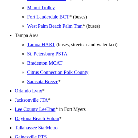
Miami Trolley
Fort Lauderdale BCT
* (buses)
West Palm Beach Palm Tran
* (buses)
Tampa Area
Tampa HART
(buses, streetcar and water taxi)
St. Petersburg PSTA
Bradenton MCAT
Citrus Connection Polk County
Sarasota Breeze
*
Orlando Lynx
*
Jacksonville JTA
*
Lee County LeeTran
* in Fort Myers
Daytona Beach Votran
*
Tallahassee StarMetro
Gainesville RTS