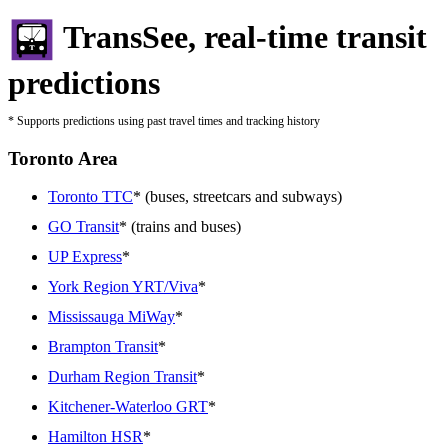
TransSee, real-time transit
predictions
* Supports predictions using past travel times and tracking history
Toronto Area
Toronto TTC
* (buses, streetcars and subways)
GO Transit
* (trains and buses)
UP Express
*
York Region YRT/Viva
*
Mississauga MiWay
*
Brampton Transit
*
Durham Region Transit
*
Kitchener-Waterloo GRT
*
Hamilton HSR
*