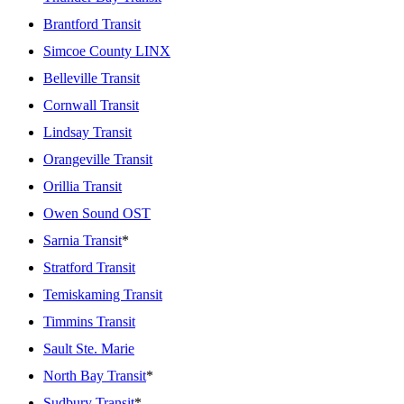
Brantford Transit
Simcoe County LINX
Belleville Transit
Cornwall Transit
Lindsay Transit
Orangeville Transit
Orillia Transit
Owen Sound OST
Sarnia Transit
*
Stratford Transit
Temiskaming Transit
Timmins Transit
Sault Ste. Marie
North Bay Transit
*
Sudbury Transit
*