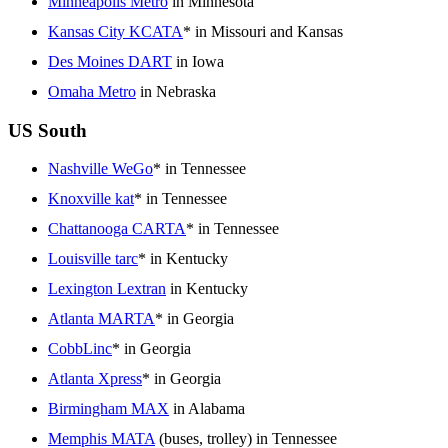
Minneapolis Metro
in Minnesota
Kansas City KCATA
* in Missouri and Kansas
Des Moines DART
in Iowa
Omaha Metro
in Nebraska
US South
Nashville WeGo
* in Tennessee
Knoxville kat
* in Tennessee
Chattanooga CARTA
* in Tennessee
Louisville tarc
* in Kentucky
Lexington Lextran
in Kentucky
Atlanta MARTA
* in Georgia
CobbLinc
* in Georgia
Atlanta Xpress
* in Georgia
Birmingham MAX
in Alabama
Memphis MATA
(buses, trolley) in Tennessee