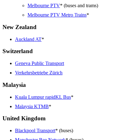
Melbourne PTV
* (buses and trams)
Melbourne PTV Metro Trains
*
New Zealand
Auckland AT
*
Switzerland
Geneva Public Transport
Verkehrsbetriebe Zürich
Malaysia
Kuala Lumpur rapidKL Bus
*
Malaysia KTMB
*
United Kingdom
Blackpool Transport
* (buses)
Manchester Bee Network
* (buses)