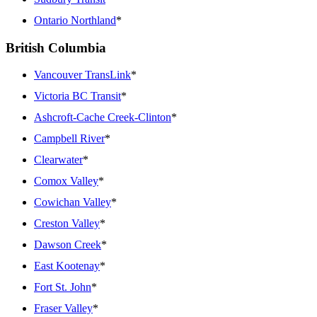
Ontario Northland
*
British Columbia
Vancouver TransLink
*
Victoria BC Transit
*
Ashcroft-Cache Creek-Clinton
*
Campbell River
*
Clearwater
*
Comox Valley
*
Cowichan Valley
*
Creston Valley
*
Dawson Creek
*
East Kootenay
*
Fort St. John
*
Fraser Valley
*