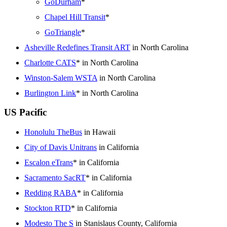
GoDurham
*
Chapel Hill Transit
*
GoTriangle
*
Asheville Redefines Transit ART
in North Carolina
Charlotte CATS
* in North Carolina
Winston-Salem WSTA
in North Carolina
Burlington Link
* in North Carolina
US Pacific
Honolulu TheBus
in Hawaii
City of Davis Unitrans
in California
Escalon eTrans
* in California
Sacramento SacRT
* in California
Redding RABA
* in California
Stockton RTD
* in California
Modesto The S
in Stanislaus County, California