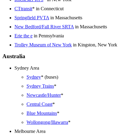
CTtransit
* in Connecticut
Springfield PVTA
in Massachusetts
New Bedford/Fall River SRTA
in Massachusetts
Erie the e
in Pennsylvania
Trolley Museum of New York
in Kingston, New York
Australia
Sydney Area
Sydney
* (buses)
Sydney Trains
*
Newcastle/Hunter
*
Central Coast
*
Blue Mountains
*
Wollongong/Illawarra
*
Melbourne Area