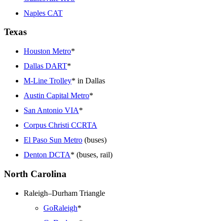
Naples CAT
Texas
Houston Metro
*
Dallas DART
*
M-Line Trolley
* in Dallas
Austin Capital Metro
*
San Antonio VIA
*
Corpus Christi CCRTA
El Paso Sun Metro
(buses)
Denton DCTA
* (buses, rail)
North Carolina
Raleigh–Durham Triangle
GoRaleigh
*