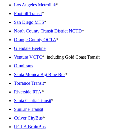
Los Angeles Metrolink
*
Foothill Transit
*
San Diego MTS
*
North County Transit District NCTD
*
Orange County OCTA
*
Glendale Beeline
Ventura VCTC
*, including Gold Coast Transit
Omnitrans
Santa Monica Big Blue Bus
*
Torrance Transit
*
Riverside RTA
*
Santa Clarita Transit
*
SunLine Transit
Culver CityBus
*
UCLA BruinBus