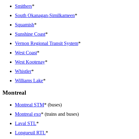
Smithers
*
South Okanagan-Similkameen
*
Squamish
*
Sunshine Coast
*
Vernon Regional Transit System
*
West Coast
*
West Kootenay
*
Whistler
*
Williams Lake
*
Montreal
Montreal STM
* (buses)
Montreal exo
* (trains and buses)
Laval STL
*
Longueuil RTL
*