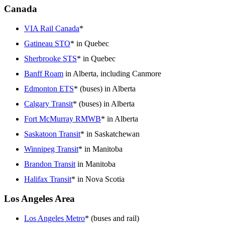
Canada
VIA Rail Canada
*
Gatineau STO
* in Quebec
Sherbrooke STS
* in Quebec
Banff Roam
in Alberta, including Canmore
Edmonton ETS
* (buses) in Alberta
Calgary Transit
* (buses) in Alberta
Fort McMurray RMWB
* in Alberta
Saskatoon Transit
* in Saskatchewan
Winnipeg Transit
* in Manitoba
Brandon Transit
in Manitoba
Halifax Transit
* in Nova Scotia
Los Angeles Area
Los Angeles Metro
* (buses and rail)