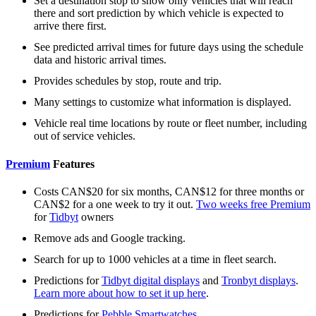
Set a destination stop to show only vehicles that will reach
there and sort prediction by which vehicle is expected to
arrive there first.
See predicted arrival times for future days using the schedule
data and historic arrival times.
Provides schedules by stop, route and trip.
Many settings to customize what information is displayed.
Vehicle real time locations by route or fleet number, including
out of service vehicles.
Premium
Features
Costs CAN$20 for six months, CAN$12 for three months or
CAN$2 for a one week to try it out.
Two weeks free Premium
for
Tidbyt
owners
Remove ads and Google tracking.
Search for up to 1000 vehicles at a time in fleet search.
Predictions for
Tidbyt digital displays
and
Tronbyt displays
.
Learn more about how to set it up here
.
Predictions for
Pebble Smartwatches
.