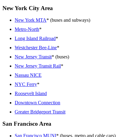
New York City Area
New York MTA
* (buses and subways)
Metro-North
*
Long Island Railroad
*
Westchester Bee-Line
*
New Jersey Transit
* (buses)
New Jersey Transit Rail
*
Nassau NICE
NYC Ferry
*
Roosevelt Island
Downtown Connection
Greater Bridgeport Transit
San Francisco Area
San Francisco MUNI
* (buses, metro and cable cars)