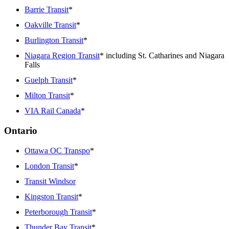
Barrie Transit
*
Oakville Transit
*
Burlington Transit
*
Niagara Region Transit
* including St. Catharines and Niagara
Falls
Guelph Transit
*
Milton Transit
*
VIA Rail Canada
*
Ontario
Ottawa OC Transpo
*
London Transit
*
Transit Windsor
Kingston Transit
*
Peterborough Transit
*
Thunder Bay Transit
*