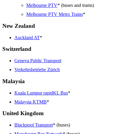
Melbourne PTV
* (buses and trams)
Melbourne PTV Metro Trains
*
New Zealand
Auckland AT
*
Switzerland
Geneva Public Transport
Verkehrsbetriebe Zürich
Malaysia
Kuala Lumpur rapidKL Bus
*
Malaysia KTMB
*
United Kingdom
Blackpool Transport
* (buses)
Manchester Bee Network
* (buses)