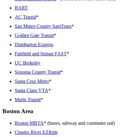
BART
AC Transit
*
San Mateo County SamTrans
*
Golden Gate Transit
*
Dumbarton Express
Fairfield and Suisun FAST
*
UC Berkeley
Sonoma County Transit
*
Santa Cruz Metro
*
Santa Clara VTA
*
Marin Transit
*
Boston Area
Boston MBTA
* (buses, subway and commuter rail)
Charles River EZRide