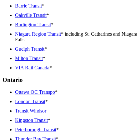
Barrie Transit
*
Oakville Transit
*
Burlington Transit
*
Niagara Region Transit
* including St. Catharines and Niagara
Falls
Guelph Transit
*
Milton Transit
*
VIA Rail Canada
*
Ontario
Ottawa OC Transpo
*
London Transit
*
Transit Windsor
Kingston Transit
*
Peterborough Transit
*
Thunder Bay Transit
*