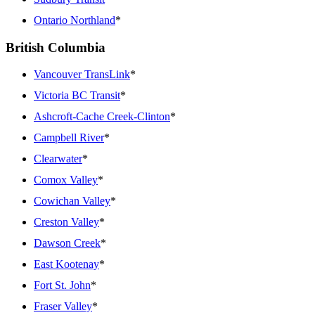
Ontario Northland
*
British Columbia
Vancouver TransLink
*
Victoria BC Transit
*
Ashcroft-Cache Creek-Clinton
*
Campbell River
*
Clearwater
*
Comox Valley
*
Cowichan Valley
*
Creston Valley
*
Dawson Creek
*
East Kootenay
*
Fort St. John
*
Fraser Valley
*