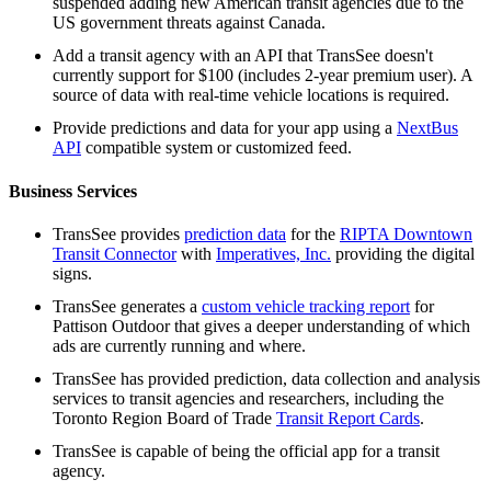
suspended adding new American transit agencies due to the
US government threats against Canada.
Add a transit agency with an API that TransSee doesn't
currently support for $100 (includes 2-year premium user). A
source of data with real-time vehicle locations is required.
Provide predictions and data for your app using a
NextBus
API
compatible system or customized feed.
Business Services
TransSee provides
prediction data
for the
RIPTA Downtown
Transit Connector
with
Imperatives, Inc.
providing the digital
signs.
TransSee generates a
custom vehicle tracking report
for
Pattison Outdoor that gives a deeper understanding of which
ads are currently running and where.
TransSee has provided prediction, data collection and analysis
services to transit agencies and researchers, including the
Toronto Region Board of Trade
Transit Report Cards
.
TransSee is capable of being the official app for a transit
agency.