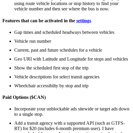
using route vehicle locations or stop history to find your
vehicle number and then see where the bus is now.
Features that can be activated in the
settings
Gap times and scheduled headways between vehicles
Vehicle run number
Current, past and future schedules for a vehicle
Geo URI with Latitude and Longitude for stops and vehicles
Show the scheduled first stop of the trip
Vehicle descriptions for select transit agencies
Wheelchair accessibilty by stop and trip
Paid Options ($CAN)
Incorporate your unblockable ads sitewide or target ads down
to a single stop.
Add a transit agency with a supported API (such as GTFS-
RT) for $20 (includes 6-month premium user). I have