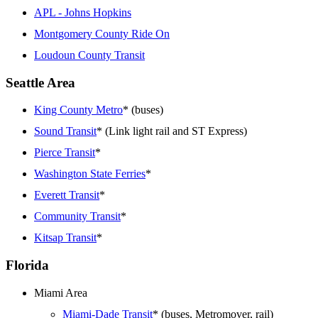
APL - Johns Hopkins
Montgomery County Ride On
Loudoun County Transit
Seattle Area
King County Metro
* (buses)
Sound Transit
* (Link light rail and ST Express)
Pierce Transit
*
Washington State Ferries
*
Everett Transit
*
Community Transit
*
Kitsap Transit
*
Florida
Miami Area
Miami-Dade Transit
* (buses, Metromover, rail)