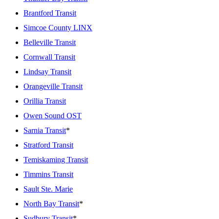
Brantford Transit
Simcoe County LINX
Belleville Transit
Cornwall Transit
Lindsay Transit
Orangeville Transit
Orillia Transit
Owen Sound OST
Sarnia Transit
*
Stratford Transit
Temiskaming Transit
Timmins Transit
Sault Ste. Marie
North Bay Transit
*
Sudbury Transit
*