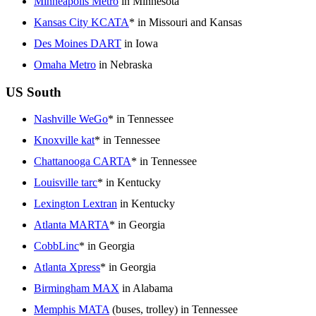
Minneapolis Metro
in Minnesota
Kansas City KCATA
* in Missouri and Kansas
Des Moines DART
in Iowa
Omaha Metro
in Nebraska
US South
Nashville WeGo
* in Tennessee
Knoxville kat
* in Tennessee
Chattanooga CARTA
* in Tennessee
Louisville tarc
* in Kentucky
Lexington Lextran
in Kentucky
Atlanta MARTA
* in Georgia
CobbLinc
* in Georgia
Atlanta Xpress
* in Georgia
Birmingham MAX
in Alabama
Memphis MATA
(buses, trolley) in Tennessee