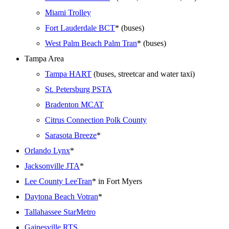
Miami Trolley
Fort Lauderdale BCT
* (buses)
West Palm Beach Palm Tran
* (buses)
Tampa Area
Tampa HART
(buses, streetcar and water taxi)
St. Petersburg PSTA
Bradenton MCAT
Citrus Connection Polk County
Sarasota Breeze
*
Orlando Lynx
*
Jacksonville JTA
*
Lee County LeeTran
* in Fort Myers
Daytona Beach Votran
*
Tallahassee StarMetro
Gainesville RTS