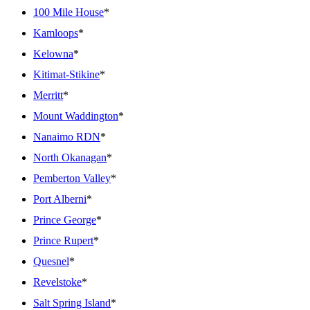
100 Mile House
*
Kamloops
*
Kelowna
*
Kitimat-Stikine
*
Merritt
*
Mount Waddington
*
Nanaimo RDN
*
North Okanagan
*
Pemberton Valley
*
Port Alberni
*
Prince George
*
Prince Rupert
*
Quesnel
*
Revelstoke
*
Salt Spring Island
*