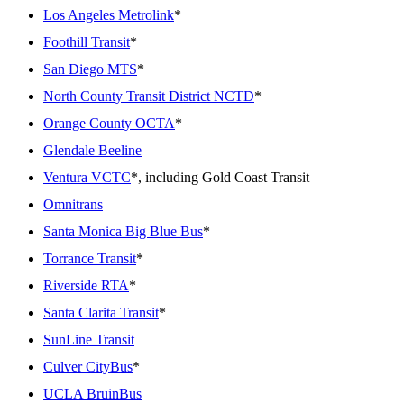
Los Angeles Metrolink
*
Foothill Transit
*
San Diego MTS
*
North County Transit District NCTD
*
Orange County OCTA
*
Glendale Beeline
Ventura VCTC
*, including Gold Coast Transit
Omnitrans
Santa Monica Big Blue Bus
*
Torrance Transit
*
Riverside RTA
*
Santa Clarita Transit
*
SunLine Transit
Culver CityBus
*
UCLA BruinBus