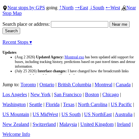
Near stops by GPS
going
North
East
South
West
Near
↑
→
↓
←
Stop Map
Search place or address:
Recent Stops ▾
Updates
(Aug 2 2026)
Updated Agency:
Montreal exo
has been updated add support for
buses, including tracking history, predictions based on past travel times and detour
information.
(July 25 2026)
Interface changes:
I have changed how the breadcrumb links
appear and changed the page titles to be larger.
(July 25 2026)
Updated Agency:
Culver CityBus
has been updated with a new
Jump to:
Toronto
|
Ontario
|
British Columbia
|
Montreal
|
Canada
|
data source and now included tracking history and predictions based on past travel
time.
Los Angeles
|
New York
|
San Francisco
|
Boston
|
Chicago
|
Washington
|
Seattle
|
Florida
|
Texas
|
North Carolina
|
US Pacific
|
US Mountain
|
US MidWest
|
US South
|
US NorthEast
|
Australia
|
New Zealand
|
Switzerland
|
Malaysia
|
United Kingdom
|
Ireland
|
Welcome Info