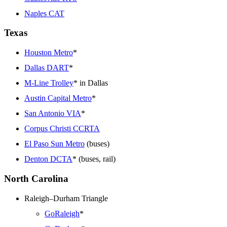
Naples CAT
Texas
Houston Metro
*
Dallas DART
*
M-Line Trolley
* in Dallas
Austin Capital Metro
*
San Antonio VIA
*
Corpus Christi CCRTA
El Paso Sun Metro
(buses)
Denton DCTA
* (buses, rail)
North Carolina
Raleigh–Durham Triangle
GoRaleigh
*