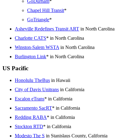
GoDurham
*
Chapel Hill Transit
*
GoTriangle
*
Asheville Redefines Transit ART
in North Carolina
Charlotte CATS
* in North Carolina
Winston-Salem WSTA
in North Carolina
Burlington Link
* in North Carolina
US Pacific
Honolulu TheBus
in Hawaii
City of Davis Unitrans
in California
Escalon eTrans
* in California
Sacramento SacRT
* in California
Redding RABA
* in California
Stockton RTD
* in California
Modesto The S
in Stanislaus County, California