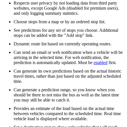
Respects user privacy by not loading data from third party
websites, except Google Ads (disabled for premium users),
and only logging summary statistics.
Choose stops from a map or by an ordered stop list.
See predictions for any set of stops you choose. Additional
stops can be added with the "Add stop" link.
Dynamic route list based on currently operating routes.
Can send an email or web notification when a vehicle will be
arriving in the selected time. For web notification, the
prediction is automatically updated. Must be
enabled
first.
Can generate its own predictions based on the actual historic
travel times, rather than just based on the adjusted scheduled
time.
Can generate a prediction range, so you know when you
should be there to not miss the bus as well as the latest time
you may still be able to catch it.
Provides an estimate of the load based on the actual time
between vehicles compared to the scheduled time. Real time
vehicle load is displayed where available.