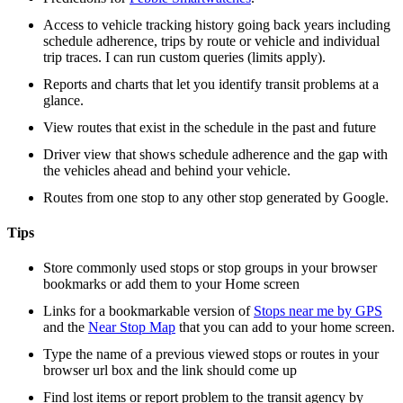
Access to vehicle tracking history going back years including
schedule adherence, trips by route or vehicle and individual
trip traces. I can run custom queries (limits apply).
Reports and charts that let you identify transit problems at a
glance.
View routes that exist in the schedule in the past and future
Driver view that shows schedule adherence and the gap with
the vehicles ahead and behind your vehicle.
Routes from one stop to any other stop generated by Google.
Tips
Store commonly used stops or stop groups in your browser
bookmarks or add them to your Home screen
Links for a bookmarkable version of
Stops near me by GPS
and the
Near Stop Map
that you can add to your home screen.
Type the name of a previous viewed stops or routes in your
browser url box and the link should come up
Find lost items or report problem to the transit agency by