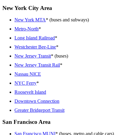
New York City Area
New York MTA
* (buses and subways)
Metro-North
*
Long Island Railroad
*
Westchester Bee-Line
*
New Jersey Transit
* (buses)
New Jersey Transit Rail
*
Nassau NICE
NYC Ferry
*
Roosevelt Island
Downtown Connection
Greater Bridgeport Transit
San Francisco Area
San Francisco MUNI
* (buses, metro and cable cars)