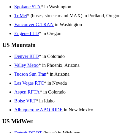
Spokane STA
* in Washington
TriMet
* (buses, streetcar and MAX) in Portland, Oregon
Vancouver C-TRAN
in Washington
Eugene LTD
* in Oregon
US Mountain
Denver RTD
* in Colorado
Valley Metro
* in Phoenix, Arizona
Tucson Sun Tran
* in Arizona
Las Vegas RTC
* in Nevada
Aspen RFTA
* in Colorado
Boise VRT
* in Idaho
Albuquerque ABQ RIDE
in New Mexico
US MidWest
Detroit DDOT
(buses) in Michigan