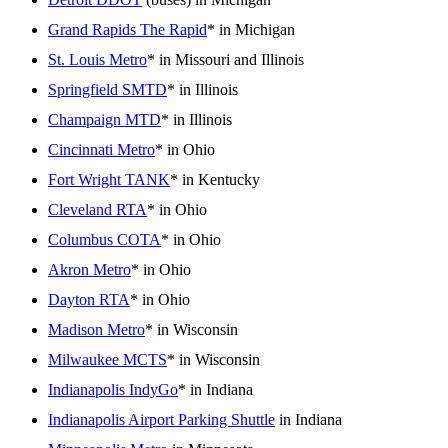
Grand Rapids The Rapid
* in Michigan
St. Louis Metro
* in Missouri and Illinois
Springfield SMTD
* in Illinois
Champaign MTD
* in Illinois
Cincinnati Metro
* in Ohio
Fort Wright TANK
* in Kentucky
Cleveland RTA
* in Ohio
Columbus COTA
* in Ohio
Akron Metro
* in Ohio
Dayton RTA
* in Ohio
Madison Metro
* in Wisconsin
Milwaukee MCTS
* in Wisconsin
Indianapolis IndyGo
* in Indiana
Indianapolis Airport Parking Shuttle
in Indiana