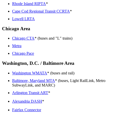
Rhode Island RIPTA
*
Cape Cod Regional Transit CCRTA
*
Lowell LRTA
Chicago Area
Chicago CTA
* (buses and "L" trains)
Metra
Chicago Pace
Washington, D.C. / Baltimore Area
Washington WMATA
* (buses and rail)
Baltimore, Maryland MTA
* (buses, Light RailLink, Metro
SubwayLink, and MARC)
Arlington Transit ART
*
Alexandria DASH
*
Fairfax Connector