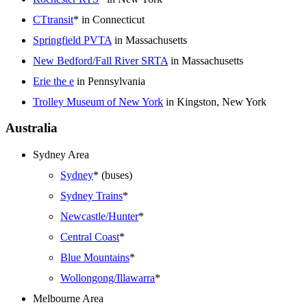
CTtransit
* in Connecticut
Springfield PVTA
in Massachusetts
New Bedford/Fall River SRTA
in Massachusetts
Erie the e
in Pennsylvania
Trolley Museum of New York
in Kingston, New York
Australia
Sydney Area
Sydney
* (buses)
Sydney Trains
*
Newcastle/Hunter
*
Central Coast
*
Blue Mountains
*
Wollongong/Illawarra
*
Melbourne Area