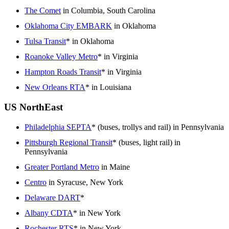
The Comet
in Columbia, South Carolina
Oklahoma City EMBARK
in Oklahoma
Tulsa Transit
* in Oklahoma
Roanoke Valley Metro
* in Virginia
Hampton Roads Transit
* in Virginia
New Orleans RTA
* in Louisiana
US NorthEast
Philadelphia SEPTA
* (buses, trollys and rail) in Pennsylvania
Pittsburgh Regional Transit
* (buses, light rail) in
Pennsylvania
Greater Portland Metro
in Maine
Centro
in Syracuse, New York
Delaware DART
*
Albany CDTA
* in New York
Rochester RTS
* in New York