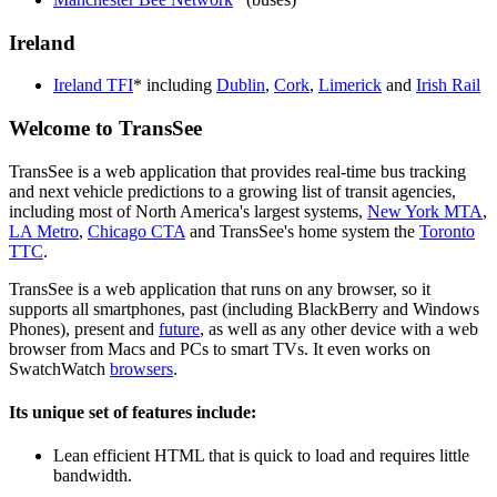
Ireland
Ireland TFI
* including
Dublin
,
Cork
,
Limerick
and
Irish Rail
Welcome to TransSee
TransSee is a web application that provides real-time bus tracking
and next vehicle predictions to a growing list of transit agencies,
including most of North America's largest systems,
New York MTA
,
LA Metro
,
Chicago CTA
and TransSee's home system the
Toronto
TTC
.
TransSee is a web application that runs on any browser, so it
supports all smartphones, past (including BlackBerry and Windows
Phones), present and
future
, as well as any other device with a web
browser from Macs and PCs to smart TVs. It even works on
SwatchWatch
browsers
.
Its unique set of features include:
Lean efficient HTML that is quick to load and requires little
bandwidth.