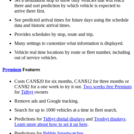
Set a destination stop to show only vehicles that will reach
there and sort prediction by which vehicle is expected to
arrive there first.
See predicted arrival times for future days using the schedule
data and historic arrival times.
Provides schedules by stop, route and trip.
Many settings to customize what information is displayed.
Vehicle real time locations by route or fleet number, including
out of service vehicles.
Premium
Features
Costs CAN$20 for six months, CAN$12 for three months or
CAN$2 for a one week to try it out.
Two weeks free Premium
for
Tidbyt
owners
Remove ads and Google tracking.
Search for up to 1000 vehicles at a time in fleet search.
Predictions for
Tidbyt digital displays
and
Tronbyt displays
.
Learn more about how to set it up here
.
Predictions for
Pebble Smartwatches
.