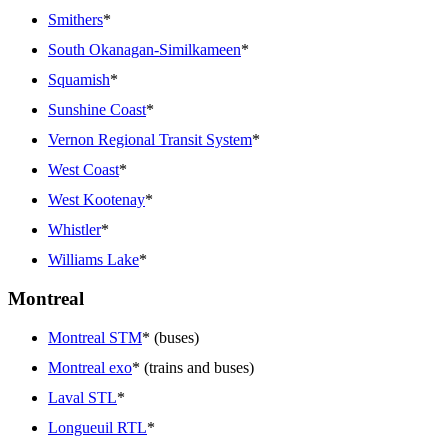
Smithers
*
South Okanagan-Similkameen
*
Squamish
*
Sunshine Coast
*
Vernon Regional Transit System
*
West Coast
*
West Kootenay
*
Whistler
*
Williams Lake
*
Montreal
Montreal STM
* (buses)
Montreal exo
* (trains and buses)
Laval STL
*
Longueuil RTL
*