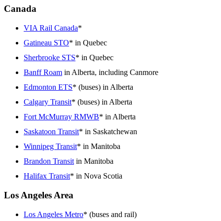
Canada
VIA Rail Canada
*
Gatineau STO
* in Quebec
Sherbrooke STS
* in Quebec
Banff Roam
in Alberta, including Canmore
Edmonton ETS
* (buses) in Alberta
Calgary Transit
* (buses) in Alberta
Fort McMurray RMWB
* in Alberta
Saskatoon Transit
* in Saskatchewan
Winnipeg Transit
* in Manitoba
Brandon Transit
in Manitoba
Halifax Transit
* in Nova Scotia
Los Angeles Area
Los Angeles Metro
* (buses and rail)