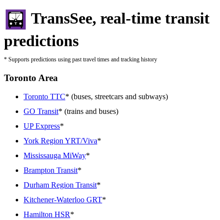
TransSee, real-time transit
predictions
* Supports predictions using past travel times and tracking history
Toronto Area
Toronto TTC
* (buses, streetcars and subways)
GO Transit
* (trains and buses)
UP Express
*
York Region YRT/Viva
*
Mississauga MiWay
*
Brampton Transit
*
Durham Region Transit
*
Kitchener-Waterloo GRT
*
Hamilton HSR
*