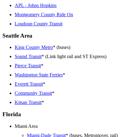
APL - Johns Hopkins
Montgomery County Ride On
Loudoun County Transit
Seattle Area
King County Metro
* (buses)
Sound Transit
* (Link light rail and ST Express)
Pierce Transit
*
Washington State Ferries
*
Everett Transit
*
Community Transit
*
Kitsap Transit
*
Florida
Miami Area
Miami-Dade Transit
* (buses, Metromover, rail)