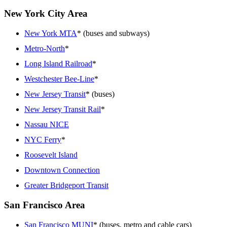
New York City Area
New York MTA
* (buses and subways)
Metro-North
*
Long Island Railroad
*
Westchester Bee-Line
*
New Jersey Transit
* (buses)
New Jersey Transit Rail
*
Nassau NICE
NYC Ferry
*
Roosevelt Island
Downtown Connection
Greater Bridgeport Transit
San Francisco Area
San Francisco MUNI
* (buses, metro and cable cars)