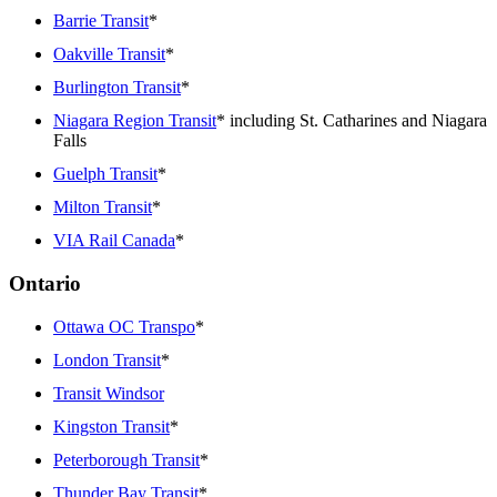
Barrie Transit
*
Oakville Transit
*
Burlington Transit
*
Niagara Region Transit
* including St. Catharines and Niagara
Falls
Guelph Transit
*
Milton Transit
*
VIA Rail Canada
*
Ontario
Ottawa OC Transpo
*
London Transit
*
Transit Windsor
Kingston Transit
*
Peterborough Transit
*
Thunder Bay Transit
*