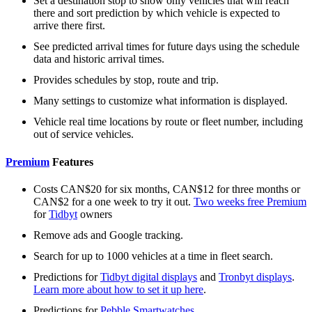
Set a destination stop to show only vehicles that will reach
there and sort prediction by which vehicle is expected to
arrive there first.
See predicted arrival times for future days using the schedule
data and historic arrival times.
Provides schedules by stop, route and trip.
Many settings to customize what information is displayed.
Vehicle real time locations by route or fleet number, including
out of service vehicles.
Premium
Features
Costs CAN$20 for six months, CAN$12 for three months or
CAN$2 for a one week to try it out.
Two weeks free Premium
for
Tidbyt
owners
Remove ads and Google tracking.
Search for up to 1000 vehicles at a time in fleet search.
Predictions for
Tidbyt digital displays
and
Tronbyt displays
.
Learn more about how to set it up here
.
Predictions for
Pebble Smartwatches
.