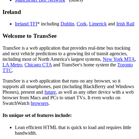
Ireland
Ireland TFI
* including
Dublin
,
Cork
,
Limerick
and
Irish Rail
Welcome to TransSee
TransSee is a web application that provides real-time bus tracking
and next vehicle predictions to a growing list of transit agencies,
including most of North America's largest systems,
New York MTA
,
LA Metro
,
Chicago CTA
and TransSee's home system the
Toronto
TTC
.
TransSee is a web application that runs on any browser, so it
supports all smartphones, past (including BlackBerry and Windows
Phones), present and
future
, as well as any other device with a web
browser from Macs and PCs to smart TVs. It even works on
SwatchWatch
browsers
.
Its unique set of features include:
Lean efficient HTML that is quick to load and requires little
bandwidth.