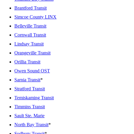
Brantford Transit
Simcoe County LINX
Belleville Transit
Cornwall Transit
Lindsay Transit
Orangeville Transit
Orillia Transit
Owen Sound OST
Sarnia Transit
*
Stratford Transit
Temiskaming Transit
Timmins Transit
Sault Ste. Marie
North Bay Transit
*
Sudbury Transit
*