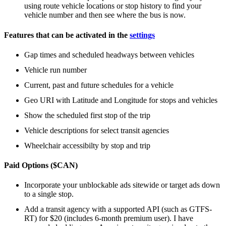
using route vehicle locations or stop history to find your
vehicle number and then see where the bus is now.
Features that can be activated in the
settings
Gap times and scheduled headways between vehicles
Vehicle run number
Current, past and future schedules for a vehicle
Geo URI with Latitude and Longitude for stops and vehicles
Show the scheduled first stop of the trip
Vehicle descriptions for select transit agencies
Wheelchair accessibilty by stop and trip
Paid Options ($CAN)
Incorporate your unblockable ads sitewide or target ads down
to a single stop.
Add a transit agency with a supported API (such as GTFS-
RT) for $20 (includes 6-month premium user). I have