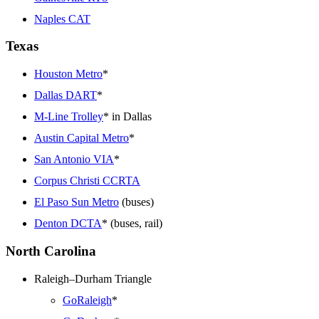
Naples CAT
Texas
Houston Metro
*
Dallas DART
*
M-Line Trolley
* in Dallas
Austin Capital Metro
*
San Antonio VIA
*
Corpus Christi CCRTA
El Paso Sun Metro
(buses)
Denton DCTA
* (buses, rail)
North Carolina
Raleigh–Durham Triangle
GoRaleigh
*