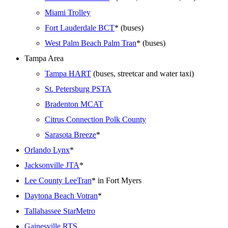
Miami Trolley
Fort Lauderdale BCT
* (buses)
West Palm Beach Palm Tran
* (buses)
Tampa Area
Tampa HART
(buses, streetcar and water taxi)
St. Petersburg PSTA
Bradenton MCAT
Citrus Connection Polk County
Sarasota Breeze
*
Orlando Lynx
*
Jacksonville JTA
*
Lee County LeeTran
* in Fort Myers
Daytona Beach Votran
*
Tallahassee StarMetro
Gainesville RTS