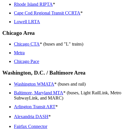
Rhode Island RIPTA
*
Cape Cod Regional Transit CCRTA
*
Lowell LRTA
Chicago Area
Chicago CTA
* (buses and "L" trains)
Metra
Chicago Pace
Washington, D.C. / Baltimore Area
Washington WMATA
* (buses and rail)
Baltimore, Maryland MTA
* (buses, Light RailLink, Metro
SubwayLink, and MARC)
Arlington Transit ART
*
Alexandria DASH
*
Fairfax Connector