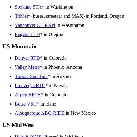
Spokane STA
* in Washington
TriMet
* (buses, streetcar and MAX) in Portland, Oregon
Vancouver C-TRAN
in Washington
Eugene LTD
* in Oregon
US Mountain
Denver RTD
* in Colorado
Valley Metro
* in Phoenix, Arizona
Tucson Sun Tran
* in Arizona
Las Vegas RTC
* in Nevada
Aspen RFTA
* in Colorado
Boise VRT
* in Idaho
Albuquerque ABQ RIDE
in New Mexico
US MidWest
Detroit DDOT
(buses) in Michigan