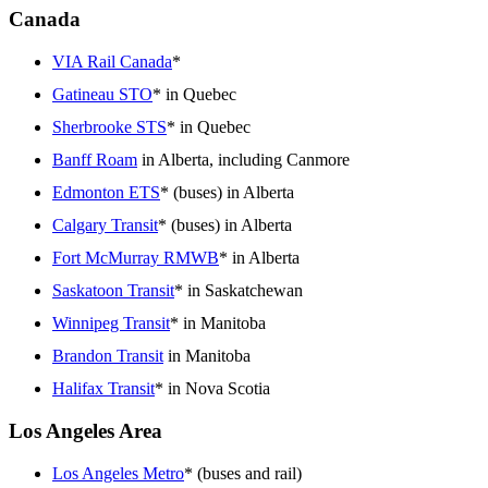
Canada
VIA Rail Canada
*
Gatineau STO
* in Quebec
Sherbrooke STS
* in Quebec
Banff Roam
in Alberta, including Canmore
Edmonton ETS
* (buses) in Alberta
Calgary Transit
* (buses) in Alberta
Fort McMurray RMWB
* in Alberta
Saskatoon Transit
* in Saskatchewan
Winnipeg Transit
* in Manitoba
Brandon Transit
in Manitoba
Halifax Transit
* in Nova Scotia
Los Angeles Area
Los Angeles Metro
* (buses and rail)