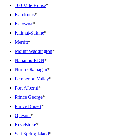
100 Mile House
*
Kamloops
*
Kelowna
*
Kitimat-Stikine
*
Merritt
*
Mount Waddington
*
Nanaimo RDN
*
North Okanagan
*
Pemberton Valley
*
Port Alberni
*
Prince George
*
Prince Rupert
*
Quesnel
*
Revelstoke
*
Salt Spring Island
*