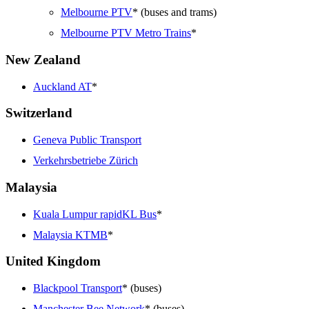
Melbourne PTV
* (buses and trams)
Melbourne PTV Metro Trains
*
New Zealand
Auckland AT
*
Switzerland
Geneva Public Transport
Verkehrsbetriebe Zürich
Malaysia
Kuala Lumpur rapidKL Bus
*
Malaysia KTMB
*
United Kingdom
Blackpool Transport
* (buses)
Manchester Bee Network
* (buses)