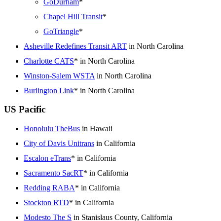
GoDurham
*
Chapel Hill Transit
*
GoTriangle
*
Asheville Redefines Transit ART
in North Carolina
Charlotte CATS
* in North Carolina
Winston-Salem WSTA
in North Carolina
Burlington Link
* in North Carolina
US Pacific
Honolulu TheBus
in Hawaii
City of Davis Unitrans
in California
Escalon eTrans
* in California
Sacramento SacRT
* in California
Redding RABA
* in California
Stockton RTD
* in California
Modesto The S
in Stanislaus County, California