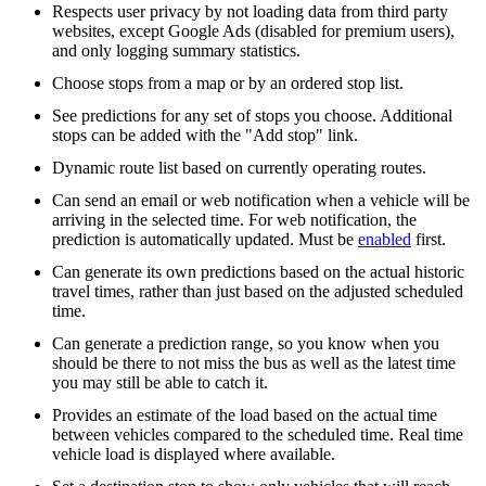
Respects user privacy by not loading data from third party
websites, except Google Ads (disabled for premium users),
and only logging summary statistics.
Choose stops from a map or by an ordered stop list.
See predictions for any set of stops you choose. Additional
stops can be added with the "Add stop" link.
Dynamic route list based on currently operating routes.
Can send an email or web notification when a vehicle will be
arriving in the selected time. For web notification, the
prediction is automatically updated. Must be
enabled
first.
Can generate its own predictions based on the actual historic
travel times, rather than just based on the adjusted scheduled
time.
Can generate a prediction range, so you know when you
should be there to not miss the bus as well as the latest time
you may still be able to catch it.
Provides an estimate of the load based on the actual time
between vehicles compared to the scheduled time. Real time
vehicle load is displayed where available.