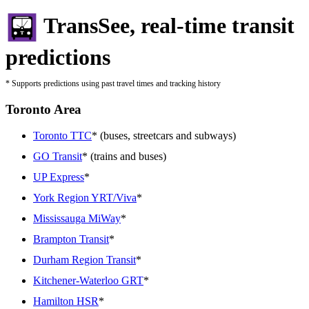
TransSee, real-time transit
predictions
* Supports predictions using past travel times and tracking history
Toronto Area
Toronto TTC
* (buses, streetcars and subways)
GO Transit
* (trains and buses)
UP Express
*
York Region YRT/Viva
*
Mississauga MiWay
*
Brampton Transit
*
Durham Region Transit
*
Kitchener-Waterloo GRT
*
Hamilton HSR
*