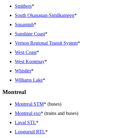
Smithers
*
South Okanagan-Similkameen
*
Squamish
*
Sunshine Coast
*
Vernon Regional Transit System
*
West Coast
*
West Kootenay
*
Whistler
*
Williams Lake
*
Montreal
Montreal STM
* (buses)
Montreal exo
* (trains and buses)
Laval STL
*
Longueuil RTL
*