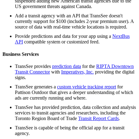
suspended adding new American transit agencies due to the
US government threats against Canada.
Add a transit agency with an API that TransSee doesn't
currently support for $100 (includes 2-year premium user). A
source of data with real-time vehicle locations is required.
Provide predictions and data for your app using a
NextBus
API
compatible system or customized feed.
Business Services
TransSee provides
prediction data
for the
RIPTA Downtown
Transit Connector
with
Imperatives, Inc.
providing the digital
signs.
TransSee generates a
custom vehicle tracking report
for
Pattison Outdoor that gives a deeper understanding of which
ads are currently running and where.
TransSee has provided prediction, data collection and analysis
services to transit agencies and researchers, including the
Toronto Region Board of Trade
Transit Report Cards
.
TransSee is capable of being the official app for a transit
agency.