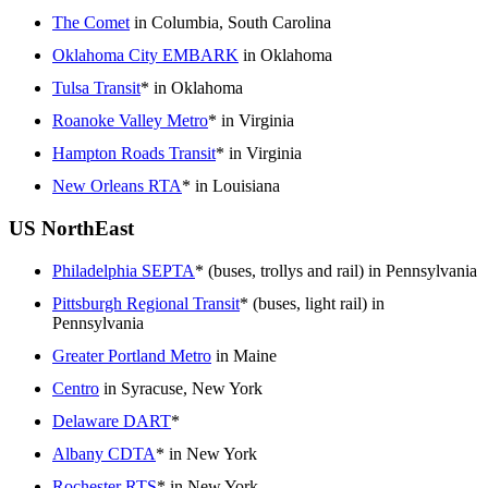
The Comet
in Columbia, South Carolina
Oklahoma City EMBARK
in Oklahoma
Tulsa Transit
* in Oklahoma
Roanoke Valley Metro
* in Virginia
Hampton Roads Transit
* in Virginia
New Orleans RTA
* in Louisiana
US NorthEast
Philadelphia SEPTA
* (buses, trollys and rail) in Pennsylvania
Pittsburgh Regional Transit
* (buses, light rail) in
Pennsylvania
Greater Portland Metro
in Maine
Centro
in Syracuse, New York
Delaware DART
*
Albany CDTA
* in New York
Rochester RTS
* in New York