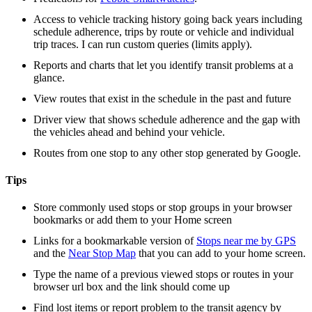
Access to vehicle tracking history going back years including
schedule adherence, trips by route or vehicle and individual
trip traces. I can run custom queries (limits apply).
Reports and charts that let you identify transit problems at a
glance.
View routes that exist in the schedule in the past and future
Driver view that shows schedule adherence and the gap with
the vehicles ahead and behind your vehicle.
Routes from one stop to any other stop generated by Google.
Tips
Store commonly used stops or stop groups in your browser
bookmarks or add them to your Home screen
Links for a bookmarkable version of
Stops near me by GPS
and the
Near Stop Map
that you can add to your home screen.
Type the name of a previous viewed stops or routes in your
browser url box and the link should come up
Find lost items or report problem to the transit agency by