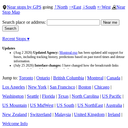
Near stops by GPS
going
North
East
South
West
Near
↑
→
↓
←
Stop Map
Search place or address:
Recent Stops ▾
Updates
(Aug 2 2026)
Updated Agency:
Montreal exo
has been updated add support for
buses, including tracking history, predictions based on past travel times and detour
information.
(July 25 2026)
Interface changes:
I have changed how the breadcrumb links
appear and changed the page titles to be larger.
(July 25 2026)
Updated Agency:
Culver CityBus
has been updated with a new
Jump to:
Toronto
|
Ontario
|
British Columbia
|
Montreal
|
Canada
|
data source and now included tracking history and predictions based on past travel
time.
Los Angeles
|
New York
|
San Francisco
|
Boston
|
Chicago
|
Washington
|
Seattle
|
Florida
|
Texas
|
North Carolina
|
US Pacific
|
US Mountain
|
US MidWest
|
US South
|
US NorthEast
|
Australia
|
New Zealand
|
Switzerland
|
Malaysia
|
United Kingdom
|
Ireland
|
Welcome Info