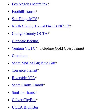
Los Angeles Metrolink
*
Foothill Transit
*
San Diego MTS
*
North County Transit District NCTD
*
Orange County OCTA
*
Glendale Beeline
Ventura VCTC
*, including Gold Coast Transit
Omnitrans
Santa Monica Big Blue Bus
*
Torrance Transit
*
Riverside RTA
*
Santa Clarita Transit
*
SunLine Transit
Culver CityBus
*
UCLA BruinBus