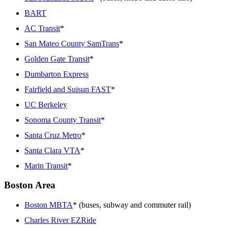
BART
AC Transit
*
San Mateo County SamTrans
*
Golden Gate Transit
*
Dumbarton Express
Fairfield and Suisun FAST
*
UC Berkeley
Sonoma County Transit
*
Santa Cruz Metro
*
Santa Clara VTA
*
Marin Transit
*
Boston Area
Boston MBTA
* (buses, subway and commuter rail)
Charles River EZRide