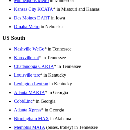
Minneapolis Metro
in Minnesota
Kansas City KCATA
* in Missouri and Kansas
Des Moines DART
in Iowa
Omaha Metro
in Nebraska
US South
Nashville WeGo
* in Tennessee
Knoxville kat
* in Tennessee
Chattanooga CARTA
* in Tennessee
Louisville tarc
* in Kentucky
Lexington Lextran
in Kentucky
Atlanta MARTA
* in Georgia
CobbLinc
* in Georgia
Atlanta Xpress
* in Georgia
Birmingham MAX
in Alabama
Memphis MATA
(buses, trolley) in Tennessee