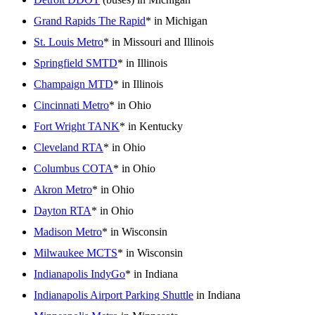
Grand Rapids The Rapid
* in Michigan
St. Louis Metro
* in Missouri and Illinois
Springfield SMTD
* in Illinois
Champaign MTD
* in Illinois
Cincinnati Metro
* in Ohio
Fort Wright TANK
* in Kentucky
Cleveland RTA
* in Ohio
Columbus COTA
* in Ohio
Akron Metro
* in Ohio
Dayton RTA
* in Ohio
Madison Metro
* in Wisconsin
Milwaukee MCTS
* in Wisconsin
Indianapolis IndyGo
* in Indiana
Indianapolis Airport Parking Shuttle
in Indiana