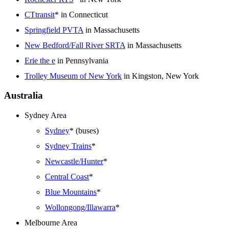
CTtransit
* in Connecticut
Springfield PVTA
in Massachusetts
New Bedford/Fall River SRTA
in Massachusetts
Erie the e
in Pennsylvania
Trolley Museum of New York
in Kingston, New York
Australia
Sydney Area
Sydney
* (buses)
Sydney Trains
*
Newcastle/Hunter
*
Central Coast
*
Blue Mountains
*
Wollongong/Illawarra
*
Melbourne Area