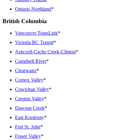
Ontario Northland
*
British Columbia
Vancouver TransLink
*
Victoria BC Transit
*
Ashcroft-Cache Creek-Clinton
*
Campbell River
*
Clearwater
*
Comox Valley
*
Cowichan Valley
*
Creston Valley
*
Dawson Creek
*
East Kootenay
*
Fort St. John
*
Fraser Valley
*