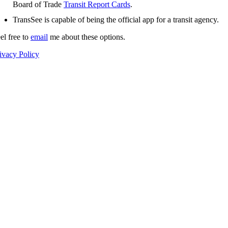
Board of Trade
Transit Report Cards
.
TransSee is capable of being the official app for a transit agency.
el free to
email
me about these options.
ivacy Policy