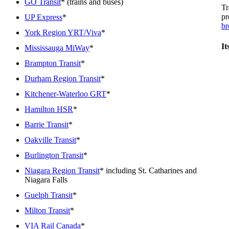
GO Transit
* (trains and buses)
Tr
pr
UP Express
*
br
York Region YRT/Viva
*
It
Mississauga MiWay
*
Brampton Transit
*
Durham Region Transit
*
Kitchener-Waterloo GRT
*
Hamilton HSR
*
Barrie Transit
*
Oakville Transit
*
Burlington Transit
*
Niagara Region Transit
* including St. Catharines and
Niagara Falls
Guelph Transit
*
Milton Transit
*
VIA Rail Canada
*