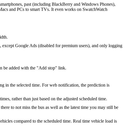
ll smartphones, past (including BlackBerry and Windows Phones),
m Macs and PCs to smart TVs. It even works on SwatchWatch
idth.
s, except Google Ads (disabled for premium users), and only logging
an be added with the "Add stop" link.
g in the selected time. For web notification, the prediction is
 times, rather than just based on the adjusted scheduled time.
re to not miss the bus as well as the latest time you may still be
ehicles compared to the scheduled time. Real time vehicle load is