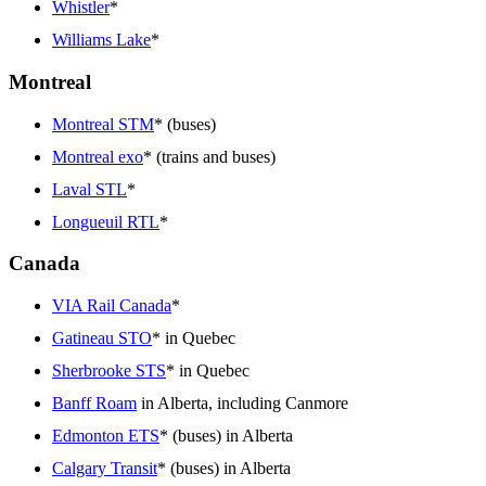
Whistler
*
Williams Lake
*
Montreal
Montreal STM
* (buses)
Montreal exo
* (trains and buses)
Laval STL
*
Longueuil RTL
*
Canada
VIA Rail Canada
*
Gatineau STO
* in Quebec
Sherbrooke STS
* in Quebec
Banff Roam
in Alberta, including Canmore
Edmonton ETS
* (buses) in Alberta
Calgary Transit
* (buses) in Alberta