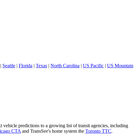
|
Seattle
|
Florida
|
Texas
|
North Carolina
|
US Pacific
|
US Mountain
 vehicle predictions to a growing list of transit agencies, including
icago CTA
and TransSee's home system the
Toronto TTC
.