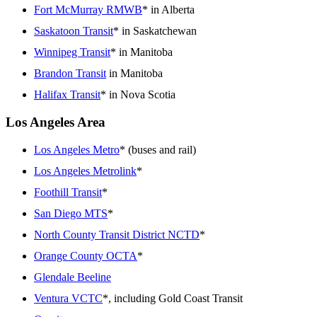
Fort McMurray RMWB
* in Alberta
Saskatoon Transit
* in Saskatchewan
Winnipeg Transit
* in Manitoba
Brandon Transit
in Manitoba
Halifax Transit
* in Nova Scotia
Los Angeles Area
Los Angeles Metro
* (buses and rail)
Los Angeles Metrolink
*
Foothill Transit
*
San Diego MTS
*
North County Transit District NCTD
*
Orange County OCTA
*
Glendale Beeline
Ventura VCTC
*, including Gold Coast Transit