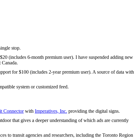
ingle stop.
 $20 (includes 6-month premium user). I have suspended adding new
t Canada.
upport for $100 (includes 2-year premium user). A source of data with
patible system or customized feed.
t Connector
with
Imperatives, Inc.
providing the digital signs.
tdoor that gives a deeper understanding of which ads are currently
ices to transit agencies and researchers, including the Toronto Region