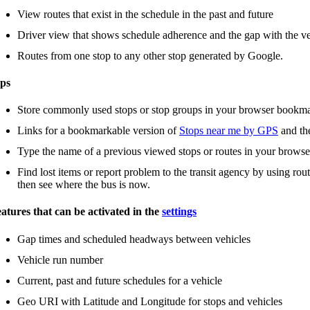
View routes that exist in the schedule in the past and future
Driver view that shows schedule adherence and the gap with the ve
Routes from one stop to any other stop generated by Google.
ps
Store commonly used stops or stop groups in your browser bookm
Links for a bookmarkable version of
Stops near me by GPS
and t
Type the name of a previous viewed stops or routes in your browse
Find lost items or report problem to the transit agency by using rou
then see where the bus is now.
atures that can be activated in the
settings
Gap times and scheduled headways between vehicles
Vehicle run number
Current, past and future schedules for a vehicle
Geo URI with Latitude and Longitude for stops and vehicles