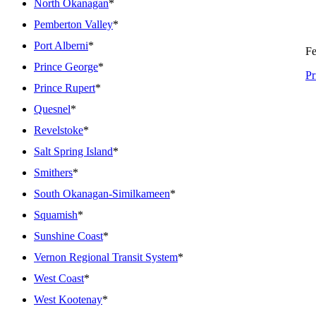
North Okanagan
*
Pemberton Valley
*
Port Alberni
*
Fe
Prince George
*
Pr
Prince Rupert
*
Quesnel
*
Revelstoke
*
Salt Spring Island
*
Smithers
*
South Okanagan-Similkameen
*
Squamish
*
Sunshine Coast
*
Vernon Regional Transit System
*
West Coast
*
West Kootenay
*