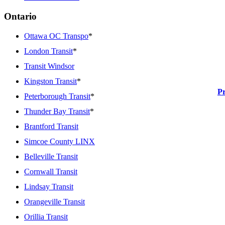
Ontario
Ottawa OC Transpo
*
London Transit
*
Transit Windsor
Kingston Transit
*
P
Peterborough Transit
*
Thunder Bay Transit
*
Brantford Transit
Simcoe County LINX
Belleville Transit
Cornwall Transit
Lindsay Transit
Orangeville Transit
Orillia Transit