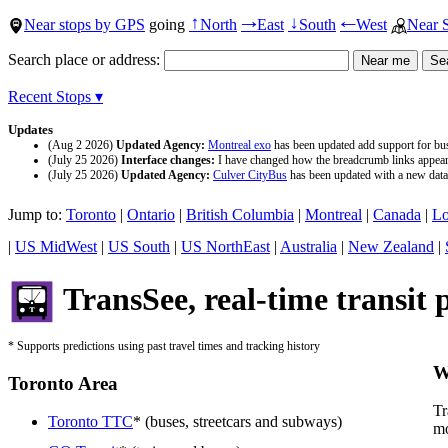
Near stops by GPS
going
North
East
South
West
Near 
↑
→
↓
←
Search place or address:
Recent Stops ▾
Updates
(Aug 2 2026)
Updated Agency:
Montreal exo
has been updated add support for buse
(July 25 2026)
Interface changes:
I have changed how the breadcrumb links appear a
(July 25 2026)
Updated Agency:
Culver CityBus
has been updated with a new data 
Jump to:
Toronto
|
Ontario
|
British Columbia
|
Montreal
|
Canada
|
Lo
|
US MidWest
|
US South
|
US NorthEast
|
Australia
|
New Zealand
|
TransSee, real-time transit 
* Supports predictions using past travel times and tracking history
W
Toronto Area
Tr
Toronto TTC
* (buses, streetcars and subways)
mo