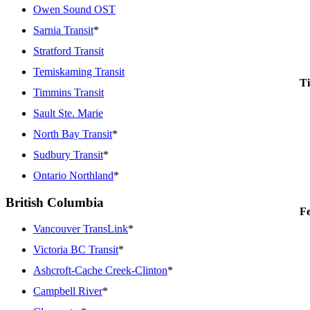
Owen Sound OST
Sarnia Transit
*
Stratford Transit
Temiskaming Transit
Ti
Timmins Transit
Sault Ste. Marie
North Bay Transit
*
Sudbury Transit
*
Ontario Northland
*
British Columbia
Fe
Vancouver TransLink
*
Victoria BC Transit
*
Ashcroft-Cache Creek-Clinton
*
Campbell River
*