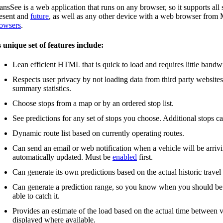
ansSee is a web application that runs on any browser, so it supports a
esent and
future
, as well as any other device with a web browser fro
owsers
.
s unique set of features include:
Lean efficient HTML that is quick to load and requires little bandw
Respects user privacy by not loading data from third party website
summary statistics.
Choose stops from a map or by an ordered stop list.
See predictions for any set of stops you choose. Additional stops c
Dynamic route list based on currently operating routes.
Can send an email or web notification when a vehicle will be arrivin
automatically updated. Must be
enabled
first.
Can generate its own predictions based on the actual historic travel
Can generate a prediction range, so you know when you should be the
able to catch it.
Provides an estimate of the load based on the actual time between v
displayed where available.