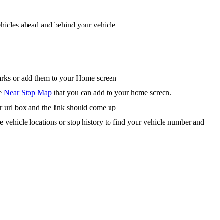
hicles ahead and behind your vehicle.
arks or add them to your Home screen
he
Near Stop Map
that you can add to your home screen.
r url box and the link should come up
te vehicle locations or stop history to find your vehicle number and