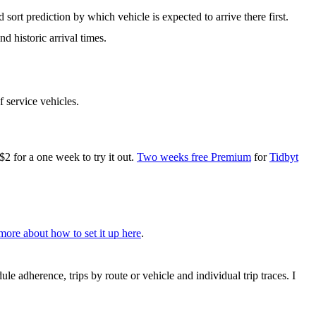
 sort prediction by which vehicle is expected to arrive there first.
d historic arrival times.
f service vehicles.
for a one week to try it out.
Two weeks free Premium
for
Tidbyt
more about how to set it up here
.
le adherence, trips by route or vehicle and individual trip traces. I