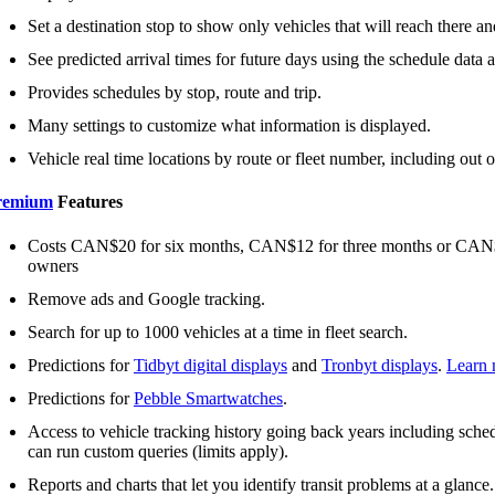
Set a destination stop to show only vehicles that will reach there and
See predicted arrival times for future days using the schedule data an
Provides schedules by stop, route and trip.
Many settings to customize what information is displayed.
Vehicle real time locations by route or fleet number, including out o
remium
Features
Costs CAN$20 for six months, CAN$12 for three months or CAN$2 
owners
Remove ads and Google tracking.
Search for up to 1000 vehicles at a time in fleet search.
Predictions for
Tidbyt digital displays
and
Tronbyt displays
.
Learn 
Predictions for
Pebble Smartwatches
.
Access to vehicle tracking history going back years including schedu
can run custom queries (limits apply).
Reports and charts that let you identify transit problems at a glance.