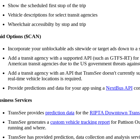
Show the scheduled first stop of the trip
Vehicle descriptions for select transit agencies
Wheelchair accessibilty by stop and trip
aid Options ($CAN)
Incorporate your unblockable ads sitewide or target ads down to a s
Add a transit agency with a supported API (such as GTFS-RT) for
American transit agencies due to the US government threats agains
Add a transit agency with an API that TransSee doesn't currently s
real-time vehicle locations is required.
Provide predictions and data for your app using a
NextBus API
com
siness Services
TransSee provides
prediction data
for the
RIPTA Downtown Transi
TransSee generates a
custom vehicle tracking report
for Pattison Ou
running and where.
TransSee has provided prediction, data collection and analysis serv