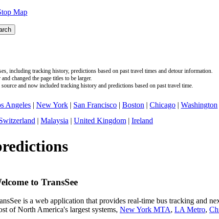
Stop Map
s, including tracking history, predictions based on past travel times and detour information.
nd changed the page titles to be larger.
source and now included tracking history and predictions based on past travel time.
s Angeles
|
New York
|
San Francisco
|
Boston
|
Chicago
|
Washington
Switzerland
|
Malaysia
|
United Kingdom
|
Ireland
predictions
elcome to TransSee
ansSee is a web application that provides real-time bus tracking and next
st of North America's largest systems,
New York MTA
,
LA Metro
,
Ch