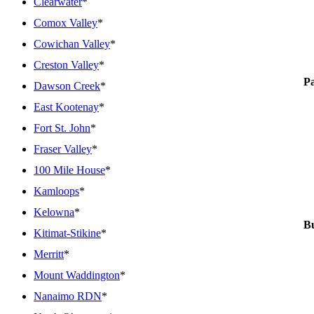
Clearwater
*
Comox Valley
*
Cowichan Valley
*
Creston Valley
*
P
Dawson Creek
*
East Kootenay
*
Fort St. John
*
Fraser Valley
*
100 Mile House
*
Kamloops
*
Kelowna
*
Bu
Kitimat-Stikine
*
Merritt
*
Mount Waddington
*
Nanaimo RDN
*