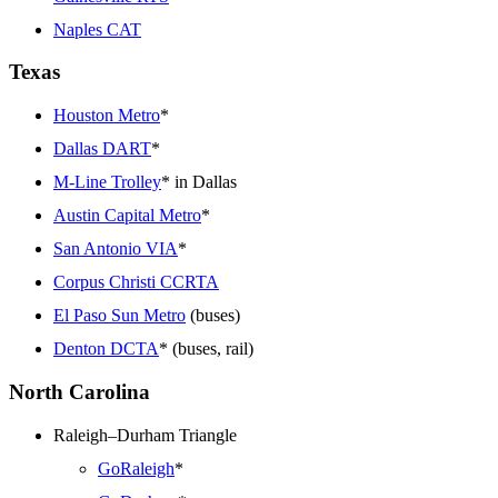
Naples CAT
Texas
Houston Metro
*
Dallas DART
*
M-Line Trolley
* in Dallas
Austin Capital Metro
*
San Antonio VIA
*
Corpus Christi CCRTA
El Paso Sun Metro
(buses)
Denton DCTA
* (buses, rail)
North Carolina
Raleigh–Durham Triangle
GoRaleigh
*