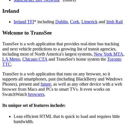
Ireland
Ireland TFI
* including
Dublin
,
Cork
,
Limerick
and
Irish Rail
Welcome to TransSee
TransSee is a web application that provides real-time bus tracking
and next vehicle predictions to a growing list of transit agencies,
including most of North America's largest systems,
New York MTA
,
LA Metro
,
Chicago CTA
and TransSee's home system the
Toronto
TTC
.
TransSee is a web application that runs on any browser, so it
supports all smartphones, past (including BlackBerry and Windows
Phones), present and
future
, as well as any other device with a web
browser from Macs and PCs to smart TVs. It even works on
SwatchWatch
browsers
.
Its unique set of features include:
Lean efficient HTML that is quick to load and requires little
bandwidth.