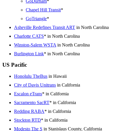
GoDurham
*
Chapel Hill Transit
*
GoTriangle
*
Asheville Redefines Transit ART
in North Carolina
Charlotte CATS
* in North Carolina
Winston-Salem WSTA
in North Carolina
Burlington Link
* in North Carolina
US Pacific
Honolulu TheBus
in Hawaii
City of Davis Unitrans
in California
Escalon eTrans
* in California
Sacramento SacRT
* in California
Redding RABA
* in California
Stockton RTD
* in California
Modesto The S
in Stanislaus County, California