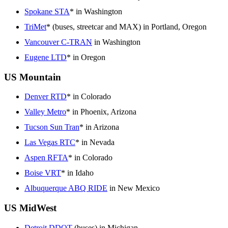
Spokane STA
* in Washington
TriMet
* (buses, streetcar and MAX) in Portland, Oregon
Vancouver C-TRAN
in Washington
Eugene LTD
* in Oregon
US Mountain
Denver RTD
* in Colorado
Valley Metro
* in Phoenix, Arizona
Tucson Sun Tran
* in Arizona
Las Vegas RTC
* in Nevada
Aspen RFTA
* in Colorado
Boise VRT
* in Idaho
Albuquerque ABQ RIDE
in New Mexico
US MidWest
Detroit DDOT
(buses) in Michigan