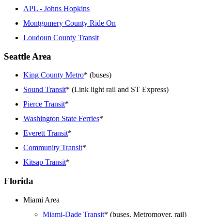
APL - Johns Hopkins
Montgomery County Ride On
Loudoun County Transit
Seattle Area
King County Metro
* (buses)
Sound Transit
* (Link light rail and ST Express)
Pierce Transit
*
Washington State Ferries
*
Everett Transit
*
Community Transit
*
Kitsap Transit
*
Florida
Miami Area
Miami-Dade Transit
* (buses, Metromover, rail)