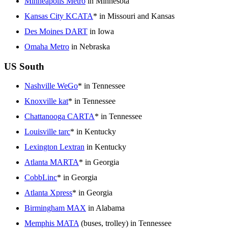
Minneapolis Metro
in Minnesota
Kansas City KCATA
* in Missouri and Kansas
Des Moines DART
in Iowa
Omaha Metro
in Nebraska
US South
Nashville WeGo
* in Tennessee
Knoxville kat
* in Tennessee
Chattanooga CARTA
* in Tennessee
Louisville tarc
* in Kentucky
Lexington Lextran
in Kentucky
Atlanta MARTA
* in Georgia
CobbLinc
* in Georgia
Atlanta Xpress
* in Georgia
Birmingham MAX
in Alabama
Memphis MATA
(buses, trolley) in Tennessee