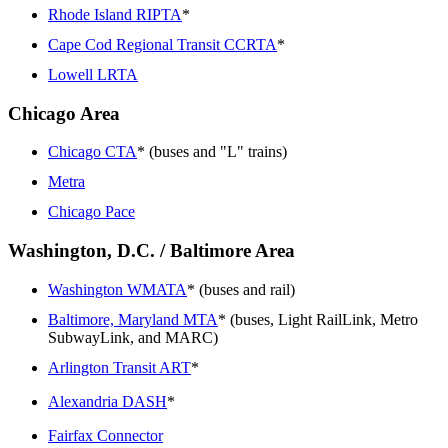
Rhode Island RIPTA
*
Cape Cod Regional Transit CCRTA
*
Lowell LRTA
Chicago Area
Chicago CTA
* (buses and "L" trains)
Metra
Chicago Pace
Washington, D.C. / Baltimore Area
Washington WMATA
* (buses and rail)
Baltimore, Maryland MTA
* (buses, Light RailLink, Metro
SubwayLink, and MARC)
Arlington Transit ART
*
Alexandria DASH
*
Fairfax Connector