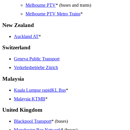
Melbourne PTV
* (buses and trams)
Melbourne PTV Metro Trains
*
New Zealand
Auckland AT
*
Switzerland
Geneva Public Transport
Verkehrsbetriebe Zürich
Malaysia
Kuala Lumpur rapidKL Bus
*
Malaysia KTMB
*
United Kingdom
Blackpool Transport
* (buses)
Manchester Bee Network
* (buses)