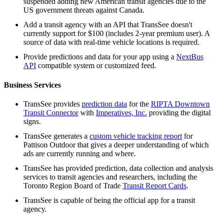
suspended adding new American transit agencies due to the
US government threats against Canada.
Add a transit agency with an API that TransSee doesn't
currently support for $100 (includes 2-year premium user). A
source of data with real-time vehicle locations is required.
Provide predictions and data for your app using a
NextBus
API
compatible system or customized feed.
Business Services
TransSee provides
prediction data
for the
RIPTA Downtown
Transit Connector
with
Imperatives, Inc.
providing the digital
signs.
TransSee generates a
custom vehicle tracking report
for
Pattison Outdoor that gives a deeper understanding of which
ads are currently running and where.
TransSee has provided prediction, data collection and analysis
services to transit agencies and researchers, including the
Toronto Region Board of Trade
Transit Report Cards
.
TransSee is capable of being the official app for a transit
agency.