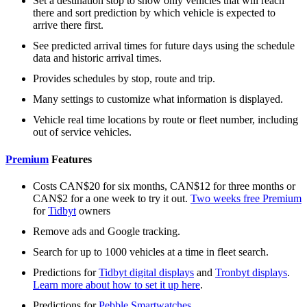
Set a destination stop to show only vehicles that will reach
there and sort prediction by which vehicle is expected to
arrive there first.
See predicted arrival times for future days using the schedule
data and historic arrival times.
Provides schedules by stop, route and trip.
Many settings to customize what information is displayed.
Vehicle real time locations by route or fleet number, including
out of service vehicles.
Premium
Features
Costs CAN$20 for six months, CAN$12 for three months or
CAN$2 for a one week to try it out.
Two weeks free Premium
for
Tidbyt
owners
Remove ads and Google tracking.
Search for up to 1000 vehicles at a time in fleet search.
Predictions for
Tidbyt digital displays
and
Tronbyt displays
.
Learn more about how to set it up here
.
Predictions for
Pebble Smartwatches
.