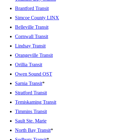
Brantford Transit
Simcoe County LINX
Belleville Transit
Cornwall Transit
Lindsay Transit
Orangeville Transit
Orillia Transit
Owen Sound OST
Sarnia Transit
*
Stratford Transit
Temiskaming Transit
Timmins Transit
Sault Ste. Marie
North Bay Transit
*
Sudbury Transit
*