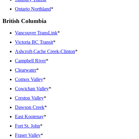
Ontario Northland
*
British Columbia
Vancouver TransLink
*
Victoria BC Transit
*
Ashcroft-Cache Creek-Clinton
*
Campbell River
*
Clearwater
*
Comox Valley
*
Cowichan Valley
*
Creston Valley
*
Dawson Creek
*
East Kootenay
*
Fort St. John
*
Fraser Valley
*