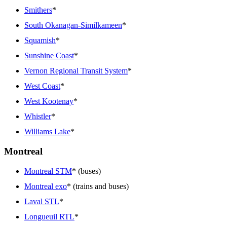
Smithers
*
South Okanagan-Similkameen
*
Squamish
*
Sunshine Coast
*
Vernon Regional Transit System
*
West Coast
*
West Kootenay
*
Whistler
*
Williams Lake
*
Montreal
Montreal STM
* (buses)
Montreal exo
* (trains and buses)
Laval STL
*
Longueuil RTL
*