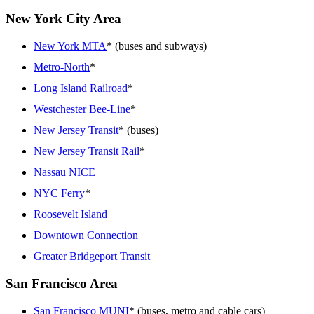
New York City Area
New York MTA
* (buses and subways)
Metro-North
*
Long Island Railroad
*
Westchester Bee-Line
*
New Jersey Transit
* (buses)
New Jersey Transit Rail
*
Nassau NICE
NYC Ferry
*
Roosevelt Island
Downtown Connection
Greater Bridgeport Transit
San Francisco Area
San Francisco MUNI
* (buses, metro and cable cars)