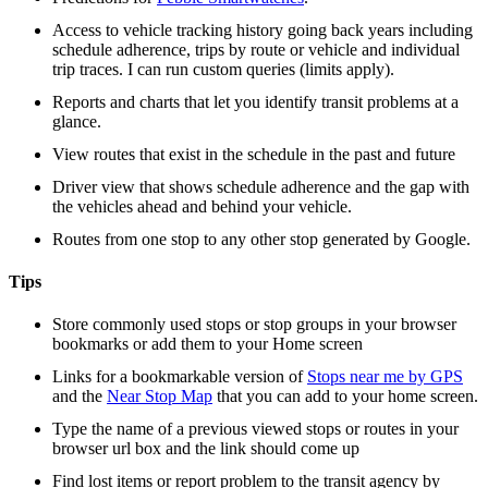
Access to vehicle tracking history going back years including
schedule adherence, trips by route or vehicle and individual
trip traces. I can run custom queries (limits apply).
Reports and charts that let you identify transit problems at a
glance.
View routes that exist in the schedule in the past and future
Driver view that shows schedule adherence and the gap with
the vehicles ahead and behind your vehicle.
Routes from one stop to any other stop generated by Google.
Tips
Store commonly used stops or stop groups in your browser
bookmarks or add them to your Home screen
Links for a bookmarkable version of
Stops near me by GPS
and the
Near Stop Map
that you can add to your home screen.
Type the name of a previous viewed stops or routes in your
browser url box and the link should come up
Find lost items or report problem to the transit agency by