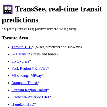
TransSee, real-time transit
predictions
* Supports predictions using past travel times and tracking history
Toronto Area
Toronto TTC
* (buses, streetcars and subways)
GO Transit
* (trains and buses)
UP Express
*
York Region YRT/Viva
*
Mississauga MiWay
*
Brampton Transit
*
Durham Region Transit
*
Kitchener-Waterloo GRT
*
Hamilton HSR
*