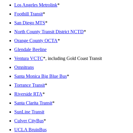
Los Angeles Metrolink
*
Foothill Transit
*
San Diego MTS
*
North County Transit District NCTD
*
Orange County OCTA
*
Glendale Beeline
Ventura VCTC
*, including Gold Coast Transit
Omnitrans
Santa Monica Big Blue Bus
*
Torrance Transit
*
Riverside RTA
*
Santa Clarita Transit
*
SunLine Transit
Culver CityBus
*
UCLA BruinBus