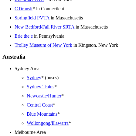
CTtransit
* in Connecticut
Springfield PVTA
in Massachusetts
New Bedford/Fall River SRTA
in Massachusetts
Erie the e
in Pennsylvania
Trolley Museum of New York
in Kingston, New York
Australia
Sydney Area
Sydney
* (buses)
Sydney Trains
*
Newcastle/Hunter
*
Central Coast
*
Blue Mountains
*
Wollongong/Illawarra
*
Melbourne Area