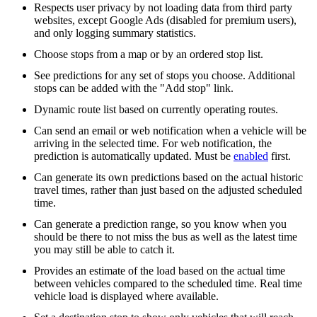
Respects user privacy by not loading data from third party
websites, except Google Ads (disabled for premium users),
and only logging summary statistics.
Choose stops from a map or by an ordered stop list.
See predictions for any set of stops you choose. Additional
stops can be added with the "Add stop" link.
Dynamic route list based on currently operating routes.
Can send an email or web notification when a vehicle will be
arriving in the selected time. For web notification, the
prediction is automatically updated. Must be
enabled
first.
Can generate its own predictions based on the actual historic
travel times, rather than just based on the adjusted scheduled
time.
Can generate a prediction range, so you know when you
should be there to not miss the bus as well as the latest time
you may still be able to catch it.
Provides an estimate of the load based on the actual time
between vehicles compared to the scheduled time. Real time
vehicle load is displayed where available.