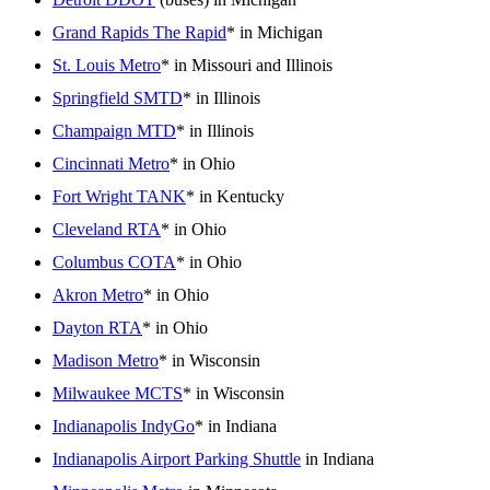
Grand Rapids The Rapid
* in Michigan
St. Louis Metro
* in Missouri and Illinois
Springfield SMTD
* in Illinois
Champaign MTD
* in Illinois
Cincinnati Metro
* in Ohio
Fort Wright TANK
* in Kentucky
Cleveland RTA
* in Ohio
Columbus COTA
* in Ohio
Akron Metro
* in Ohio
Dayton RTA
* in Ohio
Madison Metro
* in Wisconsin
Milwaukee MCTS
* in Wisconsin
Indianapolis IndyGo
* in Indiana
Indianapolis Airport Parking Shuttle
in Indiana