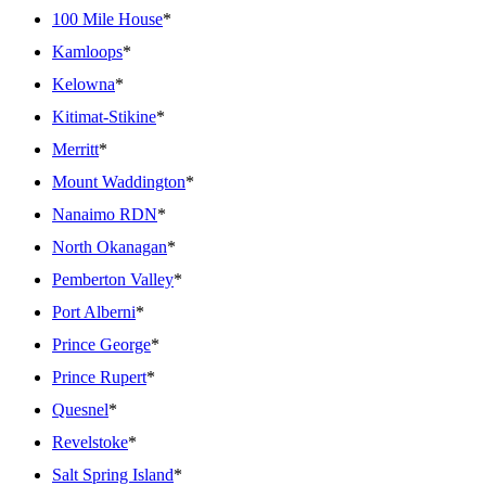
100 Mile House
*
Kamloops
*
Kelowna
*
Kitimat-Stikine
*
Merritt
*
Mount Waddington
*
Nanaimo RDN
*
North Okanagan
*
Pemberton Valley
*
Port Alberni
*
Prince George
*
Prince Rupert
*
Quesnel
*
Revelstoke
*
Salt Spring Island
*