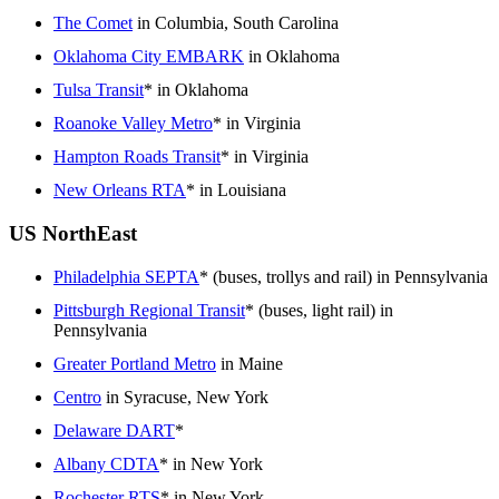
The Comet
in Columbia, South Carolina
Oklahoma City EMBARK
in Oklahoma
Tulsa Transit
* in Oklahoma
Roanoke Valley Metro
* in Virginia
Hampton Roads Transit
* in Virginia
New Orleans RTA
* in Louisiana
US NorthEast
Philadelphia SEPTA
* (buses, trollys and rail) in Pennsylvania
Pittsburgh Regional Transit
* (buses, light rail) in
Pennsylvania
Greater Portland Metro
in Maine
Centro
in Syracuse, New York
Delaware DART
*
Albany CDTA
* in New York
Rochester RTS
* in New York