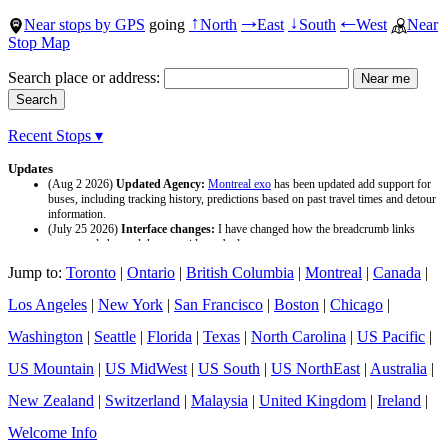
Near stops by GPS
going
North
East
South
West
Near
↑
→
↓
←
Stop Map
Search place or address:
Recent Stops ▾
Updates
(Aug 2 2026)
Updated Agency:
Montreal exo
has been updated add support for
buses, including tracking history, predictions based on past travel times and detour
information.
(July 25 2026)
Interface changes:
I have changed how the breadcrumb links
appear and changed the page titles to be larger.
(July 25 2026)
Updated Agency:
Culver CityBus
has been updated with a new
Jump to:
Toronto
|
Ontario
|
British Columbia
|
Montreal
|
Canada
|
data source and now included tracking history and predictions based on past travel
time.
Los Angeles
|
New York
|
San Francisco
|
Boston
|
Chicago
|
Washington
|
Seattle
|
Florida
|
Texas
|
North Carolina
|
US Pacific
|
US Mountain
|
US MidWest
|
US South
|
US NorthEast
|
Australia
|
New Zealand
|
Switzerland
|
Malaysia
|
United Kingdom
|
Ireland
|
Welcome Info