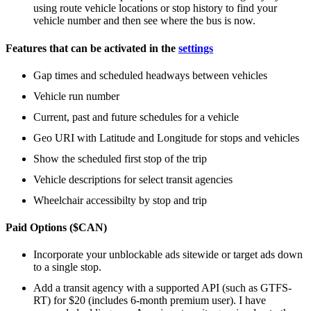
using route vehicle locations or stop history to find your
vehicle number and then see where the bus is now.
Features that can be activated in the
settings
Gap times and scheduled headways between vehicles
Vehicle run number
Current, past and future schedules for a vehicle
Geo URI with Latitude and Longitude for stops and vehicles
Show the scheduled first stop of the trip
Vehicle descriptions for select transit agencies
Wheelchair accessibilty by stop and trip
Paid Options ($CAN)
Incorporate your unblockable ads sitewide or target ads down
to a single stop.
Add a transit agency with a supported API (such as GTFS-
RT) for $20 (includes 6-month premium user). I have