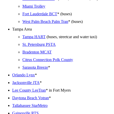
Miami Trolley
Fort Lauderdale BCT
* (buses)
West Palm Beach Palm Tran
* (buses)
Tampa Area
Tampa HART
(buses, streetcar and water taxi)
St. Petersburg PSTA
Bradenton MCAT
Citrus Connection Polk County
Sarasota Breeze
*
Orlando Lynx
*
Jacksonville JTA
*
Lee County LeeTran
* in Fort Myers
Daytona Beach Votran
*
Tallahassee StarMetro
Gainesville RTS