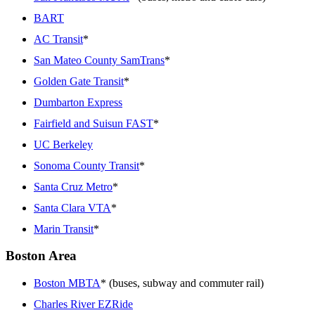
BART
AC Transit
*
San Mateo County SamTrans
*
Golden Gate Transit
*
Dumbarton Express
Fairfield and Suisun FAST
*
UC Berkeley
Sonoma County Transit
*
Santa Cruz Metro
*
Santa Clara VTA
*
Marin Transit
*
Boston Area
Boston MBTA
* (buses, subway and commuter rail)
Charles River EZRide