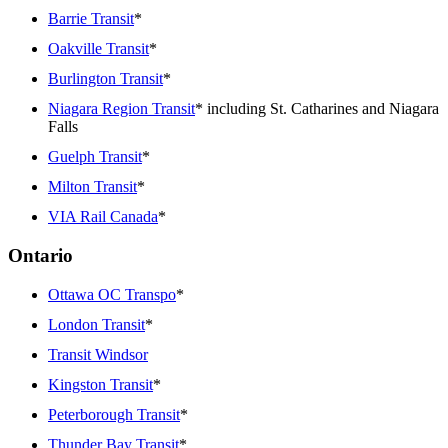
Barrie Transit
*
Oakville Transit
*
Burlington Transit
*
Niagara Region Transit
* including St. Catharines and Niagara
Falls
Guelph Transit
*
Milton Transit
*
VIA Rail Canada
*
Ontario
Ottawa OC Transpo
*
London Transit
*
Transit Windsor
Kingston Transit
*
Peterborough Transit
*
Thunder Bay Transit
*