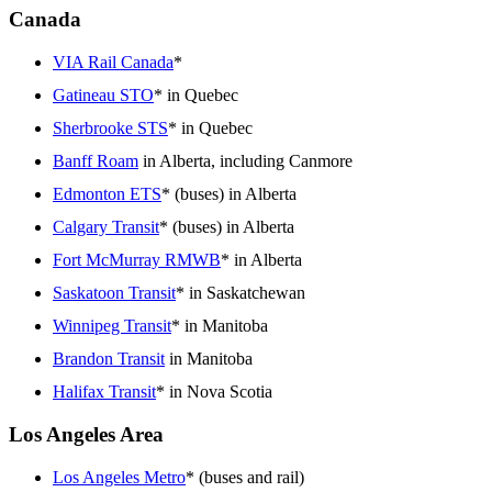
Canada
VIA Rail Canada
*
Gatineau STO
* in Quebec
Sherbrooke STS
* in Quebec
Banff Roam
in Alberta, including Canmore
Edmonton ETS
* (buses) in Alberta
Calgary Transit
* (buses) in Alberta
Fort McMurray RMWB
* in Alberta
Saskatoon Transit
* in Saskatchewan
Winnipeg Transit
* in Manitoba
Brandon Transit
in Manitoba
Halifax Transit
* in Nova Scotia
Los Angeles Area
Los Angeles Metro
* (buses and rail)