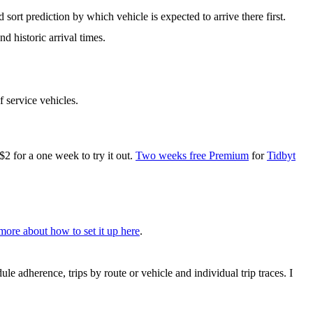
 sort prediction by which vehicle is expected to arrive there first.
d historic arrival times.
f service vehicles.
for a one week to try it out.
Two weeks free Premium
for
Tidbyt
more about how to set it up here
.
le adherence, trips by route or vehicle and individual trip traces. I