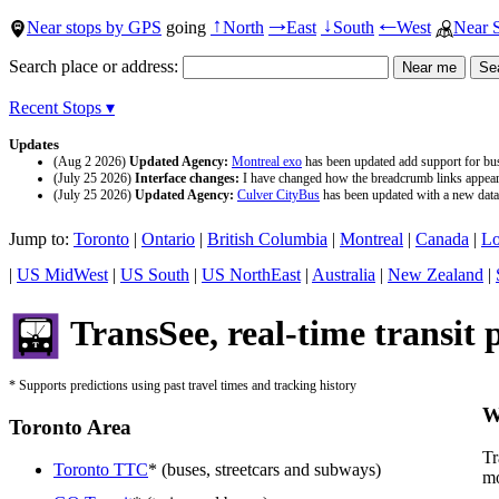
Near stops by GPS
going
North
East
South
West
Near 
↑
→
↓
←
Search place or address:
Recent Stops ▾
Updates
(Aug 2 2026)
Updated Agency:
Montreal exo
has been updated add support for buse
(July 25 2026)
Interface changes:
I have changed how the breadcrumb links appear a
(July 25 2026)
Updated Agency:
Culver CityBus
has been updated with a new data 
Jump to:
Toronto
|
Ontario
|
British Columbia
|
Montreal
|
Canada
|
Lo
|
US MidWest
|
US South
|
US NorthEast
|
Australia
|
New Zealand
|
TransSee, real-time transit 
* Supports predictions using past travel times and tracking history
W
Toronto Area
Tr
Toronto TTC
* (buses, streetcars and subways)
mo