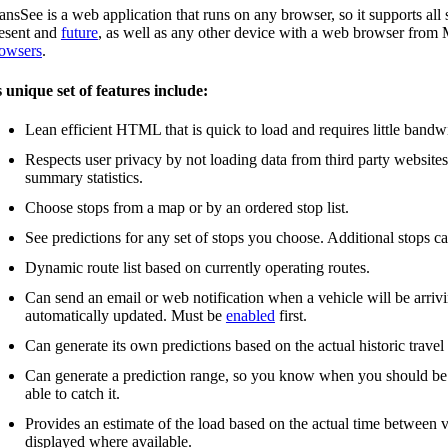
ansSee is a web application that runs on any browser, so it supports a
esent and
future
, as well as any other device with a web browser fro
owsers
.
s unique set of features include:
Lean efficient HTML that is quick to load and requires little bandw
Respects user privacy by not loading data from third party website
summary statistics.
Choose stops from a map or by an ordered stop list.
See predictions for any set of stops you choose. Additional stops c
Dynamic route list based on currently operating routes.
Can send an email or web notification when a vehicle will be arrivin
automatically updated. Must be
enabled
first.
Can generate its own predictions based on the actual historic travel
Can generate a prediction range, so you know when you should be the
able to catch it.
Provides an estimate of the load based on the actual time between v
displayed where available.