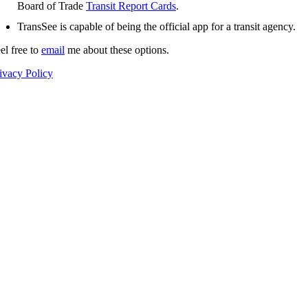
Board of Trade
Transit Report Cards
.
TransSee is capable of being the official app for a transit agency.
el free to
email
me about these options.
ivacy Policy