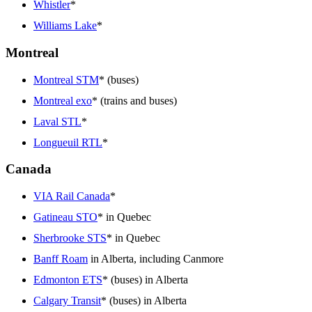
Whistler
*
Williams Lake
*
Montreal
Montreal STM
* (buses)
Montreal exo
* (trains and buses)
Laval STL
*
Longueuil RTL
*
Canada
VIA Rail Canada
*
Gatineau STO
* in Quebec
Sherbrooke STS
* in Quebec
Banff Roam
in Alberta, including Canmore
Edmonton ETS
* (buses) in Alberta
Calgary Transit
* (buses) in Alberta