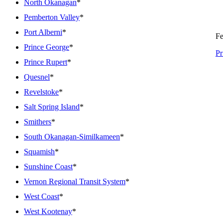
North Okanagan
*
Pemberton Valley
*
Port Alberni
*
Fe
Prince George
*
Pr
Prince Rupert
*
Quesnel
*
Revelstoke
*
Salt Spring Island
*
Smithers
*
South Okanagan-Similkameen
*
Squamish
*
Sunshine Coast
*
Vernon Regional Transit System
*
West Coast
*
West Kootenay
*