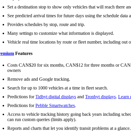
Set a destination stop to show only vehicles that will reach there and
See predicted arrival times for future days using the schedule data an
Provides schedules by stop, route and trip.
Many settings to customize what information is displayed.
Vehicle real time locations by route or fleet number, including out o
remium
Features
Costs CAN$20 for six months, CAN$12 for three months or CAN$2 
owners
Remove ads and Google tracking.
Search for up to 1000 vehicles at a time in fleet search.
Predictions for
Tidbyt digital displays
and
Tronbyt displays
.
Learn 
Predictions for
Pebble Smartwatches
.
Access to vehicle tracking history going back years including schedu
can run custom queries (limits apply).
Reports and charts that let you identify transit problems at a glance.