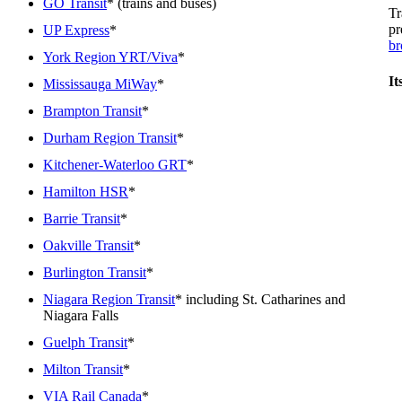
GO Transit
* (trains and buses)
Tr
pr
UP Express
*
br
York Region YRT/Viva
*
It
Mississauga MiWay
*
Brampton Transit
*
Durham Region Transit
*
Kitchener-Waterloo GRT
*
Hamilton HSR
*
Barrie Transit
*
Oakville Transit
*
Burlington Transit
*
Niagara Region Transit
* including St. Catharines and
Niagara Falls
Guelph Transit
*
Milton Transit
*
VIA Rail Canada
*