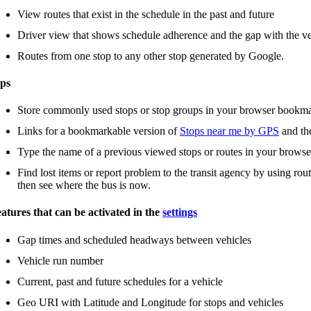
View routes that exist in the schedule in the past and future
Driver view that shows schedule adherence and the gap with the ve
Routes from one stop to any other stop generated by Google.
ps
Store commonly used stops or stop groups in your browser bookm
Links for a bookmarkable version of
Stops near me by GPS
and t
Type the name of a previous viewed stops or routes in your browse
Find lost items or report problem to the transit agency by using rou
then see where the bus is now.
atures that can be activated in the
settings
Gap times and scheduled headways between vehicles
Vehicle run number
Current, past and future schedules for a vehicle
Geo URI with Latitude and Longitude for stops and vehicles