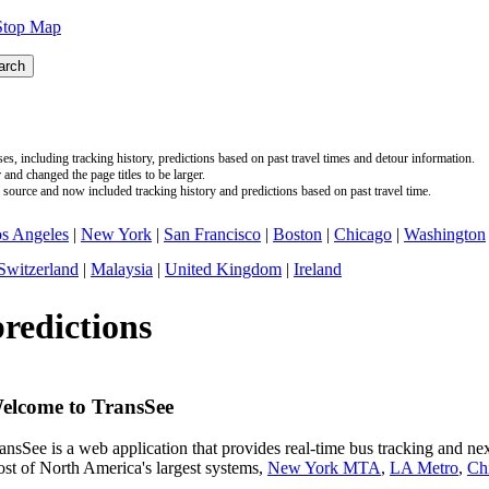
Stop Map
s, including tracking history, predictions based on past travel times and detour information.
nd changed the page titles to be larger.
source and now included tracking history and predictions based on past travel time.
s Angeles
|
New York
|
San Francisco
|
Boston
|
Chicago
|
Washington
Switzerland
|
Malaysia
|
United Kingdom
|
Ireland
predictions
elcome to TransSee
ansSee is a web application that provides real-time bus tracking and next
st of North America's largest systems,
New York MTA
,
LA Metro
,
Ch