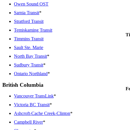
Owen Sound OST
Sarnia Transit
*
Stratford Transit
Temiskaming Transit
Ti
Timmins Transit
Sault Ste. Marie
North Bay Transit
*
Sudbury Transit
*
Ontario Northland
*
British Columbia
Fe
Vancouver TransLink
*
Victoria BC Transit
*
Ashcroft-Cache Creek-Clinton
*
Campbell River
*