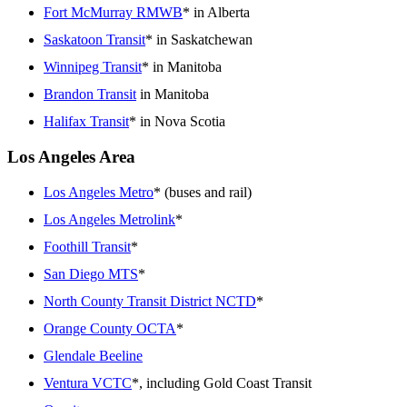
Fort McMurray RMWB
* in Alberta
Saskatoon Transit
* in Saskatchewan
Winnipeg Transit
* in Manitoba
Brandon Transit
in Manitoba
Halifax Transit
* in Nova Scotia
Los Angeles Area
Los Angeles Metro
* (buses and rail)
Los Angeles Metrolink
*
Foothill Transit
*
San Diego MTS
*
North County Transit District NCTD
*
Orange County OCTA
*
Glendale Beeline
Ventura VCTC
*, including Gold Coast Transit