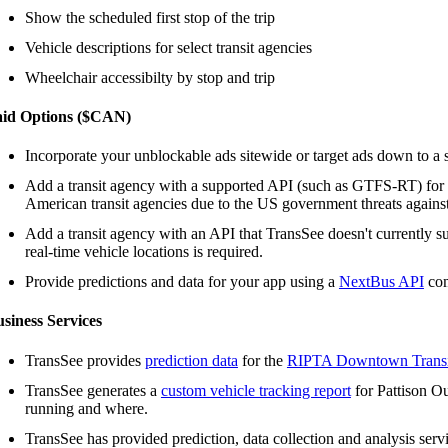
Show the scheduled first stop of the trip
Vehicle descriptions for select transit agencies
Wheelchair accessibilty by stop and trip
aid Options ($CAN)
Incorporate your unblockable ads sitewide or target ads down to a s
Add a transit agency with a supported API (such as GTFS-RT) for
American transit agencies due to the US government threats agains
Add a transit agency with an API that TransSee doesn't currently s
real-time vehicle locations is required.
Provide predictions and data for your app using a
NextBus API
com
siness Services
TransSee provides
prediction data
for the
RIPTA Downtown Transi
TransSee generates a
custom vehicle tracking report
for Pattison Ou
running and where.
TransSee has provided prediction, data collection and analysis serv