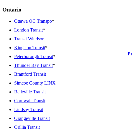
Ontario
Ottawa OC Transpo
*
London Transit
*
Transit Windsor
Kingston Transit
*
P
Peterborough Transit
*
Thunder Bay Transit
*
Brantford Transit
Simcoe County LINX
Belleville Transit
Cornwall Transit
Lindsay Transit
Orangeville Transit
Orillia Transit