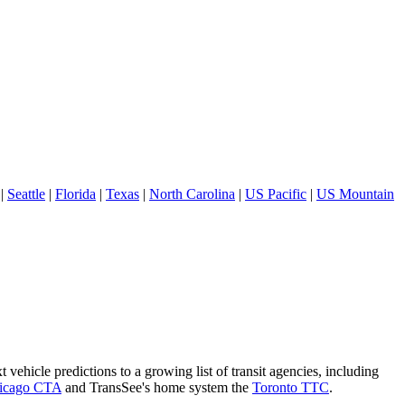
|
Seattle
|
Florida
|
Texas
|
North Carolina
|
US Pacific
|
US Mountain
 vehicle predictions to a growing list of transit agencies, including
icago CTA
and TransSee's home system the
Toronto TTC
.