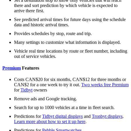
Set a destination stop to show only vehicles that will reach
there and sort prediction by which vehicle is expected to
arrive there first.
See predicted arrival times for future days using the schedule
data and historic arrival times.
Provides schedules by stop, route and trip.
Many settings to customize what information is displayed.
Vehicle real time locations by route or fleet number, including
out of service vehicles.
Premium
Features
Costs CAN$20 for six months, CAN$12 for three months or
CAN$2 for a one week to try it out.
Two weeks free Premium
for
Tidbyt
owners
Remove ads and Google tracking.
Search for up to 1000 vehicles at a time in fleet search.
Predictions for
Tidbyt digital displays
and
Tronbyt displays
.
Learn more about how to set it up here
.
Predictions for
Pebble Smartwatches
.