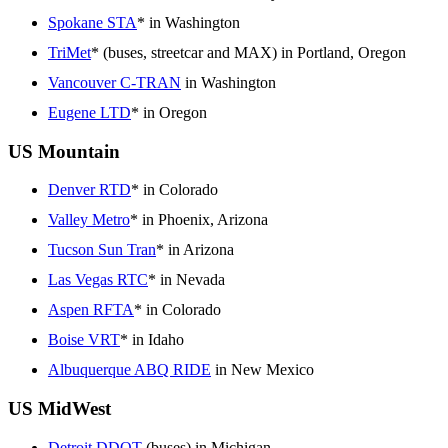
Spokane STA
* in Washington
TriMet
* (buses, streetcar and MAX) in Portland, Oregon
Vancouver C-TRAN
in Washington
Eugene LTD
* in Oregon
US Mountain
Denver RTD
* in Colorado
Valley Metro
* in Phoenix, Arizona
Tucson Sun Tran
* in Arizona
Las Vegas RTC
* in Nevada
Aspen RFTA
* in Colorado
Boise VRT
* in Idaho
Albuquerque ABQ RIDE
in New Mexico
US MidWest
Detroit DDOT
(buses) in Michigan