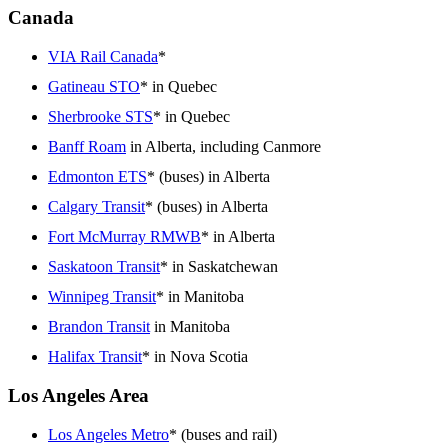
Canada
VIA Rail Canada
*
Gatineau STO
* in Quebec
Sherbrooke STS
* in Quebec
Banff Roam
in Alberta, including Canmore
Edmonton ETS
* (buses) in Alberta
Calgary Transit
* (buses) in Alberta
Fort McMurray RMWB
* in Alberta
Saskatoon Transit
* in Saskatchewan
Winnipeg Transit
* in Manitoba
Brandon Transit
in Manitoba
Halifax Transit
* in Nova Scotia
Los Angeles Area
Los Angeles Metro
* (buses and rail)