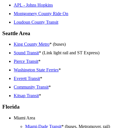
APL - Johns Hopkins
Montgomery County Ride On
Loudoun County Transit
Seattle Area
King County Metro
* (buses)
Sound Transit
* (Link light rail and ST Express)
Pierce Transit
*
Washington State Ferries
*
Everett Transit
*
Community Transit
*
Kitsap Transit
*
Florida
Miami Area
Miami-Dade Transit
* (buses, Metromover, rail)