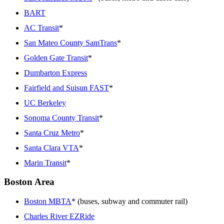
BART
AC Transit
*
San Mateo County SamTrans
*
Golden Gate Transit
*
Dumbarton Express
Fairfield and Suisun FAST
*
UC Berkeley
Sonoma County Transit
*
Santa Cruz Metro
*
Santa Clara VTA
*
Marin Transit
*
Boston Area
Boston MBTA
* (buses, subway and commuter rail)
Charles River EZRide