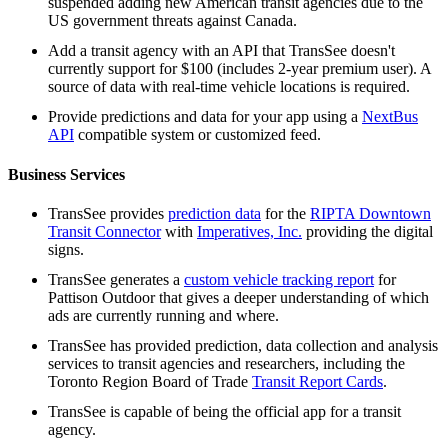
suspended adding new American transit agencies due to the
US government threats against Canada.
Add a transit agency with an API that TransSee doesn't
currently support for $100 (includes 2-year premium user). A
source of data with real-time vehicle locations is required.
Provide predictions and data for your app using a
NextBus
API
compatible system or customized feed.
Business Services
TransSee provides
prediction data
for the
RIPTA Downtown
Transit Connector
with
Imperatives, Inc.
providing the digital
signs.
TransSee generates a
custom vehicle tracking report
for
Pattison Outdoor that gives a deeper understanding of which
ads are currently running and where.
TransSee has provided prediction, data collection and analysis
services to transit agencies and researchers, including the
Toronto Region Board of Trade
Transit Report Cards
.
TransSee is capable of being the official app for a transit
agency.