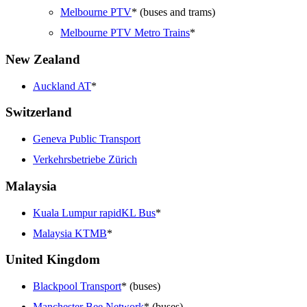
Melbourne PTV
* (buses and trams)
Melbourne PTV Metro Trains
*
New Zealand
Auckland AT
*
Switzerland
Geneva Public Transport
Verkehrsbetriebe Zürich
Malaysia
Kuala Lumpur rapidKL Bus
*
Malaysia KTMB
*
United Kingdom
Blackpool Transport
* (buses)
Manchester Bee Network
* (buses)