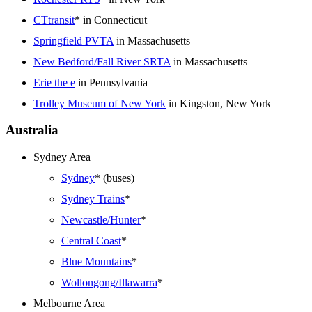
CTtransit
* in Connecticut
Springfield PVTA
in Massachusetts
New Bedford/Fall River SRTA
in Massachusetts
Erie the e
in Pennsylvania
Trolley Museum of New York
in Kingston, New York
Australia
Sydney Area
Sydney
* (buses)
Sydney Trains
*
Newcastle/Hunter
*
Central Coast
*
Blue Mountains
*
Wollongong/Illawarra
*
Melbourne Area