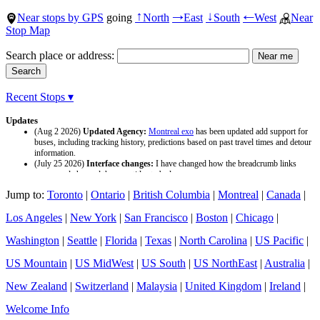
Near stops by GPS
going
North
East
South
West
Near
↑
→
↓
←
Stop Map
Search place or address:
Recent Stops ▾
Updates
(Aug 2 2026)
Updated Agency:
Montreal exo
has been updated add support for
buses, including tracking history, predictions based on past travel times and detour
information.
(July 25 2026)
Interface changes:
I have changed how the breadcrumb links
appear and changed the page titles to be larger.
(July 25 2026)
Updated Agency:
Culver CityBus
has been updated with a new
Jump to:
Toronto
|
Ontario
|
British Columbia
|
Montreal
|
Canada
|
data source and now included tracking history and predictions based on past travel
time.
Los Angeles
|
New York
|
San Francisco
|
Boston
|
Chicago
|
Washington
|
Seattle
|
Florida
|
Texas
|
North Carolina
|
US Pacific
|
US Mountain
|
US MidWest
|
US South
|
US NorthEast
|
Australia
|
New Zealand
|
Switzerland
|
Malaysia
|
United Kingdom
|
Ireland
|
Welcome Info