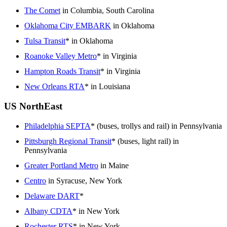
The Comet
in Columbia, South Carolina
Oklahoma City EMBARK
in Oklahoma
Tulsa Transit
* in Oklahoma
Roanoke Valley Metro
* in Virginia
Hampton Roads Transit
* in Virginia
New Orleans RTA
* in Louisiana
US NorthEast
Philadelphia SEPTA
* (buses, trollys and rail) in Pennsylvania
Pittsburgh Regional Transit
* (buses, light rail) in
Pennsylvania
Greater Portland Metro
in Maine
Centro
in Syracuse, New York
Delaware DART
*
Albany CDTA
* in New York
Rochester RTS
* in New York