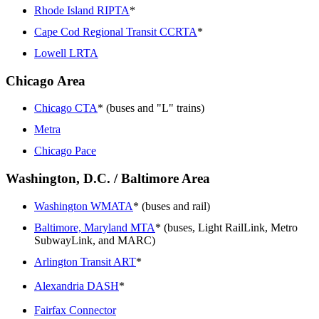
Rhode Island RIPTA
*
Cape Cod Regional Transit CCRTA
*
Lowell LRTA
Chicago Area
Chicago CTA
* (buses and "L" trains)
Metra
Chicago Pace
Washington, D.C. / Baltimore Area
Washington WMATA
* (buses and rail)
Baltimore, Maryland MTA
* (buses, Light RailLink, Metro
SubwayLink, and MARC)
Arlington Transit ART
*
Alexandria DASH
*
Fairfax Connector