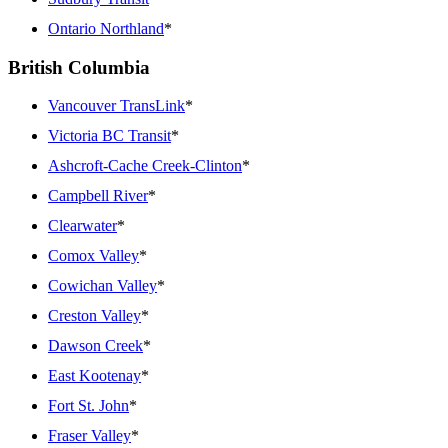
Ontario Northland
*
British Columbia
Vancouver TransLink
*
Victoria BC Transit
*
Ashcroft-Cache Creek-Clinton
*
Campbell River
*
Clearwater
*
Comox Valley
*
Cowichan Valley
*
Creston Valley
*
Dawson Creek
*
East Kootenay
*
Fort St. John
*
Fraser Valley
*