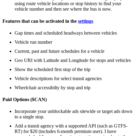
using route vehicle locations or stop history to find your
vehicle number and then see where the bus is now.
Features that can be activated in the
settings
Gap times and scheduled headways between vehicles
Vehicle run number
Current, past and future schedules for a vehicle
Geo URI with Latitude and Longitude for stops and vehicles
Show the scheduled first stop of the trip
Vehicle descriptions for select transit agencies
Wheelchair accessibilty by stop and trip
Paid Options ($CAN)
Incorporate your unblockable ads sitewide or target ads down
to a single stop.
Add a transit agency with a supported API (such as GTFS-
RT) for $20 (includes 6-month premium user). I have