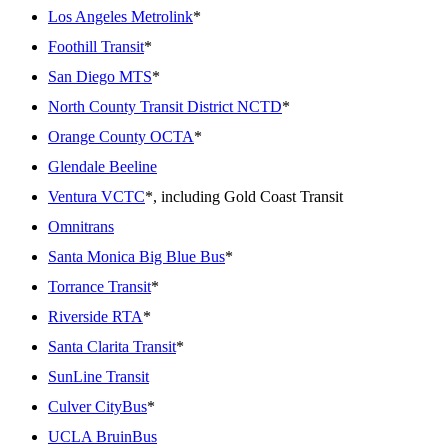
Los Angeles Metrolink
*
Foothill Transit
*
San Diego MTS
*
North County Transit District NCTD
*
Orange County OCTA
*
Glendale Beeline
Ventura VCTC
*, including Gold Coast Transit
Omnitrans
Santa Monica Big Blue Bus
*
Torrance Transit
*
Riverside RTA
*
Santa Clarita Transit
*
SunLine Transit
Culver CityBus
*
UCLA BruinBus