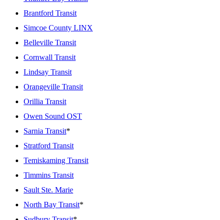
Brantford Transit
Simcoe County LINX
Belleville Transit
Cornwall Transit
Lindsay Transit
Orangeville Transit
Orillia Transit
Owen Sound OST
Sarnia Transit
*
Stratford Transit
Temiskaming Transit
Timmins Transit
Sault Ste. Marie
North Bay Transit
*
Sudbury Transit
*