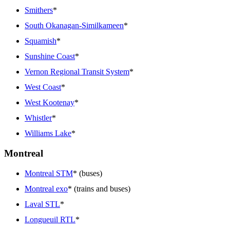
Smithers
*
South Okanagan-Similkameen
*
Squamish
*
Sunshine Coast
*
Vernon Regional Transit System
*
West Coast
*
West Kootenay
*
Whistler
*
Williams Lake
*
Montreal
Montreal STM
* (buses)
Montreal exo
* (trains and buses)
Laval STL
*
Longueuil RTL
*