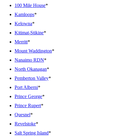
100 Mile House
*
Kamloops
*
Kelowna
*
Kitimat-Stikine
*
Merritt
*
Mount Waddington
*
Nanaimo RDN
*
North Okanagan
*
Pemberton Valley
*
Port Alberni
*
Prince George
*
Prince Rupert
*
Quesnel
*
Revelstoke
*
Salt Spring Island
*