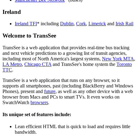
Ireland
Ireland TFI
* including
Dublin
,
Cork
,
Limerick
and
Irish Rail
Welcome to TransSee
TransSee is a web application that provides real-time bus tracking
and next vehicle predictions to a growing list of transit agencies,
including most of North America's largest systems,
New York MTA
,
LA Metro
,
Chicago CTA
and TransSee's home system the
Toronto
TTC
.
TransSee is a web application that runs on any browser, so it
supports all smartphones, past (including BlackBerry and Windows
Phones), present and
future
, as well as any other device with a web
browser from Macs and PCs to smart TVs. It even works on
SwatchWatch
browsers
.
Its unique set of features include:
Lean efficient HTML that is quick to load and requires little
bandwidth.