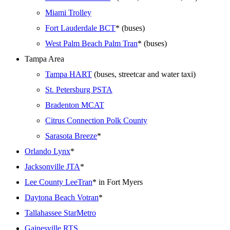
Miami Trolley
Fort Lauderdale BCT
* (buses)
West Palm Beach Palm Tran
* (buses)
Tampa Area
Tampa HART
(buses, streetcar and water taxi)
St. Petersburg PSTA
Bradenton MCAT
Citrus Connection Polk County
Sarasota Breeze
*
Orlando Lynx
*
Jacksonville JTA
*
Lee County LeeTran
* in Fort Myers
Daytona Beach Votran
*
Tallahassee StarMetro
Gainesville RTS