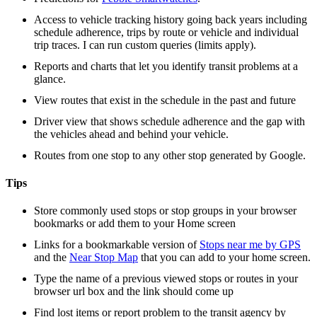
Access to vehicle tracking history going back years including
schedule adherence, trips by route or vehicle and individual
trip traces. I can run custom queries (limits apply).
Reports and charts that let you identify transit problems at a
glance.
View routes that exist in the schedule in the past and future
Driver view that shows schedule adherence and the gap with
the vehicles ahead and behind your vehicle.
Routes from one stop to any other stop generated by Google.
Tips
Store commonly used stops or stop groups in your browser
bookmarks or add them to your Home screen
Links for a bookmarkable version of
Stops near me by GPS
and the
Near Stop Map
that you can add to your home screen.
Type the name of a previous viewed stops or routes in your
browser url box and the link should come up
Find lost items or report problem to the transit agency by