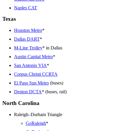
Naples CAT
Texas
Houston Metro
*
Dallas DART
*
M-Line Trolley
* in Dallas
Austin Capital Metro
*
San Antonio VIA
*
Corpus Christi CCRTA
El Paso Sun Metro
(buses)
Denton DCTA
* (buses, rail)
North Carolina
Raleigh–Durham Triangle
GoRaleigh
*