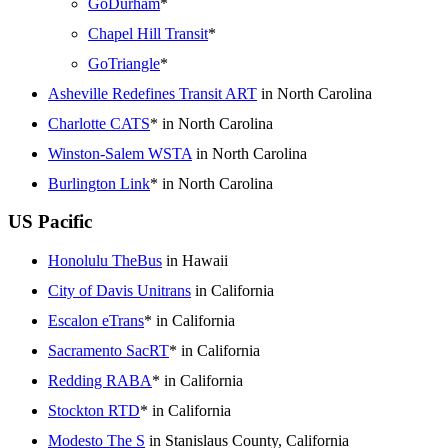
GoDurham
*
Chapel Hill Transit
*
GoTriangle
*
Asheville Redefines Transit ART
in North Carolina
Charlotte CATS
* in North Carolina
Winston-Salem WSTA
in North Carolina
Burlington Link
* in North Carolina
US Pacific
Honolulu TheBus
in Hawaii
City of Davis Unitrans
in California
Escalon eTrans
* in California
Sacramento SacRT
* in California
Redding RABA
* in California
Stockton RTD
* in California
Modesto The S
in Stanislaus County, California