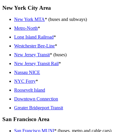
New York City Area
New York MTA
* (buses and subways)
Metro-North
*
Long Island Railroad
*
Westchester Bee-Line
*
New Jersey Transit
* (buses)
New Jersey Transit Rail
*
Nassau NICE
NYC Ferry
*
Roosevelt Island
Downtown Connection
Greater Bridgeport Transit
San Francisco Area
San Francisco MUNI
* (buses, metro and cable cars)