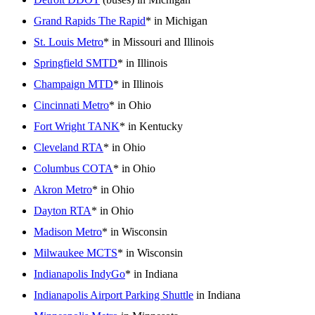
Grand Rapids The Rapid
* in Michigan
St. Louis Metro
* in Missouri and Illinois
Springfield SMTD
* in Illinois
Champaign MTD
* in Illinois
Cincinnati Metro
* in Ohio
Fort Wright TANK
* in Kentucky
Cleveland RTA
* in Ohio
Columbus COTA
* in Ohio
Akron Metro
* in Ohio
Dayton RTA
* in Ohio
Madison Metro
* in Wisconsin
Milwaukee MCTS
* in Wisconsin
Indianapolis IndyGo
* in Indiana
Indianapolis Airport Parking Shuttle
in Indiana