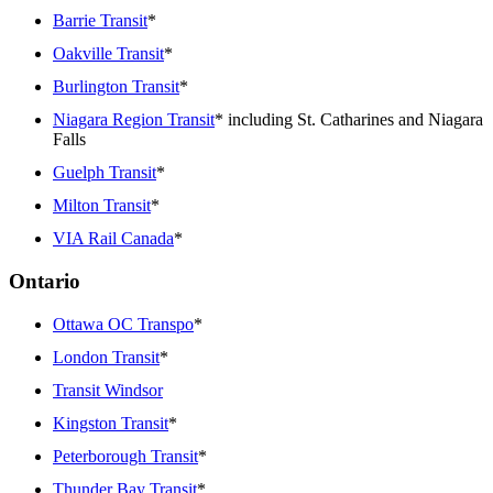
Barrie Transit
*
Oakville Transit
*
Burlington Transit
*
Niagara Region Transit
* including St. Catharines and Niagara
Falls
Guelph Transit
*
Milton Transit
*
VIA Rail Canada
*
Ontario
Ottawa OC Transpo
*
London Transit
*
Transit Windsor
Kingston Transit
*
Peterborough Transit
*
Thunder Bay Transit
*