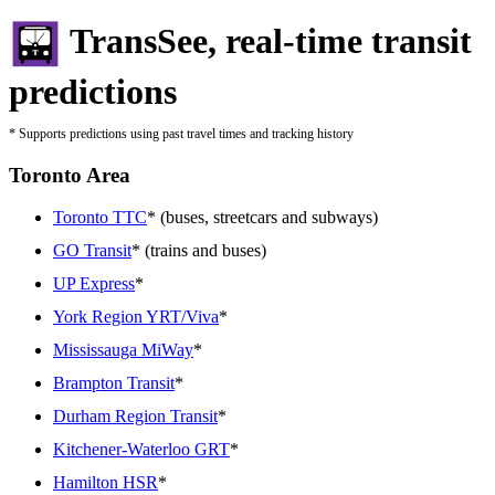
TransSee, real-time transit
predictions
* Supports predictions using past travel times and tracking history
Toronto Area
Toronto TTC
* (buses, streetcars and subways)
GO Transit
* (trains and buses)
UP Express
*
York Region YRT/Viva
*
Mississauga MiWay
*
Brampton Transit
*
Durham Region Transit
*
Kitchener-Waterloo GRT
*
Hamilton HSR
*