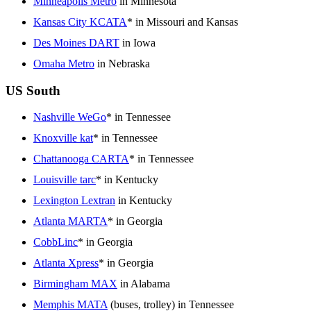
Minneapolis Metro
in Minnesota
Kansas City KCATA
* in Missouri and Kansas
Des Moines DART
in Iowa
Omaha Metro
in Nebraska
US South
Nashville WeGo
* in Tennessee
Knoxville kat
* in Tennessee
Chattanooga CARTA
* in Tennessee
Louisville tarc
* in Kentucky
Lexington Lextran
in Kentucky
Atlanta MARTA
* in Georgia
CobbLinc
* in Georgia
Atlanta Xpress
* in Georgia
Birmingham MAX
in Alabama
Memphis MATA
(buses, trolley) in Tennessee