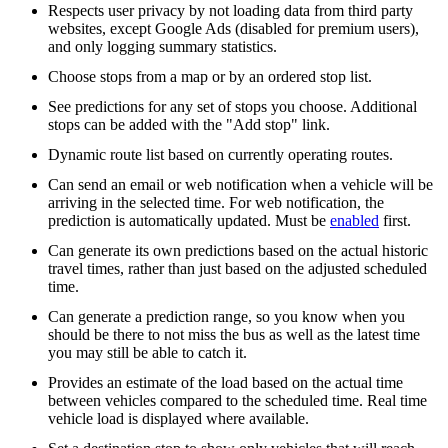
Respects user privacy by not loading data from third party
websites, except Google Ads (disabled for premium users),
and only logging summary statistics.
Choose stops from a map or by an ordered stop list.
See predictions for any set of stops you choose. Additional
stops can be added with the "Add stop" link.
Dynamic route list based on currently operating routes.
Can send an email or web notification when a vehicle will be
arriving in the selected time. For web notification, the
prediction is automatically updated. Must be
enabled
first.
Can generate its own predictions based on the actual historic
travel times, rather than just based on the adjusted scheduled
time.
Can generate a prediction range, so you know when you
should be there to not miss the bus as well as the latest time
you may still be able to catch it.
Provides an estimate of the load based on the actual time
between vehicles compared to the scheduled time. Real time
vehicle load is displayed where available.