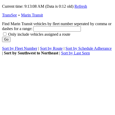
Current time:
9:13:08 AM (Data is 0:12 old)
Refresh
TransSee
»
Marin Transit
Find Marin Transit vehicles by fleet number seperated by comma or
dashes for a range:
Only include vehicles assigned a route
Sort by Fleet Number
|
Sort by Route
|
Sort by Schedule Adherance
|
Sort by Southwest to Northeast
|
Sort by Last Seen