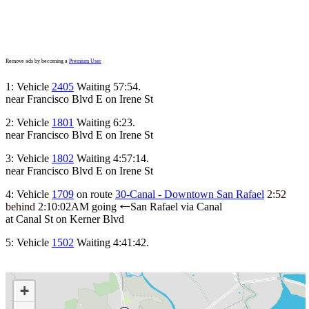
Remove ads by becoming a
Premium User
1: Vehicle
2405
Waiting 57:54.
near Francisco Blvd E on Irene St
2: Vehicle
1801
Waiting 6:23.
near Francisco Blvd E on Irene St
3: Vehicle
1802
Waiting 4:57:14.
near Francisco Blvd E on Irene St
4: Vehicle
1709
on route
30-Canal - Downtown San Rafael
2:52
behind
2:10:02AM
going
San Rafael via Canal
←
at Canal St on Kerner Blvd
5: Vehicle
1502
Waiting 4:41:42.
+