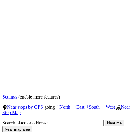
Settings
(enable more features)
Near stops by GPS
going
North
East
South
West
Near
↑
→
↓
←
Stop Map
Search place or address: