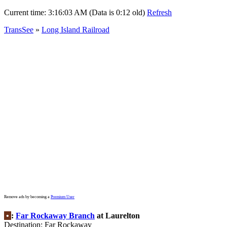
Current time:
3:16:03 AM (Data is 0:12 old)
Refresh
TransSee
»
Long Island Railroad
Remove ads by becoming a
Premium User
•
:
Far Rockaway Branch
at Laurelton
Destination: Far Rockaway