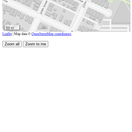
50 m
Leaflet
| Map data ©
OpenStreetMap contributors