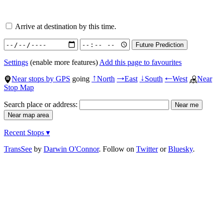
Arrive at destination by this time.
Settings
(enable more features)
Add this page to favourites
Near stops by GPS
going
North
East
South
West
Near
↑
→
↓
←
Stop Map
Search place or address:
Recent Stops ▾
TransSee
by
Darwin O'Connor
. Follow on
Twitter
or
Bluesky
.