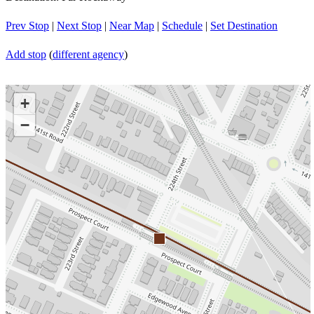
Prev Stop
|
Next Stop
|
Near Map
|
Schedule
|
Set Destination
Add stop
(
different agency
)
+
−