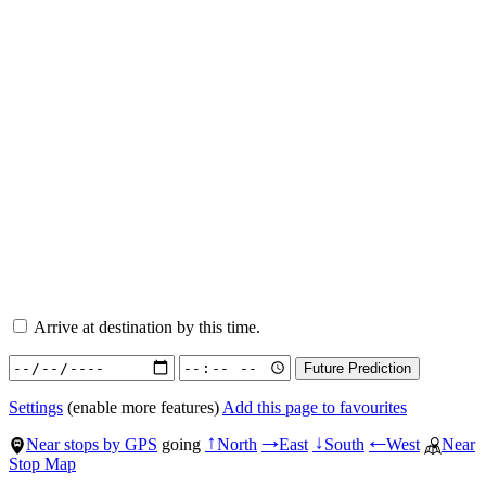
Arrive at destination by this time.
Settings
(enable more features)
Add this page to favourites
Near stops by GPS
going
North
East
South
West
Near
↑
→
↓
←
Stop Map