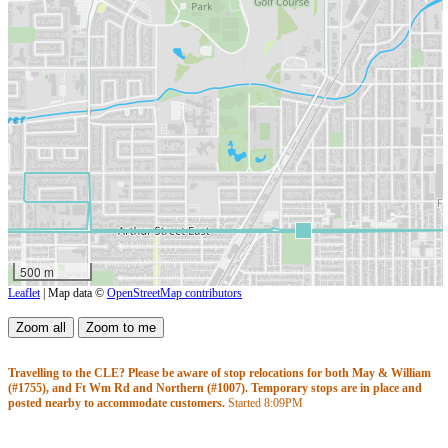
500 m
Leaflet
| Map data ©
OpenStreetMap contributors
Travelling to the CLE? Please be aware of stop relocations for both May & William
(#1755), and Ft Wm Rd and Northern (#1007). Temporary stops are in place and
posted nearby to accommodate customers.
Started
8:09PM