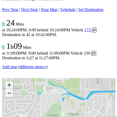
Prev Stop
|
Next Stop
|
Near Map
|
Schedule
|
Set Destination
24
1
:
Mins
at
10:24:00PM
.
0:00 behind
10:24:00PM
Vehicle
173
↩
Destination in
42
at
10:42:00PM
.
1
09
h
2
:
Mins
at
11:09:00PM
.
0:00 behind
11:09:00PM
Vehicle 239
↩
Destination in
1
27
at
11:27:00PM
.
h
Add stop
(
different agency
)
+
−
1