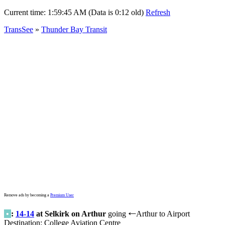
Current time:
1:59:45 AM (Data is 0:12 old)
Refresh
TransSee
»
Thunder Bay Transit
Remove ads by becoming a
Premium User
•
:
14-14
at Selkirk on Arthur
going
Arthur to Airport
←
Destination: College Aviation Centre