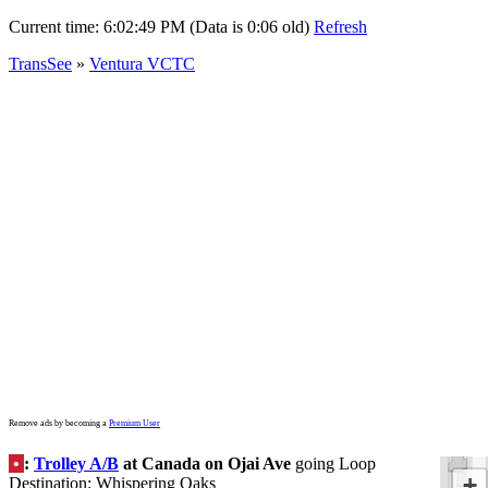
Current time:
6:02:49 PM (Data is 0:06 old)
Refresh
TransSee
»
Ventura VCTC
Remove ads by becoming a
Premium User
•
:
Trolley A/B
at Canada on Ojai Ave
going Loop
+
Destination: Whispering Oaks