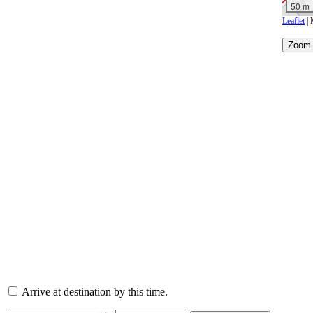
50 m
Leaflet
| 
Arrive at destination by this time.