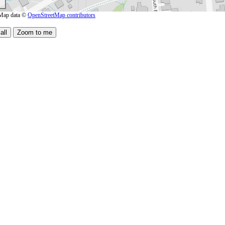
Map data ©
OpenStreetMap contributors