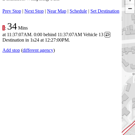
−
Prev Stop
|
Next Stop
|
Near Map
|
Schedule
|
Set Destination
34
1
:
Mins
at
11:37:07AM
.
0:00 behind
11:37:07AM
Vehicle 13
↩
Destination in
1
24
at
12:27:00PM
.
h
Add stop
(
different agency
)