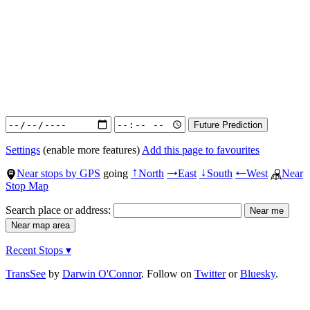
Settings
(enable more features)
Add this page to favourites
Near stops by GPS
going
North
East
South
West
Near
↑
→
↓
←
Stop Map
Search place or address:
Recent Stops ▾
TransSee
by
Darwin O'Connor
. Follow on
Twitter
or
Bluesky
.