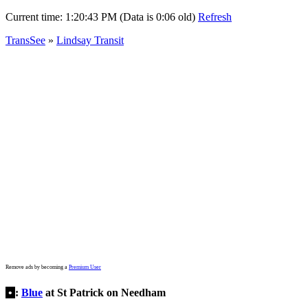
Current time:
1:20:43 PM (Data is 0:06 old)
Refresh
TransSee
»
Lindsay Transit
Remove ads by becoming a
Premium User
•
:
Blue
at St Patrick on Needham