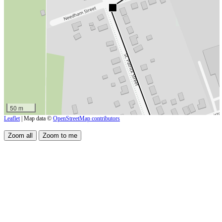
50 m
Leaflet
| Map data ©
OpenStreetMap contributors