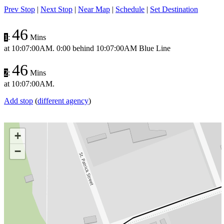
Prev Stop
|
Next Stop
|
Near Map
|
Schedule
|
Set Destination
46
1
:
Mins
at
10:07:00AM
.
0:00 behind
10:07:00AM
Blue Line
46
2
:
Mins
at
10:07:00AM
.
Add stop
(
different agency
)
+
−