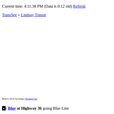
Current time:
4:11:38 PM (Data is 0:12 old)
Refresh
TransSee
»
Lindsay Transit
Remove ads by becoming a
Premium User
•
:
Blue
at Highway 36
going Blue Line