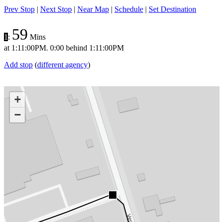
Prev Stop
|
Next Stop
|
Near Map
|
Schedule
|
Set Destination
59
1
:
Mins
at
1:11:00PM
.
0:00 behind
1:11:00PM
Add stop
(
different agency
)
+
−