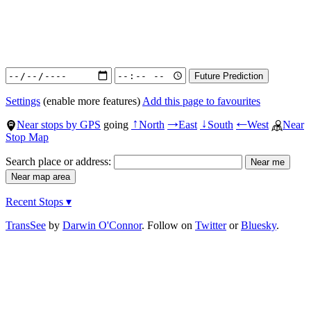
Settings
(enable more features)
Add this page to favourites
Near stops by GPS
going
North
East
South
West
Near
↑
→
↓
←
Stop Map
Search place or address:
Recent Stops ▾
TransSee
by
Darwin O'Connor
. Follow on
Twitter
or
Bluesky
.