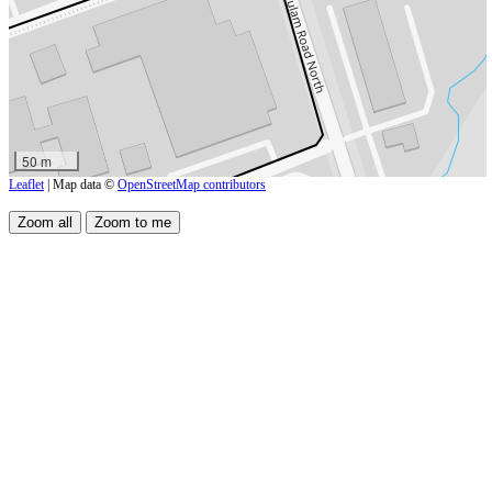
50 m
Leaflet
| Map data ©
OpenStreetMap contributors