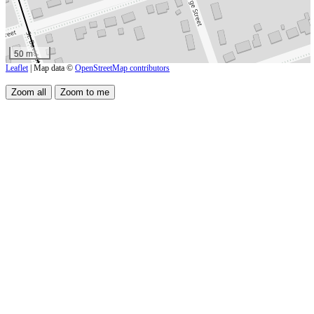
50 m
Leaflet
| Map data ©
OpenStreetMap contributors