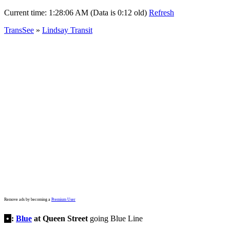
Current time:
1:28:06 AM (Data is 0:12 old)
Refresh
TransSee
»
Lindsay Transit
Remove ads by becoming a
Premium User
•
:
Blue
at Queen Street
going Blue Line