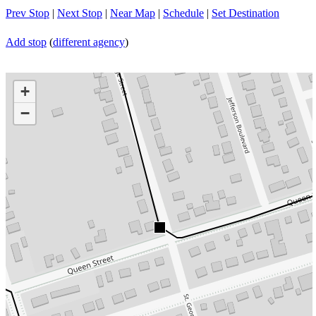
Prev Stop
|
Next Stop
|
Near Map
|
Schedule
|
Set Destination
Add stop
(
different agency
)
+
−