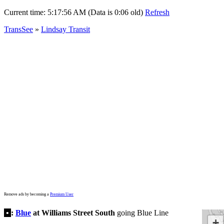
Current time:
5:17:56 AM (Data is 0:06 old)
Refresh
TransSee
»
Lindsay Transit
Remove ads by becoming a
Premium User
•
:
Blue
at Williams Street South
going Blue Line
+