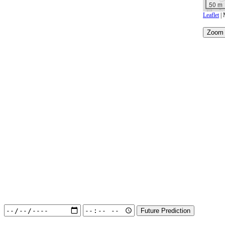
50 m
Leaflet
| 