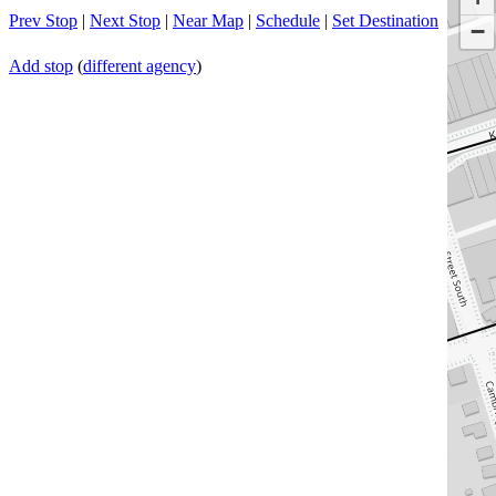
Prev Stop
|
Next Stop
|
Near Map
|
Schedule
|
Set Destination
−
Add stop
(
different agency
)