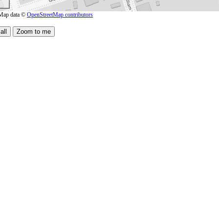
Map data ©
OpenStreetMap contributors