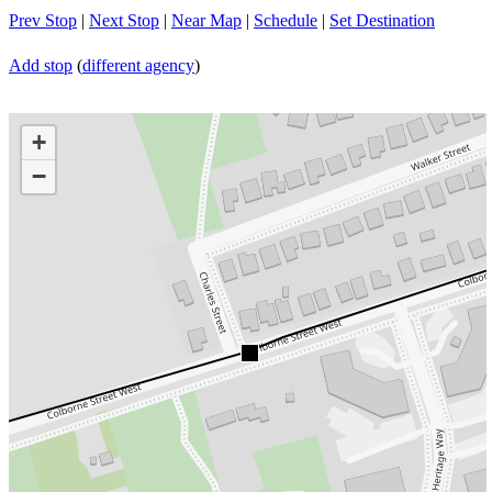
Prev Stop
|
Next Stop
|
Near Map
|
Schedule
|
Set Destination
Add stop
(
different agency
)
+
−