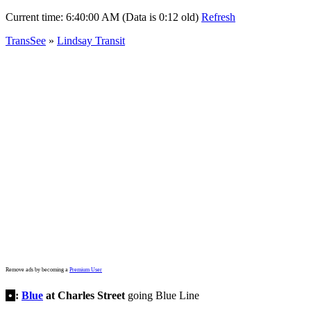
Current time:
6:40:00 AM (Data is 0:12 old)
Refresh
TransSee
»
Lindsay Transit
Remove ads by becoming a
Premium User
•
:
Blue
at Charles Street
going Blue Line