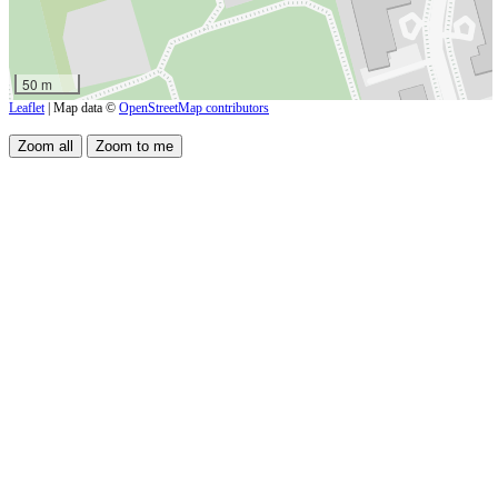
50 m
Leaflet
| Map data ©
OpenStreetMap contributors