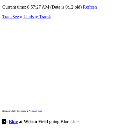
Current time:
8:57:27 AM (Data is 0:12 old)
Refresh
TransSee
»
Lindsay Transit
Remove ads by becoming a
Premium User
•
:
Blue
at Wilson Field
going Blue Line