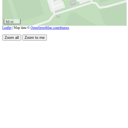
50 m
Leaflet
| Map data ©
OpenStreetMap contributors