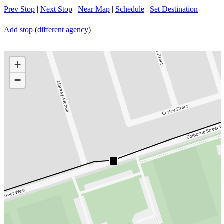
Prev Stop
|
Next Stop
|
Near Map
|
Schedule
|
Set Destination
Add stop
(
different agency
)
+
−