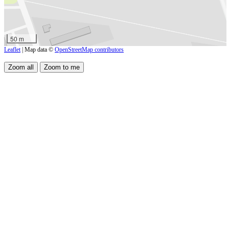
50 m
Leaflet
| Map data ©
OpenStreetMap contributors