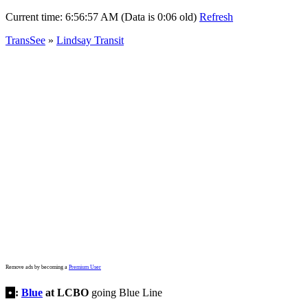
Current time:
6:56:57 AM (Data is 0:06 old)
Refresh
TransSee
»
Lindsay Transit
Remove ads by becoming a
Premium User
•
:
Blue
at LCBO
going Blue Line