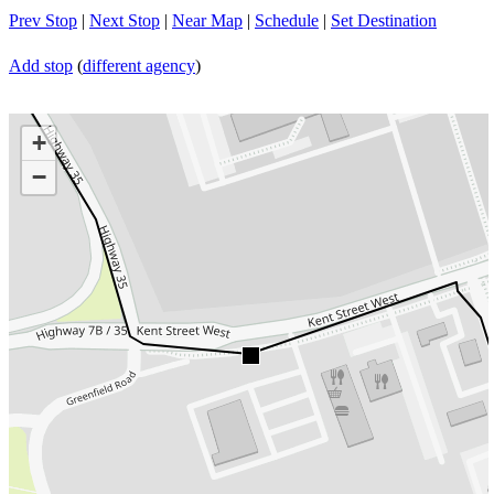
Prev Stop
|
Next Stop
|
Near Map
|
Schedule
|
Set Destination
Add stop
(
different agency
)
+
−