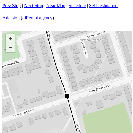
Prev Stop
|
Next Stop
|
Near Map
|
Schedule
|
Set Destination
Add stop
(
different agency
)
+
−