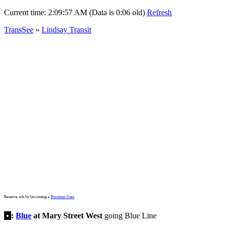
Current time:
2:09:57 AM (Data is 0:06 old)
Refresh
TransSee
»
Lindsay Transit
Remove ads by becoming a
Premium User
•
:
Blue
at Mary Street West
going Blue Line