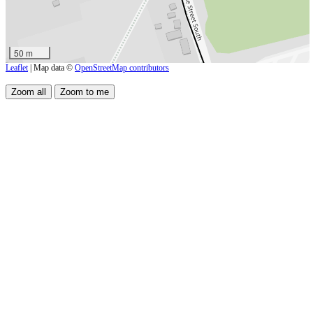
50 m
Leaflet
| Map data ©
OpenStreetMap contributors