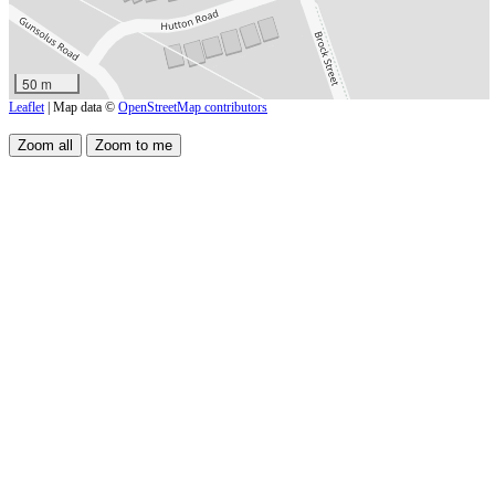
50 m
Leaflet
| Map data ©
OpenStreetMap contributors