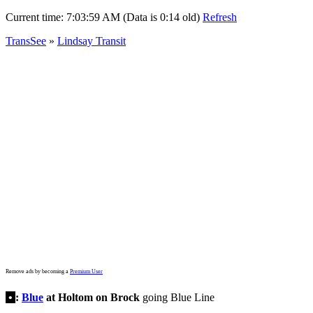
Current time:
7:03:59 AM (Data is 0:14 old)
Refresh
TransSee
»
Lindsay Transit
Remove ads by becoming a
Premium User
•
:
Blue
at Holtom on Brock
going Blue Line