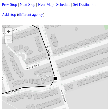
Prev Stop
|
Next Stop
|
Near Map
|
Schedule
|
Set Destination
Add stop
(
different agency
)
+
−