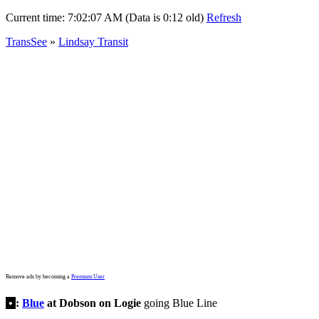
Current time:
7:02:07 AM (Data is 0:12 old)
Refresh
TransSee
»
Lindsay Transit
Remove ads by becoming a
Premium User
•
:
Blue
at Dobson on Logie
going Blue Line