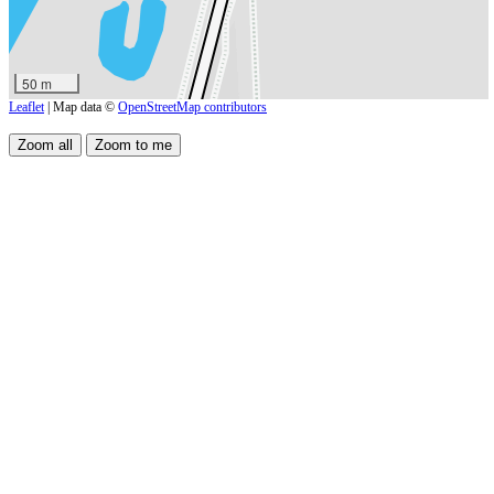
50 m
Leaflet
| Map data ©
OpenStreetMap contributors