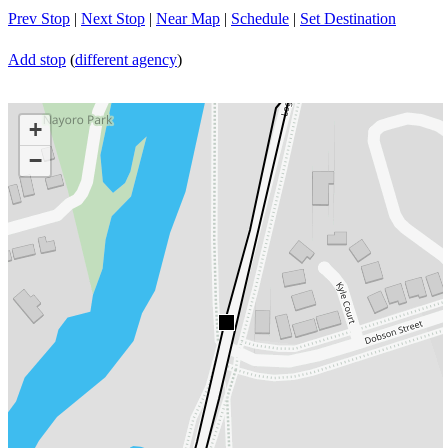
Prev Stop
|
Next Stop
|
Near Map
|
Schedule
|
Set Destination
Add stop
(
different agency
)
+
−