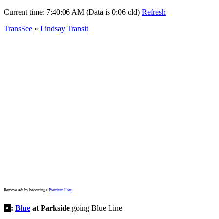
Current time:
7:40:06 AM (Data is 0:06 old)
Refresh
TransSee
»
Lindsay Transit
Remove ads by becoming a
Premium User
•
:
Blue
at Parkside
going Blue Line