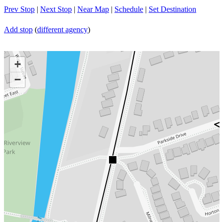
Prev Stop
|
Next Stop
|
Near Map
|
Schedule
|
Set Destination
Add stop
(
different agency
)
+
−