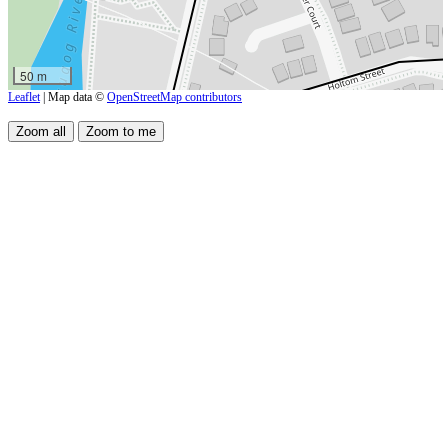
50 m
Leaflet
| Map data ©
OpenStreetMap contributors