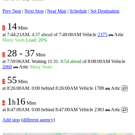
Prev Stop
|
Next Stop
|
Near Map
|
Schedule
|
Set Destination
14
1
:
Mins
at
7:44:23AM
.
4:37 ahead
of
7:49:00AM
Vehicle
2375
Artic
Many Seats
Load: 20%
28
-
37
2
:
Mins
at
7:59:06AM
.
Waiting 11:31.
8:54 ahead
of
8:08:00AM
Vehicle
2060
Artic
Many Seats
55
3
:
Mins
at
8:26:00AM
.
0:00 behind
8:26:00AM
Vehicle 1789
Artic
↩
1
16
h
4
:
Mins
at
8:47:00AM
.
0:00 behind
8:47:00AM
Vehicle 2383
Artic
↩
Add stop
(
different agency
)