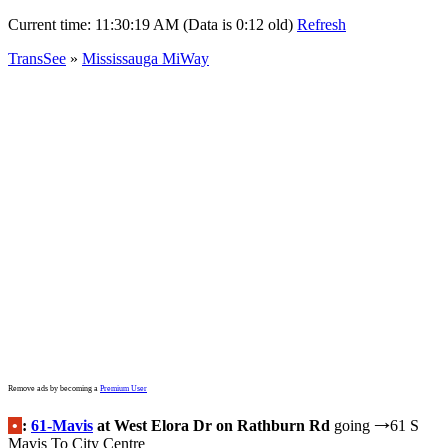
Current time:
11:30:19 AM (Data is 0:12 old)
Refresh
TransSee
»
Mississauga MiWay
Remove ads by becoming a
Premium User
•
:
61-Mavis
at West Elora Dr on Rathburn Rd
going
61 S
→
Mavis To City Centre