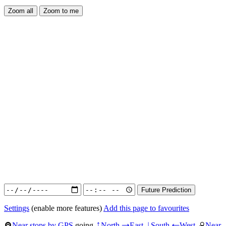
Settings
(enable more features)
Add this page to favourites
Near stops by GPS
going
North
East
South
West
Near
↑
→
↓
←