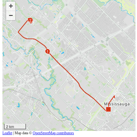
+
−
2
1
2 km
Leaflet
| Map data ©
OpenStreetMap contributors