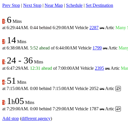
Prev Stop
|
Next Stop
|
Near Map
|
Schedule
|
Set Destination
6
1
:
Mins
at
6:29:44AM
.
0:44 behind
6:29:00AM
Vehicle
2287
Artic
Many 
14
2
:
Mins
at
6:38:08AM
.
5:52 ahead
of
6:44:00AM
Vehicle
1799
Artic
Many
24
-
36
3
:
Mins
at
6:47:29AM
.
12:31 ahead
of
7:00:00AM
Vehicle
2395
Artic
Man
51
4
:
Mins
at
7:15:00AM
.
0:00 behind
7:15:00AM
Vehicle 2052
Artic
↩
1
05
h
5
:
Mins
at
7:29:00AM
.
0:00 behind
7:29:00AM
Vehicle 1787
Artic
↩
Add stop
(
different agency
)