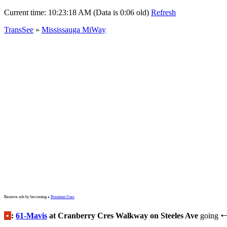
Current time:
10:23:18 AM (Data is 0:06 old)
Refresh
TransSee
»
Mississauga MiWay
Remove ads by becoming a
Premium User
•
:
61-Mavis
at Cranberry Cres Walkway on Steeles Ave
going