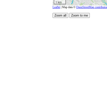
1 km
Leaflet
| Map data ©
OpenStreetMap contributo