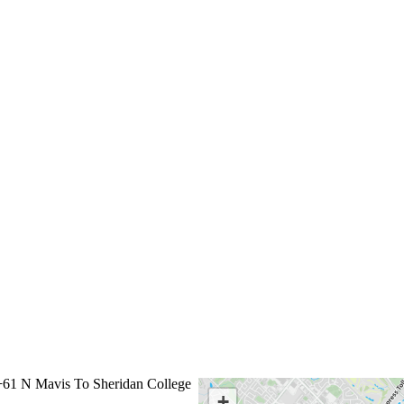
61 N Mavis To Sheridan College
←
+