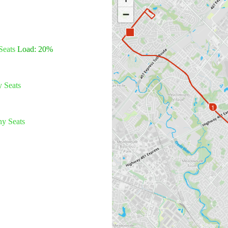
−
Seats
Load: 20%
 Seats
1
y Seats