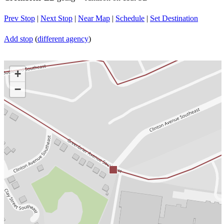
Prev Stop
|
Next Stop
|
Near Map
|
Schedule
|
Set Destination
Add stop
(
different agency
)
+
−