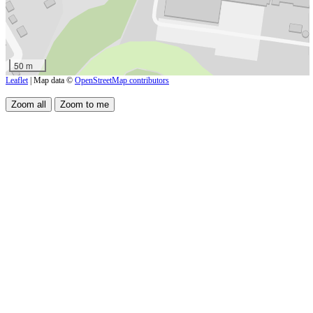
50 m
Leaflet
| Map data ©
OpenStreetMap contributors