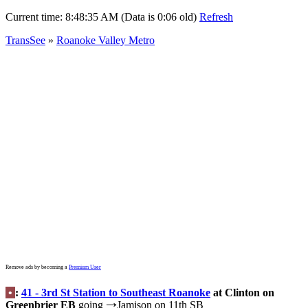
Current time:
8:48:35 AM (Data is 0:06 old)
Refresh
TransSee
»
Roanoke Valley Metro
Remove ads by becoming a
Premium User
•
:
41 - 3rd St Station to Southeast Roanoke
at Clinton on
Greenbrier EB
going
Jamison on 11th SB
→