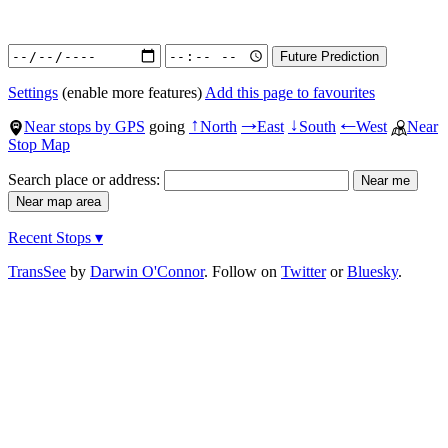
Settings
(enable more features)
Add this page to favourites
Near stops by GPS
going
North
East
South
West
Near
↑
→
↓
←
Stop Map
Search place or address:
Recent Stops ▾
TransSee
by
Darwin O'Connor
. Follow on
Twitter
or
Bluesky
.