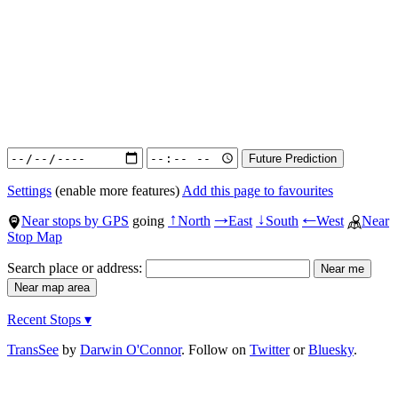
Settings
(enable more features)
Add this page to favourites
Near stops by GPS
going
North
East
South
West
Near
↑
→
↓
←
Stop Map
Search place or address:
Recent Stops ▾
TransSee
by
Darwin O'Connor
. Follow on
Twitter
or
Bluesky
.