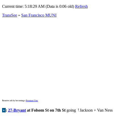
Current time:
5:18:29 AM (Data is 0:06 old)
Refresh
TransSee
»
San Francisco MUNI
Remove ads by becoming a
Premium User
•
:
27-Bryant
at Folsom St on 7th St
going
Jackson + Van Ness
↑