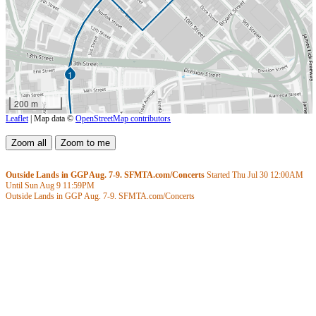
1
200 m
Leaflet
| Map data ©
OpenStreetMap contributors
Outside Lands in GGP Aug. 7-9. SFMTA.com/Concerts
Started Thu Jul 30
12:00AM
Until Sun Aug 9
11:59PM
Outside Lands in GGP Aug. 7-9. SFMTA.com/Concerts