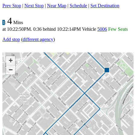
Prev Stop
|
Next Stop
|
Near Map
|
Schedule
|
Set Destination
4
1
:
Mins
at
10:22:50PM
.
0:36 behind
10:22:14PM
Vehicle
5006
Few Seats
Add stop
(
different agency
)
+
−