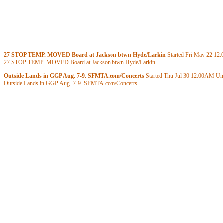
27 STOP TEMP. MOVED Board at Jackson btwn Hyde/Larkin
Started Fri May 22
12
27 STOP TEMP. MOVED Board at Jackson btwn Hyde/Larkin
Outside Lands in GGP Aug. 7-9. SFMTA.com/Concerts
Started Thu Jul 30
12:00AM
Unt
Outside Lands in GGP Aug. 7-9. SFMTA.com/Concerts