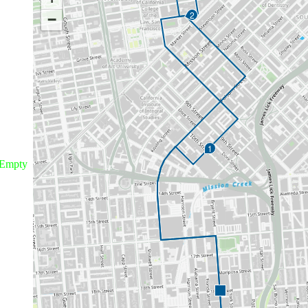
2
−
1
Empty