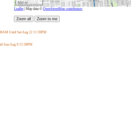
500 m
Leaflet
| Map data ©
OpenStreetMap contributors
:00AM
Until Sat Aug 22
11:59PM
il Sun Aug 9
11:59PM