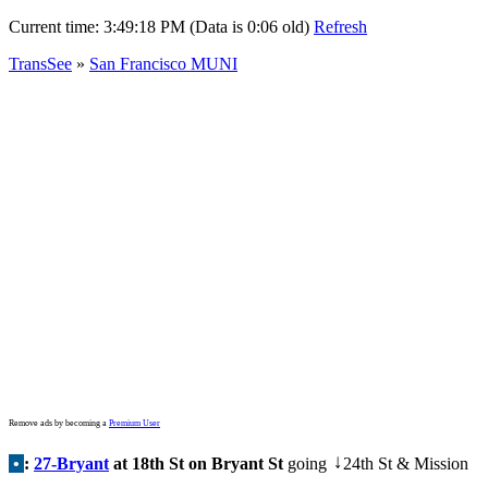
Current time:
3:49:18 PM (Data is 0:06 old)
Refresh
TransSee
»
San Francisco MUNI
Remove ads by becoming a
Premium User
•
:
27-Bryant
at 18th St on Bryant St
going
24th St & Mission
↓