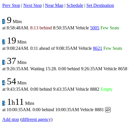
Prev Stop
|
Next Stop
|
Near Map
|
Schedule
|
Set Destination
9
1
:
Mins
at
8:58:48AM
.
8:13 behind
8:50:35AM
Vehicle
5005
Few Seats
19
2
:
Mins
at
9:08:24AM
.
0:11 ahead
of
9:08:35AM
Vehicle
8621
Few Seats
37
3
:
Mins
at
9:26:35AM
.
Waiting 15:28.
0:00 behind
9:26:35AM
Vehicle 8658
54
4
:
Mins
at
9:43:35AM
.
0:00 behind
9:43:35AM
Vehicle 8882
Empty
1
11
h
5
:
Mins
at
10:00:35AM
.
0:00 behind
10:00:35AM
Vehicle 8881
↩
Add stop
(
different agency
)