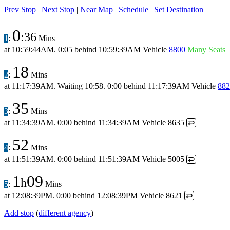
Prev Stop
|
Next Stop
|
Near Map
|
Schedule
|
Set Destination
0
:36
1
:
Mins
at
10:59:44AM
.
0:05 behind
10:59:39AM
Vehicle
8800
Many Seats
18
2
:
Mins
at
11:17:39AM
.
Waiting 10:58.
0:00 behind
11:17:39AM
Vehicle
882
35
3
:
Mins
at
11:34:39AM
.
0:00 behind
11:34:39AM
Vehicle 8635
↩
52
4
:
Mins
at
11:51:39AM
.
0:00 behind
11:51:39AM
Vehicle 5005
↩
1
09
h
5
:
Mins
at
12:08:39PM
.
0:00 behind
12:08:39PM
Vehicle 8621
↩
Add stop
(
different agency
)