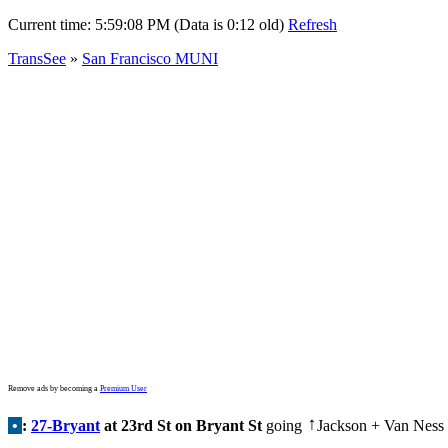
Current time:
5:59:08 PM (Data is 0:12 old)
Refresh
TransSee
»
San Francisco MUNI
Remove ads by becoming a
Premium User
•
:
27-Bryant
at 23rd St on Bryant St
going
Jackson + Van Ness
↑