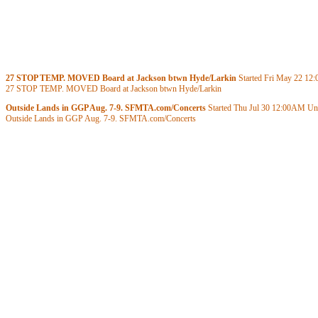
27 STOP TEMP. MOVED Board at Jackson btwn Hyde/Larkin
Started Fri May 22
12
27 STOP TEMP. MOVED Board at Jackson btwn Hyde/Larkin
Outside Lands in GGP Aug. 7-9. SFMTA.com/Concerts
Started Thu Jul 30
12:00AM
Unt
Outside Lands in GGP Aug. 7-9. SFMTA.com/Concerts