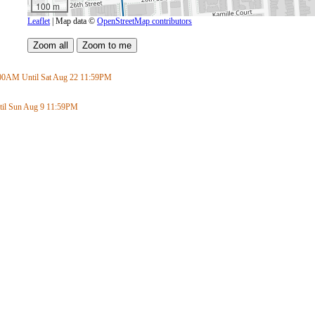
100 m
Leaflet
| Map data ©
OpenStreetMap contributors
:00AM
Until Sat Aug 22
11:59PM
il Sun Aug 9
11:59PM