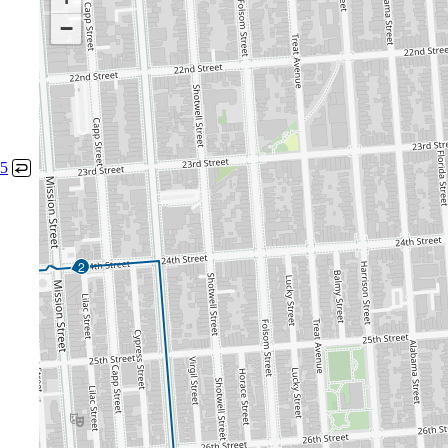
−
5
↩
2