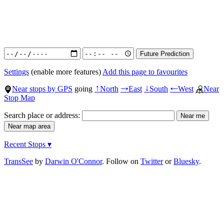
Settings
(enable more features)
Add this page to favourites
Near stops by GPS
going
North
East
South
West
Near
↑
→
↓
←
Stop Map
Search place or address:
Recent Stops ▾
TransSee
by
Darwin O'Connor
. Follow on
Twitter
or
Bluesky
.