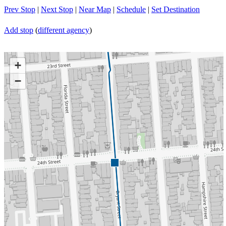
Prev Stop
|
Next Stop
|
Near Map
|
Schedule
|
Set Destination
Add stop
(
different agency
)
+
−