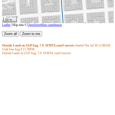
50 m
Leaflet
| Map data ©
OpenStreetMap contributors
Outside Lands in GGP Aug. 7-9. SFMTA.com/Concerts
Started Thu Jul 30
12:00AM
Until Sun Aug 9
11:59PM
Outside Lands in GGP Aug. 7-9. SFMTA.com/Concerts