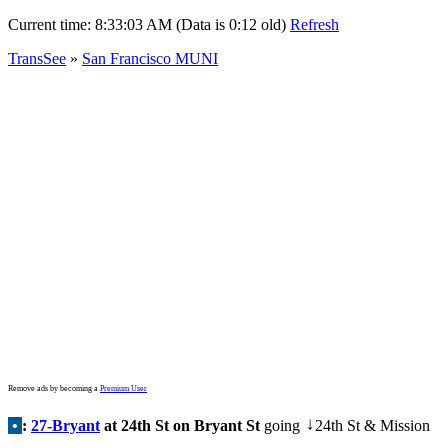
Current time:
8:33:03 AM (Data is 0:12 old)
Refresh
TransSee
»
San Francisco MUNI
Remove ads by becoming a
Premium User
•
:
27-Bryant
at 24th St on Bryant St
going
24th St & Mission
↓