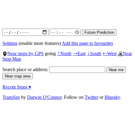
Settings
(enable more features)
Add this page to favourites
Near stops by GPS
going
North
East
South
West
Near
↑
→
↓
←
Stop Map
Search place or address:
Recent Stops ▾
TransSee
by
Darwin O'Connor
. Follow on
Twitter
or
Bluesky
.