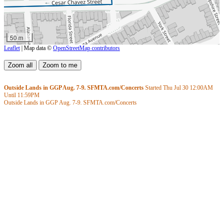
50 m
Leaflet
| Map data ©
OpenStreetMap contributors
Outside Lands in GGP Aug. 7-9. SFMTA.com/Concerts
Started Thu Jul 30
12:00AM
Until
11:59PM
Outside Lands in GGP Aug. 7-9. SFMTA.com/Concerts