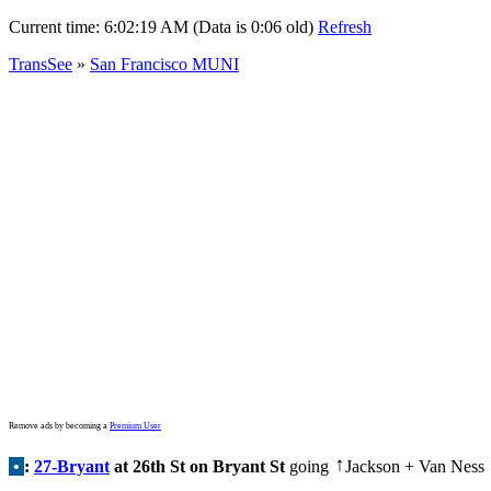
Current time:
6:02:19 AM (Data is 0:06 old)
Refresh
TransSee
»
San Francisco MUNI
Remove ads by becoming a
Premium User
•
:
27-Bryant
at 26th St on Bryant St
going
Jackson + Van Ness
↑