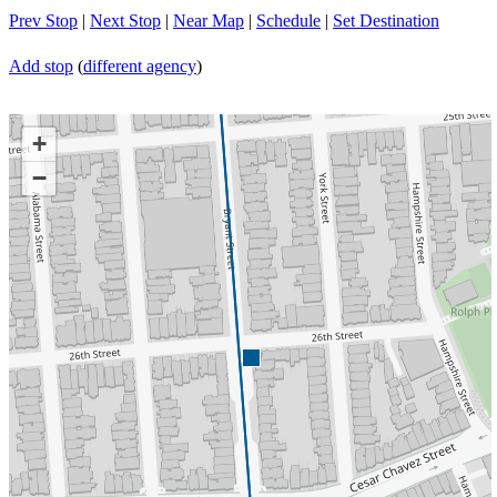
Prev Stop
|
Next Stop
|
Near Map
|
Schedule
|
Set Destination
Add stop
(
different agency
)
+
−