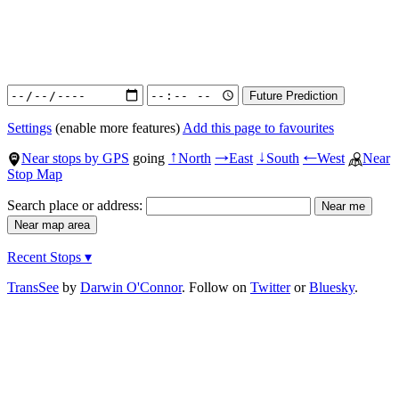
Settings
(enable more features)
Add this page to favourites
Near stops by GPS
going
North
East
South
West
Near
↑
→
↓
←
Stop Map
Search place or address:
Recent Stops ▾
TransSee
by
Darwin O'Connor
. Follow on
Twitter
or
Bluesky
.