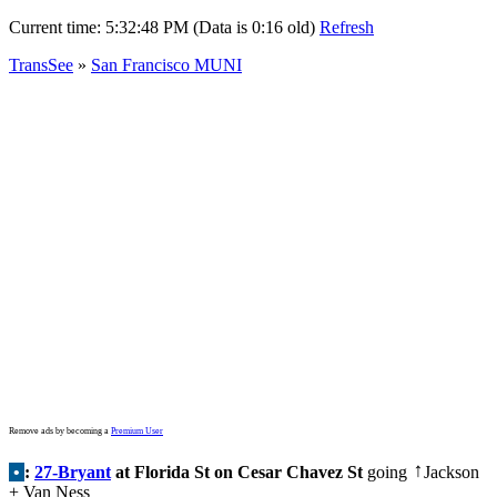
Current time:
5:32:48 PM (Data is 0:16 old)
Refresh
TransSee
»
San Francisco MUNI
Remove ads by becoming a
Premium User
•
:
27-Bryant
at Florida St on Cesar Chavez St
going
Jackson
↑
+ Van Ness