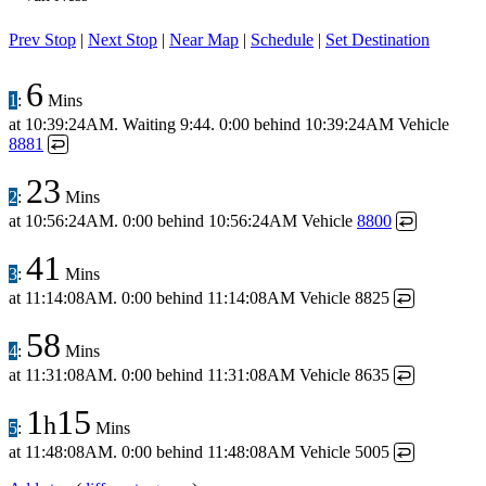
Prev Stop
|
Next Stop
|
Near Map
|
Schedule
|
Set Destination
6
1
:
Mins
at
10:39:24AM
.
Waiting 9:44.
0:00 behind
10:39:24AM
Vehicle
8881
↩
23
2
:
Mins
at
10:56:24AM
.
0:00 behind
10:56:24AM
Vehicle
8800
↩
41
3
:
Mins
at
11:14:08AM
.
0:00 behind
11:14:08AM
Vehicle 8825
↩
58
4
:
Mins
at
11:31:08AM
.
0:00 behind
11:31:08AM
Vehicle 8635
↩
1
15
h
5
:
Mins
at
11:48:08AM
.
0:00 behind
11:48:08AM
Vehicle 5005
↩