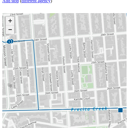
Add stop
(
different agency
)
+
−
2
1