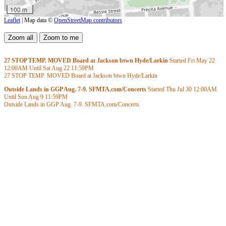
100 m
Leaflet
| Map data ©
OpenStreetMap contributors
27 STOP TEMP. MOVED Board at Jackson btwn Hyde/Larkin
Started Fri May 22
12:00AM
Until Sat Aug 22
11:59PM
27 STOP TEMP. MOVED Board at Jackson btwn Hyde/Larkin
Outside Lands in GGP Aug. 7-9. SFMTA.com/Concerts
Started Thu Jul 30
12:00AM
Until Sun Aug 9
11:59PM
Outside Lands in GGP Aug. 7-9. SFMTA.com/Concerts