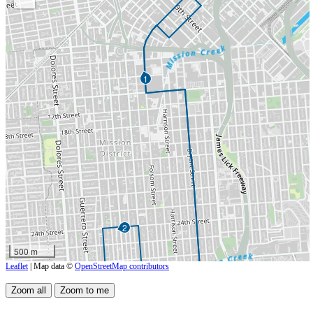
1
2
500 m
Leaflet
| Map data ©
OpenStreetMap contributors