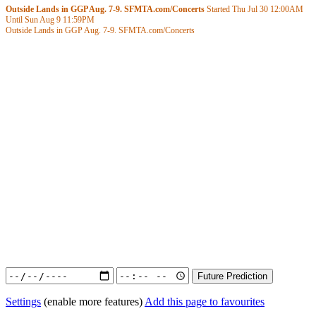
Outside Lands in GGP Aug. 7-9. SFMTA.com/Concerts
Started Thu Jul 30
12:00AM
Until Sun Aug 9
11:59PM
Outside Lands in GGP Aug. 7-9. SFMTA.com/Concerts
Settings
(enable more features)
Add this page to favourites