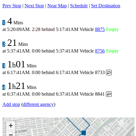
Prev Stop
|
Next Stop
|
Near Map
|
Schedule
|
Set Destination
4
1
:
Mins
at
5:20:09AM
.
2:28 behind
5:17:41AM
Vehicle
8875
Empty
21
2
:
Mins
at
5:37:41AM
.
0:00 behind
5:37:41AM
Vehicle
8756
Empty
1
01
h
3
:
Mins
at
6:17:41AM
.
0:00 behind
6:17:41AM
Vehicle 8733
↩
1
21
h
4
:
Mins
at
6:37:41AM
.
0:00 behind
6:37:41AM
Vehicle 8841
↩
Add stop
(
different agency
)
+
−