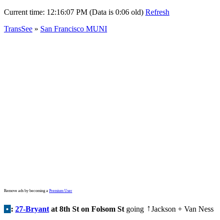
Current time:
12:16:07 PM (Data is 0:06 old)
Refresh
TransSee
»
San Francisco MUNI
Remove ads by becoming a
Premium User
•
:
27-Bryant
at 8th St on Folsom St
going
Jackson + Van Ness
↑