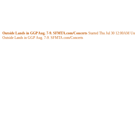
Outside Lands in GGP Aug. 7-9. SFMTA.com/Concerts
Started Thu Jul 30
12:00AM
Unt
Outside Lands in GGP Aug. 7-9. SFMTA.com/Concerts