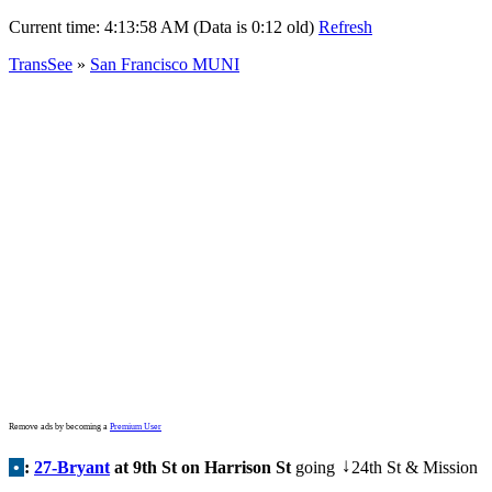
Current time:
4:13:58 AM (Data is 0:12 old)
Refresh
TransSee
»
San Francisco MUNI
Remove ads by becoming a
Premium User
•
:
27-Bryant
at 9th St on Harrison St
going
24th St & Mission
↓