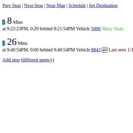
Prev Stop
|
Next Stop
|
Near Map
|
Schedule
|
Set Destination
8
1
:
Mins
at
9:22:23PM
.
0:29 behind
9:21:54PM
Vehicle
5006
Many Seats
26
2
:
Mins
at
9:40:54PM
.
0:00 behind
9:40:54PM
Vehicle
8843
Last seen
1:
↩
Add stop
(
different agency
)