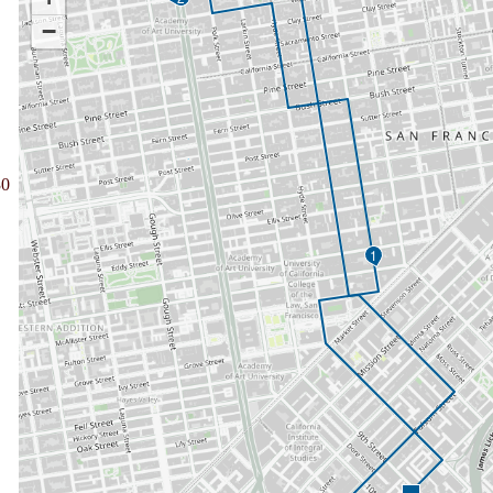
−
30
1