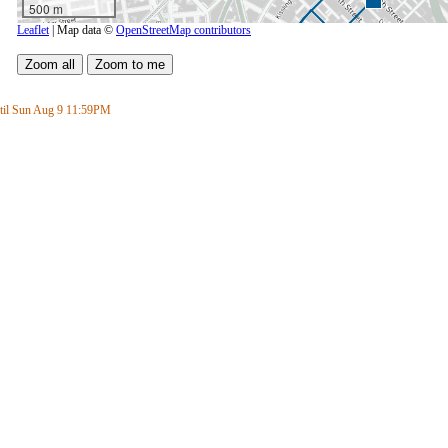
500 m
Leaflet
| Map data ©
OpenStreetMap contributors
il Sun Aug 9
11:59PM